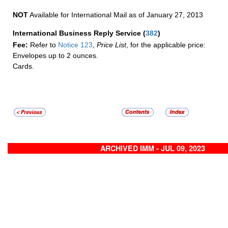
NOT
Available for International Mail as of January 27, 2013
International Business Reply Service
(
382
)
Fee:
Refer to
Notice 123
,
Price List
, for the applicable price:
Envelopes up to 2 ounces.
Cards.
ARCHIVED IMM - JUL 09, 2023