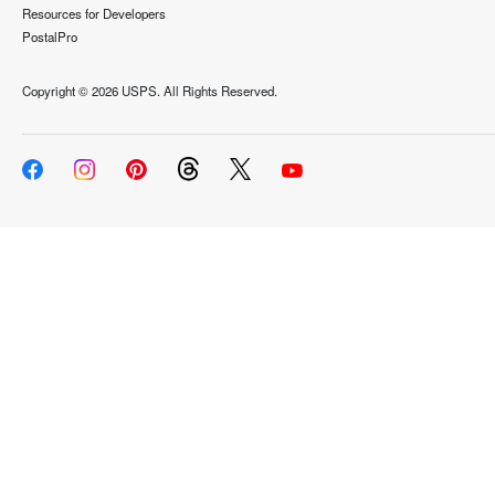
Resources for Developers
PostalPro
Copyright ©
2026 USPS. All Rights Reserved.