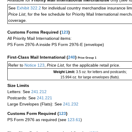
Available for
Priority Mail International merchandise
only (see f
See
Exhibit 322.2
for individual country merchandise insurance lim
Price List
, for the fee schedule for Priority Mail International mer
coverage.
Customs Forms Required
(
123
)
All Priority Mail International items:
PS Form 2976-A inside PS Form 2976-E (envelope)
First-Class Mail International
(
240
)
Price Group 1
Refer to
Notice 123
,
Price List
, for the applicable retail price.
Weight Limit:
3.5 oz. for letters and postcards;
15.994 oz. for large envelopes (flats).
Size Limits
Letters: See
241.212
Postcards: See
241.221
Large Envelopes (Flats): See
241.232
Customs Form Required
(
123
)
PS Form 2976 as required (see
123.61
)