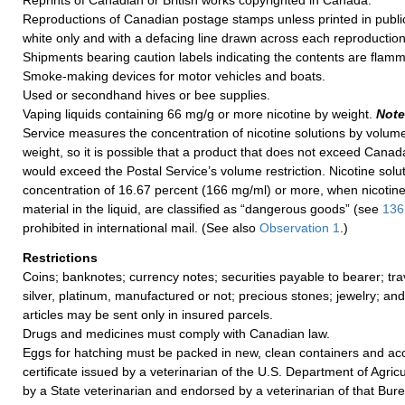
Reprints of Canadian or British works copyrighted in Canada.
Reproductions of Canadian postage stamps unless printed in public
white only and with a defacing line drawn across each reproduction
Shipments bearing caution labels indicating the contents are flamm
Smoke-making devices for motor vehicles and boats.
Used or secondhand hives or bee supplies.
Vaping liquids containing 66 mg/g or more nicotine by weight.
Note
Service measures the concentration of nicotine solutions by volume
weight, so it is possible that a product that does not exceed Canada
would exceed the Postal Service’s volume restriction. Nicotine solut
concentration of 16.67 percent (166 mg/ml) or more, when nicotine 
material in the liquid, are classified as “dangerous goods” (see
136
prohibited in international mail. (See also
Observation 1
.)
Restrictions
Coins; banknotes; currency notes; securities payable to bearer; tra
silver, platinum, manufactured or not; precious stones; jewelry; an
articles may be sent only in insured parcels.
Drugs and medicines must comply with Canadian law.
Eggs for hatching must be packed in new, clean containers and a
certificate issued by a veterinarian of the U.S. Department of Agric
by a State veterinarian and endorsed by a veterinarian of that Burea