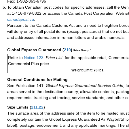
Fax: 1-902-863-6796
To obtain Canadian post codes for specific addresses, call the Gene
at 1-416-979-8822 or access the Canada Post Corporation Web site
canadapost.ca
.
Pursuant to the Canada Customs Act and a need to heighten borde
will deny entry of all postal items (except postcards) that do not b
and addressee information in roman letters and arabic numerals.
Global Express Guaranteed
(
210
)
Price Group 1
Refer to
Notice 123
,
Price List
, for the applicable retail, Commerci
Commercial Plus price.
Weight Limit: 70 lbs.
General Conditions for Mailing
See Publication 141,
Global Express Guaranteed Service Guide,
fo
areas served in the destination country, allowable contents, packag
requirements, tracking and tracing, service standards, and other co
Size Limits
(
211.22
)
The surface area of the address side of the item to be mailed mus
completely contain the Global Express Guaranteed Air Waybill/Ship
label), postage, endorsement, and any applicable markings. The sh