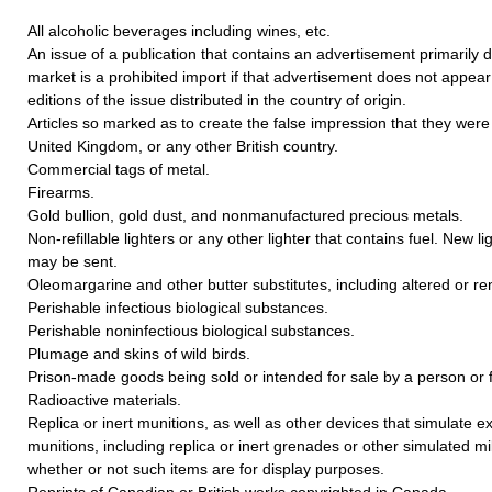
All alcoholic beverages including wines, etc.
An issue of a publication that contains an advertisement primarily 
market is a prohibited import if that advertisement does not appear i
editions of the issue distributed in the country of origin.
Articles so marked as to create the false impression that they we
United Kingdom, or any other British country.
Commercial tags of metal.
Firearms.
Gold bullion, gold dust, and nonmanufactured precious metals.
Non-refillable lighters or any other lighter that contains fuel. New li
may be sent.
Oleomargarine and other butter substitutes, including altered or re
Perishable infectious biological substances.
Perishable noninfectious biological substances.
Plumage and skins of wild birds.
Prison-made goods being sold or intended for sale by a person or f
Radioactive materials.
Replica or inert munitions, as well as other devices that simulate e
munitions, including replica or inert grenades or other simulated mil
whether or not such items are for display purposes.