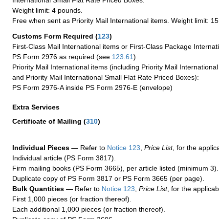
International Small Flat Rate Priced Boxes.
Weight limit: 4 pounds.
Free when sent as Priority Mail International items. Weight limit: 1
Customs Form Required
(
123
)
First-Class Mail International items or First-Class Package Internat
PS Form 2976 as required (see
123.61
)
Priority Mail International items (including Priority Mail Internation
and Priority Mail International Small Flat Rate Priced Boxes):
PS Form 2976-A inside PS Form 2976-E (envelope)
Extra Services
Certificate of Mailing
(
310
)
Individual Pieces —
Refer to
Notice 123
,
Price List
, for the applic
Individual article (PS Form 3817).
Firm mailing books (PS Form 3665), per article listed (minimum 3).
Duplicate copy of PS Form 3817 or PS Form 3665 (per page).
Bulk Quantities —
Refer to
Notice 123
,
Price List
, for the applicab
First 1,000 pieces (or fraction thereof).
Each additional 1,000 pieces (or fraction thereof).