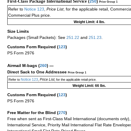
First-Class Package International Service (
250
)
Price Group 1
Refer to
Notice 123
,
Price List
, for the applicable retail, Commerci
Commercial Plus price.
Weight Limit: 4 lbs.
Size Limits
Packages (Small Packets): See
251.22
and
251.23
.
Customs Form Required
(
123
)
PS Form 2976
Airmail M-bags
(
260
) —
Direct Sack to One Addressee
Price Group 1
Notice 123
Price List
Refer to
,
, for the applicable retail price.
Weight Limit: 66 lbs.
Customs Form Required
(
123
)
PS Form 2976
Free Matter for the Blind (
270
)
Free when sent as First-Class Mail International (documents only)
International Service, Priority Mail International Flat Rate Envelopes