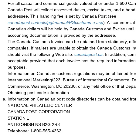
For all casual and commercial goods valued at or under 1,600 Can
Canada Post will collect assessed duties, excise taxes, and a handl
addressee. This handling fee is set by Canada Post (see
canadapost.ca/tools/pg/manual/PGcustoms-e.asp
). All commercial
Canadian dollars will be held by Canada Customs and Excise until 
accounting documentation is provided by the addressee.
The Canada Customs Invoice can be obtained from stationery, office
companies. If mailers are unable to obtain the Canada Customs Invo
should visit the following Web site:
canadapost.ca
. In addition, co
acceptable provided that each invoice has the required informatio
purposes.
Information on Canadian customs regulations may be obtained from
International Marketing/223, Bureau of International Commerce, D
Commerce, Washington, DC 20230, or any field office of that Depa
Obtaining post code information:
Information on Canadian post code directories can be obtained fro
NATIONAL PHILATELIC CENTER
CANADA POST CORPORATION
STATION 1
ANTIGONISH NS B2G 2R8
Telephone: 1-800-565-4362