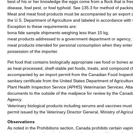
best of his or her knowledge the eggs come from a flock that is fr
disease, fowl pest, or fowl typhoid. See 135.3 for method of packin
Meat and meat food products must be accompanied by an export ce
the U.S. Department of Agriculture and labeled in accordance with
Exception to these requirements are:
bona fide sample shipments weighing less than 10 kg;
meat products addressed to a government department or agency;
meat products intended for personal consumption when they enter
possession of the importer.
Pet food that contains biologically appropriate raw food or bones
as heat-processed, shelf-stable pet foods, treats, and compound
accompanied by an import permit from the Canadian Food Inspect
sanitary certificate from the United States Department of Agricult
Plant Health Inspection Service (APHIS) Veterinarian Services. Att
documents to the outside of the mailpiece for review by the Canad
Agency.
Veterinary biological products including serums and vaccines mus
permit issued by the Veterinary Director General, Ministry of Agric
Observations
As noted in the Prohibitions section, Canada prohibits certain vap