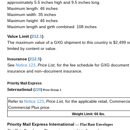
approximately 5.5 inches high and 9.5 inches long.
Maximum length: 46 inches
Maximum width: 35 inches
Maximum height: 46 inches
Maximum length and girth combined: 108 inches
Value Limit
(
212.1
)
The maximum value of a GXG shipment to this country is $2,499 or
limited by content or value.
Insurance
(
212.5
)
See
Notice 123
,
Price List
, for the fee schedule for GXG document 
insurance and non–document insurance.
Priority Mail Express
International (
220
)
Price Group 1
Refer to
Notice 123
,
Price List
, for the applicable retail, Commerci
Commercial Plus price.
Weight Limit: 66 lbs.
Priority Mail Express International
— Flat Rate Envelopes