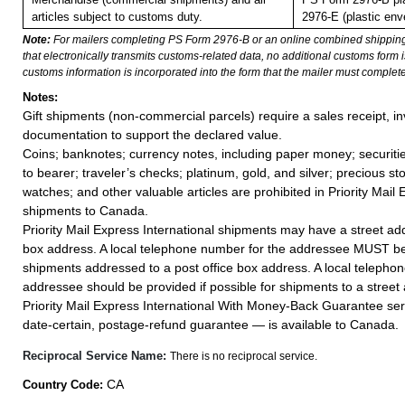
articles subject to customs duty.
2976-E (plastic env
Note:
For mailers completing PS Form 2976-B or an online combined shippin
that electronically transmits customs-related data, no additional customs form
customs information is incorporated into the form that the mailer must complete
Notes:
Gift shipments (non-commercial parcels) require a sales receipt, in
documentation to support the declared value.
Coins; banknotes; currency notes, including paper money; securiti
to bearer; traveler’s checks; platinum, gold, and silver; precious st
watches; and other valuable articles are prohibited in Priority Mail 
shipments to Canada.
Priority Mail Express International shipments may have a street add
box address. A local telephone number for the addressee MUST be
shipments addressed to a post office box address. A local telepho
addressee should be provided if possible for shipments to a street
Priority Mail Express International With Money-Back Guarantee ser
date-certain, postage-refund guarantee — is available to Canada.
Reciprocal Service Name:
There is no reciprocal service.
CA
Country Code: