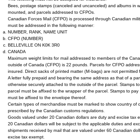
Bees, postage stamps (canceled and uncanceled) and albums in w
mounted, and parcels addressed to CFPOs.
Canadian Forces Mail (CFPO) is processed through Canadian milita
must be addressed in the following manner:
NUMBER, RANK, NAME UNIT
CFPO (NUMBER)
BELLEVILLE ON K0K 3R0
CANADA
Maximum weight limits for mail addressed to members of the Can
outside of Canada (CFPO) is 22 pounds. Parcels for CFPO addres
insured. Direct sacks of printed matter (M-bags) are not permitte
A letter fully prepaid and bearing the same address as that of a pa
otherwise securely attached to the outside of the parcel. Stamps t
parcel must be affixed to the wrapper of the parcel. Stamps to pay 
must be affixed to the envelope thereof.
Certain types of merchandise must be marked to show country of o
prescribed by the Canadian customs regulations.
Goods valued under 20 Canadian dollars are duty and excise tax
20 Canadian dollars will be subject to the applicable duties and exc
shipments received by mail that are valued under 60 Canadian doll
excise tax exempt.