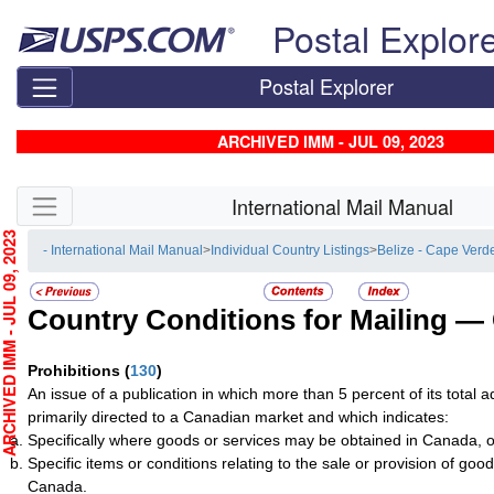
Skip top navigation
Postal Explor
Postal Explorer
ARCHIVED IMM - JUL 09, 2023
Skip side navigation
International Mail Manual
HIVED IMM - JUL 09, 2023
- International Mail Manual
>
Individual Country Listings
>
Belize - Cape Verd
Country Conditions for Mailing —
Prohibitions
(
130
)
An issue of a publication in which more than 5 percent of its total a
primarily directed to a Canadian market and which indicates:
Specifically where goods or services may be obtained in Canada, o
Specific items or conditions relating to the sale or provision of good
Canada.