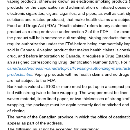
vaping products, otherwise known as electronic smoking products (i
products for the vaporization and administration of inhaled doses of
electronic cigarettes, cigars, cigarillos, and pipes, as well as cartri
solutions and related products), that make health claims are subje
Food and Drugs Act (FDA). “Health claims” refers to any statement
product as a drug or device under section 2 of the FDA — for exam
the product will help someone quit smoking. Vaping products that 
require authorization under the FDA before being commercially imp
sold in Canada. A vaping product that makes health claims is consi
drug, and before importation to Canada, it requires a Drug Establ
an assigned corresponding Drug Identification Number (DIN). For m
canada.ca/en/health-canada/topics/licensing-authorizing-manufact
products.html
. Vaping products with no health claims and no drugs 
are not subject to the FDA.
Banknotes valued at $100 or more must be put up in a compact p
tied with strong twine before wrapping. The wrapper must be linen 
woven material, linen lined paper, or two thicknesses of strong kraft
wrapping, the package must be again securely tied or stitched and 
of closing.
The name of the Canadian province in which the office of destinati
appear as part of the address.
The following must not be accepted for insurance: