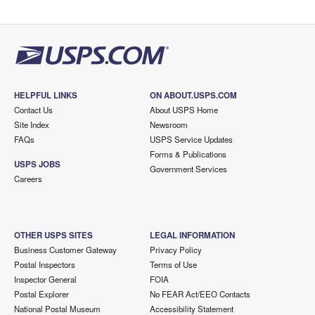
HELPFUL LINKS
ON ABOUT.USPS.COM
Contact Us
About USPS Home
Site Index
Newsroom
FAQs
USPS Service Updates
Forms & Publications
USPS JOBS
Government Services
Careers
OTHER USPS SITES
LEGAL INFORMATION
Business Customer Gateway
Privacy Policy
Postal Inspectors
Terms of Use
Inspector General
FOIA
Postal Explorer
No FEAR Act/EEO Contacts
National Postal Museum
Accessibility Statement