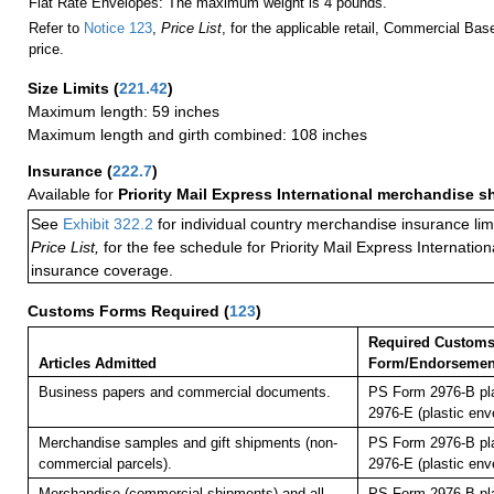
Flat Rate Envelopes: The maximum weight is 4 pounds.
Refer to
Notice 123
,
Price List
, for the applicable retail, Commercial Ba
price.
Size Limits
(
221.42
)
Maximum length: 59 inches
Maximum length and girth combined: 108 inches
Insurance
(
222.7
)
Available for
Priority Mail Express International merchandise 
See
Exhibit 322.2
for individual country merchandise insurance lim
Price List,
for the fee schedule for Priority Mail Express Internati
insurance coverage.
Customs Forms Required
(
123
)
Required Custom
Articles Admitted
Form/Endorsemen
Business papers and commercial documents.
PS Form 2976-B pl
2976-E (plastic env
Merchandise samples and gift shipments (non-
PS Form 2976-B pl
commercial parcels).
2976-E (plastic env
Merchandise (commercial shipments) and all
PS Form 2976-B pl