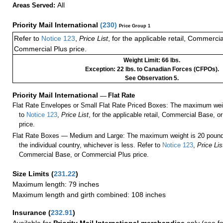
All
Areas Served:
Priority Mail International
(
230
)
Price Group 1
Refer to
Notice 123
,
Price List
, for the applicable retail, Commerci
Commercial Plus price.
Weight Limit: 66 lbs.
Exception: 22 lbs. to Canadian Forces (CFPOs).
See Observation 5.
Priority Mail International
—
Flat Rate
Flat Rate Envelopes or Small Flat Rate Priced Boxes: The maximum weig
to
Notice 123
,
Price List
, for the applicable retail, Commercial Base, 
price.
Flat Rate Boxes — Medium and Large: The maximum weight is 20 pounds,
the individual country, whichever is less. Refer to
Notice 123
,
Price Lis
Commercial Base, or Commercial Plus price.
Size Limits
(
231.22
)
Maximum length: 79 inches
Maximum length and girth combined: 108 inches
Insurance
(
232.91
)