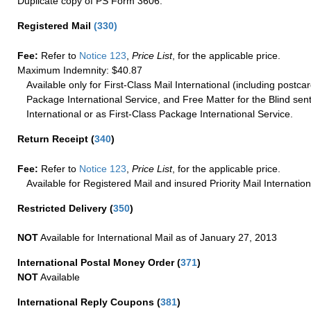
Duplicate copy of PS Form 3606.
Registered Mail
(
330
)
Fee:
Refer to
Notice 123
,
Price List
, for the applicable price.
Maximum Indemnity: $40.87
Available only for First-Class Mail International (including postcar
Package International Service, and Free Matter for the Blind sent
International or as First-Class Package International Service.
Return Receipt
(
340
)
Fee:
Refer to
Notice 123
,
Price List
, for the applicable price.
Available for Registered Mail and insured Priority Mail Internation
Restricted Delivery
(
350
)
NOT
Available for International Mail as of January 27, 2013
International Postal Money Order
(
371
)
NOT
Available
International Reply Coupons
(
381
)