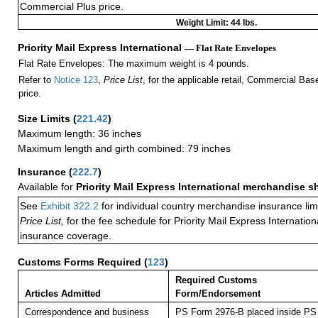
Commercial Plus price.
Weight Limit: 44 lbs.
Priority Mail Express International
— Flat Rate Envelopes
Flat Rate Envelopes: The maximum weight is 4 pounds.
Refer to
Notice 123
,
Price List
, for the applicable retail, Commercial Ba
price.
Size Limits
(
221.42
)
Maximum length: 36 inches
Maximum length and girth combined: 79 inches
Insurance
(
222.7
)
Available for
Priority Mail Express International merchandise 
See
Exhibit 322.2
for individual country merchandise insurance lim
Price List,
for the fee schedule for Priority Mail Express Internati
insurance coverage.
Customs Forms Required
(
123
)
Required Customs
Articles Admitted
Form/Endorsement
Correspondence and business
PS Form 2976-B placed inside PS 