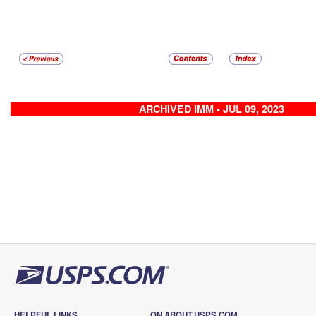
ARCHIVED IMM - JUL 09, 2023
HELPFUL LINKS
ON ABOUT.USPS.COM