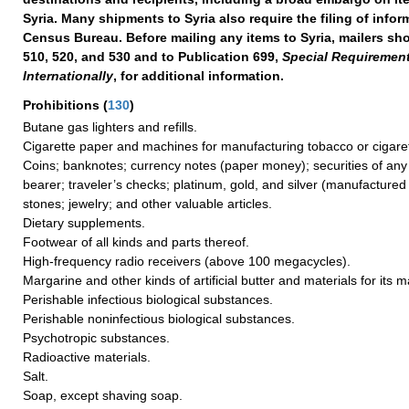
Syria. Many shipments to Syria also require the filing of infor
Census Bureau. Before mailing any items to Syria, mailers sho
510, 520, and 530 and to Publication 699,
Special Requirement
Internationally
, for additional information.
Prohibitions
(
130
)
Butane gas lighters and refills.
Cigarette paper and machines for manufacturing tobacco or cigaret
Coins; banknotes; currency notes (paper money); securities of any
bearer; traveler’s checks; platinum, gold, and silver (manufactured 
stones; jewelry; and other valuable articles.
Dietary supplements.
Footwear of all kinds and parts thereof.
High-frequency radio receivers (above 100 megacycles).
Margarine and other kinds of artificial butter and materials for its 
Perishable infectious biological substances.
Perishable noninfectious biological substances.
Psychotropic substances.
Radioactive materials.
Salt.
Soap, except shaving soap.