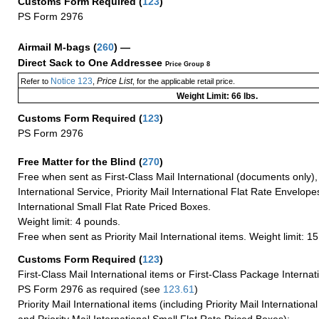
Customs Form Required
(
123
)
PS Form 2976
Airmail M-bags
(
260
) —
Direct Sack to One Addressee
Price Group 8
Notice 123
Price List
Refer to
,
, for the applicable retail price.
Weight Limit: 66 lbs.
Customs Form Required
(
123
)
PS Form 2976
Free Matter for the Blind (
270
)
Free when sent as First-Class Mail International (documents only)
International Service, Priority Mail International Flat Rate Envelopes
International Small Flat Rate Priced Boxes.
Weight limit: 4 pounds.
Free when sent as Priority Mail International items. Weight limit: 1
Customs Form Required
(
123
)
First-Class Mail International items or First-Class Package Internat
PS Form 2976 as required (see
123.61
)
Priority Mail International items (including Priority Mail Internation
and Priority Mail International Small Flat Rate Priced Boxes):