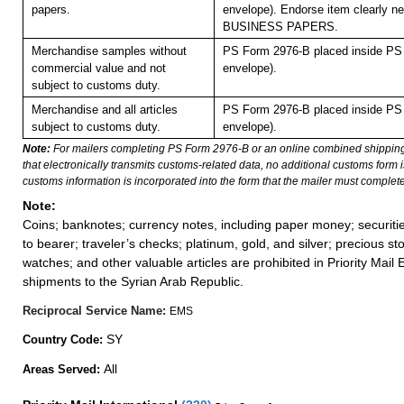
papers.
envelope). Endorse item clearly nex
BUSINESS PAPERS.
Merchandise samples without
PS Form 2976-B placed inside PS 
commercial value and not
envelope).
subject to customs duty.
Merchandise and all articles
PS Form 2976-B placed inside PS 
subject to customs duty.
envelope).
Note:
For mailers completing PS Form 2976-B or an online combined shippin
that electronically transmits customs-related data, no additional customs form
customs information is incorporated into the form that the mailer must complete
Note:
Coins; banknotes; currency notes, including paper money; securiti
to bearer; traveler’s checks; platinum, gold, and silver; precious st
watches; and other valuable articles are prohibited in Priority Mail 
shipments to the Syrian Arab Republic.
Reciprocal Service Name:
EMS
SY
Country Code:
All
Areas Served: