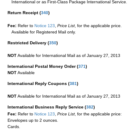
International or as First-Class Package International Service.
Return Receipt
(
340
)
Fee:
Refer to
Notice 123
,
Price List
, for the applicable price.
Available for Registered Mail only.
Restricted Delivery
(
350
)
NOT
Available for International Mail as of January 27, 2013
International Postal Money Order
(
371
)
NOT
Available
International Reply Coupons
(
381
)
NOT
Available for International Mail as of January 27, 2013
International Business Reply Service
(
382
)
Fee:
Refer to
Notice 123
,
Price List
, for the applicable price:
Envelopes up to 2 ounces.
Cards.