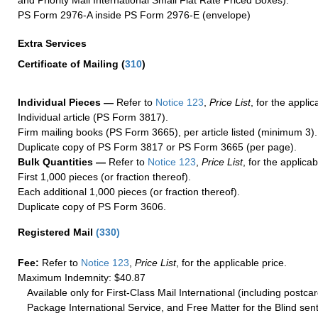
PS Form 2976-A inside PS Form 2976-E (envelope)
Extra Services
Certificate of Mailing
(
310
)
Individual Pieces —
Refer to
Notice 123
,
Price List
, for the applic
Individual article (PS Form 3817).
Firm mailing books (PS Form 3665), per article listed (minimum 3).
Duplicate copy of PS Form 3817 or PS Form 3665 (per page).
Bulk Quantities —
Refer to
Notice 123
,
Price List
, for the applicab
First 1,000 pieces (or fraction thereof).
Each additional 1,000 pieces (or fraction thereof).
Duplicate copy of PS Form 3606.
Registered Mail
(
330
)
Fee:
Refer to
Notice 123
,
Price List
, for the applicable price.
Maximum Indemnity: $40.87
Available only for First-Class Mail International (including postcar
Package International Service, and Free Matter for the Blind sent