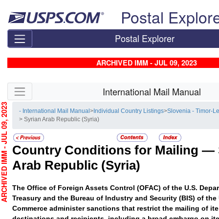
Skip top navigation
Postal Explor
Postal Explorer
ARCHIVED IMM - JUL 09, 2023
Skip side navigation
International Mail Manual
HIVED IMM - JUL 09, 2023
- International Mail Manual
>
Individual Country Listings
>
Slovenia - Timor-L
> Syrian Arab Republic (Syria)
Country Conditions for Mailing —
Arab Republic (Syria)
The Office of Foreign Assets Control (OFAC) of the U.S. Depar
Treasury and the Bureau of Industry and Security (BIS) of the
Commerce administer sanctions that restrict the mailing of ite
destinations and recipients, including a broad embargo on it