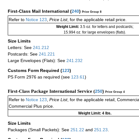
First-Class Mail International
(
240
)
Price Group 8
Refer to
Notice 123
,
Price List
, for the applicable retail price.
Weight Limit:
3.5 oz. for letters and postcards;
15.994 oz. for large envelopes (flats).
Size Limits
Letters: See
241.212
Postcards: See
241.221
Large Envelopes (Flats): See
241.232
Customs Form Required
(
123
)
PS Form 2976 as required (see
123.61
)
First-Class Package International Service (
250
)
Price Group 4
Refer to
Notice 123
,
Price List
, for the applicable retail, Commerci
Commercial Plus price.
Weight Limit: 4 lbs.
Size Limits
Packages (Small Packets): See
251.22
and
251.23
.