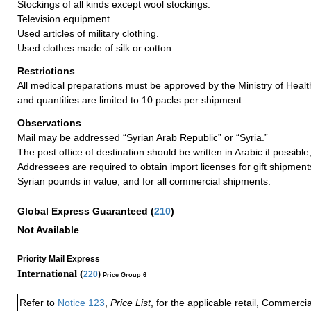
Stockings of all kinds except wool stockings.
Television equipment.
Used articles of military clothing.
Used clothes made of silk or cotton.
Restrictions
All medical preparations must be approved by the Ministry of Health
and quantities are limited to 10 packs per shipment.
Observations
Mail may be addressed “Syrian Arab Republic” or “Syria.”
The post office of destination should be written in Arabic if possible,
Addressees are required to obtain import licenses for gift shipmen
Syrian pounds in value, and for all commercial shipments.
Global Express Guaranteed
(
210
)
Not Available
Priority Mail Express
International (
220
)
Price Group 6
Refer to
Notice 123
,
Price List
, for the applicable retail, Commerci