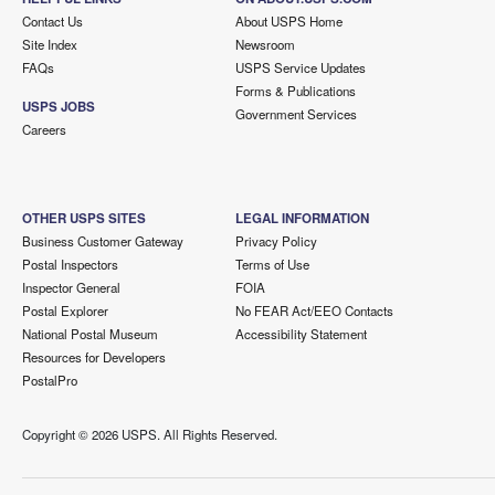
Contact Us
About USPS Home
Site Index
Newsroom
FAQs
USPS Service Updates
Forms & Publications
USPS JOBS
Government Services
Careers
OTHER USPS SITES
LEGAL INFORMATION
Business Customer Gateway
Privacy Policy
Postal Inspectors
Terms of Use
Inspector General
FOIA
Postal Explorer
No FEAR Act/EEO Contacts
National Postal Museum
Accessibility Statement
Resources for Developers
PostalPro
Copyright ©
2026 USPS. All Rights Reserved.