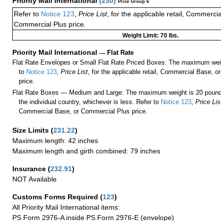
Priority Mail International
(
230
)
Price Group 6
Refer to
Notice 123
,
Price List
, for the applicable retail, Commerci
Commercial Plus price.
Weight Limit: 70 lbs.
Priority Mail International
—
Flat Rate
Flat Rate Envelopes or Small Flat Rate Priced Boxes: The maximum weig
to
Notice 123
,
Price List
, for the applicable retail, Commercial Base, 
price.
Flat Rate Boxes — Medium and Large: The maximum weight is 20 pounds,
the individual country, whichever is less. Refer to
Notice 123
,
Price Lis
Commercial Base, or Commercial Plus price.
Size Limits
(
231.22
)
Maximum length: 42 inches
Maximum length and girth combined: 79 inches
Insurance
(
232.91
)
NOT Available
Customs Forms Required
(
123
)
All Priority Mail International items:
PS Form 2976-A inside PS Form 2976-E (envelope)