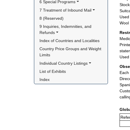
6 Special Programs
Stock
7 Treatment of Inbound Mail
Suitc
Used 
8 (Reserved)
Wool 
9 Inquiries, Indemnities, and 
Refunds
Rest
Medic
Index of Countries and Localities
Print
Country Price Groups and Weight 
state
Limits
Used 
Individual Country Listings
Obse
List of Exhibits
Each 
Direc
Index
Spani
Custo
calli
Glob
Refer