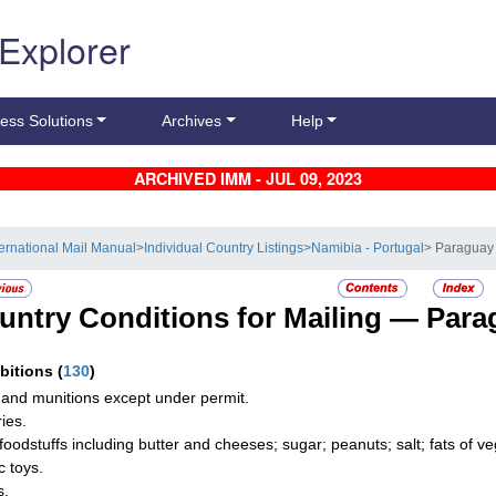
 Explorer
ess Solutions
Archives
Help
ARCHIVED IMM - JUL 09, 2023
ternational Mail Manual
>
Individual Country Listings
>
Namibia - Portugal
> Paraguay
untry Conditions for Mailing —
Para
ibitions
(
130
)
and munitions except under permit.
ies.
foodstuffs including butter and cheeses; sugar; peanuts; salt; fats of vege
c toys.
s.