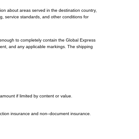
ion about areas served in the destination country,
g, service standards, and other conditions for
 enough to completely contain the Global Express
ment, and any applicable markings. The shipping
mount if limited by content or value.
uction insurance and non–document insurance.