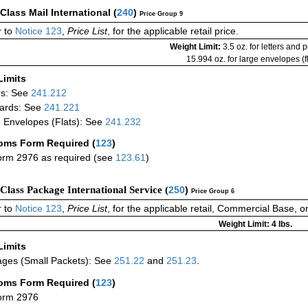
-Class Mail International
(
240
)
Price Group 9
 to
Notice 123
,
Price List
, for the applicable retail price.
Weight Limit:
3.5 oz. for letters and 
15.994 oz. for large envelopes (fl
Limits
rs: See
241.212
ards: See
241.221
 Envelopes (Flats): See
241.232
oms Form Required
(
123
)
rm 2976 as required (see
123.61
)
-Class Package International Service (
250
)
Price Group 6
 to
Notice 123
,
Price List
, for the applicable retail, Commercial Base, 
Weight Limit: 4 lbs.
Limits
ges (Small Packets): See
251.22
and
251.23
.
oms Form Required
(
123
)
orm 2976