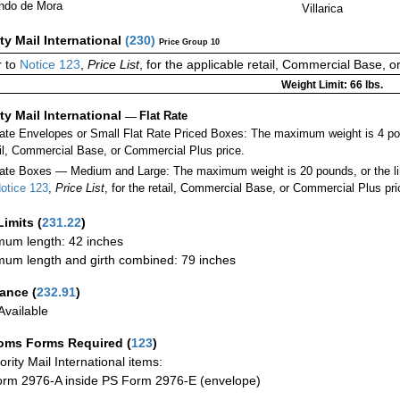
ndo de Mora
Villarica
ity Mail International
(
230
)
Price Group 10
 to
Notice 123
,
Price List
, for the applicable retail, Commercial Base, 
Weight Limit: 66 lbs.
ity Mail International
—
Flat Rate
Rate Envelopes or Small Flat Rate Priced Boxes: The maximum weight is 4 po
ail, Commercial Base, or Commercial Plus price.
ate Boxes — Medium and Large: The maximum weight is 20 pounds, or the limit
otice 123
,
Price List
, for the retail, Commercial Base, or Commercial Plus pri
Limits
(
231.22
)
um length: 42 inches
um length and girth combined: 79 inches
rance
(
232.91
)
vailable
oms Forms Required
(
123
)
iority Mail International items:
rm 2976-A inside PS Form 2976-E (envelope)