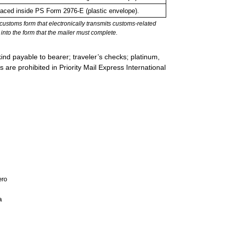
ced inside PS Form 2976-E (plastic envelope).
stoms form that electronically transmits customs-related
into the form that the mailer must complete.
ind payable to bearer; traveler’s checks; platinum,
s are prohibited in Priority Mail Express International
ero
a