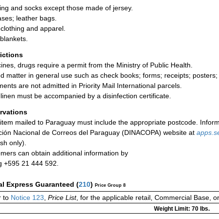
ing and socks except those made of jersey.
ases; leather bags.
clothing and apparel.
blankets.
rictions
ines, drugs require a permit from the Ministry of Public Health.
ed matter in general use such as check books; forms; receipts; posters;
ments are not admitted in Priority Mail International parcels.
linen must be accompanied by a disinfection certificate.
rvations
item mailed to Paraguay must include the appropriate postcode. Inform
ción Nacional de Correos del Paraguay (DINACOPA) website at
apps.s
sh only).
mers can obtain additional information by
ng +595 21 444 592.
al Express Guaranteed
(
210
)
Price Group 8
 to
Notice 123
,
Price List
, for the applicable retail, Commercial Base, 
Weight Limit: 70 lbs.