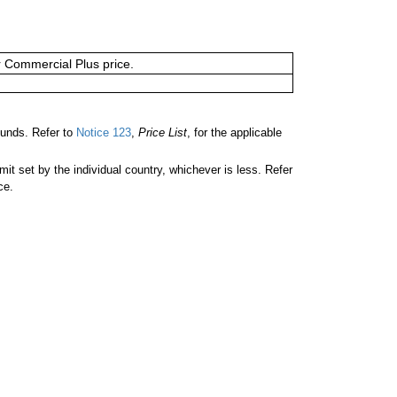
or Commercial Plus price.
unds. Refer to
Notice 123
,
Price List
, for the applicable
 set by the individual country, whichever is less. Refer
ce.