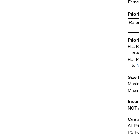
Ferna
Prior
Refer
Prior
Flat 
ret
Flat R
to
N
Size 
Maxim
Maxim
Insu
NOT A
Cust
All Pr
PS Fo