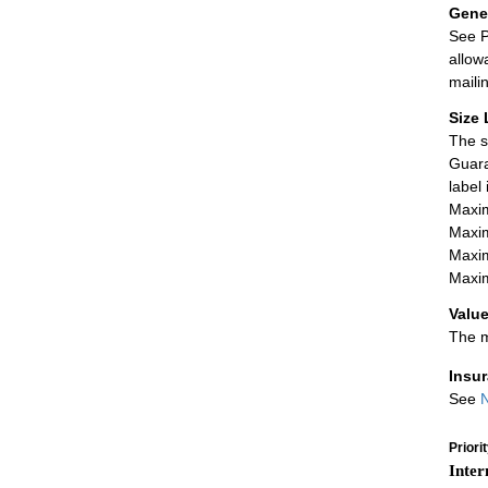
Gener
See P
allow
maili
Size 
The s
Guara
label
Maxim
Maxim
Maxim
Maxim
Value
The m
Insu
See
N
Priori
Inter