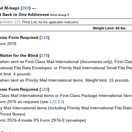
ail M-bags
(
260
) —
ct Sack to One Addressee
Price Group 9
Notice 123
Price List
to
,
, for the applicable retail price.
Weight Limit: 66 lbs.
oms Form Required
(
123
)
orm 2976
Matter for the Blind (
270
)
when sent as First-Class Mail International (documents only), First-Clas
national Flat Rate Envelopes, or Priority Mail International Small Flat R
t limit: 4 pounds.
when sent as Priority Mail International items. Weight limit: 15 pounds.
oms Form Required
(
123
)
-Class Mail International items or First-Class Package International Serv
rm 2976 as required (see
123.61
)
ty Mail International items (including Priority Mail International Flat Ra
Priced Boxes):
rm 2976-A inside PS Form 2976-E (envelope)