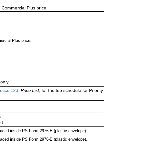
or Commercial Plus price.
ercial Plus price.
only
otice 123
,
Price List,
for the fee schedule for Priority
s
nt
ced inside PS Form 2976-E (plastic envelope).
ced inside PS Form 2976-E (plastic envelope).