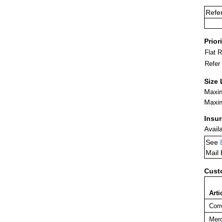
Refe
Prior
Flat 
Refer
Size 
Maxim
Maxim
Insu
Avail
See
Mail
Cust
Arti
Corr
Merc