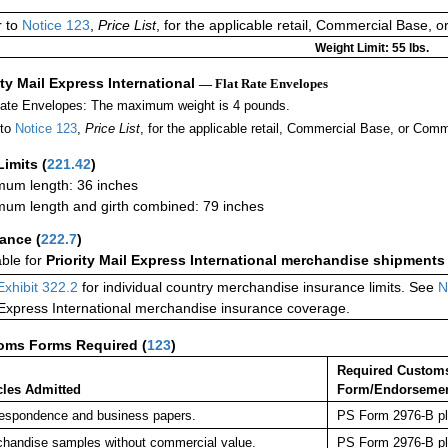
r to
Notice 123
,
Price List
, for the applicable retail, Commercial Base, 
Weight Limit: 55 lbs.
ity Mail Express International
— Flat Rate Envelopes
Rate Envelopes: The maximum weight is 4 pounds.
 to
Notice 123
,
Price List
, for the applicable retail, Commercial Base, or Comm
Limits
(
221.42
)
um length: 36 inches
um length and girth combined: 79 inches
rance
(
222.7
)
able for
Priority Mail Express International merchandise shipments
Exhibit 322.2
for individual country merchandise insurance limits. See
N
 Express International merchandise insurance coverage.
oms Forms Required
(
123
)
Required Custom
cles Admitted
Form/Endorseme
espondence and business papers.
PS Form 2976-B pla
handise samples without commercial value.
PS Form 2976-B pla