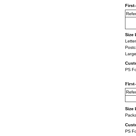
First
Refer
Size 
Lette
Postc
Large
Cust
PS Fo
First
Refer
Size 
Packa
Cust
PS F