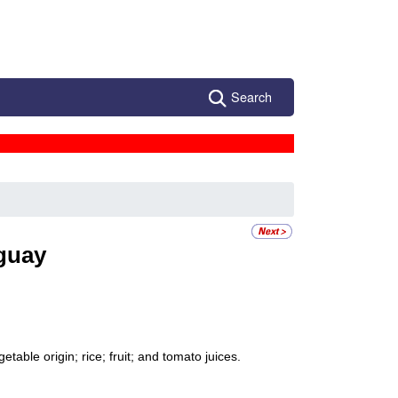
Search
guay
table origin; rice; fruit; and tomato juices.