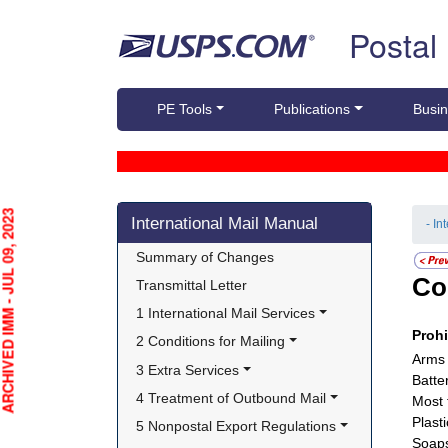
Skip top navigation
Postal
PE Tools
Publications
Busin
Skip side navigation
HIVED IMM - JUL 09, 2023
International Mail Manual
- In
Summary of Changes
Co
Transmittal Letter
1 International Mail Services
Proh
2 Conditions for Mailing
Arms 
3 Extra Services
Batter
4 Treatment of Outbound Mail
Most 
Plasti
5 Nonpostal Export Regulations
Soap