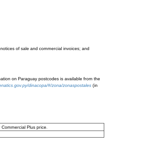
 notices of sale and commercial invoices; and
ation on Paraguay postcodes is available from the
enatics.gov.py/dinacopa/#/zona/zonaspostales
(in
or Commercial Plus price.