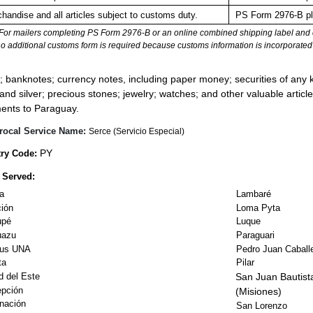
handise and all articles subject to customs duty.
PS Form 2976-B pla
For mailers completing PS Form 2976-B or an online combined shipping label and cu
no additional customs form is required because customs information is incorporated 
:
; banknotes; currency notes, including paper money; securities of any k
 and silver; precious stones; jewelry; watches; and other valuable article
ents to Paraguay.
rocal Service Name:
Serce (Servicio Especial)
PY
ry Code:
 Served:
a
Lambaré
ión
Loma Pyta
upé
Luque
uazu
Paraguari
us UNA
Pedro Juan Caball
ta
Pilar
d del Este
San Juan Bautist
pción
(Misiones)
nación
San Lorenzo