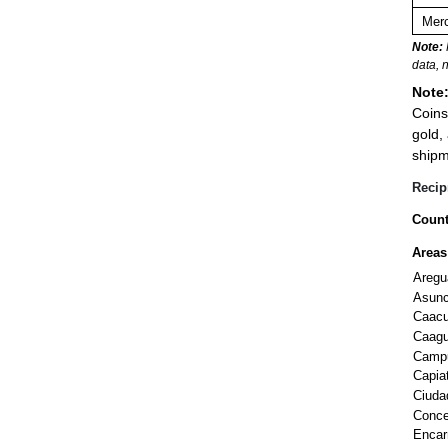
Merc
Note:
data, 
Note
Coins
gold,
shipm
Recip
Count
Areas
Aregu
Asunc
Caac
Caag
Camp
Capia
Ciuda
Conce
Encar