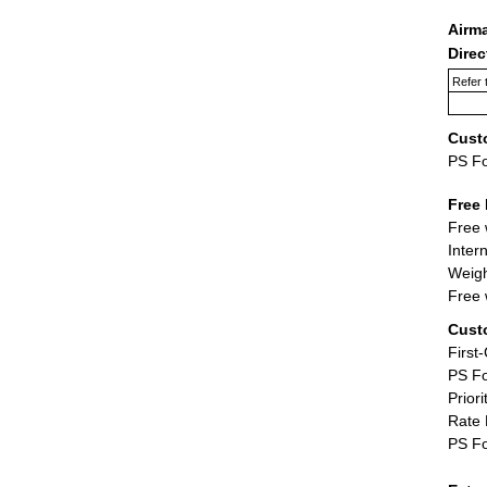
Airm
Dire
Refer 
Cust
PS F
Free 
Free 
Inter
Weigh
Free 
Cust
First
PS Fo
Priori
Rate 
PS Fo