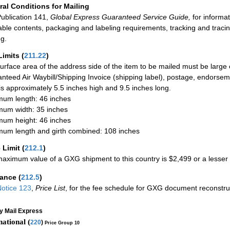
al Conditions for Mailing
ublication 141,
Global Express Guaranteed Service Guide,
for informat
able contents, packaging and labeling requirements, tracking and tracin
ng.
Limits
(
211.22
)
urface area of the address side of the item to be mailed must be large
nteed Air Waybill/Shipping Invoice (shipping label), postage, endorse
 is approximately 5.5 inches high and 9.5 inches long.
um length: 46 inches
um width: 35 inches
um height: 46 inches
um length and girth combined: 108 inches
 Limit
(
212.1
)
aximum value of a GXG shipment to this country is $2,499 or a lesser a
rance
(
212.5
)
otice 123
,
Price List
, for the fee schedule for GXG document reconstr
ty Mail Express
national (
220
)
Price Group 10