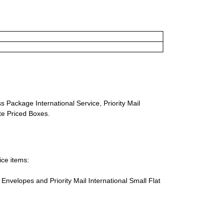
s Package International Service, Priority Mail
ate Priced Boxes.
ice items:
te Envelopes and Priority Mail International Small Flat