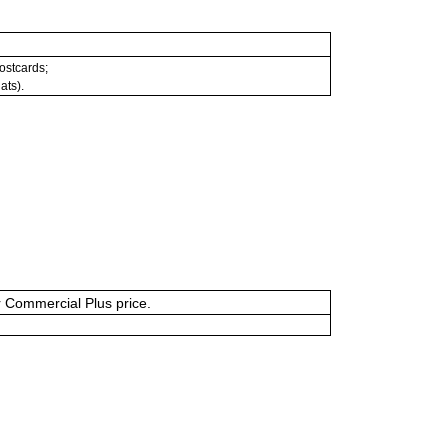
postcards;
ats).
or Commercial Plus price.