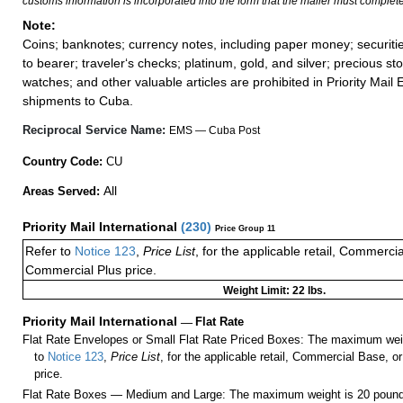
customs information is incorporated into the form that the mailer must complete
Note:
Coins; banknotes; currency notes, including paper money; securiti
to bearer; traveler‘s checks; platinum, gold, and silver; precious st
watches; and other valuable articles are prohibited in Priority Mail 
shipments to Cuba.
Reciprocal Service Name:
EMS — Cuba Post
Country Code:
CU
All
Areas Served:
Priority Mail International
(
230
)
Price Group 11
Refer to
Notice 123
,
Price List
, for the applicable retail, Commerci
Commercial Plus price.
Weight Limit: 22 lbs.
Priority Mail International
—
Flat Rate
Flat Rate Envelopes or Small Flat Rate Priced Boxes: The maximum weig
to
Notice 123
,
Price List
, for the applicable retail, Commercial Base, 
price.
Flat Rate Boxes — Medium and Large: The maximum weight is 20 pounds,