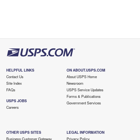
HELPFUL LINKS
ON ABOUT.USPS.COM
Contact Us
About USPS Home
Site Index
Newsroom
FAQs
USPS Service Updates
Forms & Publications
USPS JOBS
Government Services
Careers
OTHER USPS SITES
LEGAL INFORMATION
Business Customer Gateway
Privacy Policy