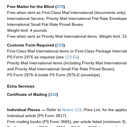
Free Matter for the Blind (
270
)
Free when sent as First-Class Mail International (documents only)
International Service, Priority Mail International Flat Rate Envelopes
International Small Flat Rate Priced Boxes.
Weight limit: 4 pounds.
Free when sent as Priority Mail International items. Weight limit: 1
Customs Form Required
(
123
)
First-Class Mail International items or First-Class Package Internat
PS Form 2976 as required (see
123.61
)
Priority Mail International items (including Priority Mail Internation
and Priority Mail International Small Flat Rate Priced Boxes):
PS Form 2976-A inside PS Form 2976-E (envelope)
Extra Services
Certificate of Mailing
(
310
)
Individual Pieces —
Refer to
Notice 123
,
Price List
, for the applic
Individual article (PS Form 3817).
Firm mailing books (PS Form 3665), per article listed (minimum 3).