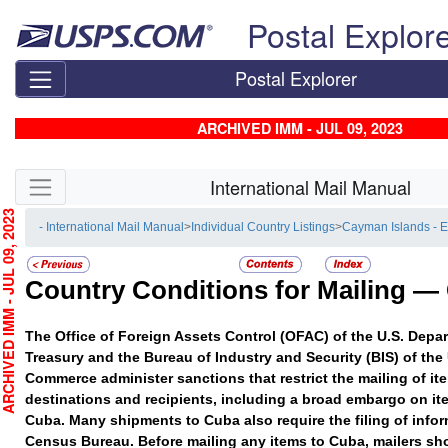
Skip top navigation
Postal Explor
Postal Explorer
ARCHIVED IMM - JUL 09, 2023
Skip side navigation
International Mail Manual
HIVED IMM - JUL 09, 2023
- International Mail Manual
>
Individual Country Listings
>
Cayman Islands - 
Country Conditions for Mailing —
The Office of Foreign Assets Control (OFAC) of the U.S. Depar
Treasury and the Bureau of Industry and Security (BIS) of the
Commerce administer sanctions that restrict the mailing of ite
destinations and recipients, including a broad embargo on it
Cuba. Many shipments to Cuba also require the filing of infor
Census Bureau. Before mailing any items to Cuba, mailers sho