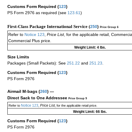
Customs Form Required
(
123
)
PS Form 2976 as required (see
123.61
)
First-Class Package International Service (
250
)
Price Group 6
Refer to
Notice 123
,
Price List
, for the applicable retail, Commerci
Commercial Plus price.
Weight Limit: 4 lbs.
Size Limits
Packages (Small Packets): See
251.22
and
251.23
.
Customs Form Required
(
123
)
PS Form 2976
Airmail M-bags
(
260
) —
Direct Sack to One Addressee
Price Group 9
Notice 123
Price List
Refer to
,
, for the applicable retail price.
Weight Limit: 66 lbs.
Customs Form Required
(
123
)
PS Form 2976