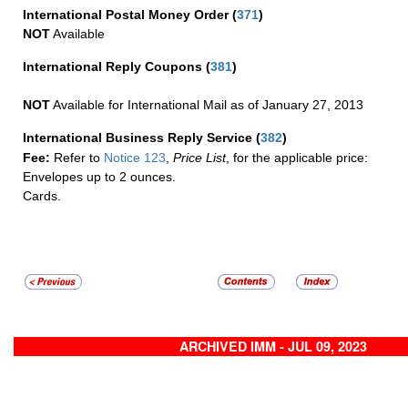
International Postal Money Order
(
371
)
NOT
Available
International Reply Coupons
(
381
)
NOT
Available for International Mail as of January 27, 2013
International Business Reply Service
(
382
)
Fee:
Refer to
Notice 123
,
Price List
, for the applicable price:
Envelopes up to 2 ounces.
Cards.
ARCHIVED IMM - JUL 09, 2023