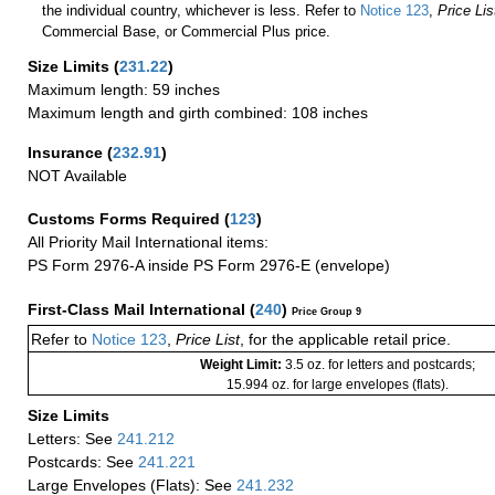
the individual country, whichever is less. Refer to
Notice 123
,
Price Lis
Commercial Base, or Commercial Plus price.
Size Limits
(
231.22
)
Maximum length: 59 inches
Maximum length and girth combined: 108 inches
Insurance
(
232.91
)
NOT Available
Customs Forms Required
(
123
)
All Priority Mail International items:
PS Form 2976-A inside PS Form 2976-E (envelope)
First-Class Mail International
(
240
)
Price Group 9
Refer to
Notice 123
,
Price List
, for the applicable retail price.
Weight Limit:
3.5 oz. for letters and postcards;
15.994 oz. for large envelopes (flats).
Size Limits
Letters: See
241.212
Postcards: See
241.221
Large Envelopes (Flats): See
241.232