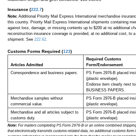
Insurance
(
222.7
)
Note:
Additional Priority Mail Express International merchandise insuranc
this country. Priority Mail Express International shipments containing me
against loss, damage, or missing contents up to $200 at no additional 
reconstruction insurance coverage is provided, at no additional cost, to
shipment. See
222.62
.
Customs Forms Required
(
123
)
Required Customs
Articles Admitted
Form/Endorsement
Correspondence and business papers.
PS Form 2976-B placed ins
(plastic envelope).
Endorse item clearly next to
BUSINESS PAPERS.
Merchandise samples without
PS Form 2976-B placed ins
commercial value.
(plastic envelope).
Merchandise and all articles subject to
PS Form 2976-B placed ins
customs duty.
(plastic envelope).
Note:
For mailers completing PS Form 2976-B or an online combined shippin
that electronically transmits customs-related data, no additional customs form