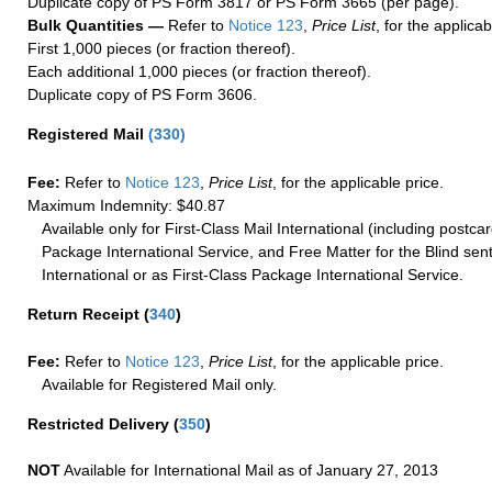
Duplicate copy of PS Form 3817 or PS Form 3665 (per page).
Bulk Quantities —
Refer to
Notice 123
,
Price List
, for the applicab
First 1,000 pieces (or fraction thereof).
Each additional 1,000 pieces (or fraction thereof).
Duplicate copy of PS Form 3606.
Registered Mail
(
330
)
Fee:
Refer to
Notice 123
,
Price List
, for the applicable price.
Maximum Indemnity: $40.87
Available only for First-Class Mail International (including postcar
Package International Service, and Free Matter for the Blind sent
International or as First-Class Package International Service.
Return Receipt
(
340
)
Fee:
Refer to
Notice 123
,
Price List
, for the applicable price.
Available for Registered Mail only.
Restricted Delivery
(
350
)
NOT
Available for International Mail as of January 27, 2013