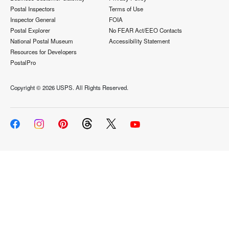
Postal Inspectors
Terms of Use
Inspector General
FOIA
Postal Explorer
No FEAR Act/EEO Contacts
National Postal Museum
Accessibility Statement
Resources for Developers
PostalPro
Copyright ©
2026 USPS. All Rights Reserved.