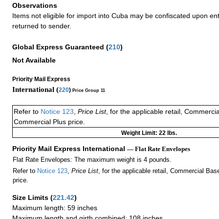
Observations
Items not eligible for import into Cuba may be confiscated upon en
returned to sender.
Global Express Guaranteed
(
210
)
Not Available
Priority Mail Express
International (
220
)
Price Group 11
Refer to
Notice 123
,
Price List
, for the applicable retail, Commerci
Commercial Plus price.
Weight Limit: 22 lbs.
Priority Mail Express International
— Flat Rate Envelopes
Flat Rate Envelopes: The maximum weight is 4 pounds.
Refer to
Notice 123
,
Price List
, for the applicable retail, Commercial Ba
price.
Size Limits
(
221.42
)
Maximum length: 59 inches
Maximum length and girth combined: 108 inches