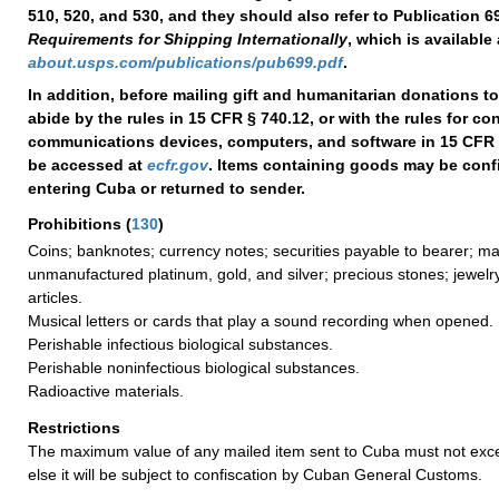
510, 520, and 530, and they should also refer to Publication 6
Requirements for Shipping Internationally
, which is available 
about.usps.com/publications/pub699.pdf
.
In addition, before mailing gift and humanitarian donations t
abide by the rules in 15 CFR § 740.12, or with the rules for c
communications devices, computers, and software in 15 CFR 
be accessed at
ecfr.gov
. Items containing goods may be con
entering Cuba or returned to sender.
Prohibitions
(
130
)
Coins; banknotes; currency notes; securities payable to bearer; m
unmanufactured platinum, gold, and silver; precious stones; jewelr
articles.
Musical letters or cards that play a sound recording when opened.
Perishable infectious biological substances.
Perishable noninfectious biological substances.
Radioactive materials.
Restrictions
The maximum value of any mailed item sent to Cuba must not exce
else it will be subject to confiscation by Cuban General Customs.