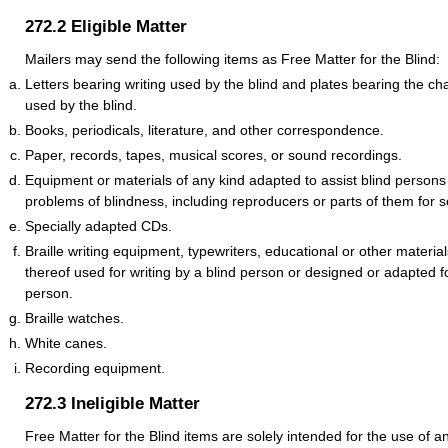
272.2
Eligible Matter
Mailers may send the following items as Free Matter for the Blind:
Letters bearing writing used by the blind and plates bearing the cha
used by the blind.
Books, periodicals, literature, and other correspondence.
Paper, records, tapes, musical scores, or sound recordings.
Equipment or materials of any kind adapted to assist blind persons
problems of blindness, including reproducers or parts of them for 
Specially adapted CDs.
Braille writing equipment, typewriters, educational or other material
thereof used for writing by a blind person or designed or adapted f
person.
Braille watches.
White canes.
Recording equipment.
272.3
Ineligible Matter
Free Matter for the Blind items are solely intended for the use of an 