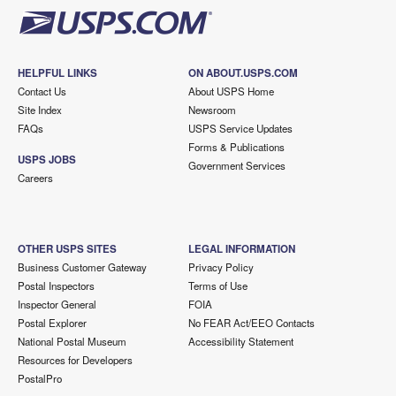
HELPFUL LINKS
ON ABOUT.USPS.COM
Contact Us
About USPS Home
Site Index
Newsroom
FAQs
USPS Service Updates
Forms & Publications
USPS JOBS
Government Services
Careers
OTHER USPS SITES
LEGAL INFORMATION
Business Customer Gateway
Privacy Policy
Postal Inspectors
Terms of Use
Inspector General
FOIA
Postal Explorer
No FEAR Act/EEO Contacts
National Postal Museum
Accessibility Statement
Resources for Developers
PostalPro