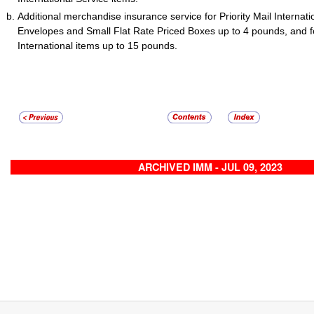
Additional merchandise insurance service for Priority Mail Internati
Envelopes and Small Flat Rate Priced Boxes up to 4 pounds, and for
International items up to 15 pounds.
ARCHIVED IMM - JUL 09, 2023