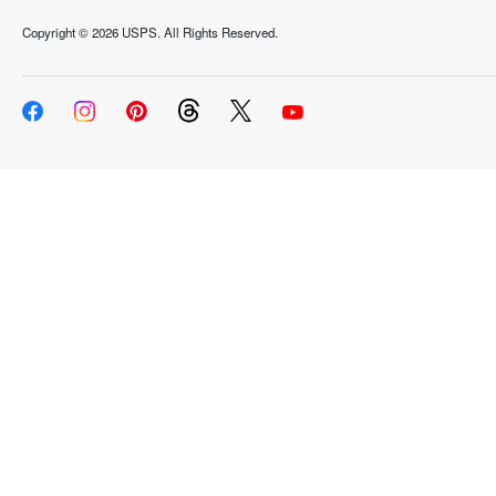
Copyright ©
2026 USPS. All Rights Reserved.