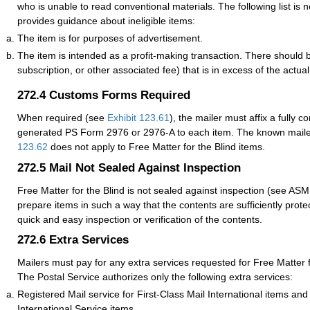
who is unable to read conventional materials. The following list is n
provides guidance about ineligible items:
The item is for purposes of advertisement.
The item is intended as a profit-making transaction. There should 
subscription, or other associated fee) that is in excess of the actual
272.4
Customs Forms Required
When required (see
Exhibit 123.61
), the mailer must affix a fully c
generated PS Form 2976 or 2976-A to each item. The known maile
123.62
does not apply to Free Matter for the Blind items.
272.5
Mail Not Sealed Against Inspection
Free Matter for the Blind is not sealed against inspection (see AS
prepare items in such a way that the contents are sufficiently prote
quick and easy inspection or verification of the contents.
272.6
Extra Services
Mailers must pay for any extra services requested for Free Matter f
The Postal Service authorizes only the following extra services:
Registered Mail service for First-Class Mail International items an
International Service items.