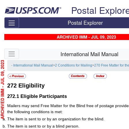
Skip top navigation
Postal Explor
Postal Explorer
ARCHIVED IMM - JUL 09, 2023
Skip side navigation
International Mail Manual
HIVED IMM - JUL 09, 2023
- International Mail Manual
>
2 Conditions for Mailing
>
270 Free Matter for th
272
Eligibility
272.1
Eligible Participants
Mailers may send Free Matter for the Blind free of postage provided
the following conditions is met:
The item is sent to or by an organization for the blind.
The item is sent to or by a blind person.