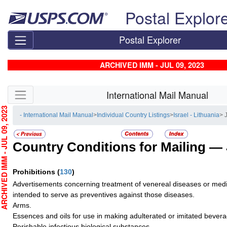
Skip top navigation
Postal Explor
Postal Explorer
ARCHIVED IMM - JUL 09, 2023
Skip side navigation
International Mail Manual
HIVED IMM - JUL 09, 2023
- International Mail Manual
>
Individual Country Listings
>
Israel - Lithuania
> 
Country Conditions for Mailing —
Prohibitions
(
130
)
Advertisements concerning treatment of venereal diseases or medi
intended to serve as preventives against those diseases.
Arms.
Essences and oils for use in making adulterated or imitated bever
Perishable infectious biological substances.