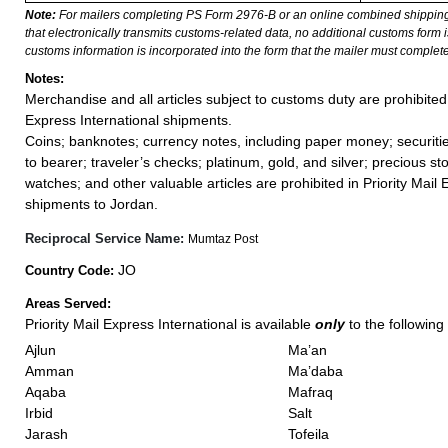
Note:
For mailers completing PS Form 2976-B or an online combined shippin
that electronically transmits customs-related data, no additional customs form
customs information is incorporated into the form that the mailer must complete
Notes:
Merchandise and all articles subject to customs duty are prohibited 
Express International shipments.
Coins; banknotes; currency notes, including paper money; securiti
to bearer; traveler’s checks; platinum, gold, and silver; precious st
watches; and other valuable articles are prohibited in Priority Mail 
shipments to Jordan.
Reciprocal Service Name:
Mumtaz Post
JO
Country Code:
Areas Served:
Priority Mail Express International is available
only
to the following 
Ajlun
Ma’an
Amman
Ma’daba
Aqaba
Mafraq
Irbid
Salt
Jarash
Tofeila