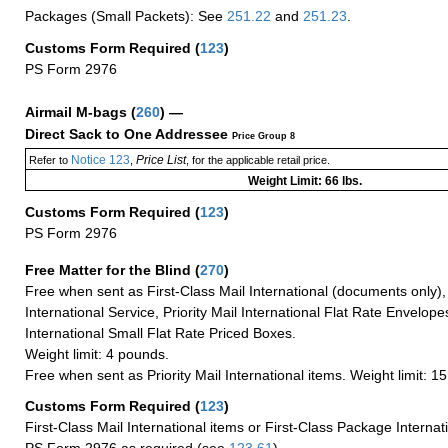
Packages (Small Packets): See
251.22
and
251.23
.
Customs Form Required
(
123
)
PS Form 2976
Airmail M-bags
(
260
) —
Direct Sack to One Addressee
Price Group 8
Notice 123
Price List
Refer to
,
, for the applicable retail price.
Weight Limit: 66 lbs.
Customs Form Required
(
123
)
PS Form 2976
Free Matter for the Blind (
270
)
Free when sent as First-Class Mail International (documents only)
International Service, Priority Mail International Flat Rate Envelopes
International Small Flat Rate Priced Boxes.
Weight limit: 4 pounds.
Free when sent as Priority Mail International items. Weight limit: 1
Customs Form Required
(
123
)
First-Class Mail International items or First-Class Package Internat