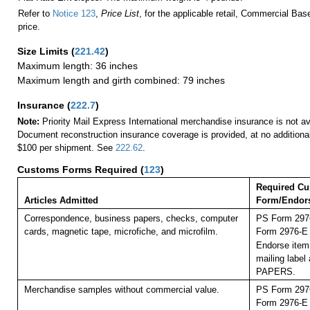
Refer to
Notice 123
,
Price List
, for the applicable retail, Commercial Ba
price.
Size Limits
(
221.42
)
Maximum length: 36 inches
Maximum length and girth combined: 79 inches
Insurance
(
222.7
)
Note:
Priority Mail Express International merchandise insurance is not ava
Document reconstruction insurance coverage is provided, at no additiona
$100 per shipment. See
222.62
.
Customs Forms Required
(
123
)
Required C
Articles Admitted
Form/Endor
Correspondence, business papers, checks, computer
PS Form 2976
cards, magnetic tape, microfiche, and microfilm.
Form 2976-E (
Endorse item 
mailing labe
PAPERS.
Merchandise samples without commercial value.
PS Form 2976
Form 2976-E (