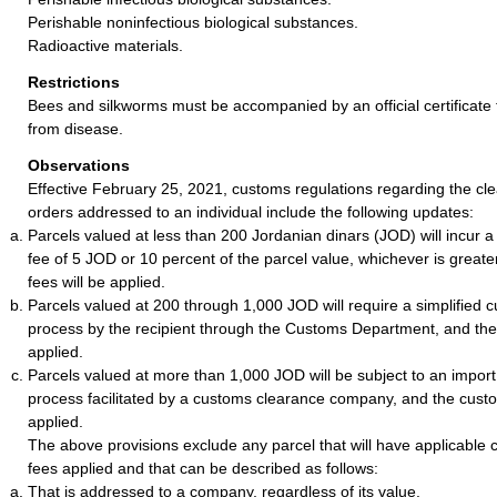
Perishable noninfectious biological substances.
Radioactive materials.
Restrictions
Bees and silkworms must be accompanied by an official certificate 
from disease.
Observations
Effective February 25, 2021, customs regulations regarding the cle
orders addressed to an individual include the following updates:
Parcels valued at less than 200 Jordanian dinars (JOD) will incur 
fee of 5 JOD or 10 percent of the parcel value, whichever is greate
fees will be applied.
Parcels valued at 200 through 1,000 JOD will require a simplified 
process by the recipient through the Customs Department, and the c
applied.
Parcels valued at more than 1,000 JOD will be subject to an impor
process facilitated by a customs clearance company, and the customs
applied.
The above provisions exclude any parcel that will have applicable 
fees applied and that can be described as follows:
That is addressed to a company, regardless of its value.