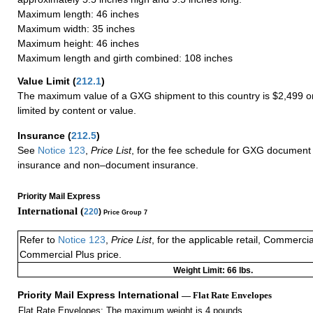
Maximum length: 46 inches
Maximum width: 35 inches
Maximum height: 46 inches
Maximum length and girth combined: 108 inches
Value Limit
(
212.1
)
The maximum value of a GXG shipment to this country is $2,499 or
limited by content or value.
Insurance
(
212.5
)
See
Notice 123
,
Price List
, for the fee schedule for GXG document 
insurance and non–document insurance.
Priority Mail Express
International (
220
)
Price Group 7
Refer to
Notice 123
,
Price List
, for the applicable retail, Commerci
Commercial Plus price.
Weight Limit: 66 lbs.
Priority Mail Express International
— Flat Rate Envelopes
Flat Rate Envelopes: The maximum weight is 4 pounds.