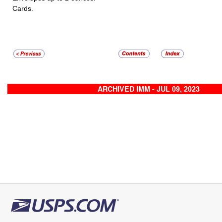
Cards.
ARCHIVED IMM - JUL 09, 2023