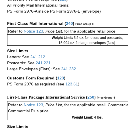
All Priority Mail International items:
PS Form 2976-A inside PS Form 2976-E (envelope)
First-Class Mail International
(
240
)
Price Group 8
Refer to
Notice 123
,
Price List
, for the applicable retail price.
Weight Limit:
3.5 oz. for letters and postcards;
15.994 oz. for large envelopes (flats).
Size Limits
Letters: See
241.212
Postcards: See
241.221
Large Envelopes (Flats): See
241.232
Customs Form Required
(
123
)
PS Form 2976 as required (see
123.61
)
First-Class Package International Service (
250
)
Price Group 4
Refer to
Notice 123
,
Price List
, for the applicable retail, Commerci
Commercial Plus price.
Weight Limit: 4 lbs.
Size Limits