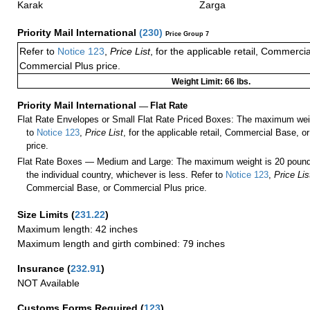
Karak
Zarga
Priority Mail International
(
230
)
Price Group 7
Refer to
Notice 123
,
Price List
, for the applicable retail, Commerci
Commercial Plus price.
Weight Limit: 66 lbs.
Priority Mail International
—
Flat Rate
Flat Rate Envelopes or Small Flat Rate Priced Boxes: The maximum weig
to
Notice 123
,
Price List
, for the applicable retail, Commercial Base, 
price.
Flat Rate Boxes — Medium and Large: The maximum weight is 20 pounds,
the individual country, whichever is less. Refer to
Notice 123
,
Price Lis
Commercial Base, or Commercial Plus price.
Size Limits
(
231.22
)
Maximum length: 42 inches
Maximum length and girth combined: 79 inches
Insurance
(
232.91
)
NOT Available
Customs Forms Required
(
123
)