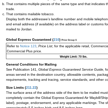
That contains multiple pieces of the same type and that indicates t
trade.
That contains mailable tobacco.
Display both the addressee’s landline number and mobile telephon
and email address (if available) on the address label or customs f
mailed to Jordan.
Global Express Guaranteed
(
210
)
Price Group 6
Refer to
Notice 123
,
Price List
, for the applicable retail, Commerci
Commercial Plus price.
Weight Limit: 70 lbs.
General Conditions for Mailing
See Publication 141,
Global Express Guaranteed Service Guide,
fo
areas served in the destination country, allowable contents, packag
requirements, tracking and tracing, service standards, and other co
Size Limits
(
211.22
)
The surface area of the address side of the item to be mailed mus
completely contain the Global Express Guaranteed Air Waybill/Ship
label), postage, endorsement, and any applicable markings. The sh
approximately 5.5 inches high and 9.5 inches long.