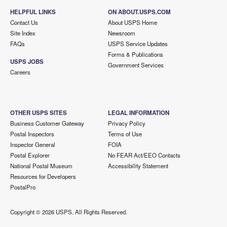
HELPFUL LINKS
ON ABOUT.USPS.COM
Contact Us
About USPS Home
Site Index
Newsroom
FAQs
USPS Service Updates
Forms & Publications
USPS JOBS
Government Services
Careers
OTHER USPS SITES
LEGAL INFORMATION
Business Customer Gateway
Privacy Policy
Postal Inspectors
Terms of Use
Inspector General
FOIA
Postal Explorer
No FEAR Act/EEO Contacts
National Postal Museum
Accessibility Statement
Resources for Developers
PostalPro
Copyright ©
2026 USPS. All Rights Reserved.