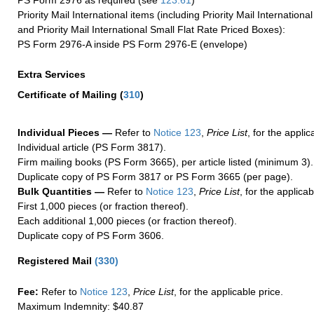
PS Form 2976 as required (see
123.61
)
Priority Mail International items (including Priority Mail Internation
and Priority Mail International Small Flat Rate Priced Boxes):
PS Form 2976-A inside PS Form 2976-E (envelope)
Extra Services
Certificate of Mailing
(
310
)
Individual Pieces —
Refer to
Notice 123
,
Price List
, for the applic
Individual article (PS Form 3817).
Firm mailing books (PS Form 3665), per article listed (minimum 3).
Duplicate copy of PS Form 3817 or PS Form 3665 (per page).
Bulk Quantities —
Refer to
Notice 123
,
Price List
, for the applicab
First 1,000 pieces (or fraction thereof).
Each additional 1,000 pieces (or fraction thereof).
Duplicate copy of PS Form 3606.
Registered Mail
(
330
)
Fee:
Refer to
Notice 123
,
Price List
, for the applicable price.
Maximum Indemnity: $40.87