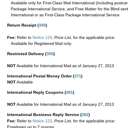
Available only for First-Class Mail International (including postcar
Package International Service, and Free Matter for the Blind sent
International or as First-Class Package International Service.
Return Receipt
(
340
)
Fee:
Refer to
Notice 123
,
Price List
, for the applicable price.
Available for Registered Mail only.
Restricted Delivery
(
350
)
NOT
Available for International Mail as of January 27, 2013
International Postal Money Order
(
371
)
NOT
Available
International Reply Coupons
(
381
)
NOT
Available for International Mail as of January 27, 2013
International Business Reply Service
(
382
)
Fee:
Refer to
Notice 123
,
Price List
, for the applicable price:
Envelopes up to 2 ounces.