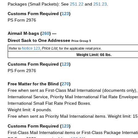
Packages (Small Packets): See
251.22
and
251.23
.
Customs Form Required
(
123
)
PS Form 2976
Airmail M-bags
(
260
) —
Direct Sack to One Addressee
Price Group 5
Notice 123
Price List
Refer to
,
, for the applicable retail price.
Weight Limit: 66 lbs.
Customs Form Required
(
123
)
PS Form 2976
Free Matter for the Blind (
270
)
Free when sent as First-Class Mail International (documents only)
International Service, Priority Mail International Flat Rate Envelopes
International Small Flat Rate Priced Boxes.
Weight limit: 4 pounds.
Free when sent as Priority Mail International items. Weight limit: 1
Customs Form Required
(
123
)
First-Class Mail International items or First-Class Package Internat