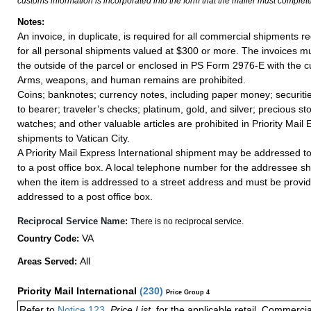
customs information is incorporated into the form that the mailer must complete
Notes:
An invoice, in duplicate, is required for all commercial shipments r
for all personal shipments valued at $300 or more. The invoices mus
the outside of the parcel or enclosed in PS Form 2976-E with the c
Arms, weapons, and human remains are prohibited.
Coins; banknotes; currency notes, including paper money; securiti
to bearer; traveler’s checks; platinum, gold, and silver; precious st
watches; and other valuable articles are prohibited in Priority Mail 
shipments to Vatican City.
A Priority Mail Express International shipment may be addressed to
to a post office box. A local telephone number for the addressee s
when the item is addressed to a street address and must be provid
addressed to a post office box.
Reciprocal Service Name:
There is no reciprocal service.
VA
Country Code:
All
Areas Served:
Priority Mail International
(
230
)
Price Group 4
Refer to
Notice 123
,
Price List
, for the applicable retail, Commerci