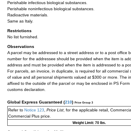
Perishable infectious biological substances.
Perishable noninfectious biological substances.
Radioactive materials.
Same as Italy.
Restrictions
No list furnished.
Observations
A parcel may be addressed to a street address or to a post office b
number for the addressee should be provided when the item is add
address and must be provided when the item is addressed to a post
For parcels, an invoice, in duplicate, is required for all commercia
of value and all personal shipments valued at $300 or more. The i
affixed to the outside of the parcel or may be enclosed in PS Form
customs declaration.
Global Express Guaranteed
(
210
)
Price Group 3
Refer to
Notice 123
,
Price List
, for the applicable retail, Commerci
Commercial Plus price.
Weight Limit: 70 lbs.