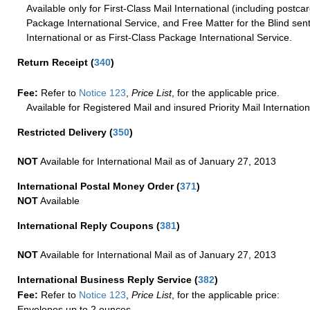
Available only for First-Class Mail International (including postcar
Package International Service, and Free Matter for the Blind sent
International or as First-Class Package International Service.
Return Receipt
(
340
)
Fee:
Refer to
Notice 123
,
Price List
, for the applicable price.
Available for Registered Mail and insured Priority Mail Internation
Restricted Delivery
(
350
)
NOT
Available for International Mail as of January 27, 2013
International Postal Money Order
(
371
)
NOT
Available
International Reply Coupons
(
381
)
NOT
Available for International Mail as of January 27, 2013
International Business Reply Service
(
382
)
Fee:
Refer to
Notice 123
,
Price List
, for the applicable price:
Envelopes up to 2 ounces.