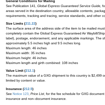
General Conditions for Mailing
See Publication 141,
Global Express Guaranteed Service Guide,
fo
areas served in the destination country, allowable contents, packag
requirements, tracking and tracing, service standards, and other co
Size Limits
(
211.22
)
The surface area of the address side of the item to be mailed mus
completely contain the Global Express Guaranteed Air Waybill/Ship
label), postage, endorsement, and any applicable markings. The sh
approximately 5.5 inches high and 9.5 inches long.
Maximum length: 46 inches
Maximum width: 35 inches
Maximum height: 46 inches
Maximum length and girth combined: 108 inches
Value Limit
(
212.1
)
The maximum value of a GXG shipment to this country is $2,499 or
limited by content or value.
Insurance
(
212.5
)
See
Notice 123
,
Price List
, for the fee schedule for GXG document 
insurance and non–document insurance.