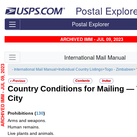
Skip top navigation
Postal Explor
Postal Explorer
ARCHIVED IMM - JUL 09, 2023
Skip side navigation
International Mail Manual
HIVED IMM - JUL 09, 2023
- International Mail Manual
>
Individual Country Listings
>
Togo - Zimbabwe
> 
Country Conditions for Mailing —
City
Prohibitions
(
130
)
Arms and weapons.
Human remains.
Live plants and animals.