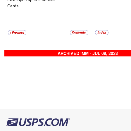
Cards.
ARCHIVED IMM - JUL 09, 2023