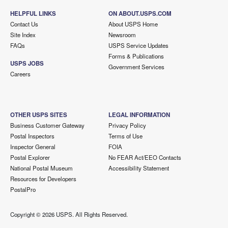
HELPFUL LINKS
ON ABOUT.USPS.COM
Contact Us
About USPS Home
Site Index
Newsroom
FAQs
USPS Service Updates
Forms & Publications
USPS JOBS
Government Services
Careers
OTHER USPS SITES
LEGAL INFORMATION
Business Customer Gateway
Privacy Policy
Postal Inspectors
Terms of Use
Inspector General
FOIA
Postal Explorer
No FEAR Act/EEO Contacts
National Postal Museum
Accessibility Statement
Resources for Developers
PostalPro
Copyright ©
2026 USPS. All Rights Reserved.