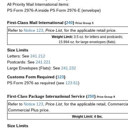
All Priority Mail International items:
PS Form 2976-A inside PS Form 2976-E (envelope)
First-Class Mail International
(
240
)
Price Group 5
Refer to
Notice 123
,
Price List
, for the applicable retail price.
Weight Limit:
3.5 oz. for letters and postcards;
15.994 oz. for large envelopes (flats).
Size Limits
Letters: See
241.212
Postcards: See
241.221
Large Envelopes (Flats): See
241.232
Customs Form Required
(
123
)
PS Form 2976 as required (see
123.61
)
First-Class Package International Service (
250
)
Price Group 9
Refer to
Notice 123
,
Price List
, for the applicable retail, Commerci
Commercial Plus price.
Weight Limit: 4 lbs.
Size Limits