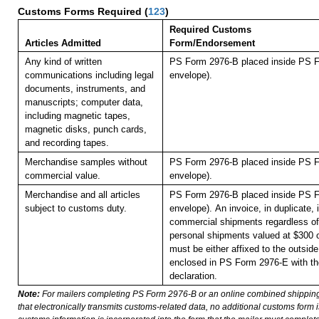
Customs Forms Required
(
123
)
Required Customs
Articles Admitted
Form/Endorsement
Any kind of written
PS Form 2976-B placed inside PS F
communications including legal
envelope).
documents, instruments, and
manuscripts; computer data,
including magnetic tapes,
magnetic disks, punch cards,
and recording tapes.
Merchandise samples without
PS Form 2976-B placed inside PS F
commercial value.
envelope).
Merchandise and all articles
PS Form 2976-B placed inside PS F
subject to customs duty.
envelope).
An invoice, in duplicate, i
commercial shipments regardless of 
personal shipments valued at $300 
must be either affixed to the outside
enclosed in PS Form 2976-E with t
declaration.
Note:
For mailers completing PS Form 2976-B or an online combined shippin
that electronically transmits customs-related data, no additional customs form