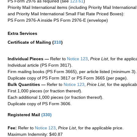
PS Form 2976 as required (see
123.61
)
Priority Mail International items (including Priority Mail Internation
and Priority Mail International Small Flat Rate Priced Boxes):
PS Form 2976-A inside PS Form 2976-E (envelope)
Extra Services
Certificate of Mailing
(
310
)
Individual Pieces —
Refer to
Notice 123
,
Price List
, for the applic
Individual article (PS Form 3817).
Firm mailing books (PS Form 3665), per article listed (minimum 3).
Duplicate copy of PS Form 3817 or PS Form 3665 (per page).
Bulk Quantities —
Refer to
Notice 123
,
Price List
, for the applicab
First 1,000 pieces (or fraction thereof).
Each additional 1,000 pieces (or fraction thereof).
Duplicate copy of PS Form 3606.
Registered Mail
(
330
)
Fee:
Refer to
Notice 123
,
Price List
, for the applicable price.
Maximum Indemnity: $40.87