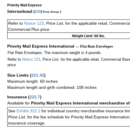
Priority Mail Express
International (
220
)
Price Group 4
Refer to
Notice 123
,
Price List
, for the applicable retail, Commerci
Commercial Plus price.
Weight Limit: 66 lbs.
Priority Mail Express International
— Flat Rate Envelopes
Flat Rate Envelopes: The maximum weight is 4 pounds.
Refer to
Notice 123
,
Price List
, for the applicable retail, Commercial Ba
price.
Size Limits
(
221.42
)
Maximum length: 60 inches
Maximum length and girth combined: 108 inches
Insurance
(
222.7
)
Available for
Priority Mail Express International merchandise 
See
Exhibit 322.2
for individual country merchandise insurance lim
Price List,
for the fee schedule for Priority Mail Express Internati
insurance coverage.