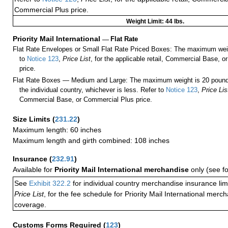
Commercial Plus price.
Weight Limit: 44 lbs.
Priority Mail International
—
Flat Rate
Flat Rate Envelopes or Small Flat Rate Priced Boxes: The maximum weig
to
Notice 123
,
Price List
, for the applicable retail, Commercial Base, 
price.
Flat Rate Boxes — Medium and Large: The maximum weight is 20 pounds,
the individual country, whichever is less. Refer to
Notice 123
,
Price Lis
Commercial Base, or Commercial Plus price.
Size Limits
(
231.22
)
Maximum length: 60 inches
Maximum length and girth combined: 108 inches
Insurance
(
232.91
)
Available for
Priority Mail International merchandise
only (see f
See
Exhibit 322.2
for individual country merchandise insurance lim
Price List
, for the fee schedule for Priority Mail International mer
coverage.
Customs Forms Required
(
123
)