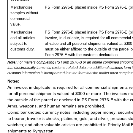
Merchandise
PS Form 2976-B placed inside PS Form 2976-E (pla
samples without
commercial
value.
Merchandise
PS Form 2976-B placed inside PS Form 2976-E (pla
and all articles
invoice, in duplicate, is required for all commercia
subject to
of value and all personal shipments valued at $300
customs duty.
must be either affixed to the outside of the parcel 
Form 2976-E with the customs declaration.
Note:
For mailers completing PS Form 2976-B or an online combined shippin
that electronically transmits customs-related data, no additional customs form
customs information is incorporated into the form that the mailer must complete
Notes:
An invoice, in duplicate, is required for all commercial shipments r
for all personal shipments valued at $300 or more. The invoices mus
the outside of the parcel or enclosed in PS Form 2976-E with the c
Arms, weapons, and human remains are prohibited.
Coins; banknotes; currency notes, including paper money; securiti
to bearer; traveler’s checks; platinum, gold, and silver; precious st
watches; and other valuable articles are prohibited in Priority Mail 
shipments to Kyrgyzstan.