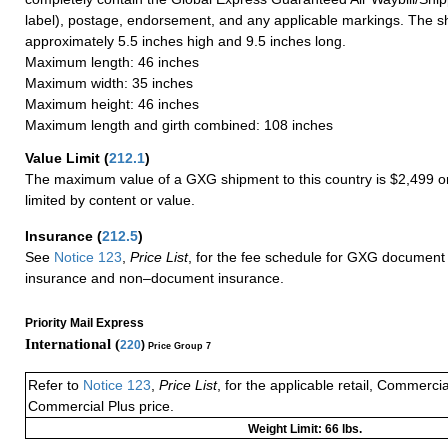
label), postage, endorsement, and any applicable markings. The sh
approximately 5.5 inches high and 9.5 inches long.
Maximum length: 46 inches
Maximum width: 35 inches
Maximum height: 46 inches
Maximum length and girth combined: 108 inches
Value Limit
(
212.1
)
The maximum value of a GXG shipment to this country is $2,499 or
limited by content or value.
Insurance
(
212.5
)
See
Notice 123
,
Price List
, for the fee schedule for GXG document 
insurance and non–document insurance.
Priority Mail Express
International (
220
)
Price Group 7
Refer to
Notice 123
,
Price List
, for the applicable retail, Commerci
Commercial Plus price.
Weight Limit: 66 lbs.