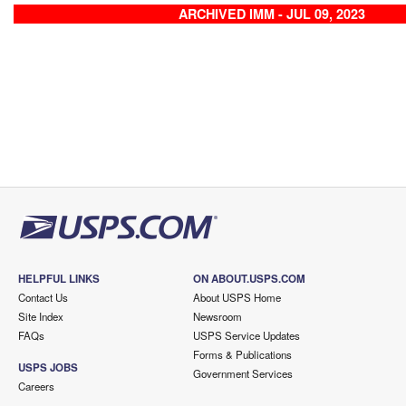
ARCHIVED IMM - JUL 09, 2023
HELPFUL LINKS
ON ABOUT.USPS.COM
Contact Us
About USPS Home
Site Index
Newsroom
FAQs
USPS Service Updates
Forms & Publications
USPS JOBS
Government Services
Careers