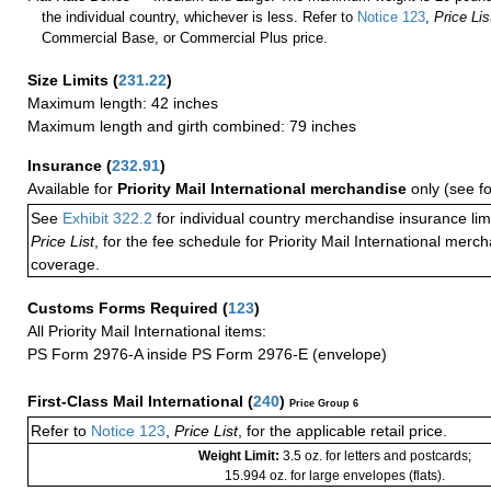
the individual country, whichever is less. Refer to
Notice 123
,
Price Lis
Commercial Base, or Commercial Plus price.
Size Limits
(
231.22
)
Maximum length: 42 inches
Maximum length and girth combined: 79 inches
Insurance
(
232.91
)
Available for
Priority Mail International merchandise
only (see f
See
Exhibit 322.2
for individual country merchandise insurance lim
Price List
, for the fee schedule for Priority Mail International mer
coverage.
Customs Forms Required
(
123
)
All Priority Mail International items:
PS Form 2976-A inside PS Form 2976-E (envelope)
First-Class Mail International
(
240
)
Price Group 6
Refer to
Notice 123
,
Price List
, for the applicable retail price.
Weight Limit:
3.5 oz. for letters and postcards;
15.994 oz. for large envelopes (flats).