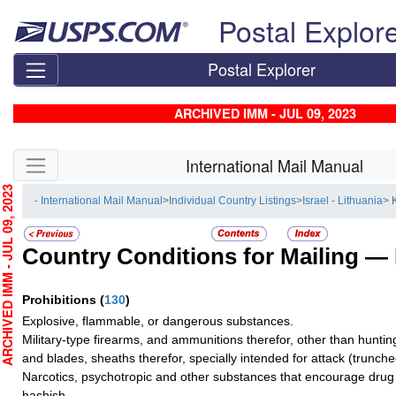
Skip top navigation
Postal Explor
Postal Explorer
ARCHIVED IMM - JUL 09, 2023
Skip side navigation
International Mail Manual
HIVED IMM - JUL 09, 2023
- International Mail Manual
>
Individual Country Listings
>
Israel - Lithuania
> 
Country Conditions for Mailing —
Prohibitions
(
130
)
Explosive, flammable, or dangerous substances.
Military-type firearms, and ammunitions therefor, other than hunti
and blades, sheaths therefor, specially intended for attack (truncheo
Narcotics, psychotropic and other substances that encourage drug 
hashish.