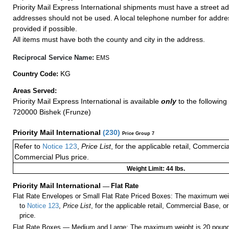
Priority Mail Express International shipments must have a street ad
addresses should not be used. A local telephone number for addr
provided if possible.
All items must have both the county and city in the address.
Reciprocal Service Name:
EMS
KG
Country Code:
Areas Served:
Priority Mail Express International is available
only
to the following 
720000 Bishek (Frunze)
Priority Mail International
(
230
)
Price Group 7
Refer to
Notice 123
,
Price List
, for the applicable retail, Commerci
Commercial Plus price.
Weight Limit: 44 lbs.
Priority Mail International
—
Flat Rate
Flat Rate Envelopes or Small Flat Rate Priced Boxes: The maximum weig
to
Notice 123
,
Price List
, for the applicable retail, Commercial Base, 
price.
Flat Rate Boxes — Medium and Large: The maximum weight is 20 pounds,