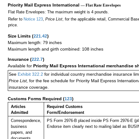
Priority Mail Express International
— Flat Rate Envelopes
Flat Rate Envelopes: The maximum weight is 4 pounds.
Refer to
Notice 123
,
Price List
, for the applicable retail, Commercial Ba
price.
Size Limits
(
221.42
)
Maximum length: 79 inches
Maximum length and girth combined: 108 inches
Insurance
(
222.7
)
Available for
Priority Mail Express International merchandise 
See
Exhibit 322.2
for individual country merchandise insurance lim
Price List,
for the fee schedule for Priority Mail Express Internati
insurance coverage.
Customs Forms Required
(
123
)
Articles
Required Customs
Admitted
Form/Endorsement
Correspondence,
PS Form 2976-B placed inside PS Form 2976-E (pla
business
Endorse item clearly next to mailing label as B
papers, and
documents.