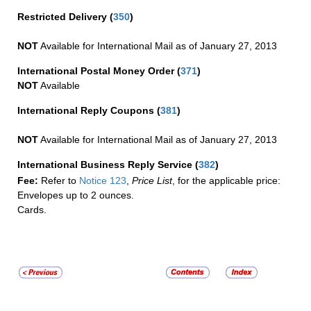
Restricted Delivery
(
350
)
NOT
Available for International Mail as of January 27, 2013
International Postal Money Order
(
371
)
NOT
Available
International Reply Coupons
(
381
)
NOT
Available for International Mail as of January 27, 2013
International Business Reply Service
(
382
)
Fee:
Refer to
Notice 123
,
Price List
, for the applicable price:
Envelopes up to 2 ounces.
Cards.