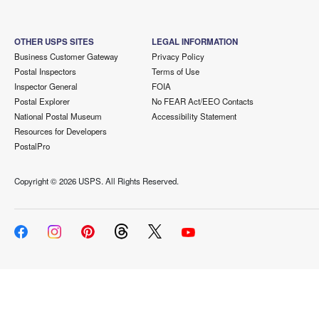
OTHER USPS SITES
LEGAL INFORMATION
Business Customer Gateway
Privacy Policy
Postal Inspectors
Terms of Use
Inspector General
FOIA
Postal Explorer
No FEAR Act/EEO Contacts
National Postal Museum
Accessibility Statement
Resources for Developers
PostalPro
Copyright ©
2026 USPS. All Rights Reserved.