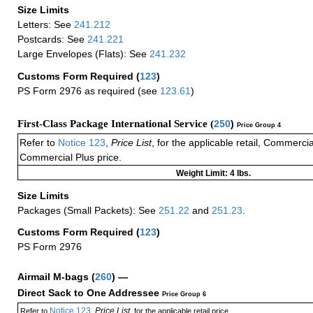
Size Limits
Letters: See
241.212
Postcards: See
241.221
Large Envelopes (Flats): See
241.232
Customs Form Required
(
123
)
PS Form 2976 as required (see
123.61
)
First-Class Package International Service (
250
)
Price Group 4
Refer to
Notice 123
,
Price List
, for the applicable retail, Commerci
Commercial Plus price.
Weight Limit: 4 lbs.
Size Limits
Packages (Small Packets): See
251.22
and
251.23
.
Customs Form Required
(
123
)
PS Form 2976
Airmail M-bags
(
260
) —
Direct Sack to One Addressee
Price Group 6
Notice 123
Price List
Refer to
,
, for the applicable retail price.