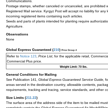
Communications.
Postage stamps, whether canceled or uncanceled, are prohibited 
Registered Mail service. Kyrgyz Post will accept no liability for any
incoming registered items containing such articles.
Seeds and parts of plants intended for planting require authorizatio
Agriculture.
Observations
None
Global Express Guaranteed
(
210
)
Price Group 4
Refer to
Notice 123
,
Price List
, for the applicable retail, Commerci
Commercial Plus price.
Weight Limit: 70 lbs.
General Conditions for Mailing
See Publication 141,
Global Express Guaranteed Service Guide,
fo
areas served in the destination country, allowable contents, packag
requirements, tracking and tracing, service standards, and other co
Size Limits
(
211.22
)
The surface area of the address side of the item to be mailed mus
completely contain the Global Express Guaranteed Air Waybill/Ship