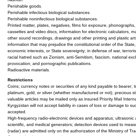
Perishable goods.
Perishable infectious biological substances.
Perishable noninfectious biological substances.
Printed matter, plates, negatives, films for exposure, phonographs,
cassettes and video discs, information for electronic calculators, m
other sound recordings, drawings and other printing and plastic ar
information that may prejudice the constitutional order of the State, p
economic interests, or State sovereignty; in defense of war, terrori
racial hatred such as Zionism, anti-Semitism, fascism, national excl
provocation; and pornographic publications.
Radioactive materials.
Restrictions
Coins; currency notes or securities of any kind payable to bearer; t
platinum, gold, or silver (whether manufactured or not); precious st
valuable articles may be mailed only as insured Priority Mail Interna
Kyrgyzstan will not accept liability in cases of loss or damage to su
accepted.
High-frequency radio-electronic devices and apparatus; ultrasonic a
scientific, and medical generators; detection devices used to mea
(radar) are admitted only on the authorization of the Ministry of Tr