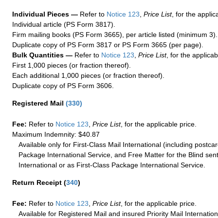
Individual Pieces —
Refer to
Notice 123
,
Price List
, for the applic
Individual article (PS Form 3817).
Firm mailing books (PS Form 3665), per article listed (minimum 3).
Duplicate copy of PS Form 3817 or PS Form 3665 (per page).
Bulk Quantities —
Refer to
Notice 123
,
Price List
, for the applicab
First 1,000 pieces (or fraction thereof).
Each additional 1,000 pieces (or fraction thereof).
Duplicate copy of PS Form 3606.
Registered Mail
(
330
)
Fee:
Refer to
Notice 123
,
Price List
, for the applicable price.
Maximum Indemnity: $40.87
Available only for First-Class Mail International (including postcar
Package International Service, and Free Matter for the Blind sent
International or as First-Class Package International Service.
Return Receipt
(
340
)
Fee:
Refer to
Notice 123
,
Price List
, for the applicable price.
Available for Registered Mail and insured Priority Mail Internation