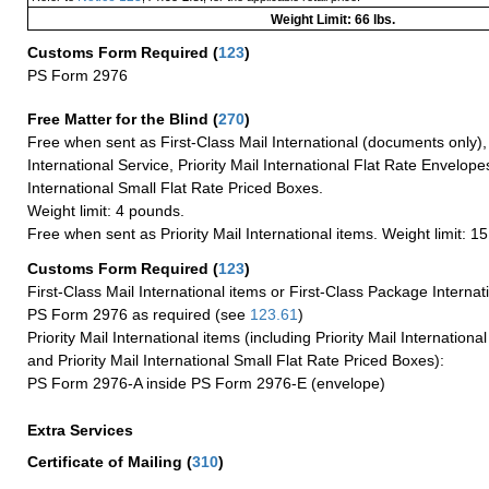
Weight Limit: 66 lbs.
Customs Form Required
(
123
)
PS Form 2976
Free Matter for the Blind (
270
)
Free when sent as First-Class Mail International (documents only)
International Service, Priority Mail International Flat Rate Envelopes
International Small Flat Rate Priced Boxes.
Weight limit: 4 pounds.
Free when sent as Priority Mail International items. Weight limit: 1
Customs Form Required
(
123
)
First-Class Mail International items or First-Class Package Internat
PS Form 2976 as required (see
123.61
)
Priority Mail International items (including Priority Mail Internation
and Priority Mail International Small Flat Rate Priced Boxes):
PS Form 2976-A inside PS Form 2976-E (envelope)
Extra Services
Certificate of Mailing
(
310
)