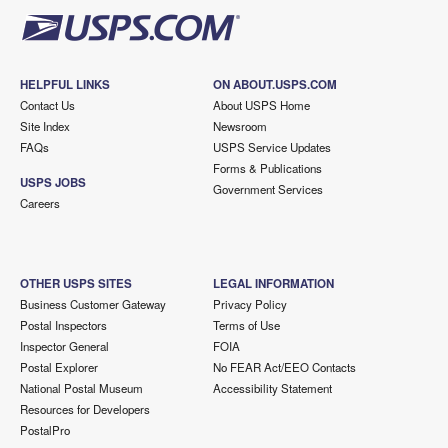
HELPFUL LINKS
ON ABOUT.USPS.COM
Contact Us
About USPS Home
Site Index
Newsroom
FAQs
USPS Service Updates
Forms & Publications
USPS JOBS
Government Services
Careers
OTHER USPS SITES
LEGAL INFORMATION
Business Customer Gateway
Privacy Policy
Postal Inspectors
Terms of Use
Inspector General
FOIA
Postal Explorer
No FEAR Act/EEO Contacts
National Postal Museum
Accessibility Statement
Resources for Developers
PostalPro