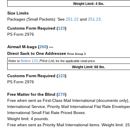
Weight Limit: 4 lbs.
Size Limits
Packages (Small Packets): See
251.22
and
251.23
.
Customs Form Required
(
123
)
PS Form 2976
Airmail M-bags
(
260
) —
Direct Sack to One Addressee
Price Group 3
Notice 123
Price List
Refer to
,
, for the applicable retail price.
Weight Limit: 66 lbs.
Customs Form Required
(
123
)
PS Form 2976
Free Matter for the Blind (
270
)
Free when sent as First-Class Mail International (documents only)
International Service, Priority Mail International Flat Rate Envelopes
International Small Flat Rate Priced Boxes.
Weight limit: 4 pounds.
Free when sent as Priority Mail International items. Weight limit: 1