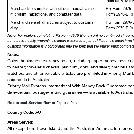
label as BUSI
Merchandise samples without commercial value
PS Form 2976-B
microfilm, microfiche, and computer data.
Form 2976-E (pl
Merchandise and all articles subject to customs
PS Form 2976-B
duty.
Form 2976-E (pl
Note:
For mailers completing PS Form 2976-B or an online combined shippin
that electronically transmits customs-related data, no additional customs form
customs information is incorporated into the form that the mailer must complete
Notes:
Coins; banknotes; currency notes, including paper money; securiti
to bearer; traveler’s checks; platinum, gold, and silver; precious st
watches; and other valuable articles are prohibited in Priority Mail 
shipments to Australia.
Priority Mail Express International With Money-Back Guarantee ser
date-certain, postage-refund guarantee — is available to Australia.
Reciprocal Service Name:
Express Post
AU
Country Code:
Areas Served:
All except Lord Howe Island and the Australian Antarctic territories.