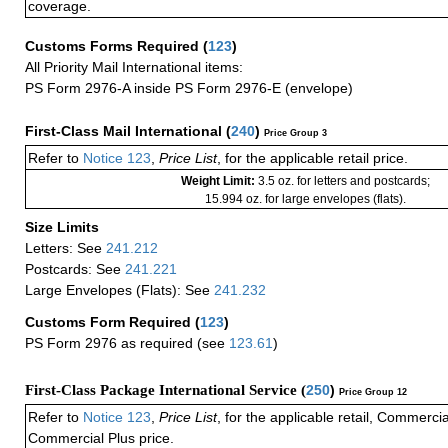
coverage.
Customs Forms Required
(
123
)
All Priority Mail International items:
PS Form 2976-A inside PS Form 2976-E (envelope)
First-Class Mail International
(
240
)
Price Group 3
Refer to
Notice 123
,
Price List
, for the applicable retail price.
Weight Limit:
3.5 oz. for letters and postcards;
15.994 oz. for large envelopes (flats).
Size Limits
Letters: See
241.212
Postcards: See
241.221
Large Envelopes (Flats): See
241.232
Customs Form Required
(
123
)
PS Form 2976 as required (see
123.61
)
First-Class Package International Service (
250
)
Price Group 12
Refer to
Notice 123
,
Price List
, for the applicable retail, Commerci
Commercial Plus price.