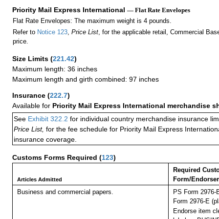
Priority Mail Express International
— Flat Rate Envelopes
Flat Rate Envelopes: The maximum weight is 4 pounds.
Refer to
Notice 123
,
Price List
, for the applicable retail, Commercial Ba
price.
Size Limits
(
221.42
)
Maximum length: 36 inches
Maximum length and girth combined: 97 inches
Insurance
(
222.7
)
Available for
Priority Mail Express International merchandise 
See
Exhibit 322.2
for individual country merchandise insurance lim
Price List,
for the fee schedule for Priority Mail Express Internati
insurance coverage.
Customs Forms Required
(
123
)
Required Cust
Form/Endorse
Articles Admitted
Business and commercial papers.
PS Form 2976-B
Form 2976-E (pl
Endorse item cle