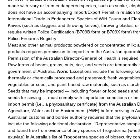
made with ivory or from endangered species, such as snake, elepha
does not have an accompanying Import/Export Permit in relation t
International Trade in Endangered Species of Wild Fauna and Flor
Knives (such as daggers and throwing knives), throwing blades, or
require written Police Certification (B709B form or B709X form) fro
Police Firearms Registry.
Meat and other animal products; powdered or concentrated milk; a
products requires permission to import from the Australian quaranti
Permission of the Australian Director-General of Health is required
Raw forms of beans, grains, nuts, rice, and seeds are temporarily
government of Australia.
Note:
Exceptions include the following: G
thermally or chemically processed and preserved; fresh vegetables;
vegetables or seed; and plant-based raw materials, such as starch
Seeds that may be imported — including flower or food seeds and 
seeds for sowing — must comply with importation conditions or be 
import permit (i.e., a phytosanitary certificate) from the Australian
Agriculture, Water and the Environment (AWE) before arriving in Au
Australian customs and border authority requires that the phytosani
include the following additional declaration: “Representative samp
and found free from evidence of any species of Trogoderma (whethe
exuviae) in Australia’s list of Trogoderma species of biosecurity co