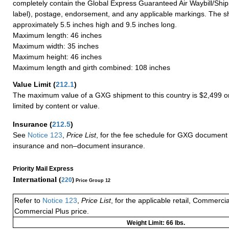
completely contain the Global Express Guaranteed Air Waybill/Ship
label), postage, endorsement, and any applicable markings. The sh
approximately 5.5 inches high and 9.5 inches long.
Maximum length: 46 inches
Maximum width: 35 inches
Maximum height: 46 inches
Maximum length and girth combined: 108 inches
Value Limit
(
212.1
)
The maximum value of a GXG shipment to this country is $2,499 or
limited by content or value.
Insurance
(
212.5
)
See
Notice 123
,
Price List
, for the fee schedule for GXG document 
insurance and non–document insurance.
Priority Mail Express
International (
220
)
Price Group 12
Refer to
Notice 123
,
Price List
, for the applicable retail, Commerci
Commercial Plus price.
Weight Limit: 66 lbs.