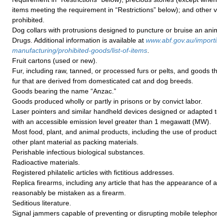
items meeting the requirement in “Restrictions” below); and other v
prohibited.
Dog collars with protrusions designed to puncture or bruise an anim
Drugs. Additional information is available at
www.abf.gov.au/importi
manufacturing/prohibited-goods/list-of-items
.
Fruit cartons (used or new).
Fur, including raw, tanned, or processed furs or pelts, and goods 
fur that are derived from domesticated cat and dog breeds.
Goods bearing the name “Anzac.”
Goods produced wholly or partly in prisons or by convict labor.
Laser pointers and similar handheld devices designed or adapted 
with an accessible emission level greater than 1 megawatt (MW).
Most food, plant, and animal products, including the use of produc
other plant material as packing materials.
Perishable infectious biological substances.
Radioactive materials.
Registered philatelic articles with fictitious addresses.
Replica firearms, including any article that has the appearance of a
reasonably be mistaken as a firearm.
Seditious literature.
Signal jammers capable of preventing or disrupting mobile telephon