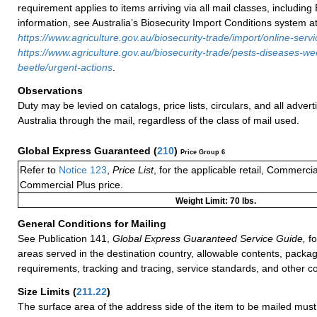
requirement applies to items arriving via all mail classes, including
information, see Australia’s Biosecurity Import Conditions system a
https://www.agriculture.gov.au/biosecurity-trade/import/online-serv
https://www.agriculture.gov.au/biosecurity-trade/pests-diseases-w
beetle/urgent-actions
.
Observations
Duty may be levied on catalogs, price lists, circulars, and all advert
Australia through the mail, regardless of the class of mail used.
Global Express Guaranteed
(
210
)
Price Group 6
Refer to
Notice 123
,
Price List
, for the applicable retail, Commerci
Commercial Plus price.
Weight Limit: 70 lbs.
General Conditions for Mailing
See Publication 141,
Global Express Guaranteed Service Guide,
fo
areas served in the destination country, allowable contents, packag
requirements, tracking and tracing, service standards, and other co
Size Limits
(
211.22
)
The surface area of the address side of the item to be mailed mus