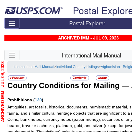
Skip top navigation
Postal Explor
Postal Explorer
ARCHIVED IMM - JUL 09, 2023
Skip side navigation
International Mail Manual
HIVED IMM - JUL 09, 2023
- International Mail Manual
>
Individual Country Listings
>
Afghanistan - Belg
Country Conditions for Mailing —
Prohibitions
(
130
)
Antiquities, art fossils, historical documents, numismatic material,
fauna, and similar cultural heritage objects that are significant to a n
Coins; bank notes; currency notes (paper money); securities of any
bearer; traveler’s checks; platinum, gold, and silver (except for je
requirement in “Restrictions” below); precious stones (except when