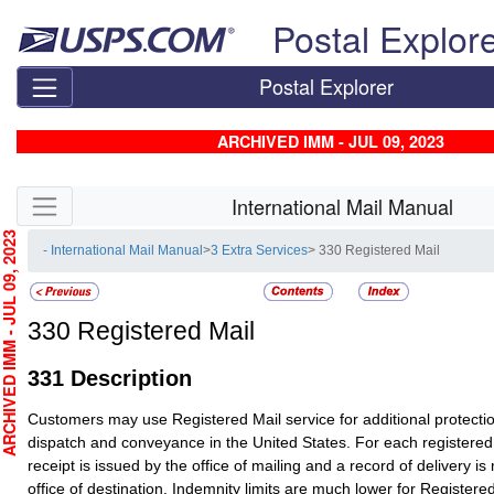
Skip top navigation
Postal Explor
Postal Explorer
ARCHIVED IMM - JUL 09, 2023
Skip side navigation
International Mail Manual
HIVED IMM - JUL 09, 2023
- International Mail Manual
>
3 Extra Services
> 330 Registered Mail
330
Registered Mail
331
Description
Customers may use
Registered Mail
service for additional protecti
dispatch and conveyance in the United States. For each registered
receipt is issued by the office of mailing and a record of delivery is
office of destination. Indemnity limits are much lower for
Registered