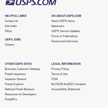
HELPFUL LINKS
ON ABOUT.USPS.COM
Contact Us
About USPS Home
Site Index
Newsroom
FAQs
USPS Service Updates
Forms & Publications
USPS JOBS
Government Services
Careers
OTHER USPS SITES
LEGAL INFORMATION
Business Customer Gateway
Privacy Policy
Postal Inspectors
Terms of Use
Inspector General
FOIA
Postal Explorer
No FEAR Act/EEO Contacts
National Postal Museum
Accessibility Statement
Resources for Developers
PostalPro