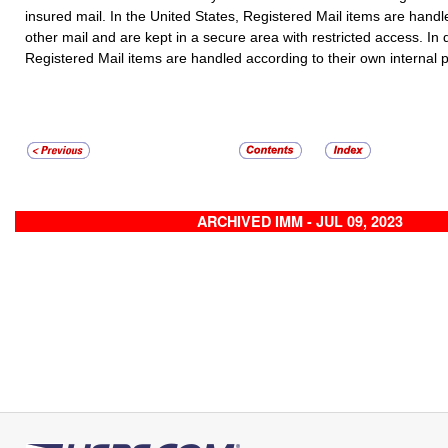
insured mail. In the United States,
Registered Mail
items are handle
other mail and are kept in a secure area with restricted access. In 
Registered Mail
items are handled according to their own internal 
ARCHIVED IMM - JUL 09, 2023