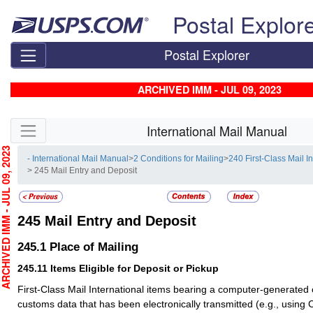
Skip top navigation
Postal Explor
Postal Explorer
ARCHIVED IMM - JUL 09, 2023
Skip side navigation
International Mail Manual
HIVED IMM - JUL 09, 2023
- International Mail Manual
>
2 Conditions for Mailing
>
240 First-Class Mail I
> 245 Mail Entry and Deposit
245
Mail Entry and Deposit
245.1
Place of Mailing
245.11
Items Eligible for Deposit or Pickup
First-Class Mail International items bearing a computer-generated
customs data that has been electronically transmitted (e.g., using C