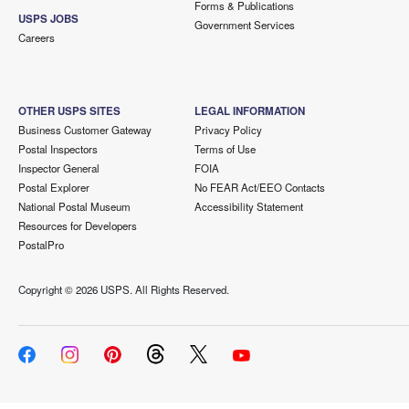
Forms & Publications
USPS JOBS
Government Services
Careers
OTHER USPS SITES
LEGAL INFORMATION
Business Customer Gateway
Privacy Policy
Postal Inspectors
Terms of Use
Inspector General
FOIA
Postal Explorer
No FEAR Act/EEO Contacts
National Postal Museum
Accessibility Statement
Resources for Developers
PostalPro
Copyright ©
2026 USPS. All Rights Reserved.