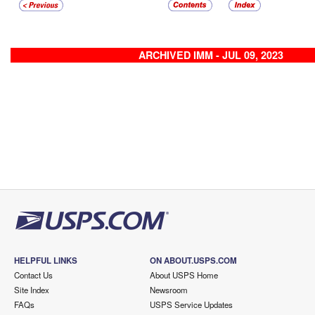
ARCHIVED IMM - JUL 09, 2023
HELPFUL LINKS
ON ABOUT.USPS.COM
Contact Us
About USPS Home
Site Index
Newsroom
FAQs
USPS Service Updates