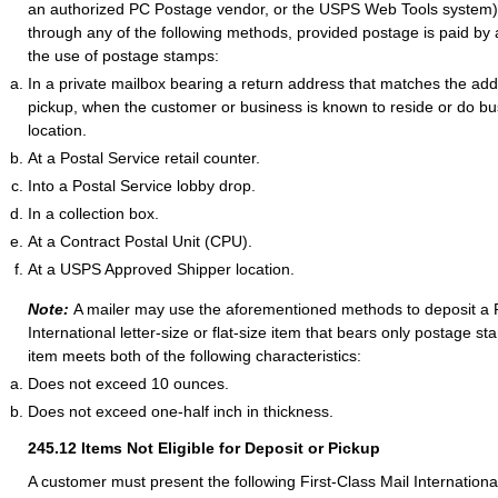
an authorized PC Postage vendor, or the USPS Web Tools system
through any of the following methods, provided postage is paid by
the use of postage stamps:
In a private mailbox bearing a return address that matches the addr
pickup, when the customer or business is known to reside or do bus
location.
At a Postal Service retail counter.
Into a Postal Service lobby drop.
In a collection box.
At a Contract Postal Unit (CPU).
At a USPS Approved Shipper location.
Note:
A mailer may use the aforementioned methods to deposit a F
International letter-size or flat-size item that bears only postage 
item meets both of the following characteristics:
Does not exceed 10 ounces.
Does not exceed one-half inch in thickness.
245.12
Items Not Eligible for Deposit or Pickup
A customer must present the following First-Class Mail Internationa