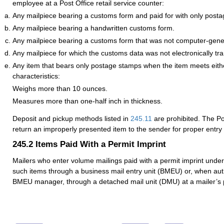
employee at a Post Office retail service counter:
Any mailpiece bearing a customs form and paid for with only post
Any mailpiece bearing a handwritten customs form.
Any mailpiece bearing a customs form that was not computer-gene
Any mailpiece for which the customs data was not electronically tr
Any item that bears only postage stamps when the item meets eithe
characteristics:
Weighs more than 10 ounces.
Measures more than one-half inch in thickness.
Deposit and pickup methods listed in
245.11
are prohibited. The Pos
return an improperly presented item to the sender for proper entr
245.2
Items Paid With a Permit Imprint
Mailers who enter volume mailings paid with a permit imprint unde
such items through a business mail entry unit (BMEU) or, when auth
BMEU manager, through a detached mail unit (DMU) at a mailer’s p