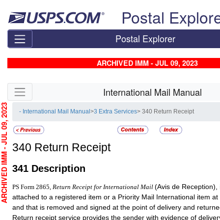
Skip top navigation
Postal Explor
Postal Explorer
ARCHIVED IMM - JUL 09, 2023
Skip side navigation
International Mail Manual
HIVED IMM - JUL 09, 2023
- International Mail Manual
>
3 Extra Services
> 340 Return Receipt
340
Return Receipt
341
Description
(Avis de Reception), i
PS Form 2865,
Return Receipt for International Mail
attached to a registered item or a Priority Mail International item at
and that is removed and signed at the point of delivery and returne
Return receipt service provides the sender with evidence of deliver