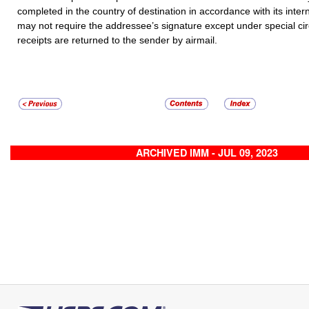
completed in the country of destination in accordance with its inter
may not require the addressee’s signature except under special c
receipts are returned to the sender by airmail.
ARCHIVED IMM - JUL 09, 2023