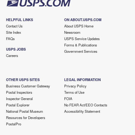
HELPFUL LINKS
ON ABOUT.USPS.COM
Contact Us
About USPS Home
Site Index
Newsroom
FAQs
USPS Service Updates
Forms & Publications
USPS JOBS
Government Services
Careers
OTHER USPS SITES
LEGAL INFORMATION
Business Customer Gateway
Privacy Policy
Postal Inspectors
Terms of Use
Inspector General
FOIA
Postal Explorer
No FEAR Act/EEO Contacts
National Postal Museum
Accessibility Statement
Resources for Developers
PostalPro