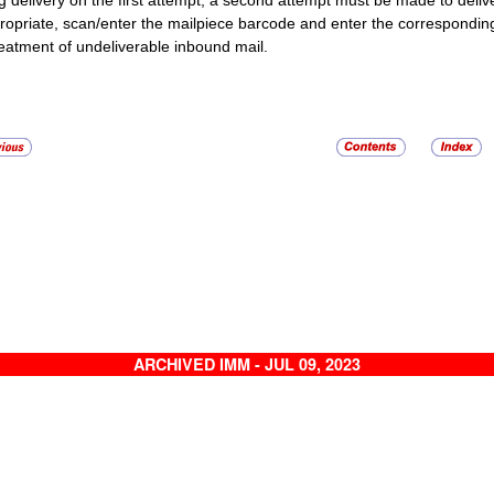
g delivery on the first attempt, a second attempt must be made to deliver t
propriate, scan/enter the mailpiece barcode and enter the correspondi
reatment of undeliverable inbound mail.
ARCHIVED IMM - JUL 09, 2023