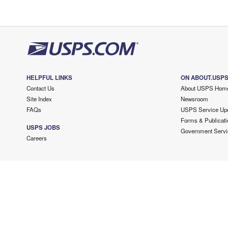
HELPFUL LINKS
ON ABOUT.USP
Contact Us
About USPS Hom
Site Index
Newsroom
FAQs
USPS Service Up
Forms & Publicati
USPS JOBS
Government Servi
Careers
Copyright ©
2026 USPS. All Rights Reserved.