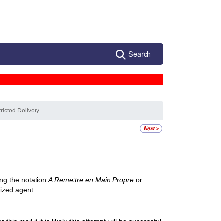
Search
ricted Delivery
ng the notation
A Remettre en Main Propre
or
rized agent.