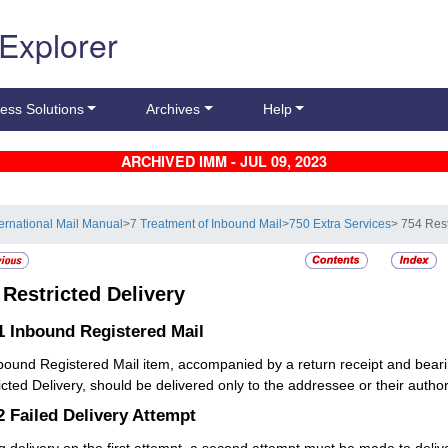
 Explorer
ess Solutions
Archives
Help
ARCHIVED IMM - JUL 09, 2023
ternational Mail Manual
>
7 Treatment of Inbound Mail
>
750 Extra Services
> 754 Rest
4
Restricted Delivery
.1
Inbound Registered Mail
nbound
Registered Mail
item, accompanied by a return receipt and beari
icted Delivery, should be delivered only to the addressee or their autho
.2
Failed Delivery Attempt