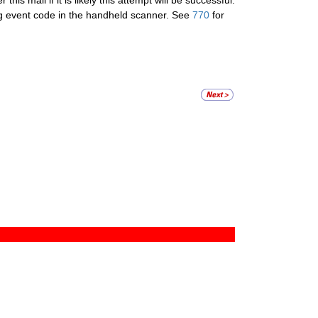
his mail if it is likely this attempt will be successful.
ng event code in the handheld scanner. See
770
for