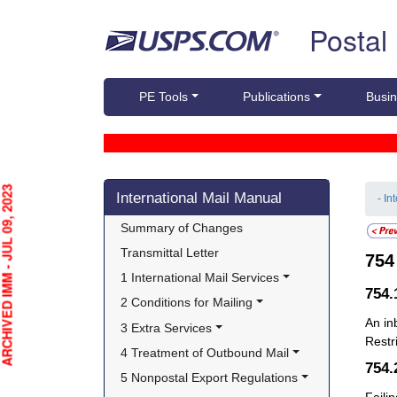
Skip top navigation
Postal
PE Tools
Publications
Busin
Skip side navigation
HIVED IMM - JUL 09, 2023
International Mail Manual
- In
Summary of Changes
Transmittal Letter
75
1 International Mail Services
754
2 Conditions for Mailing
An i
3 Extra Services
Restr
4 Treatment of Outbound Mail
754
5 Nonpostal Export Regulations