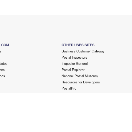
S.COM
OTHER USPS SITES
e
Business Customer Gateway
Postal Inspectors
dates
Inspector General
ons
Postal Explorer
ces
National Postal Museum
Resources for Developers
PostalPro