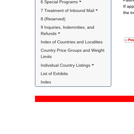
Failin
6 Special Programs
If ap
7 Treatment of Inbound Mail
the t
8 (Reserved)
9 Inquiries, Indemnities, and 
Refunds
Index of Countries and Localities
Country Price Groups and Weight 
Limits
Individual Country Listings
List of Exhibits
Index