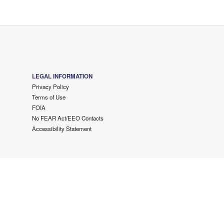
LEGAL INFORMATION
Privacy Policy
Terms of Use
FOIA
No FEAR Act/EEO Contacts
Accessibility Statement