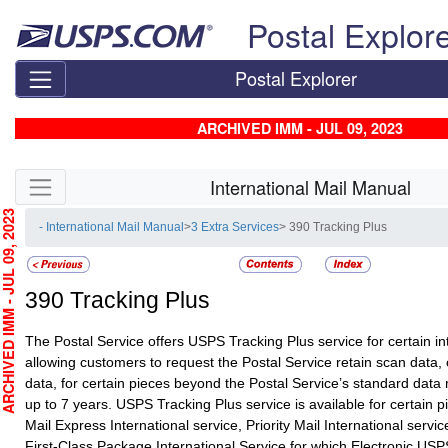
Skip top navigation
Postal Explor
Postal Explorer
ARCHIVED IMM - JUL 09, 2023
Skip side navigation
International Mail Manual
HIVED IMM - JUL 09, 2023
- International Mail Manual
>
3 Extra Services
> 390 Tracking Plus
390
Tracking Plus
The Postal Service offers USPS Tracking Plus service for certain in
allowing customers to request the Postal Service retain scan data,
data, for certain pieces beyond the Postal Service’s standard data r
up to 7 years. USPS Tracking Plus service is available for certain pi
Mail Express International service, Priority Mail International servi
First-Class Package International Service for which Electronic USP