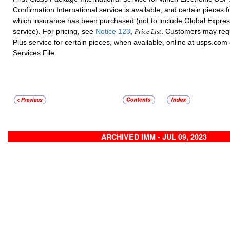
Confirmation International service is available, and certain pieces f
which insurance has been purchased (not to include Global Expre
service). For pricing, see
Notice 123
,
. Customers may req
Price List
Plus service for certain pieces, when available, online at usps.com
Services File.
ARCHIVED IMM - JUL 09, 2023