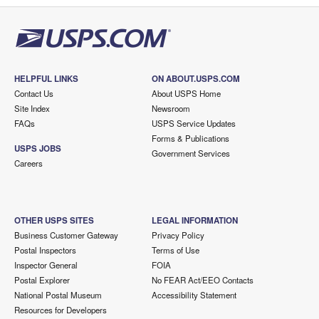
HELPFUL LINKS
ON ABOUT.USPS.COM
Contact Us
About USPS Home
Site Index
Newsroom
FAQs
USPS Service Updates
Forms & Publications
USPS JOBS
Government Services
Careers
OTHER USPS SITES
LEGAL INFORMATION
Business Customer Gateway
Privacy Policy
Postal Inspectors
Terms of Use
Inspector General
FOIA
Postal Explorer
No FEAR Act/EEO Contacts
National Postal Museum
Accessibility Statement
Resources for Developers