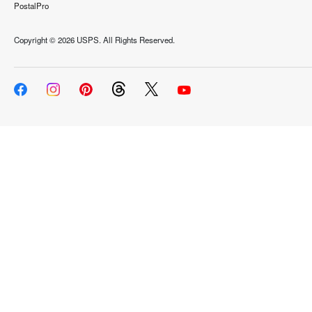
PostalPro
Copyright ©
2026 USPS. All Rights Reserved.