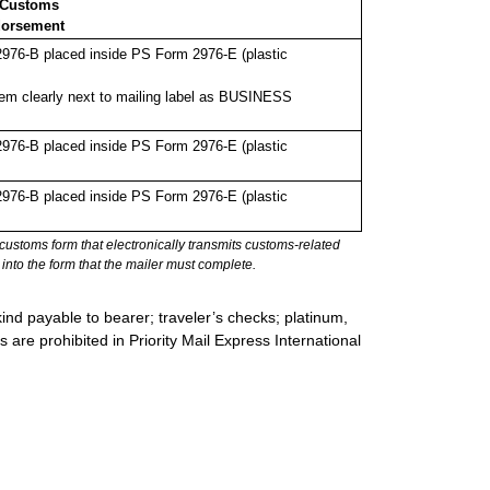
 Customs
orsement
976-B placed inside PS Form 2976-E (plastic
em clearly next to mailing label as BUSINESS
976-B placed inside PS Form 2976-E (plastic
976-B placed inside PS Form 2976-E (plastic
stoms form that electronically transmits customs-related
into the form that the mailer must complete.
ind payable to bearer; traveler’s checks; platinum,
s are prohibited in Priority Mail Express International