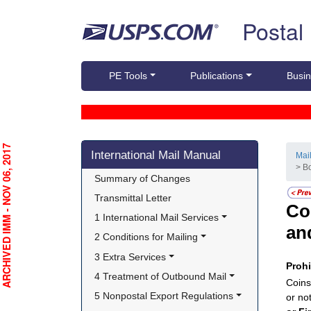
Skip top navigation
Postal
PE Tools
Publications
Busin
Skip side navigation
RCHIVED IMM - NOV 06, 2017
International Mail Manual
Mai
> B
Summary of Changes
Transmittal Letter
Co
1 International Mail Services
an
2 Conditions for Mailing
3 Extra Services
Proh
4 Treatment of Outbound Mail
Coins
5 Nonpostal Export Regulations
or no