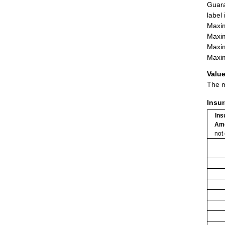
Guara
label
Maxim
Maxim
Maxim
Maxim
Value
The m
Insu
Ins
Am
not