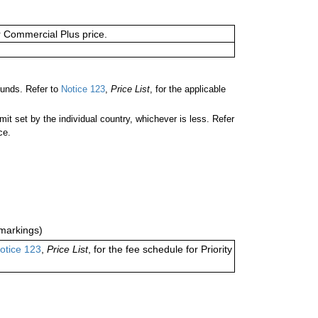
or Commercial Plus price.
ounds. Refer to
Notice 123
,
Price List
, for the applicable
 set by the individual country, whichever is less. Refer
ce.
markings)
otice 123
,
Price List
, for the fee schedule for Priority