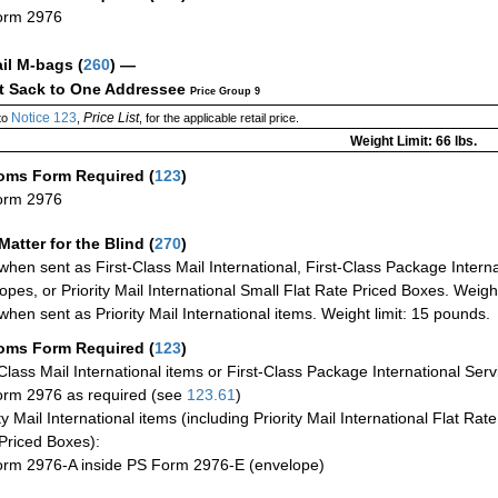
orm 2976
ail M-bags
(
260
) —
ct Sack to One Addressee
Price Group 9
Notice 123
Price List
to
,
, for the applicable retail price.
Weight Limit: 66 lbs.
oms Form Required
(
123
)
orm 2976
Matter for the Blind (
270
)
when sent as First-Class Mail International, First-Class Package Internat
opes, or Priority Mail International Small Flat Rate Priced Boxes. Weight
when sent as Priority Mail International items. Weight limit: 15 pounds.
oms Form Required
(
123
)
-Class Mail International items or First-Class Package International Serv
rm 2976 as required (see
123.61
)
ty Mail International items (including Priority Mail International Flat Ra
Priced Boxes):
rm 2976-A inside PS Form 2976-E (envelope)