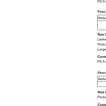
PS Fo
First
Refer
Size 
Lette
Postc
Large
Cust
PS Fo
First
Refer
Size 
Packa
Cust