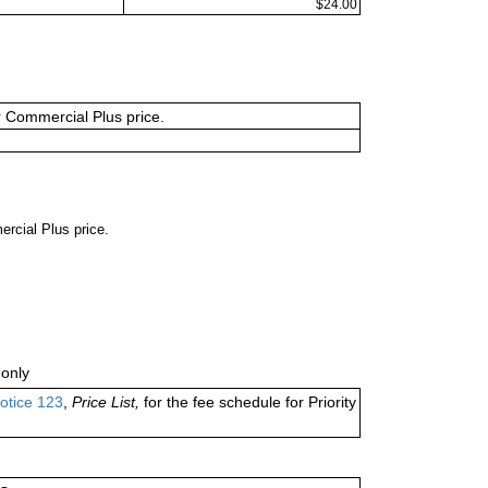
$24.00
or Commercial Plus price.
ercial Plus price.
only
otice 123
,
Price List,
for the fee schedule for Priority