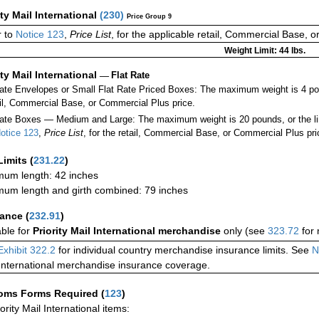
ity Mail International
(
230
)
Price Group 9
r to
Notice 123
,
Price List
, for the applicable retail, Commercial Base, 
Weight Limit: 44 lbs.
ity Mail International
—
Flat Rate
Rate Envelopes or Small Flat Rate Priced Boxes: The maximum weight is 4 p
ail, Commercial Base, or Commercial Plus price.
ate Boxes — Medium and Large: The maximum weight is 20 pounds, or the limit
otice 123
,
Price List
, for the retail, Commercial Base, or Commercial Plus pri
Limits
(
231.22
)
um length: 42 inches
um length and girth combined: 79 inches
rance
(
232.91
)
able for
Priority Mail International merchandise
only (see
323.72
for 
Exhibit 322.2
for individual country merchandise insurance limits. See
N
International merchandise insurance coverage.
oms Forms Required
(
123
)
iority Mail International items: