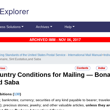
 Explorer
ess Solutions
Archives
Help
ARCHIVED IMM - NOV 06, 2017
ling Standards of the United States Postal Service - International Mail Manual
>
Indi
onaire, Sint Eustatius,and Saba
untry Conditions for Mailing —
Bonai
d Saba
ibitions
(
130
)
; banknotes; currency; securities of any kind payable to bearer; travele
t); precious stones; jewelry; and other valuable articles,
unless they ar