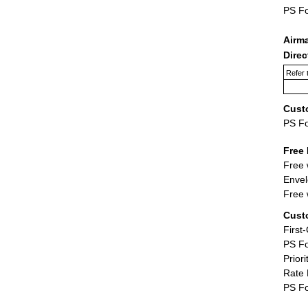
PS F
Airm
Dire
Refer 
Cust
PS F
Free 
Free 
Envel
Free 
Cust
First
PS Fo
Priori
Rate 
PS Fo