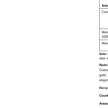
Arti
Corr
Merc
SDR
Merc
Note:
data, 
Note
Coins
gold,
shipm
Recip
Count
Areas