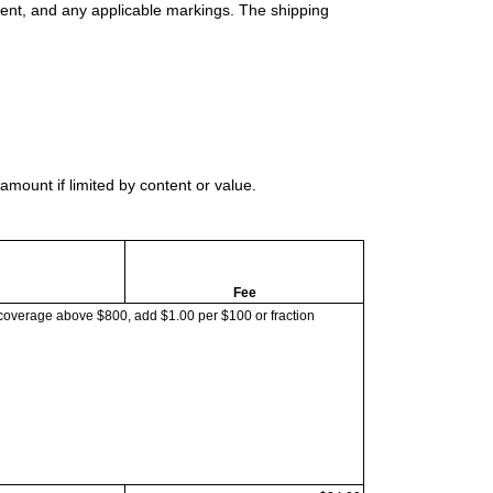
ment, and any applicable markings. The shipping
mount if limited by content or value.
Fee
coverage above $800, add $1.00 per $100 or fraction