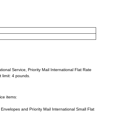
ional Service, Priority Mail International Flat Rate
 limit: 4 pounds.
ice items:
te Envelopes and Priority Mail International Small Flat