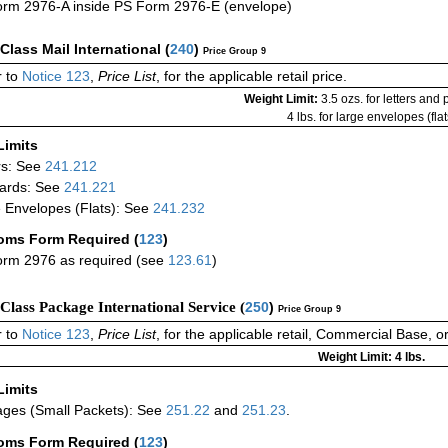
rm 2976-A inside PS Form 2976-E (envelope)
-Class Mail International
(
240
)
Price Group 9
 to
Notice 123
,
Price List
, for the applicable retail price.
Weight Limit:
3.5 ozs. for letters and
4 lbs. for large envelopes (flat
Limits
rs: See
241.212
ards: See
241.221
 Envelopes (Flats): See
241.232
oms Form Required
(
123
)
rm 2976 as required (see
123.61
)
-Class Package International Service (
250
)
Price Group 9
 to
Notice 123
,
Price List
, for the applicable retail, Commercial Base, 
Weight Limit: 4 lbs.
Limits
ges (Small Packets): See
251.22
and
251.23
.
oms Form Required
(
123
)