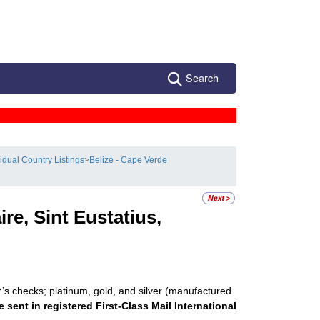
Search
vidual Country Listings
>
Belize - Cape Verde
re, Sint Eustatius,
r’s checks; platinum, gold, and silver (manufactured
e sent in registered First-Class Mail International