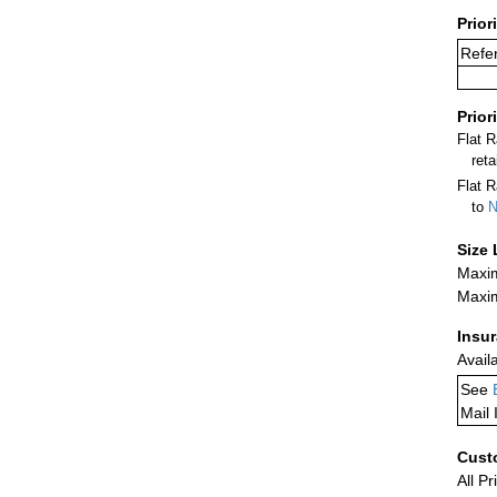
Prior
Refe
Prior
Flat 
ret
Flat R
to
N
Size 
Maxim
Maxim
Insu
Avail
See
Mail 
Cust
All Pr