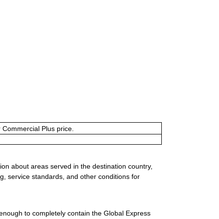
or Commercial Plus price.
ion about areas served in the destination country,
g, service standards, and other conditions for
 enough to completely contain the Global Express