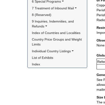
or Fi
6 Special Programs
Coppe
7 Treatment of Inbound Mail
Peris
8 (Reserved)
Peris
Radio
9 Inquiries, Indemnities, and 
Refunds
Rest
Impor
Index of Countries and Localities
Country Price Groups and Weight 
Obse
Limits
None
Individual Country Listings
Glob
List of Exhibits
Refe
Index
Gener
See P
allow
maili
Size 
The s