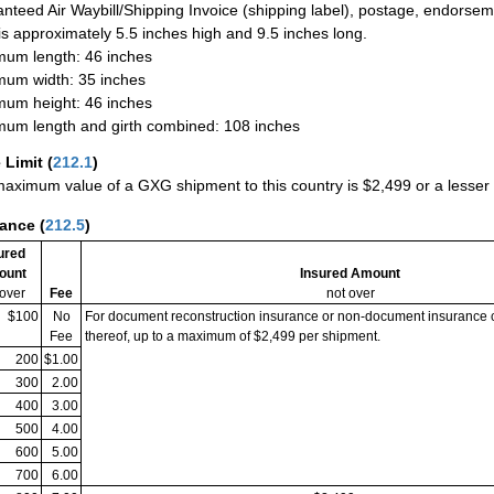
nteed Air Waybill/Shipping Invoice (shipping label), postage, endorse
 is approximately 5.5 inches high and 9.5 inches long.
um length: 46 inches
um width: 35 inches
um height: 46 inches
um length and girth combined: 108 inches
 Limit
(
212.1
)
aximum value of a GXG shipment to this country is $2,499 or a lesser a
rance
(
212.5
)
ured
ount
Insured Amount
 over
Fee
not over
$100
No
For document reconstruction insurance or non-document insurance 
Fee
thereof, up to a maximum of $2,499 per shipment.
200
$1.00
300
2.00
400
3.00
500
4.00
600
5.00
700
6.00