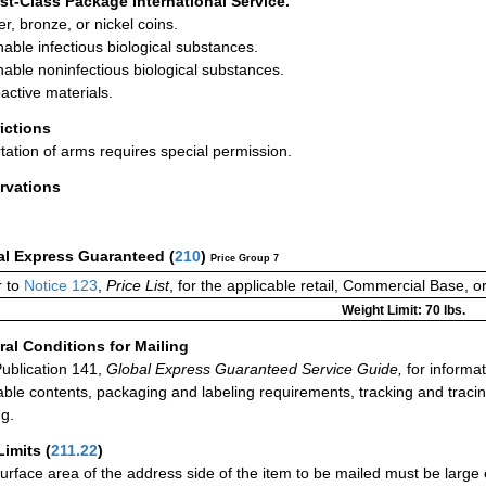
rst-Class Package International Service.
r, bronze, or nickel coins.
hable infectious biological substances.
hable noninfectious biological substances.
active materials.
rictions
tation of arms requires special permission.
rvations
al Express Guaranteed
(
210
)
Price Group 7
r to
Notice 123
,
Price List
, for the applicable retail, Commercial Base, 
Weight Limit: 70 lbs.
al Conditions for Mailing
ublication 141,
Global Express Guaranteed Service Guide,
for informat
able contents, packaging and labeling requirements, tracking and tracin
ng.
Limits
(
211.22
)
urface area of the address side of the item to be mailed must be large