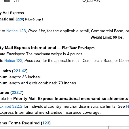
800
7.00
$2,499 max.
ty Mail Express
national (
220
)
Price Group 9
r to
Notice 123
,
Price List
, for the applicable retail, Commercial Base, 
Weight Limit: 66 lbs.
ity Mail Express International
— Flat Rate Envelopes
Rate Envelopes: The maximum weight is 4 pounds.
 to
Notice 123
,
Price List
, for the applicable retail, Commercial Base, or Comm
Limits
(
221.42
)
um length: 36 inches
um length and girth combined: 79 inches
rance
(
222.7
)
able for
Priority Mail Express International merchandise shipments
Exhibit 322.2
for individual country merchandise insurance limits. See
N
 Express International merchandise insurance coverage.
oms Forms Required
(
123
)