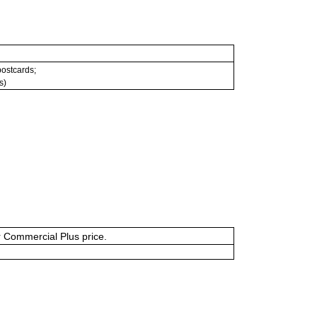
 postcards;
s)
or Commercial Plus price.