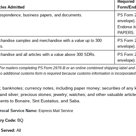
Required
cles Admitted
Form/End
espondence, business papers, and documents.
PS Form 2
envelope).
Endorse it
PAPERS.
handise samples and merchandise with a value up to 300
PS Form 2
s.
envelope).
handise and all articles with a value above 300 SDRs.
PS Form 2
envelope).
For mailers completing PS Form 2976-B or an online combined shipping label and cu
no additional customs form is required because customs information is incorporated 
:
; banknotes; currency notes, including paper money; securities of any k
 and silver; precious stones; jewelry; watches; and other valuable article
ents to Bonaire, Sint Eustatius, and Saba.
rocal Service Name:
Express Mail Service
BQ
ry Code:
All
 Served: