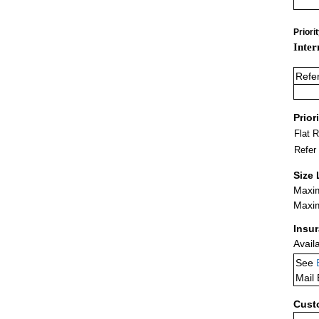
Priori
Inter
Refe
Prior
Flat 
Refer
Size 
Maxim
Maxim
Insu
Avail
See
Mail
Cust