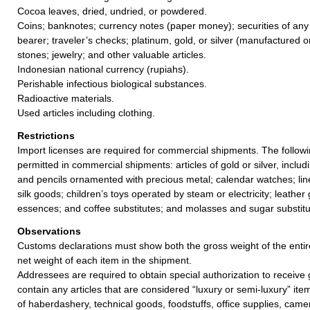
Cocoa leaves, dried, undried, or powdered.
Coins; banknotes; currency notes (paper money); securities of any
bearer; traveler’s checks; platinum, gold, or silver (manufactured o
stones; jewelry; and other valuable articles.
Indonesian national currency (rupiahs).
Perishable infectious biological substances.
Radioactive materials.
Used articles including clothing.
Restrictions
Import licenses are required for commercial shipments. The followin
permitted in commercial shipments: articles of gold or silver, inclu
and pencils ornamented with precious metal; calendar watches; line
silk goods; children’s toys operated by steam or electricity; leather
essences; and coffee substitutes; and molasses and sugar substitu
Observations
Customs declarations must show both the gross weight of the enti
net weight of each item in the shipment.
Addressees are required to obtain special authorization to receive 
contain any articles that are considered “luxury or semi-luxury” item
of haberdashery, technical goods, foodstuffs, office supplies, came