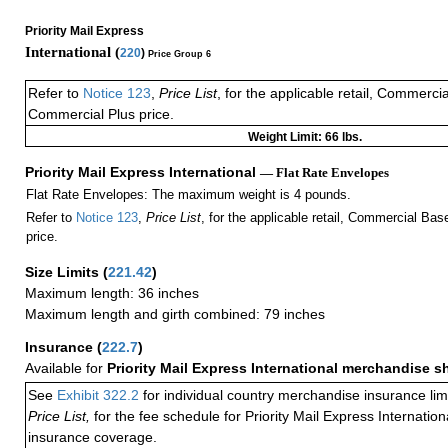
Priority Mail Express
International (
220
)
Price Group 6
Refer to
Notice 123
,
Price List
, for the applicable retail, Commerci
Commercial Plus price.
Weight Limit: 66 lbs.
Priority Mail Express International
— Flat Rate Envelopes
Flat Rate Envelopes: The maximum weight is 4 pounds.
Refer to
Notice 123
,
Price List
, for the applicable retail, Commercial Ba
price.
Size Limits
(
221.42
)
Maximum length: 36 inches
Maximum length and girth combined: 79 inches
Insurance
(
222.7
)
Available for
Priority Mail Express International merchandise 
See
Exhibit 322.2
for individual country merchandise insurance lim
Price List,
for the fee schedule for Priority Mail Express Internati
insurance coverage.