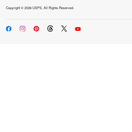
Copyright ©
2026 USPS. All Rights Reserved.