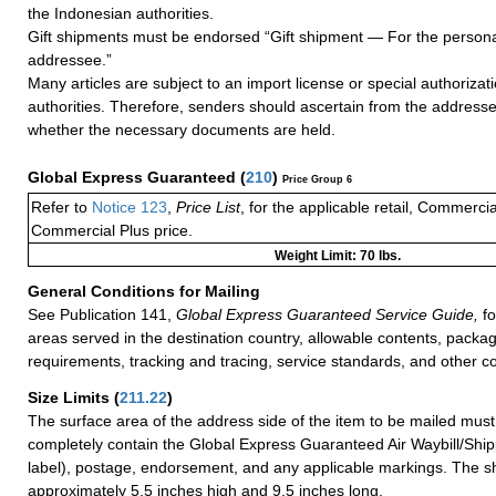
the Indonesian authorities.
Gift shipments must be endorsed “Gift shipment — For the persona
addressee.”
Many articles are subject to an import license or special authoriza
authorities. Therefore, senders should ascertain from the address
whether the necessary documents are held.
Global Express Guaranteed
(
210
)
Price Group 6
Refer to
Notice 123
,
Price List
, for the applicable retail, Commerci
Commercial Plus price.
Weight Limit: 70 lbs.
General Conditions for Mailing
See Publication 141,
Global Express Guaranteed Service Guide,
fo
areas served in the destination country, allowable contents, packag
requirements, tracking and tracing, service standards, and other co
Size Limits
(
211.22
)
The surface area of the address side of the item to be mailed mus
completely contain the Global Express Guaranteed Air Waybill/Ship
label), postage, endorsement, and any applicable markings. The sh
approximately 5.5 inches high and 9.5 inches long.