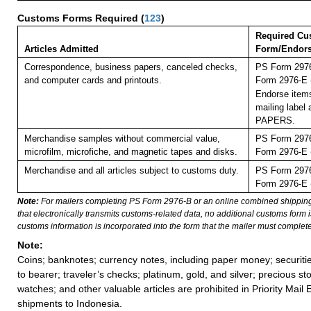
Customs Forms Required
(
123
)
Required Cu
Articles Admitted
Form/Endor
Correspondence, business papers, canceled checks,
PS Form 2976
and computer cards and printouts.
Form 2976-E (
Endorse items
mailing labe
PAPERS.
Merchandise samples without commercial value,
PS Form 2976
microfilm, microfiche, and magnetic tapes and disks.
Form 2976-E (
Merchandise and all articles subject to customs duty.
PS Form 2976
Form 2976-E (
Note:
For mailers completing PS Form 2976-B or an online combined shippin
that electronically transmits customs-related data, no additional customs form
customs information is incorporated into the form that the mailer must complete
Note:
Coins; banknotes; currency notes, including paper money; securiti
to bearer; traveler’s checks; platinum, gold, and silver; precious st
watches; and other valuable articles are prohibited in Priority Mail 
shipments to Indonesia.