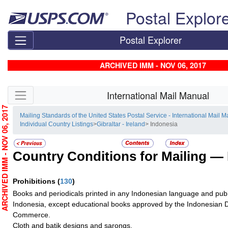
Skip top navigation
Postal Explor
Postal Explorer
ARCHIVED IMM - NOV 06, 2017
Skip side navigation
International Mail Manual
RCHIVED IMM - NOV 06, 2017
Mailing Standards of the United States Postal Service - International Mail 
Individual Country Listings
>
Gibraltar - Ireland
> Indonesia
Country Conditions for Mailing —
Prohibitions
(
130
)
Books and periodicals printed in any Indonesian language and publ
Indonesia, except educational books approved by the Indonesian 
Commerce.
Cloth and batik designs and sarongs.