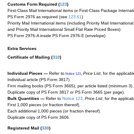
Customs Form Required
(
123
)
First-Class Mail International items or First-Class Package Internat
PS Form 2976 as required (see
123.61
)
Priority Mail International items (including Priority Mail Internation
and Priority Mail International Small Flat Rate Priced Boxes):
PS Form 2976-A inside PS Form 2976-E (envelope)
Extra Services
Certificate of Mailing
(
310
)
Individual Pieces —
Refer to
,
Price List
, for the applicabl
Notice 123
Individual article (PS Form 3817).
Firm mailing books (PS Form 3665), per article listed (minimum 3).
Duplicate copy of PS Form 3817 or PS Form 3665 (per page).
Bulk Quantities —
Refer to
Notice 123
,
Price List
, for the applicab
First 1,000 pieces (or fraction thereof).
Each additional 1,000 pieces (or fraction thereof).
Duplicate copy of PS Form 3606.
Registered Mail
(
330
)