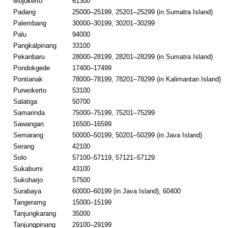
Mojokerto
61300
Padang
25000–25199, 25201–25299 (in Sumatra Island)
Palembang
30000–30199, 30201–30299
Palu
94000
Pangkalpinang
33100
Pekanbaru
28000–28199, 28201–28299 (in Sumatra Island)
Pondokgede
17400–17499
Pontianak
78000–78199, 78201–78299 (in Kalimantan Island)
Purwokerto
53100
Salatiga
50700
Samarinda
75000–75199, 75201–75299
Sawangan
16500–16599
Semarang
50000–50199, 50201–50299 (in Java Island)
Serang
42100
Solo
57100–57119, 57121–57129
Sukabumi
43100
Sukoharjo
57500
Surabaya
60000–60199 (in Java Island), 60400
Tangeramg
15000–15199
Tanjungkarang
35000
Tanjungpinang
29100–29199