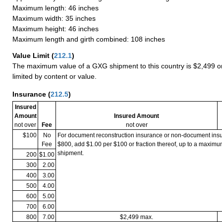
Maximum length: 46 inches
Maximum width: 35 inches
Maximum height: 46 inches
Maximum length and girth combined: 108 inches
Value Limit
(
212.1
)
The maximum value of a GXG shipment to this country is $2,499 or
limited by content or value.
Insurance
(
212.5
)
Insured
Amount
Insured Amount
not over
Fee
not over
$100
No
For document reconstruction insurance or non-document in
Fee
$800, add $1.00 per $100 or fraction thereof, up to a maximu
shipment.
200
$1.00
300
2.00
400
3.00
500
4.00
600
5.00
700
6.00
800
7.00
$2,499 max.