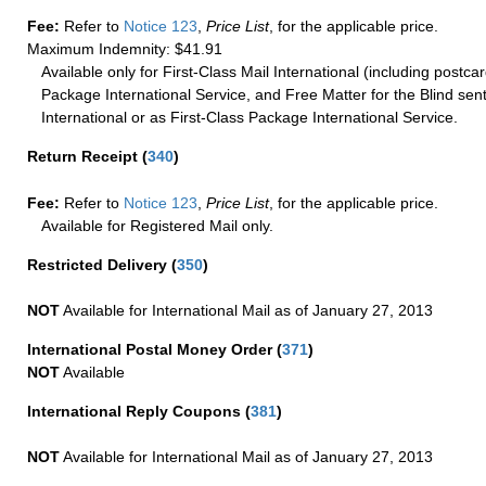
Fee:
Refer to
Notice 123
,
Price List
, for the applicable price.
Maximum Indemnity: $41.91
Available only for First-Class Mail International (including postcar
Package International Service, and Free Matter for the Blind sent
International or as First-Class Package International Service.
Return Receipt
(
340
)
Fee:
Refer to
Notice 123
,
Price List
, for the applicable price.
Available for Registered Mail only.
Restricted Delivery
(
350
)
NOT
Available for International Mail as of January 27, 2013
International Postal Money Order
(
371
)
NOT
Available
International Reply Coupons
(
381
)
NOT
Available for International Mail as of January 27, 2013