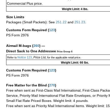
Commercial Plus price.
Weight Limit: 4 lbs.
Size Limits
Packages (Small Packets): See
251.22
and
251.23
.
Customs Form Required
(
123
)
PS Form 2976
Airmail M-bags
(
260
) —
Direct Sack to One Addressee
Price Group 6
Notice 123
Price List
Refer to
,
, for the applicable retail price.
Weight Limit: 66 lbs.
Customs Form Required
(
123
)
PS Form 2976
Free Matter for the Blind (
270
)
Free when sent as First-Class Mail International, First-Class Packa
Service, Priority Mail International Flat Rate Envelopes, or Priority 
Small Flat Rate Priced Boxes. Weight limit: 4 pounds.
Free when sent as Priority Mail International items. Weight limit: 1