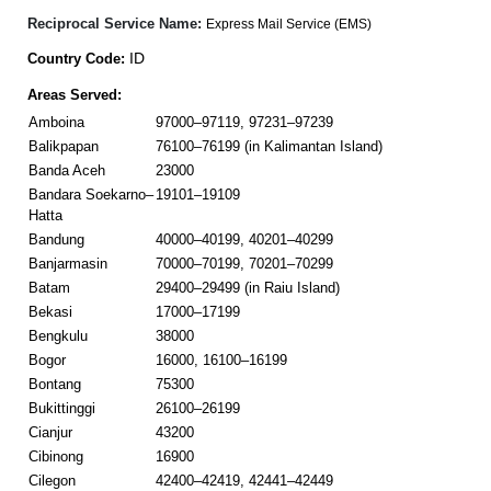
Reciprocal Service Name:
Express Mail Service (EMS)
ID
Country Code:
Areas Served:
Amboina
97000–97119, 97231–97239
Balikpapan
76100–76199 (in Kalimantan Island)
Banda Aceh
23000
Bandara Soekarno–
19101–19109
Hatta
Bandung
40000–40199, 40201–40299
Banjarmasin
70000–70199, 70201–70299
Batam
29400–29499 (in Raiu Island)
Bekasi
17000–17199
Bengkulu
38000
Bogor
16000, 16100–16199
Bontang
75300
Bukittinggi
26100–26199
Cianjur
43200
Cibinong
16900
Cilegon
42400–42419, 42441–42449