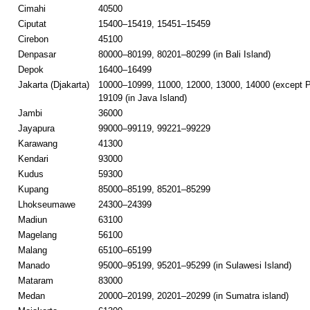
Cimahi
40500
Ciputat
15400–15419, 15451–15459
Cirebon
45100
Denpasar
80000–80199, 80201–80299 (in Bali Island)
Depok
16400–16499
Jakarta (Djakarta)
10000–10999, 11000, 12000, 13000, 14000 (except P
19109 (in Java Island)
Jambi
36000
Jayapura
99000–99119, 99221–99229
Karawang
41300
Kendari
93000
Kudus
59300
Kupang
85000–85199, 85201–85299
Lhokseumawe
24300–24399
Madiun
63100
Magelang
56100
Malang
65100–65199
Manado
95000–95199, 95201–95299 (in Sulawesi Island)
Mataram
83000
Medan
20000–20199, 20201–20299 (in Sumatra island)