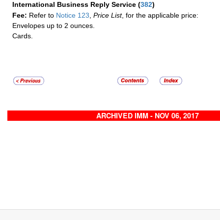
International Business Reply Service
(
382
)
Fee:
Refer to
Notice 123
,
Price List
, for the applicable price:
Envelopes up to 2 ounces.
Cards.
ARCHIVED IMM - NOV 06, 2017