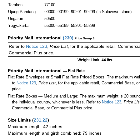
Tarakan
77100
Ujung Pandang
90000–90199, 90201–90299 (in Sulawesi Island)
Ungaran
50500
Yogyakarta
55000–55199, 55201–55299
Priority Mail International
(
230
)
Price Group 6
Refer to
Notice 123
,
Price List
, for the applicable retail, Commerci
Commercial Plus price.
Weight Limit: 44 lbs.
Priority Mail International
—
Flat Rate
Flat Rate Envelopes or Small Flat Rate Priced Boxes: The maximum weig
to
Notice 123
,
Price List
, for the applicable retail, Commercial Base, 
price.
Flat Rate Boxes — Medium and Large: The maximum weight is 20 pounds,
the individual country, whichever is less. Refer to
Notice 123
,
Price Lis
Commercial Base, or Commercial Plus price.
Size Limits
(
231.22
)
Maximum length: 42 inches
Maximum length and girth combined: 79 inches