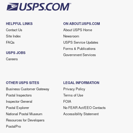
HELPFUL LINKS
ON ABOUT.USPS.COM
Contact Us
About USPS Home
Site Index
Newsroom
FAQs
USPS Service Updates
Forms & Publications
USPS JOBS
Government Services
Careers
OTHER USPS SITES
LEGAL INFORMATION
Business Customer Gateway
Privacy Policy
Postal Inspectors
Terms of Use
Inspector General
FOIA
Postal Explorer
No FEAR Act/EEO Contacts
National Postal Museum
Accessibility Statement
Resources for Developers
PostalPro