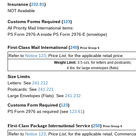
Insurance
(
232.91
)
NOT Available
Customs Forms Required
(
123
)
All Priority Mail International items:
PS Form 2976-A inside PS Form 2976-E (envelope)
First-Class Mail International
(
240
)
Price Group 6
Refer to
Notice 123
,
Price List
, for the applicable retail price.
Weight Limit:
3.5 ozs. for letters and postcards;
4 lbs. for large envelopes (flats)
Size Limits
Letters: See
241.212
Postcards: See
241.221
Large Envelopes (Flats): See
241.232
Customs Form Required
(
123
)
PS Form 2976 as required (see
123.61
)
First-Class Package International Service (
250
)
Price Group 6
Refer to
Notice 123
,
Price List
, for the applicable retail, Commerci