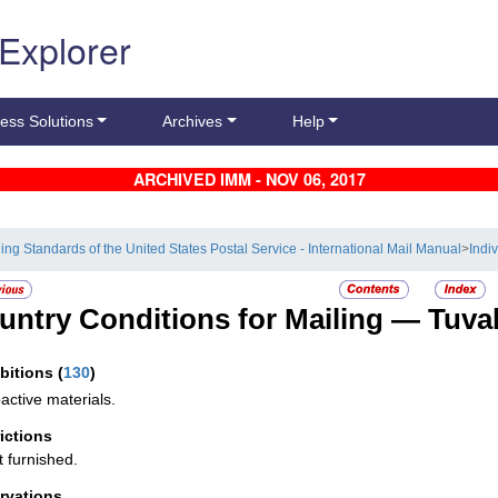
 Explorer
ess Solutions
Archives
Help
ARCHIVED IMM - NOV 06, 2017
ling Standards of the United States Postal Service - International Mail Manual
>
Indi
untry Conditions for Mailing —
Tuva
ibitions
(
130
)
active materials.
rictions
t furnished.
rvations