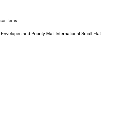
ice items:
te Envelopes and Priority Mail International Small Flat