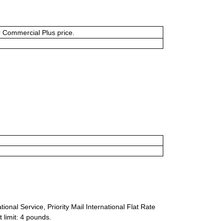
or Commercial Plus price.
ional Service, Priority Mail International Flat Rate
 limit: 4 pounds.