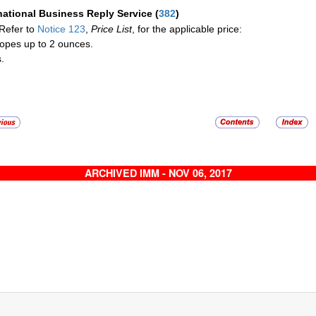
national Business Reply Service
(
382
)
Refer to
Notice 123
,
Price List
, for the applicable price:
opes up to 2 ounces.
.
ARCHIVED IMM - NOV 06, 2017