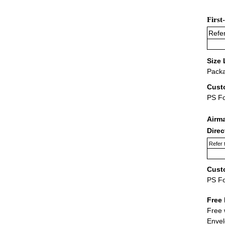
First
Refer
Size 
Packa
Cust
PS F
Airm
Dire
Refer 
Cust
PS F
Free 
Free 
Envel