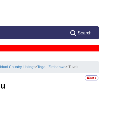
Search
vidual Country Listings
>
Togo - Zimbabwe
> Tuvalu
lu