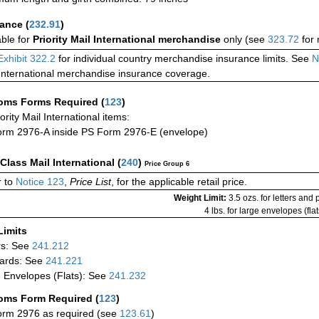
rance
(
232.91
)
able for
Priority Mail International merchandise
only (see
323.72
for 
Exhibit 322.2
for individual country merchandise insurance limits. See
N
International merchandise insurance coverage.
oms Forms Required
(
123
)
iority Mail International items:
rm 2976-A inside PS Form 2976-E (envelope)
-Class Mail International
(
240
)
Price Group 6
 to
Notice 123
,
Price List
, for the applicable retail price.
Weight Limit:
3.5 ozs. for letters and
4 lbs. for large envelopes (flat
Limits
rs: See
241.212
ards: See
241.221
 Envelopes (Flats): See
241.232
oms Form Required
(
123
)
rm 2976 as required (see
123.61
)