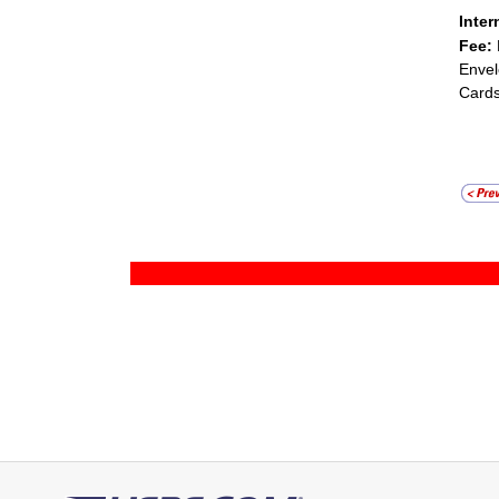
Inter
Fee:
Envel
Cards