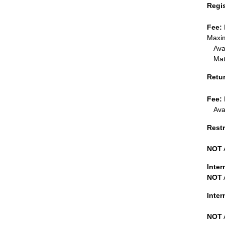
Regi
Fee:
Maxim
Ava
Mat
Retu
Fee:
Ava
Restr
NOT
Inter
NOT
Inte
NOT