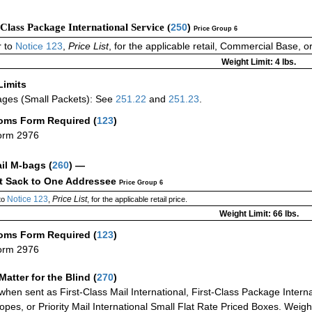
-Class Package International Service (
250
)
Price Group 6
 to
Notice 123
,
Price List
, for the applicable retail, Commercial Base, 
Weight Limit: 4 lbs.
Limits
ges (Small Packets): See
251.22
and
251.23
.
oms Form Required
(
123
)
orm 2976
ail M-bags
(
260
) —
ct Sack to One Addressee
Price Group 6
Notice 123
Price List
to
,
, for the applicable retail price.
Weight Limit: 66 lbs.
oms Form Required
(
123
)
orm 2976
Matter for the Blind (
270
)
when sent as First-Class Mail International, First-Class Package Internat
opes, or Priority Mail International Small Flat Rate Priced Boxes. Weight