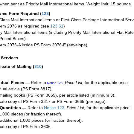
when sent as Priority Mail International items. Weight limit: 15 pounds.
oms Form Required
(
123
)
-Class Mail International items or First-Class Package International Serv
rm 2976 as required (see
123.61
)
ty Mail International items (including Priority Mail International Flat Ra
Priced Boxes):
rm 2976-A inside PS Form 2976-E (envelope)
a Services
ficate of Mailing
(
310
)
idual Pieces —
Refer to
,
Price List
, for the applicable price:
Notice 123
idual article (PS Form 3817).
mailing books (PS Form 3665), per article listed (minimum 3).
cate copy of PS Form 3817 or PS Form 3665 (per page).
 Quantities —
Refer to
Notice 123
,
Price List
, for the applicable price:
1,000 pieces (or fraction thereof).
additional 1,000 pieces (or fraction thereof).
cate copy of PS Form 3606.