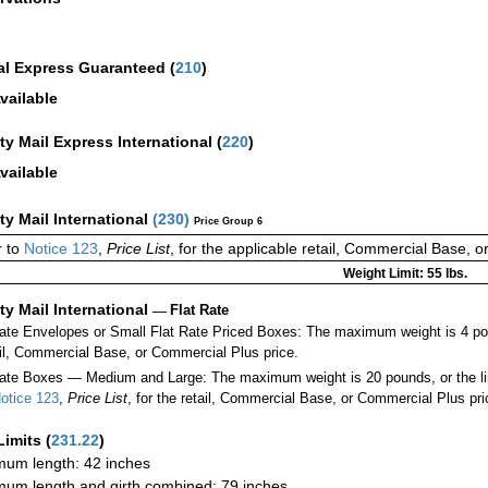
al Express Guaranteed
(
210
)
vailable
ity Mail Express International
(
220
)
vailable
ity Mail International
(
230
)
Price Group 6
r to
Notice 123
,
Price List
, for the applicable retail, Commercial Base, 
Weight Limit: 55 lbs.
ity Mail International
—
Flat Rate
Rate Envelopes or Small Flat Rate Priced Boxes: The maximum weight is 4 p
ail, Commercial Base, or Commercial Plus price.
ate Boxes — Medium and Large: The maximum weight is 20 pounds, or the limit
otice 123
,
Price List
, for the retail, Commercial Base, or Commercial Plus pri
Limits
(
231.22
)
um length: 42 inches
um length and girth combined: 79 inches