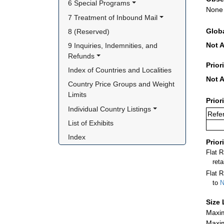
6 Special Programs
None
7 Treatment of Inbound Mail
Glob
8 (Reserved)
Not A
9 Inquiries, Indemnities, and 
Refunds
Prior
Index of Countries and Localities
Not A
Country Price Groups and Weight 
Limits
Prior
Individual Country Listings
Refe
List of Exhibits
Index
Prior
Flat 
ret
Flat R
to
N
Size 
Maxim
Maxim