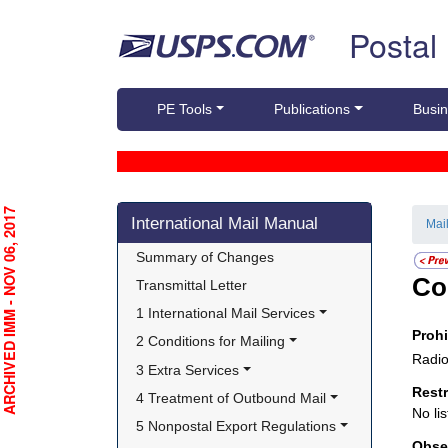
Skip top navigation
Postal
PE Tools
Publications
Busin
Skip side navigation
RCHIVED IMM - NOV 06, 2017
International Mail Manual
Mai
Summary of Changes
Co
Transmittal Letter
1 International Mail Services
Proh
2 Conditions for Mailing
Radio
3 Extra Services
Rest
4 Treatment of Outbound Mail
No lis
5 Nonpostal Export Regulations
Obse