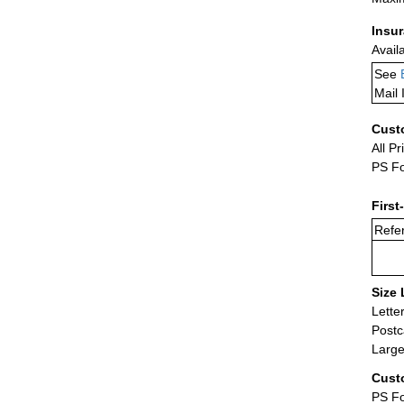
Insu
Avail
See
Mail 
Cust
All Pr
PS Fo
First
Refer
Size 
Lette
Postc
Large
Cust
PS Fo