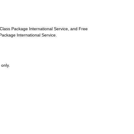
st-Class Package International Service, and Free
s Package International Service.
 only.