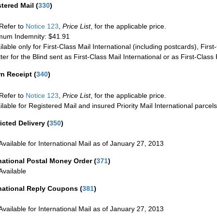
stered Mail
(
330
)
Refer to
Notice 123
,
Price List
, for the applicable price.
um Indemnity: $41.91
ilable only for First-Class Mail International (including postcards), Fir
ter for the Blind sent as First-Class Mail International or as First-Clas
rn Receipt
(
340
)
Refer to
Notice 123
,
Price List
, for the applicable price.
ilable for Registered Mail and insured Priority Mail International parcels
icted Delivery
(
350
)
Available for International Mail as of January 27, 2013
national Postal Money Order
(
371
)
Available
rnational Reply Coupons
(
381
)
Available for International Mail as of January 27, 2013