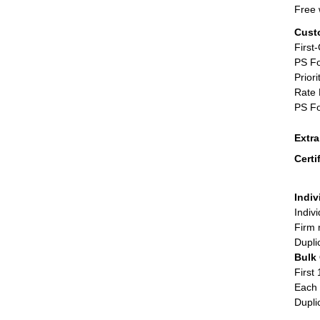
Free 
Cust
First
PS Fo
Priori
Rate 
PS Fo
Extr
Certi
Indiv
Indiv
Firm 
Dupli
Bulk
First 
Each 
Dupli