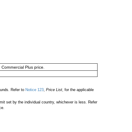
or Commercial Plus price.
ounds. Refer to
Notice 123
,
Price List
, for the applicable
 set by the individual country, whichever is less. Refer
ce.