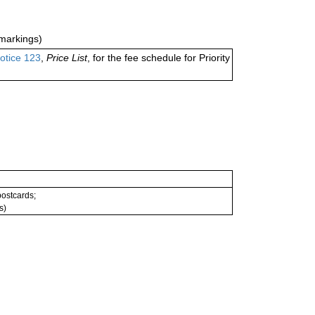
markings)
otice 123
,
Price List
, for the fee schedule for Priority
 postcards;
s)