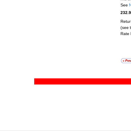
See
N
232.
Retur
(see t
Rate 