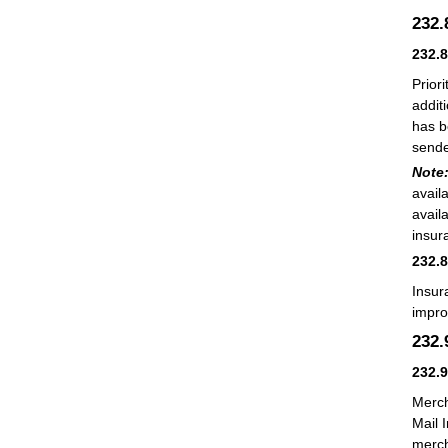
232
232.
Prior
additi
has b
sende
Note
avail
avail
insur
232.
Insur
impro
232
232.
Merch
Mail 
merch