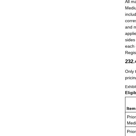
All ma
Mediu
inclu
corre
and m
appli
sides
each 
Regis
232
Only 
pricin
Exhibi
Eligi
Item
Prior
Medi
Prior