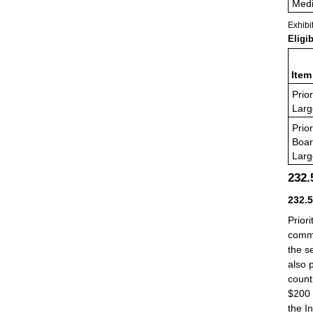
Medi
Exhibi
Eligi
Item
Prior
Larg
Prior
Boa
Larg
232
232.
Prior
commu
the s
also 
count
$200 
the I