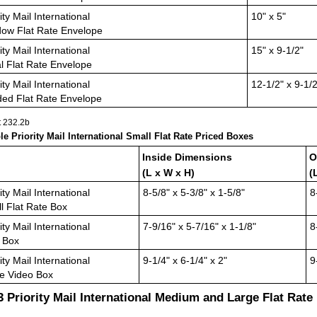
ity Mail International
10" x 5"
ow Flat Rate Envelope
ity Mail International
15" x 9-1/2"
l Flat Rate Envelope
ity Mail International
12-1/2" x 9-1/2
ed Flat Rate Envelope
t 232.2
b
ble Priority Mail International Small Flat Rate Priced Boxes
Inside Dimensions
O
(L x W x H)
(
ity Mail International
8-5/8" x 5-3/8" x 1-5/8"
8
l Flat Rate Box
ity Mail International
7-9/16" x 5-7/16" x 1-1/8"
8
 Box
ity Mail International
9-1/4" x 6-1/4" x 2"
9
e Video Box
.3
Priority Mail International Medium and Large Flat Rate