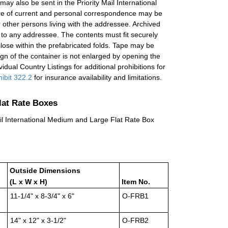
 may also be sent in the Priority Mail International
re of current and personal correspondence may be
other persons living with the addressee. Archived
 to any addressee. The contents must fit securely
close within the prefabricated folds. Tape may be
ign of the container is not enlarged by opening the
idual Country Listings for additional prohibitions for
ibit 322.2
for insurance availability and limitations.
Flat Rate Boxes
Mail International Medium and Large Flat Rate Box
Outside Dimensions
(L x W x H)
Item No.
11-1/4" x 8-3/4" x 6"
O-FRB1
14" x 12" x 3-1/2"
O-FRB2