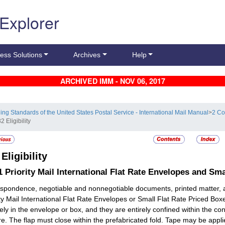
 Explorer
ess Solutions
Archives
Help
ARCHIVED IMM - NOV 06, 2017
ling Standards of the United States Postal Service - International Mail Manual
>
2 Co
2 Eligibility
2
Eligibility
.1
Priority Mail International Flat Rate Envelopes and Sm
spondence, negotiable and nonnegotiable documents, printed matter, 
ity Mail International Flat Rate Envelopes or Small Flat Rate Priced Boxe
ely in the envelope or box, and they are entirely confined within the c
re. The flap must close within the prefabricated fold. Tape may be appli