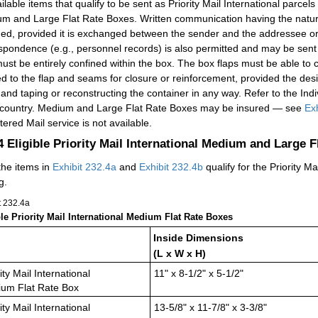
ilable items that qualify to be sent as Priority Mail International parcels
m and Large Flat Rate Boxes. Written communication having the natu
ded, provided it is exchanged between the sender and the addressee or 
spondence (e.g., personnel records) is also permitted and may be sent
ust be entirely confined within the box. The box flaps must be able to 
ed to the flap and seams for closure or reinforcement, provided the des
 and taping or reconstructing the container in any way. Refer to the Indiv
country. Medium and Large Flat Rate Boxes may be insured — see
Exh
tered Mail service is not available.
.4
Eligible Priority Mail International Medium and Large 
the items in
Exhibit 232.4a
and
Exhibit 232.4b
qualify for the Priority 
g.
t 232.4
a
ble Priority Mail International Medium Flat Rate Boxes
Inside Dimensions
(L x W x H)
ity Mail International
11" x 8-1/2" x 5-1/2"
um Flat Rate Box
ity Mail International
13-5/8" x 11-7/8" x 3-3/8"