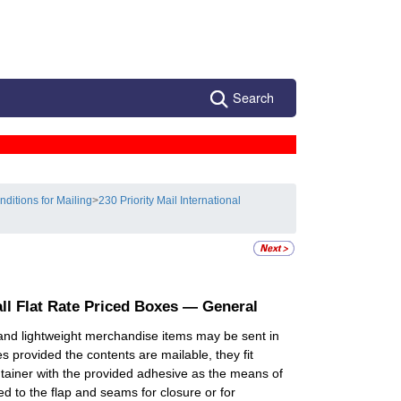
Search
nditions for Mailing
>
230 Priority Mail International
all Flat Rate Priced Boxes — General
and lightweight merchandise items may be sent in
s provided the contents are mailable, they fit
ontainer with the provided adhesive as the means of
ed to the flap and seams for closure or for