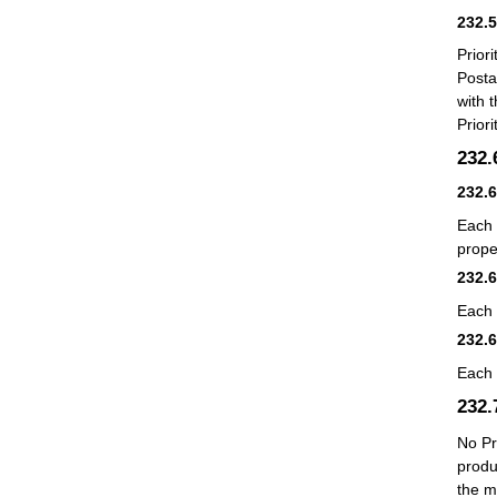
232.
Prior
Posta
with 
Prior
232
232.
Each 
prope
232.
Each 
232.
Each 
232
No Pr
produ
the m