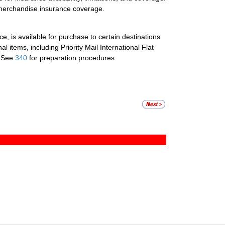
al merchandise insurance coverage.
, is available for purchase to certain destinations
nal items, including Priority Mail International Flat
. See
340
for preparation procedures.