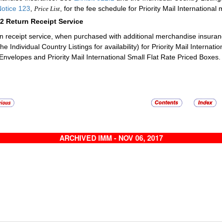
otice 123
,
, for the fee schedule for Priority Mail Internation
Price List
92
Return Receipt Service
n receipt service, when purchased with additional merchandise insurance
he Individual Country Listings for availability) for Priority Mail Internatio
Envelopes and Priority Mail International Small Flat Rate Priced Boxes
ARCHIVED IMM - NOV 06, 2017