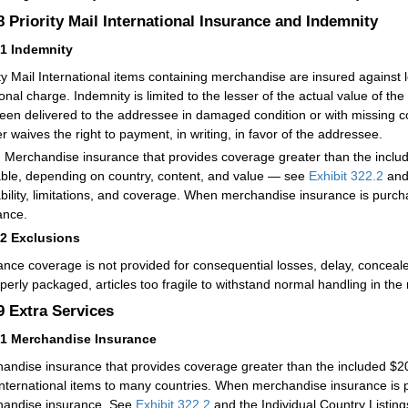
.8
Priority Mail International Insurance and Indemnity
81
Indemnity
ity Mail International items containing merchandise are insured against
onal charge. Indemnity is limited to the lesser of the actual value of the 
een delivered to the addressee in damaged condition or with missing c
r waives the right to payment, in writing, in favor of the addressee.
:
Merchandise insurance that provides coverage greater than the inc
able, depending on country, content, and value — see
Exhibit 322.2
and 
ability, limitations, and coverage. When merchandise insurance is purc
ance.
82
Exclusions
ance coverage is not provided for consequential losses, delay, conceale
perly packaged, articles too fragile to withstand normal handling in the m
.9
Extra Services
91
Merchandise Insurance
andise insurance that provides coverage greater than the included $200
International items to many countries. When merchandise insurance is 
andise insurance. See
Exhibit 322.2
and the Individual Country Listings