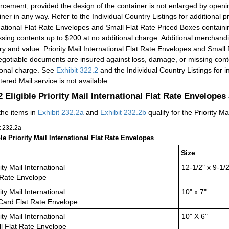
orcement, provided the design of the container is not enlarged by openi
iner in any way. Refer to the Individual Country Listings for additional pr
national Flat Rate Envelopes and Small Flat Rate Priced Boxes contain
ssing contents up to $200 at no additional charge. Additional merchan
ry and value. Priority Mail International Flat Rate Envelopes and Small
gotiable documents are insured against loss, damage, or missing cont
ional charge. See
Exhibit 322.2
and the Individual Country Listings for in
tered Mail service is not available.
.2
Eligible Priority Mail International Flat Rate Envelope
the items in
Exhibit 232.2a
and
Exhibit 232.2b
qualify for the Priority M
t 232.2
a
ble Priority Mail International Flat Rate Envelopes
Size
ity Mail International
12-1/2" x 9-1/2
 Rate Envelope
ity Mail International
10" x 7"
 Card Flat Rate Envelope
ity Mail International
10" X 6"
l Flat Rate Envelope