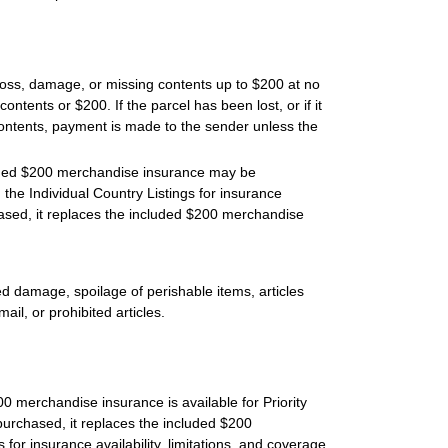
 loss, damage, or missing contents up to $200 at no
contents or $200. If the parcel has been lost, or if it
ontents, payment is made to the sender unless the
luded $200 merchandise insurance may be
the Individual Country Listings for insurance
hased, it replaces the included $200 merchandise
d damage, spoilage of perishable items, articles
ail, or prohibited articles.
 merchandise insurance is available for Priority
purchased, it replaces the included $200
 for insurance availability, limitations, and coverage.