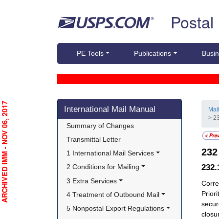
Skip top navigation
Postal
PE Tools
Publications
Busin
Skip side navigation
RCHIVED IMM - NOV 06, 2017
International Mail Manual
Mai
> 23
Summary of Changes
Transmittal Letter
23
1 International Mail Services
232
2 Conditions for Mailing
3 Extra Services
Corre
Prior
4 Treatment of Outbound Mail
secur
5 Nonpostal Export Regulations
closu