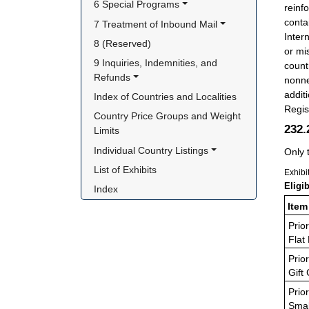
6 Special Programs
reinf
conta
7 Treatment of Inbound Mail
Inter
8 (Reserved)
or mi
9 Inquiries, Indemnities, and 
count
Refunds
nonne
addit
Index of Countries and Localities
Regis
Country Price Groups and Weight 
232
Limits
Individual Country Listings
Only 
List of Exhibits
Exhibi
Eligi
Index
Item
Prior
Flat
Prior
Gift
Prior
Smal