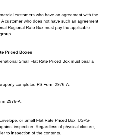
commercial customers who have an agreement with the
oxes. A customer who does not have such an agreement
tional Regional Rate Box must pay the applicable
 group.
ate Priced Boxes
ternational Small Flat Rate Priced Box must bear a
a properly completed PS Form 2976-A.
Form 2976-A.
 Envelope, or Small Flat Rate Priced Box; USPS-
ainst inspection. Regardless of physical closure,
ler to inspection of the contents.