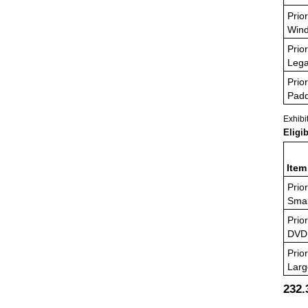
Prior
Wind
Prior
Lega
Prior
Padd
Exhibi
Eligi
Item
Prior
Smal
Prior
DVD
Prior
Larg
232