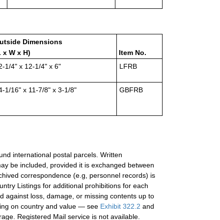
utside Dimensions
L x W x H)
Item No.
2-1/4" x 12-1/4" x 6"
LFRB
4-1/16" x 11-7/8" x 3-1/8"
GBFRB
ound international postal parcels. Written
ay be included, provided it is exchanged between
chived correspondence (e.g, personnel records) is
try Listings for additional prohibitions for each
ed against loss, damage, or missing contents up to
nding on country and value — see
Exhibit 322.2
and
erage. Registered Mail service is not available.