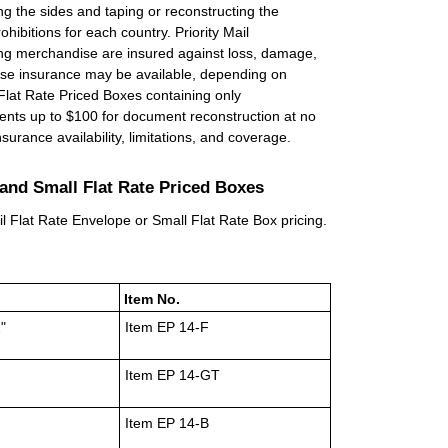
ng the sides and taping or reconstructing the
ohibitions for each country. Priority Mail
ing merchandise are insured against loss, damage,
dise insurance may be available, depending on
 Flat Rate Priced Boxes containing only
ents up to $100 for document reconstruction at no
surance availability, limitations, and coverage.
s and Small Flat Rate Priced Boxes
ail Flat Rate Envelope or Small Flat Rate Box pricing.
Item No.
"
Item EP 14-F
Item EP 14-GT
Item EP 14-B