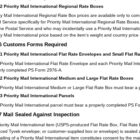
52
Priority Mail International Regional Rate Boxes
ity Mail International Regional Rate Box prices are available only to 
l Service specifically for Priority Mail International Regional Rate B
the Postal Service and who may incidentally use a Priority Mail Interna
ity Mail International price based on the item’s weight and country price
.6
Customs Forms Required
61
Priority Mail International Flat Rate Envelopes and Small Flat R
Priority Mail International Flat Rate Envelope and each Priority Mail In
rly completed PS Form 2976-A.
62
Priority Mail International Medium and Large Flat Rate Boxes
Priority Mail International Medium or Large Flat Rate Box must bear 
63
Priority Mail International Parcels
Priority Mail International parcel must bear a properly completed PS 
.7
Mail Sealed Against Inspection
iority Mail International item (USPS-produced Flat Rate Box, Flat Rate
ced Tyvek envelope; or customer-supplied box or envelope) is sealed ag
ailing of a Priority Mail International item constitutes consent by the mai