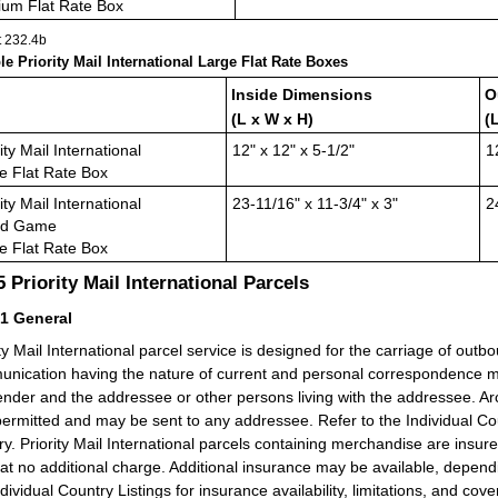
um Flat Rate Box
t 232.4
b
ble Priority Mail International Large Flat Rate Boxes
Inside Dimensions
O
(L x W x H)
(
ity Mail International
12" x 12" x 5-1/2"
1
e Flat Rate Box
ity Mail International
23-11/16" x 11-3/4" x 3"
2
rd Game
e Flat Rate Box
.5
Priority Mail International Parcels
51
General
ity Mail International parcel service is designed for the carriage of outb
nication having the nature of current and personal correspondence m
ender and the addressee or other persons living with the addressee. Ar
permitted and may be sent to any addressee. Refer to the Individual Coun
ry. Priority Mail International parcels containing merchandise are insur
at no additional charge. Additional insurance may be available, depe
ndividual Country Listings for insurance availability, limitations, and cov