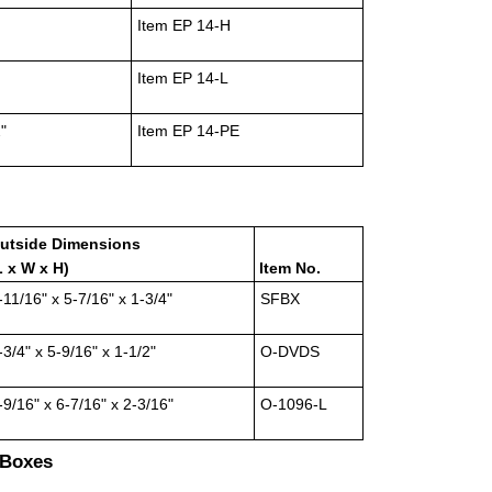
Item EP 14-H
Item EP 14-L
"
Item EP 14-PE
utside Dimensions
L x W x H)
Item No.
-11/16" x 5-7/16" x 1-3/4"
SFBX
-3/4" x 5-9/16" x 1-1/2"
O-DVDS
-9/16" x 6-7/16" x 2-3/16"
O-1096-L
 Boxes