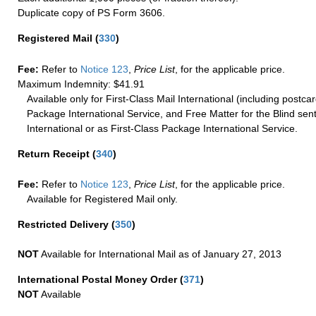
Duplicate copy of PS Form 3606.
Registered Mail
(
330
)
Fee:
Refer to
Notice 123
,
Price List
, for the applicable price.
Maximum Indemnity: $41.91
Available only for First-Class Mail International (including postcar
Package International Service, and Free Matter for the Blind sent
International or as First-Class Package International Service.
Return Receipt
(
340
)
Fee:
Refer to
Notice 123
,
Price List
, for the applicable price.
Available for Registered Mail only.
Restricted Delivery
(
350
)
NOT
Available for International Mail as of January 27, 2013
International Postal Money Order
(
371
)
NOT
Available