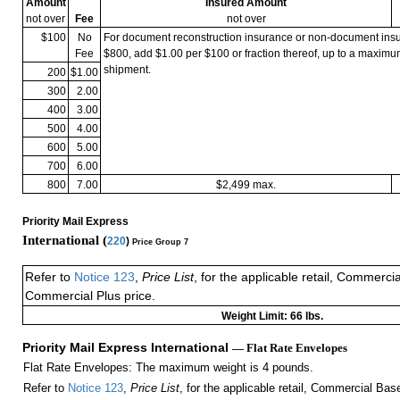
Amount
Insured Amount
not over
Fee
not over
$100
No
For document reconstruction insurance or non-document in
Fee
$800, add $1.00 per $100 or fraction thereof, up to a maximu
shipment.
200
$1.00
300
2.00
400
3.00
500
4.00
600
5.00
700
6.00
800
7.00
$2,499 max.
Priority Mail Express
International (
220
)
Price Group 7
Refer to
Notice 123
,
Price List
, for the applicable retail, Commerci
Commercial Plus price.
Weight Limit: 66 lbs.
Priority Mail Express International
— Flat Rate Envelopes
Flat Rate Envelopes: The maximum weight is 4 pounds.
Refer to
Notice 123
,
Price List
, for the applicable retail, Commercial Ba