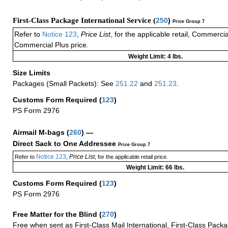
First-Class Package International Service (
250
)
Price Group 7
Refer to
Notice 123
,
Price List
, for the applicable retail, Commerci
Commercial Plus price.
Weight Limit: 4 lbs.
Size Limits
Packages (Small Packets): See
251.22
and
251.23
.
Customs Form Required
(
123
)
PS Form 2976
Airmail M-bags
(
260
) —
Direct Sack to One Addressee
Price Group 7
Notice 123
Price List
Refer to
,
, for the applicable retail price.
Weight Limit: 66 lbs.
Customs Form Required
(
123
)
PS Form 2976
Free Matter for the Blind (
270
)
Free when sent as First-Class Mail International, First-Class Packa