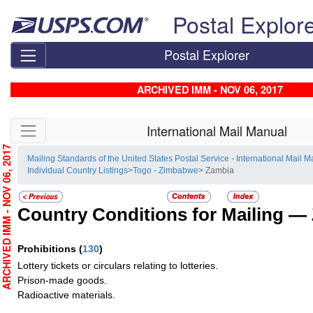
Skip top navigation
Postal Explor
Postal Explorer
ARCHIVED IMM - NOV 06, 2017
Skip side navigation
International Mail Manual
RCHIVED IMM - NOV 06, 2017
Mailing Standards of the United States Postal Service - International Mail 
Individual Country Listings
>
Togo - Zimbabwe
> Zambia
Country Conditions for Mailing —
Prohibitions
(
130
)
Lottery tickets or circulars relating to lotteries.
Prison-made goods.
Radioactive materials.