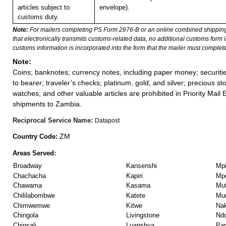
articles subject to
envelope).
customs duty.
Note:
For mailers completing PS Form 2976-B or an online combined shippin
that electronically transmits customs-related data, no additional customs form
customs information is incorporated into the form that the mailer must complete
Note:
Coins; banknotes; currency notes, including paper money; securiti
to bearer; traveler’s checks; platinum, gold, and silver; precious st
watches; and other valuable articles are prohibited in Priority Mail 
shipments to Zambia.
Reciprocal Service Name:
Datapost
ZM
Country Code:
Areas Served:
Broadway
Kansenshi
Mp
Chachacha
Kapiri
Mp
Chawama
Kasama
Muf
Chililabombwe
Katete
Mu
Chimwemwe
Kitwe
Na
Chingola
Livingstone
Ndo
Chinsali
Luanshya
Par