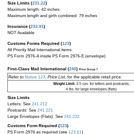
Size Limits
(
231.22
)
Maximum length: 42 inches
Maximum length and girth combined: 79 inches
Insurance
(
232.91
)
NOT Available
Customs Forms Required
(
123
)
All Priority Mail International items:
PS Form 2976-A inside PS Form 2976-E (envelope)
First-Class Mail International
(
240
)
Price Group 7
Refer to
Notice 123
,
Price List
, for the applicable retail price.
Weight Limit:
3.5 ozs. for letters and postcards;
4 lbs. for large envelopes (flats)
Size Limits
Letters: See
241.212
Postcards: See
241.221
Large Envelopes (Flats): See
241.232
Customs Form Required
(
123
)
PS Form 2976 as required (see
123.61
)