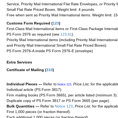
Service, Priority Mail International Flat Rate Envelopes, or Priority 
Small Flat Rate Priced Boxes. Weight limit: 4 pounds.
Free when sent as Priority Mail International items. Weight limit: 1
Customs Form Required
(
123
)
First-Class Mail International items or First-Class Package Internat
PS Form 2976 as required (see
123.61
)
Priority Mail International items (including Priority Mail Internation
and Priority Mail International Small Flat Rate Priced Boxes):
PS Form 2976-A inside PS Form 2976-E (envelope)
Extra Services
Certificate of Mailing
(
310
)
Individual Pieces —
Refer to
,
Price List
, for the applicabl
Notice 123
Individual article (PS Form 3817).
Firm mailing books (PS Form 3665), per article listed (minimum 3).
Duplicate copy of PS Form 3817 or PS Form 3665 (per page).
Bulk Quantities —
Refer to
Notice 123
,
Price List
, for the applicab
First 1,000 pieces (or fraction thereof).
Each additional 1,000 pieces (or fraction thereof).