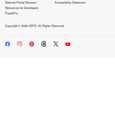
National Postal Museum
Accessibility Statement
Resources for Developers
PostalPro
Copyright ©
2026 USPS. All Rights Reserved.