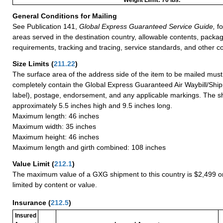
General Conditions for Mailing
See Publication 141,
Global Express Guaranteed Service Guide,
fo
areas served in the destination country, allowable contents, packag
requirements, tracking and tracing, service standards, and other co
Size Limits
(
211.22
)
The surface area of the address side of the item to be mailed mus
completely contain the Global Express Guaranteed Air Waybill/Ship
label), postage, endorsement, and any applicable markings. The sh
approximately 5.5 inches high and 9.5 inches long.
Maximum length: 46 inches
Maximum width: 35 inches
Maximum height: 46 inches
Maximum length and girth combined: 108 inches
Value Limit
(
212.1
)
The maximum value of a GXG shipment to this country is $2,499 or
limited by content or value.
Insurance
(
212.5
)
Insured