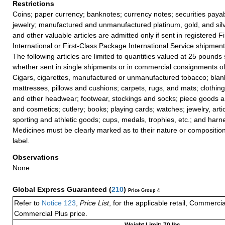
Restrictions
Coins; paper currency; banknotes; currency notes; securities payab
jewelry; manufactured and unmanufactured platinum, gold, and silv
and other valuable articles are admitted only if sent in registered F
International or First-Class Package International Service shipment
The following articles are limited to quantities valued at 25 pounds s
whether sent in single shipments or in commercial consignments of
Cigars, cigarettes, manufactured or unmanufactured tobacco; blanke
mattresses, pillows and cushions; carpets, rugs, and mats; clothing
and other headwear; footwear, stockings and socks; piece goods 
and cosmetics; cutlery; books; playing cards; watches; jewelry, articl
sporting and athletic goods; cups, medals, trophies, etc.; and harn
Medicines must be clearly marked as to their nature or composition
label.
Observations
None
Global Express Guaranteed
(
210
)
Price Group 4
Refer to
Notice 123
,
Price List
, for the applicable retail, Commerci
Commercial Plus price.
Weight Limit: 70 lbs.