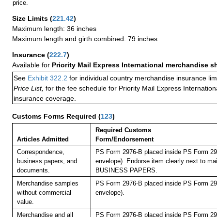
price.
Size Limits
(
221.42
)
Maximum length: 36 inches
Maximum length and girth combined: 79 inches
Insurance
(
222.7
)
Available for
Priority Mail Express International merchandise 
See
Exhibit 322.2
for individual country merchandise insurance lim
Price List,
for the fee schedule for Priority Mail Express Internati
insurance coverage.
Customs Forms Required
(
123
)
Required Customs
Articles Admitted
Form/Endorsement
Correspondence,
PS Form 2976-B placed inside PS Form 297
business papers, and
envelope). Endorse item clearly next to mai
documents.
BUSINESS PAPERS.
Merchandise samples
PS Form 2976-B placed inside PS Form 297
without commercial
envelope).
value.
Merchandise and all
PS Form 2976-B placed inside PS Form 297