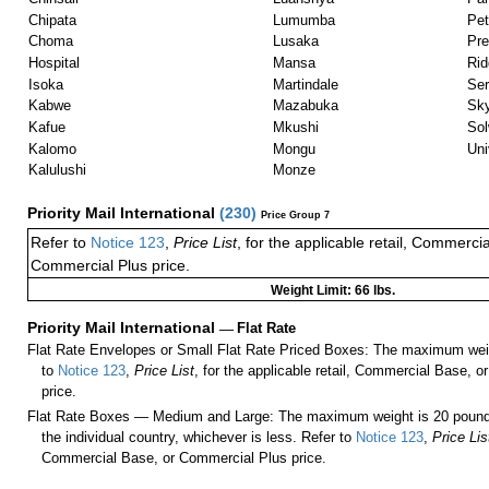
Chipata
Lumumba
Pe
Choma
Lusaka
Pre
Hospital
Mansa
Ri
Isoka
Martindale
Ser
Kabwe
Mazabuka
Sk
Kafue
Mkushi
Sol
Kalomo
Mongu
Uni
Kalulushi
Monze
Priority Mail International
(
230
)
Price Group 7
Refer to
Notice 123
,
Price List
, for the applicable retail, Commerci
Commercial Plus price.
Weight Limit: 66 lbs.
Priority Mail International
—
Flat Rate
Flat Rate Envelopes or Small Flat Rate Priced Boxes: The maximum weig
to
Notice 123
,
Price List
, for the applicable retail, Commercial Base, 
price.
Flat Rate Boxes — Medium and Large: The maximum weight is 20 pounds,
the individual country, whichever is less. Refer to
Notice 123
,
Price Lis
Commercial Base, or Commercial Plus price.