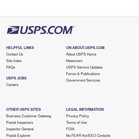
HELPFUL LINKS
ON ABOUT.USPS.COM
Contact Us
About USPS Home
Site Index
Newsroom
FAQs
USPS Service Updates
Forms & Publications
USPS JOBS
Government Services
Careers
OTHER USPS SITES
LEGAL INFORMATION
Business Customer Gateway
Privacy Policy
Postal Inspectors
Terms of Use
Inspector General
FOIA
Postal Explorer
No FEAR Act/EEO Contacts