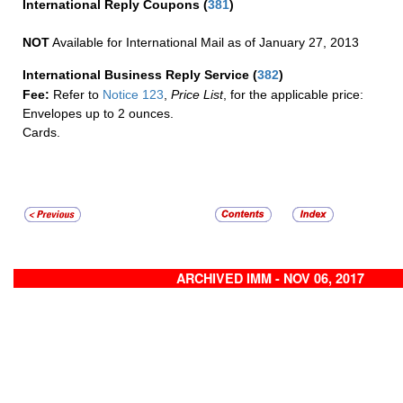
International Reply Coupons
(
381
)
NOT
Available for International Mail as of January 27, 2013
International Business Reply Service
(
382
)
Fee:
Refer to
Notice 123
,
Price List
, for the applicable price:
Envelopes up to 2 ounces.
Cards.
ARCHIVED IMM - NOV 06, 2017