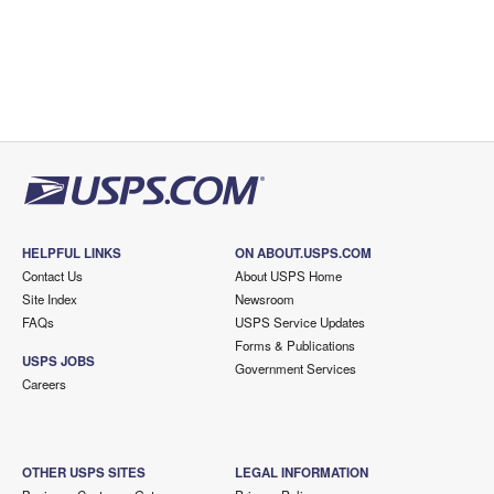
HELPFUL LINKS
ON ABOUT.USPS.COM
Contact Us
About USPS Home
Site Index
Newsroom
FAQs
USPS Service Updates
Forms & Publications
USPS JOBS
Government Services
Careers
OTHER USPS SITES
LEGAL INFORMATION