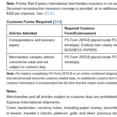
Note:
Priority Mail Express International merchandise insurance is not ava
Document reconstruction insurance coverage is provided, at no additiona
$100 per shipment. See
222.62
.
Customs Forms Required
(
123
)
Required Customs
Articles Admitted
Form/Endorsement
Correspondence and business
PS Form 2976-B placed inside PS 
papers.
envelope). Endorse item clearly nex
BUSINESS PAPERS.
Merchandise samples without
PS Form 2976-B placed inside PS 
commercial value and not
envelope).
subject to customs duty.
Note:
For mailers completing PS Form 2976-B or an online combined shippin
that electronically transmits customs-related data, no additional customs form
customs information is incorporated into the form that the mailer must complete
Notes:
Merchandise and all articles subject to customs duty are prohibited 
Express International shipments.
Coins; banknotes; currency notes, including paper money; securiti
to bearer; traveler’s checks; platinum, gold, and silver; precious st