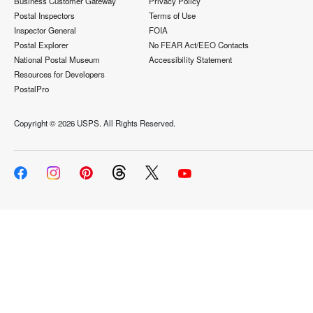
Business Customer Gateway
Privacy Policy
Postal Inspectors
Terms of Use
Inspector General
FOIA
Postal Explorer
No FEAR Act/EEO Contacts
National Postal Museum
Accessibility Statement
Resources for Developers
PostalPro
Copyright ©
2026 USPS. All Rights Reserved.