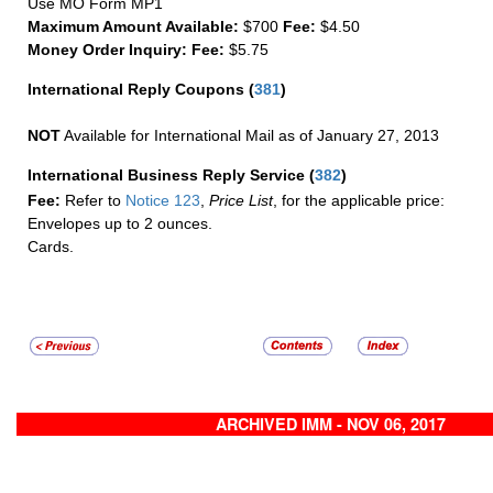
Use MO Form MP1
Maximum Amount Available:
$700
Fee:
$4.50
Money Order Inquiry:
Fee:
$5.75
International Reply Coupons
(
381
)
NOT
Available for International Mail as of January 27, 2013
International Business Reply Service
(
382
)
Fee:
Refer to
Notice 123
,
Price List
, for the applicable price:
Envelopes up to 2 ounces.
Cards.
ARCHIVED IMM - NOV 06, 2017