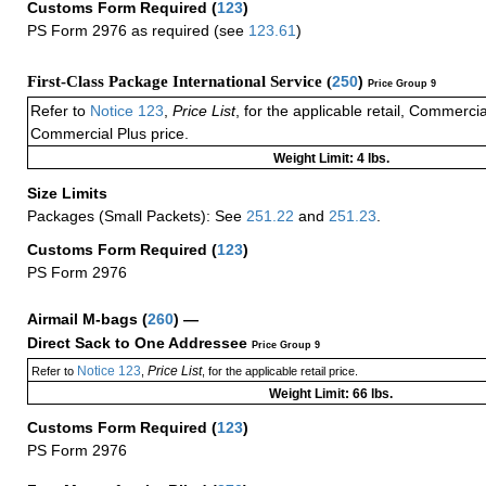
Customs Form Required
(
123
)
PS Form 2976 as required (see
123.61
)
First-Class Package International Service (
250
)
Price Group 9
Refer to
Notice 123
,
Price List
, for the applicable retail, Commerci
Commercial Plus price.
Weight Limit: 4 lbs.
Size Limits
Packages (Small Packets): See
251.22
and
251.23
.
Customs Form Required
(
123
)
PS Form 2976
Airmail M-bags
(
260
) —
Direct Sack to One Addressee
Price Group 9
Notice 123
Price List
Refer to
,
, for the applicable retail price.
Weight Limit: 66 lbs.
Customs Form Required
(
123
)
PS Form 2976