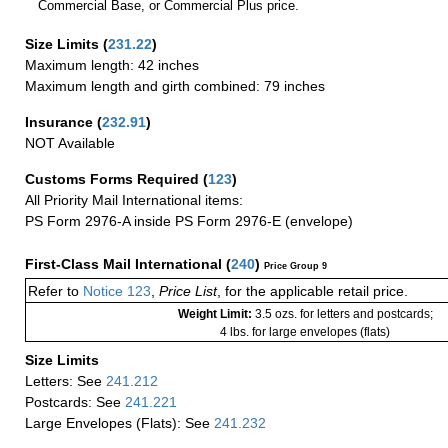
Commercial Base, or Commercial Plus price.
Size Limits
(
231.22
)
Maximum length: 42 inches
Maximum length and girth combined: 79 inches
Insurance
(
232.91
)
NOT Available
Customs Forms Required
(
123
)
All Priority Mail International items:
PS Form 2976-A inside PS Form 2976-E (envelope)
First-Class Mail International
(
240
)
Price Group 9
Refer to
Notice 123
,
Price List
, for the applicable retail price.
Weight Limit:
3.5 ozs. for letters and postcards;
4 lbs. for large envelopes (flats)
Size Limits
Letters: See
241.212
Postcards: See
241.221
Large Envelopes (Flats): See
241.232