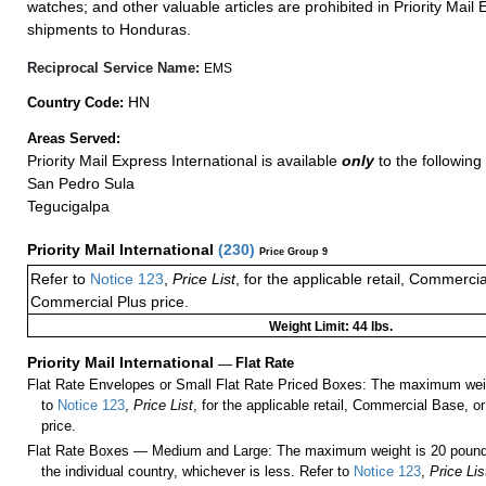
watches; and other valuable articles are prohibited in Priority Mail 
shipments to Honduras.
Reciprocal Service Name:
EMS
HN
Country Code:
Areas Served:
Priority Mail Express International is available
only
to the following 
San Pedro Sula
Tegucigalpa
Priority Mail International
(
230
)
Price Group 9
Refer to
Notice 123
,
Price List
, for the applicable retail, Commerci
Commercial Plus price.
Weight Limit: 44 lbs.
Priority Mail International
—
Flat Rate
Flat Rate Envelopes or Small Flat Rate Priced Boxes: The maximum weig
to
Notice 123
,
Price List
, for the applicable retail, Commercial Base, 
price.
Flat Rate Boxes — Medium and Large: The maximum weight is 20 pounds,
the individual country, whichever is less. Refer to
Notice 123
,
Price Lis