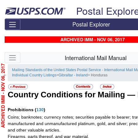
Skip top navigation
Postal Explor
Postal Explorer
ARCHIVED IMM - NOV 06, 2017
Skip side navigation
International Mail Manual
RCHIVED IMM - NOV 06, 2017
Mailing Standards of the United States Postal Service - International Mail 
Individual Country Listings
>
Gibraltar - Ireland
> Honduras
Country Conditions for Mailing —
Prohibitions
(
130
)
Coins; banknotes; currency notes; securities payable to bearer; tra
manufactured and unmanufactured platinum, gold, and silver; preci
and other valuable articles.
Firearms, parts thereof, and war material.