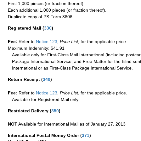
First 1,000 pieces (or fraction thereof).
Each additional 1,000 pieces (or fraction thereof).
Duplicate copy of PS Form 3606.
Registered Mail
(
330
)
Fee:
Refer to
Notice 123
,
Price List
, for the applicable price.
Maximum Indemnity: $41.91
Available only for First-Class Mail International (including postcar
Package International Service, and Free Matter for the Blind sent
International or as First-Class Package International Service.
Return Receipt
(
340
)
Fee:
Refer to
Notice 123
,
Price List
, for the applicable price.
Available for Registered Mail only.
Restricted Delivery
(
350
)
NOT
Available for International Mail as of January 27, 2013
International Postal Money Order
(
371
)