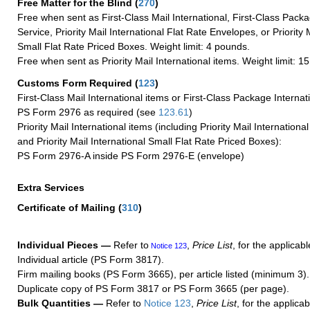
Free Matter for the Blind (
270
)
Free when sent as First-Class Mail International, First-Class Packa
Service, Priority Mail International Flat Rate Envelopes, or Priority 
Small Flat Rate Priced Boxes. Weight limit: 4 pounds.
Free when sent as Priority Mail International items. Weight limit: 1
Customs Form Required
(
123
)
First-Class Mail International items or First-Class Package Internat
PS Form 2976 as required (see
123.61
)
Priority Mail International items (including Priority Mail Internation
and Priority Mail International Small Flat Rate Priced Boxes):
PS Form 2976-A inside PS Form 2976-E (envelope)
Extra Services
Certificate of Mailing
(
310
)
Individual Pieces —
Refer to
,
Price List
, for the applicabl
Notice 123
Individual article (PS Form 3817).
Firm mailing books (PS Form 3665), per article listed (minimum 3).
Duplicate copy of PS Form 3817 or PS Form 3665 (per page).
Bulk Quantities —
Refer to
Notice 123
,
Price List
, for the applicab