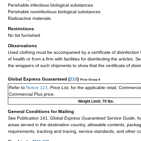
Perishable infectious biological substances.
Perishable noninfectious biological substances.
Radioactive materials.
Restrictions
No list furnished.
Observations
Used clothing must be accompanied by a certificate of disinfection 
of health or from a firm with facilities for disinfecting the articles
the wrappers of such shipments to show that the certificate of disin
Global Express Guaranteed
(
210
)
Price Group 8
Refer to
Notice 123
,
Price List
, for the applicable retail, Commerci
Commercial Plus price.
Weight Limit: 70 lbs.
General Conditions for Mailing
See Publication 141,
Global Express Guaranteed Service Guide,
fo
areas served in the destination country, allowable contents, packag
requirements, tracking and tracing, service standards, and other co