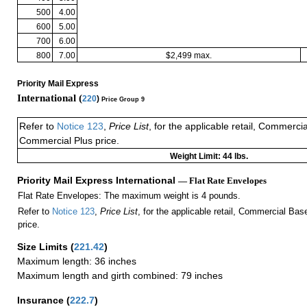
500
4.00
600
5.00
700
6.00
800
7.00
$2,499 max.
Priority Mail Express
International (
220
)
Price Group 9
Refer to
Notice 123
,
Price List
, for the applicable retail, Commerci
Commercial Plus price.
Weight Limit: 44 lbs.
Priority Mail Express International
— Flat Rate Envelopes
Flat Rate Envelopes: The maximum weight is 4 pounds.
Refer to
Notice 123
,
Price List
, for the applicable retail, Commercial Ba
price.
Size Limits
(
221.42
)
Maximum length: 36 inches
Maximum length and girth combined: 79 inches
Insurance
(
222.7
)