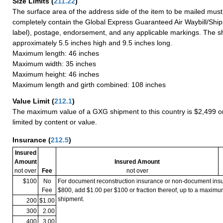
Size Limits
(
211.22
)
The surface area of the address side of the item to be mailed mus
completely contain the Global Express Guaranteed Air Waybill/Ship
label), postage, endorsement, and any applicable markings. The sh
approximately 5.5 inches high and 9.5 inches long.
Maximum length: 46 inches
Maximum width: 35 inches
Maximum height: 46 inches
Maximum length and girth combined: 108 inches
Value Limit
(
212.1
)
The maximum value of a GXG shipment to this country is $2,499 or
limited by content or value.
Insurance
(
212.5
)
Insured
Amount
Insured Amount
not over
Fee
not over
$100
No
For document reconstruction insurance or non-document in
Fee
$800, add $1.00 per $100 or fraction thereof, up to a maximu
shipment.
200
$1.00
300
2.00
400
3.00