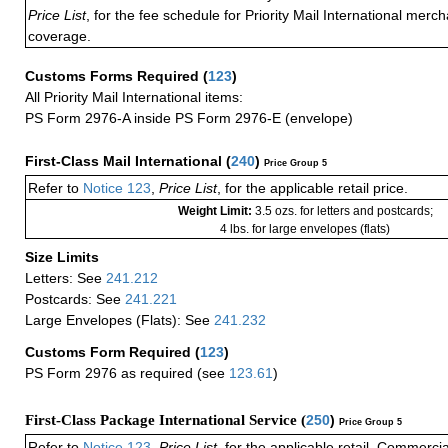
Price List
, for the fee schedule for Priority Mail International mer
coverage.
Customs Forms Required
(
123
)
All Priority Mail International items:
PS Form 2976-A inside PS Form 2976-E (envelope)
First-Class Mail International
(
240
)
Price Group 5
Refer to
Notice 123
,
Price List
, for the applicable retail price.
Weight Limit:
3.5 ozs. for letters and postcards;
4 lbs. for large envelopes (flats)
Size Limits
Letters: See
241.212
Postcards: See
241.221
Large Envelopes (Flats): See
241.232
Customs Form Required
(
123
)
PS Form 2976 as required (see
123.61
)
First-Class Package International Service (
250
)
Price Group 5
Refer to
Notice 123
,
Price List
, for the applicable retail, Commerci