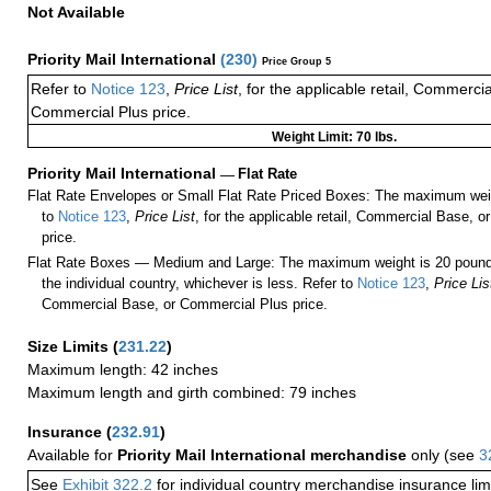
Not Available
Priority Mail International
(
230
)
Price Group 5
Refer to
Notice 123
,
Price List
, for the applicable retail, Commerci
Commercial Plus price.
Weight Limit: 70 lbs.
Priority Mail International
—
Flat Rate
Flat Rate Envelopes or Small Flat Rate Priced Boxes: The maximum weig
to
Notice 123
,
Price List
, for the applicable retail, Commercial Base, 
price.
Flat Rate Boxes — Medium and Large: The maximum weight is 20 pounds,
the individual country, whichever is less. Refer to
Notice 123
,
Price Lis
Commercial Base, or Commercial Plus price.
Size Limits
(
231.22
)
Maximum length: 42 inches
Maximum length and girth combined: 79 inches
Insurance
(
232.91
)
Available for
Priority Mail International merchandise
only (see
3
See
Exhibit 322.2
for individual country merchandise insurance lim