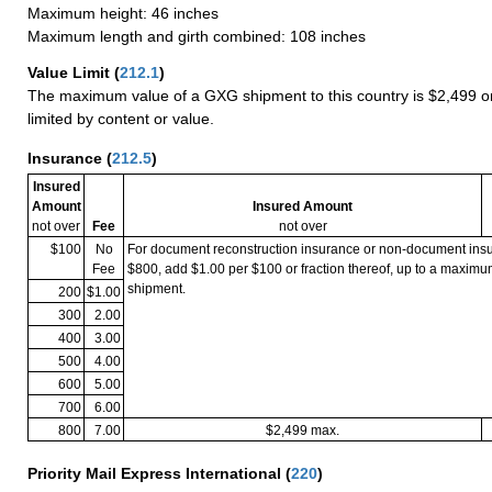
Maximum height: 46 inches
Maximum length and girth combined: 108 inches
Value Limit
(
212.1
)
The maximum value of a GXG shipment to this country is $2,499 or
limited by content or value.
Insurance
(
212.5
)
Insured
Amount
Insured Amount
not over
Fee
not over
$100
No
For document reconstruction insurance or non-document in
Fee
$800, add $1.00 per $100 or fraction thereof, up to a maximu
shipment.
200
$1.00
300
2.00
400
3.00
500
4.00
600
5.00
700
6.00
800
7.00
$2,499 max.
Priority Mail Express International
(
220
)