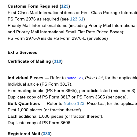
Customs Form Required
(
123
)
First-Class Mail International items or First-Class Package Internat
PS Form 2976 as required (see
123.61
)
Priority Mail International items (including Priority Mail Internation
and Priority Mail International Small Flat Rate Priced Boxes):
PS Form 2976-A inside PS Form 2976-E (envelope)
Extra Services
Certificate of Mailing
(
310
)
Individual Pieces —
Refer to
,
Price List
, for the applicabl
Notice 123
Individual article (PS Form 3817).
Firm mailing books (PS Form 3665), per article listed (minimum 3).
Duplicate copy of PS Form 3817 or PS Form 3665 (per page).
Bulk Quantities —
Refer to
Notice 123
,
Price List
, for the applicab
First 1,000 pieces (or fraction thereof).
Each additional 1,000 pieces (or fraction thereof).
Duplicate copy of PS Form 3606.
Registered Mail
(
330
)