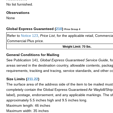
No list furnished.
Observations
None
Global Express Guaranteed
(
210
)
Price Group 4
Refer to
Notice 123
,
Price List
, for the applicable retail, Commerci
Commercial Plus price.
Weight Limit: 70 lbs.
General Conditions for Mailing
See Publication 141,
Global Express Guaranteed Service Guide,
fo
areas served in the destination country, allowable contents, packag
requirements, tracking and tracing, service standards, and other co
Size Limits
(
211.22
)
The surface area of the address side of the item to be mailed mus
completely contain the Global Express Guaranteed Air Waybill/Ship
label), postage, endorsement, and any applicable markings. The sh
approximately 5.5 inches high and 9.5 inches long.
Maximum length: 46 inches
Maximum width: 35 inches