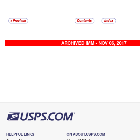
ARCHIVED IMM - NOV 06, 2017
HELPFUL LINKS
ON ABOUT.USPS.COM