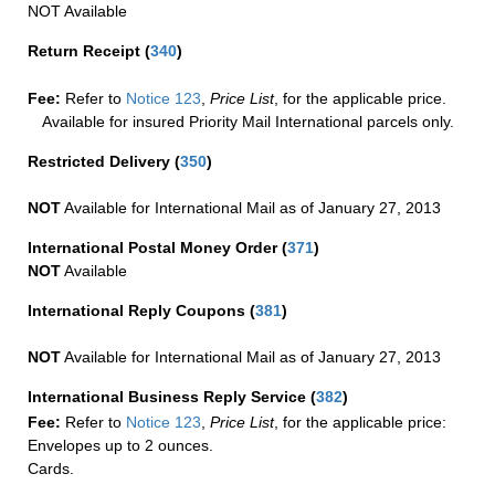
NOT Available
Return Receipt
(
340
)
Fee:
Refer to
Notice 123
,
Price List
, for the applicable price.
Available for insured Priority Mail International parcels only.
Restricted Delivery
(
350
)
NOT
Available for International Mail as of January 27, 2013
International Postal Money Order
(
371
)
NOT
Available
International Reply Coupons
(
381
)
NOT
Available for International Mail as of January 27, 2013
International Business Reply Service
(
382
)
Fee:
Refer to
Notice 123
,
Price List
, for the applicable price:
Envelopes up to 2 ounces.
Cards.