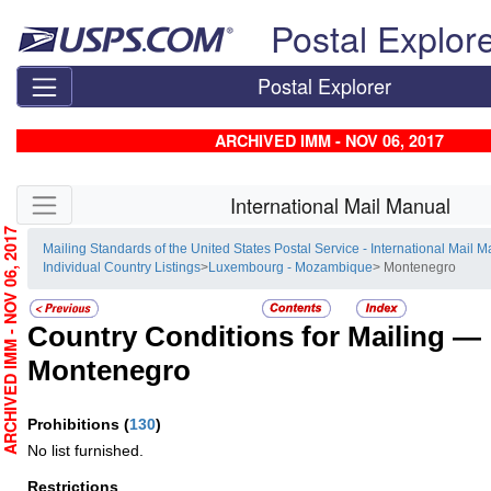
Skip top navigation
Postal Explor
Postal Explorer
ARCHIVED IMM - NOV 06, 2017
Skip side navigation
International Mail Manual
RCHIVED IMM - NOV 06, 2017
Mailing Standards of the United States Postal Service - International Mail 
Individual Country Listings
>
Luxembourg - Mozambique
> Montenegro
Country Conditions for Mailing —
Montenegro
Prohibitions
(
130
)
No list furnished.
Restrictions