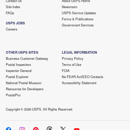
Contact Us
About USPS Home
Site Index
Newsroom
FAQs
USPS Service Updates
Forms & Publications
USPS JOBS
Government Services
Careers
OTHER USPS SITES
LEGAL INFORMATION
Business Customer Gateway
Privacy Policy
Postal Inspectors
Terms of Use
Inspector General
FOIA
Postal Explorer
No FEAR Act/EEO Contacts
National Postal Museum
Accessibility Statement
Resources for Developers
PostalPro
Copyright ©
2026 USPS. All Rights Reserved.