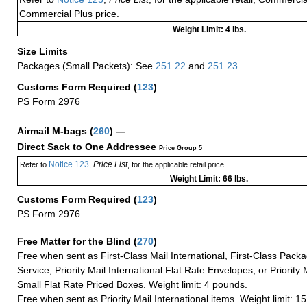
Commercial Plus price.
Weight Limit: 4 lbs.
Size Limits
Packages (Small Packets): See
251.22
and
251.23
.
Customs Form Required
(
123
)
PS Form 2976
Airmail M-bags
(
260
) —
Direct Sack to One Addressee
Price Group 5
Notice 123
Price List
Refer to
,
, for the applicable retail price.
Weight Limit: 66 lbs.
Customs Form Required
(
123
)
PS Form 2976
Free Matter for the Blind (
270
)
Free when sent as First-Class Mail International, First-Class Packa
Service, Priority Mail International Flat Rate Envelopes, or Priority 
Small Flat Rate Priced Boxes. Weight limit: 4 pounds.
Free when sent as Priority Mail International items. Weight limit: 1