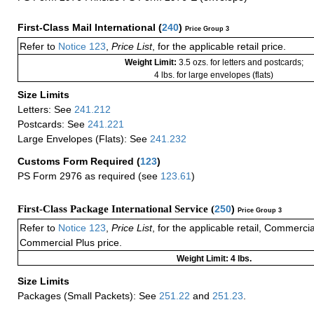
First-Class Mail International
(
240
)
Price Group 3
Refer to
Notice 123
,
Price List
, for the applicable retail price.
Weight Limit:
3.5 ozs. for letters and postcards;
4 lbs. for large envelopes (flats)
Size Limits
Letters: See
241.212
Postcards: See
241.221
Large Envelopes (Flats): See
241.232
Customs Form Required
(
123
)
PS Form 2976 as required (see
123.61
)
First-Class Package International Service (
250
)
Price Group 3
Refer to
Notice 123
,
Price List
, for the applicable retail, Commerci
Commercial Plus price.
Weight Limit: 4 lbs.
Size Limits
Packages (Small Packets): See
251.22
and
251.23
.