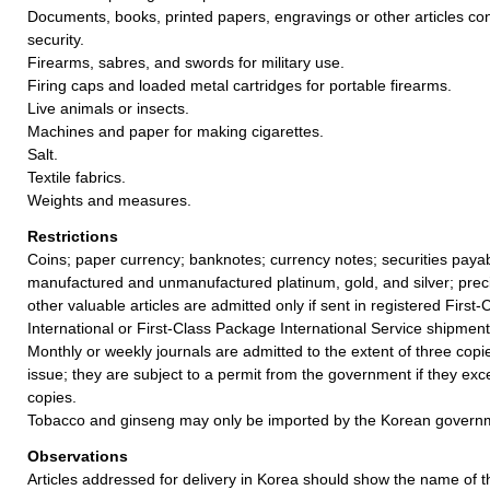
Documents, books, printed papers, engravings or other articles con
security.
Firearms, sabres, and swords for military use.
Firing caps and loaded metal cartridges for portable firearms.
Live animals or insects.
Machines and paper for making cigarettes.
Salt.
Textile fabrics.
Weights and measures.
Restrictions
Coins; paper currency; banknotes; currency notes; securities payab
manufactured and unmanufactured platinum, gold, and silver; prec
other valuable articles are admitted only if sent in registered First-
International or First-Class Package International Service shipment
Monthly or weekly journals are admitted to the extent of three cop
issue; they are subject to a permit from the government if they exce
copies.
Tobacco and ginseng may only be imported by the Korean govern
Observations
Articles addressed for delivery in Korea should show the name of t