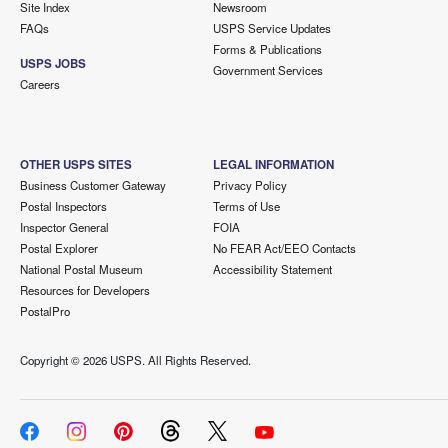
Site Index
Newsroom
FAQs
USPS Service Updates
Forms & Publications
USPS JOBS
Government Services
Careers
OTHER USPS SITES
LEGAL INFORMATION
Business Customer Gateway
Privacy Policy
Postal Inspectors
Terms of Use
Inspector General
FOIA
Postal Explorer
No FEAR Act/EEO Contacts
National Postal Museum
Accessibility Statement
Resources for Developers
PostalPro
Copyright ©
2026 USPS. All Rights Reserved.