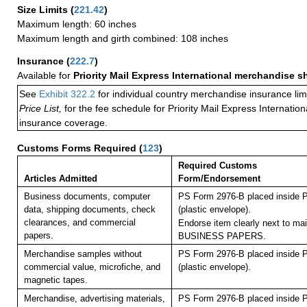
Size Limits
(
221.42
)
Maximum length: 60 inches
Maximum length and girth combined: 108 inches
Insurance
(
222.7
)
Available for
Priority Mail Express International merchandise 
See
Exhibit 322.2
for individual country merchandise insurance lim
Price List,
for the fee schedule for Priority Mail Express Internati
insurance coverage.
Customs Forms Required
(
123
)
Required Customs
Articles Admitted
Form/Endorsement
Business documents, computer
PS Form 2976-B placed inside 
data, shipping documents, check
(plastic envelope).
clearances, and commercial
Endorse item clearly next to mai
papers.
BUSINESS PAPERS.
Merchandise samples without
PS Form 2976-B placed inside 
commercial value, microfiche, and
(plastic envelope).
magnetic tapes.
Merchandise, advertising materials,
PS Form 2976-B placed inside 