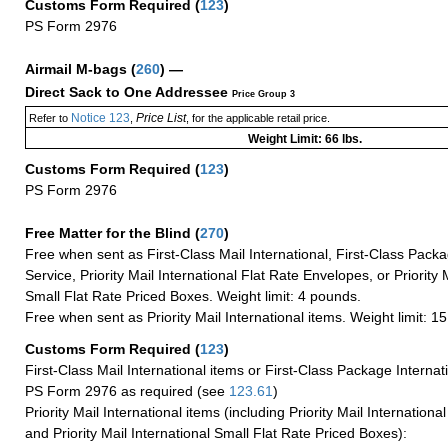
Customs Form Required
(
123
)
PS Form 2976
Airmail M-bags
(
260
) —
Direct Sack to One Addressee
Price Group 3
Notice 123
Price List
Refer to
,
, for the applicable retail price.
Weight Limit: 66 lbs.
Customs Form Required
(
123
)
PS Form 2976
Free Matter for the Blind (
270
)
Free when sent as First-Class Mail International, First-Class Packa
Service, Priority Mail International Flat Rate Envelopes, or Priority 
Small Flat Rate Priced Boxes. Weight limit: 4 pounds.
Free when sent as Priority Mail International items. Weight limit: 1
Customs Form Required
(
123
)
First-Class Mail International items or First-Class Package Internat
PS Form 2976 as required (see
123.61
)
Priority Mail International items (including Priority Mail Internation
and Priority Mail International Small Flat Rate Priced Boxes):