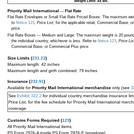
Weight Limit: 44 lbs.
Priority Mail International
—
Flat Rate
Flat Rate Envelopes or Small Flat Rate Priced Boxes: The maximum weig
to
Notice 123
,
Price List
, for the applicable retail, Commercial Base, 
price.
Flat Rate Boxes — Medium and Large: The maximum weight is 20 pounds,
the individual country, whichever is less. Refer to
Notice 123
,
Price Lis
Commercial Base, or Commercial Plus price.
Size Limits
(
231.22
)
Maximum length: 42 inches
Maximum length and girth combined: 79 inches
Insurance
(
232.91
)
Available for
Priority Mail International merchandise
only (see
3
See
Exhibit 322.2
for individual country merchandise insurance lim
Price List
, for the fee schedule for Priority Mail International mer
coverage.
Customs Forms Required
(
123
)
All Priority Mail International items:
PS Form 2976-A inside PS Form 2976-E (envelope)