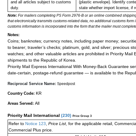
and all articles subject to customs
(plastic envelope). Identify con
duty.
state whether import license, if r
Note:
For mailers completing PS Form 2976-B or an online combined shippin
that electronically transmits customs-related data, no additional customs form
customs information is incorporated into the form that the mailer must complete
Notes:
Coins; banknotes; currency notes, including paper money; securiti
to bearer; traveler’s checks; platinum, gold, and silver; precious st
watches; and other valuable articles are prohibited in Priority Mail 
shipments to the Republic of Korea.
Priority Mail Express International With Money-Back Guarantee ser
date-certain, postage-refund guarantee — is available to the Repub
Reciprocal Service Name:
Speedpost
KR
Country Code:
All
Areas Served:
Priority Mail International
(
230
)
Price Group 3
Refer to
Notice 123
,
Price List
, for the applicable retail, Commerci
Commercial Plus price.