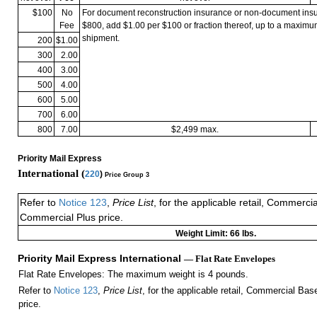
$100
No
For document reconstruction insurance or non-document in
Fee
$800, add $1.00 per $100 or fraction thereof, up to a maximu
shipment.
200
$1.00
300
2.00
400
3.00
500
4.00
600
5.00
700
6.00
800
7.00
$2,499 max.
Priority Mail Express
International (
220
)
Price Group 3
Refer to
Notice 123
,
Price List
, for the applicable retail, Commerci
Commercial Plus price.
Weight Limit: 66 lbs.
Priority Mail Express International
— Flat Rate Envelopes
Flat Rate Envelopes: The maximum weight is 4 pounds.
Refer to
Notice 123
,
Price List
, for the applicable retail, Commercial Ba
price.