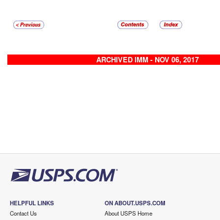
ARCHIVED IMM - NOV 06, 2017
HELPFUL LINKS
ON ABOUT.USPS.COM
Contact Us
About USPS Home