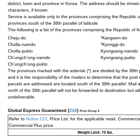
district, town and province in Korea. The address should be shown
characters, if known.
Service is available only to the provinces comprising the Republic of
provinces south of the 38th parallel of latitude.
The following is a list of the provinces comprising the Republic of 
Cheju-do
*Kangwon-do
Cholla-namdo
*Kyonggi-do
Cholla-pukto
Kyongsang-namdo
Ch’ungch’ong-namdo
Kyongsang-pukto
Ch’ungch’ong-pukto
The provinces marked with the asterisk (*) are divided by the 38th pa
and it is the responsibility of the mailers to determine that the post 
parcels are addressed are located south of the 38th parallel. Mail 
north of the 38th parallel will not be forwarded to destination but wi
undeliverable.
Global Express Guaranteed
(
210
)
Price Group 6
Refer to
Notice 123
,
Price List
, for the applicable retail, Commerci
Commercial Plus price.
Weight Limit: 70 lbs.