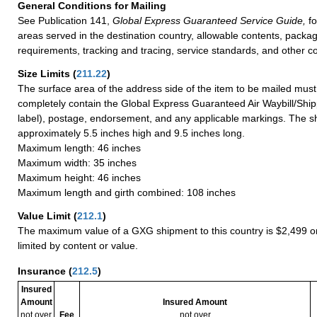
General Conditions for Mailing
See Publication 141,
Global Express Guaranteed Service Guide,
fo
areas served in the destination country, allowable contents, packag
requirements, tracking and tracing, service standards, and other co
Size Limits
(
211.22
)
The surface area of the address side of the item to be mailed mus
completely contain the Global Express Guaranteed Air Waybill/Ship
label), postage, endorsement, and any applicable markings. The sh
approximately 5.5 inches high and 9.5 inches long.
Maximum length: 46 inches
Maximum width: 35 inches
Maximum height: 46 inches
Maximum length and girth combined: 108 inches
Value Limit
(
212.1
)
The maximum value of a GXG shipment to this country is $2,499 or
limited by content or value.
Insurance
(
212.5
)
Insured
Amount
Insured Amount
not over
Fee
not over