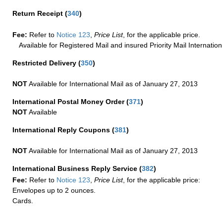
Return Receipt
(
340
)
Fee:
Refer to
Notice 123
,
Price List
, for the applicable price.
Available for Registered Mail and insured Priority Mail Internation
Restricted Delivery
(
350
)
NOT
Available for International Mail as of January 27, 2013
International Postal Money Order
(
371
)
NOT
Available
International Reply Coupons
(
381
)
NOT
Available for International Mail as of January 27, 2013
International Business Reply Service
(
382
)
Fee:
Refer to
Notice 123
,
Price List
, for the applicable price:
Envelopes up to 2 ounces.
Cards.