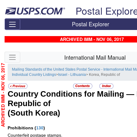
Skip top navigation
Postal Explor
Postal Explorer
ARCHIVED IMM - NOV 06, 2017
Skip side navigation
International Mail Manual
RCHIVED IMM - NOV 06, 2017
Mailing Standards of the United States Postal Service - International Mail 
Individual Country Listings
>
Israel - Lithuania
> Korea, Republic of
Country Conditions for Mailing —
Republic of
(South Korea)
Prohibitions
(
130
)
Counterfeit postage stamps.