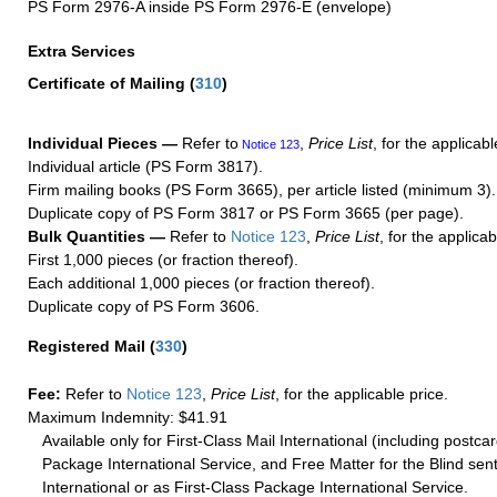
PS Form 2976-A inside PS Form 2976-E (envelope)
Extra Services
Certificate of Mailing
(
310
)
Individual Pieces —
Refer to
,
Price List
, for the applicabl
Notice 123
Individual article (PS Form 3817).
Firm mailing books (PS Form 3665), per article listed (minimum 3).
Duplicate copy of PS Form 3817 or PS Form 3665 (per page).
Bulk Quantities —
Refer to
Notice 123
,
Price List
, for the applicab
First 1,000 pieces (or fraction thereof).
Each additional 1,000 pieces (or fraction thereof).
Duplicate copy of PS Form 3606.
Registered Mail
(
330
)
Fee:
Refer to
Notice 123
,
Price List
, for the applicable price.
Maximum Indemnity: $41.91
Available only for First-Class Mail International (including postcar
Package International Service, and Free Matter for the Blind sent
International or as First-Class Package International Service.