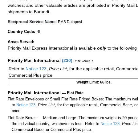
watches; and other valuable articles are prohibited in Priority Mail 
shipments to Burundi.
Reciprocal Service Name:
EMS Datapost
BI
Country Code:
Areas Served:
Priority Mail Express International is available
only
to the following
Priority Mail International
(
230
)
Price Group 7
Refer to
Notice 123
,
Price List
, for the applicable retail, Commerci
Commercial Plus price.
Weight Limit: 66 lbs.
Priority Mail International
—
Flat Rate
Flat Rate Envelopes or Small Flat Rate Priced Boxes: The maximum weig
to
Notice 123
,
Price List
, for the applicable retail, Commercial Base, 
price.
Flat Rate Boxes — Medium and Large: The maximum weight is 20 pounds,
the individual country, whichever is less. Refer to
Notice 123
,
Price Lis
Commercial Base, or Commercial Plus price.