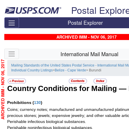
Skip top navigation
Postal Explor
Postal Explorer
ARCHIVED IMM - NOV 06, 2017
Skip side navigation
International Mail Manual
RCHIVED IMM - NOV 06, 2017
Mailing Standards of the United States Postal Service - International Mail 
Individual Country Listings
>
Belize - Cape Verde
> Burundi
Country Conditions for Mailing —
Prohibitions
(
130
)
Coins; currency notes; manufactured and unmanufactured platinum,
precious stones; jewels; expensive jewelry; and other valuable artic
Perishable infectious biological substances.
Perishable noninfectious biological substances.