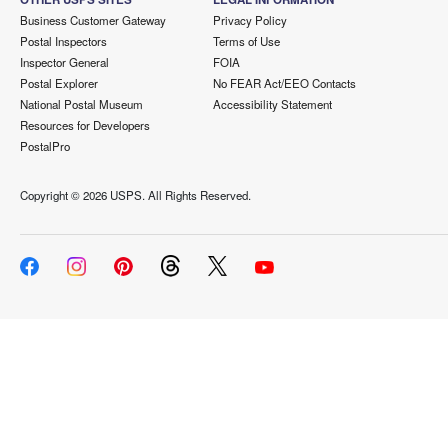
Business Customer Gateway
Privacy Policy
Postal Inspectors
Terms of Use
Inspector General
FOIA
Postal Explorer
No FEAR Act/EEO Contacts
National Postal Museum
Accessibility Statement
Resources for Developers
PostalPro
Copyright ©
2026 USPS. All Rights Reserved.