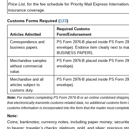
Price List,
for the fee schedule for Priority Mail Express Internati
insurance coverage.
Customs Forms Required
(
123
)
Required Customs
Articles Admitted
Form/Endorsement
Correspondence and
PS Form 2976-B placed inside PS Form 297
business papers.
envelope). Endorse item clearly next to mai
BUSINESS PAPERS.
Merchandise samples
PS Form 2976-B placed inside PS Form 297
without commercial
envelope).
value.
Merchandise and all
PS Form 2976-B placed inside PS Form 297
articles subject to
envelope).
customs duty.
Note:
For mailers completing PS Form 2976-B or an online combined shippin
that electronically transmits customs-related data, no additional customs form
customs information is incorporated into the form that the mailer must complete
Note:
Coins; banknotes; currency notes, including paper money; securiti
to bearer; traveler’s checks; platinum, gold, and silver; precious st