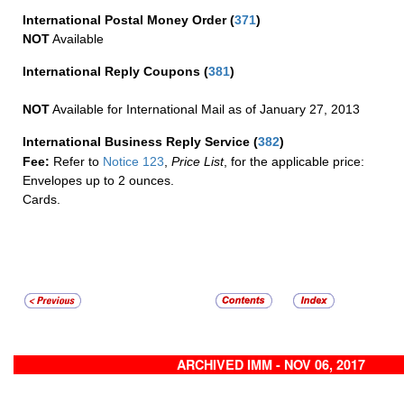
International Postal Money Order
(
371
)
NOT
Available
International Reply Coupons
(
381
)
NOT
Available for International Mail as of January 27, 2013
International Business Reply Service
(
382
)
Fee:
Refer to
Notice 123
,
Price List
, for the applicable price:
Envelopes up to 2 ounces.
Cards.
ARCHIVED IMM - NOV 06, 2017