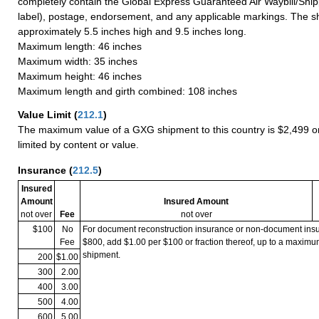
completely contain the Global Express Guaranteed Air Waybill/Ship
label), postage, endorsement, and any applicable markings. The sh
approximately 5.5 inches high and 9.5 inches long.
Maximum length: 46 inches
Maximum width: 35 inches
Maximum height: 46 inches
Maximum length and girth combined: 108 inches
Value Limit
(
212.1
)
The maximum value of a GXG shipment to this country is $2,499 or
limited by content or value.
Insurance
(
212.5
)
Insured
Amount
Insured Amount
not over
Fee
not over
$100
No
For document reconstruction insurance or non-document in
Fee
$800, add $1.00 per $100 or fraction thereof, up to a maximu
shipment.
200
$1.00
300
2.00
400
3.00
500
4.00
600
5.00