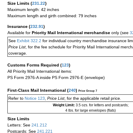
Size Limits
(
231.22
)
Maximum length: 42 inches
Maximum length and girth combined: 79 inches
Insurance
(
232.91
)
Available for
Priority Mail International merchandise
only (see
3
See
Exhibit 322.2
for individual country merchandise insurance lim
Price List
, for the fee schedule for Priority Mail International mer
coverage.
Customs Forms Required
(
123
)
All Priority Mail International items:
PS Form 2976-A inside PS Form 2976-E (envelope)
First-Class Mail International
(
240
)
Price Group 7
Refer to
Notice 123
,
Price List
, for the applicable retail price.
Weight Limit:
3.5 ozs. for letters and postcards;
4 lbs. for large envelopes (flats)
Size Limits
Letters: See
241.212
Postcards: See
241.221