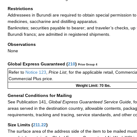
Restrictions
Addressees in Burundi are required to obtain special permission to
medicines, saccharine and distilling apparatus.
Banknotes; securities payable to bearer; and traveler’s checks, up t
Burundi francs; are admitted in registered shipments.
Observations
None
Global Express Guaranteed
(
210
)
Price Group 4
Refer to
Notice 123
,
Price List
, for the applicable retail, Commerci
Commercial Plus price.
Weight Limit: 70 lbs.
General Conditions for Mailing
See Publication 141,
Global Express Guaranteed Service Guide,
fo
areas served in the destination country, allowable contents, packag
requirements, tracking and tracing, service standards, and other co
Size Limits
(
211.22
)
The surface area of the address side of the item to be mailed mus