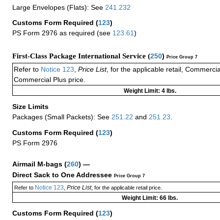
Large Envelopes (Flats): See
241.232
Customs Form Required
(
123
)
PS Form 2976 as required (see
123.61
)
First-Class Package International Service (
250
)
Price Group 7
Refer to
Notice 123
,
Price List
, for the applicable retail, Commerci
Commercial Plus price.
Weight Limit: 4 lbs.
Size Limits
Packages (Small Packets): See
251.22
and
251.23
.
Customs Form Required
(
123
)
PS Form 2976
Airmail M-bags
(
260
) —
Direct Sack to One Addressee
Price Group 7
Notice 123
Price List
Refer to
,
, for the applicable retail price.
Weight Limit: 66 lbs.
Customs Form Required
(
123
)