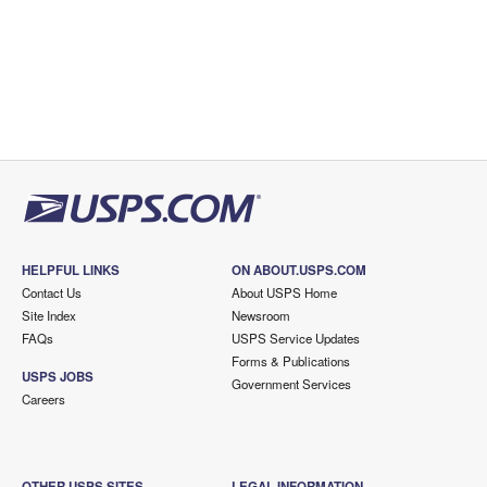
HELPFUL LINKS
ON ABOUT.USPS.COM
Contact Us
About USPS Home
Site Index
Newsroom
FAQs
USPS Service Updates
Forms & Publications
USPS JOBS
Government Services
Careers
OTHER USPS SITES
LEGAL INFORMATION