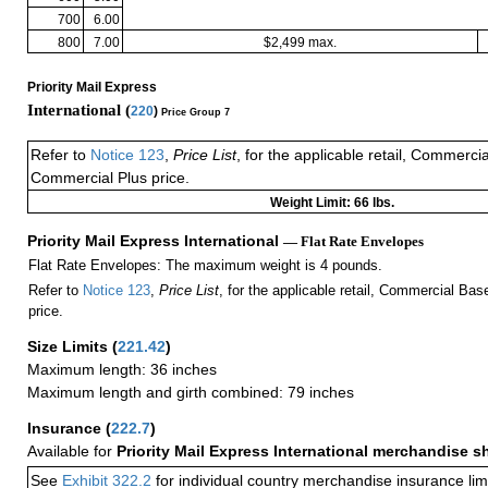
700
6.00
800
7.00
$2,499 max.
Priority Mail Express
International (
220
)
Price Group 7
Refer to
Notice 123
,
Price List
, for the applicable retail, Commerci
Commercial Plus price.
Weight Limit: 66 lbs.
Priority Mail Express International
— Flat Rate Envelopes
Flat Rate Envelopes: The maximum weight is 4 pounds.
Refer to
Notice 123
,
Price List
, for the applicable retail, Commercial Ba
price.
Size Limits
(
221.42
)
Maximum length: 36 inches
Maximum length and girth combined: 79 inches
Insurance
(
222.7
)
Available for
Priority Mail Express International merchandise 
See
Exhibit 322.2
for individual country merchandise insurance lim