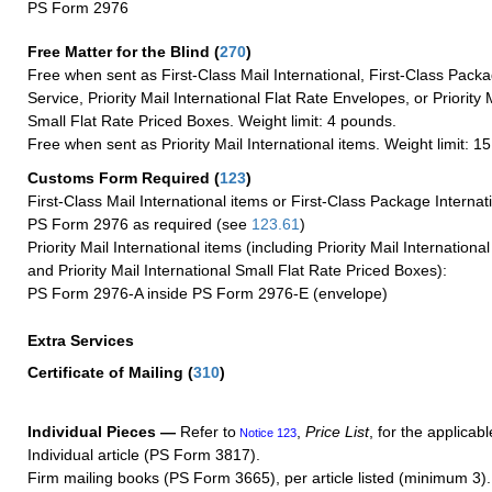
PS Form 2976
Free Matter for the Blind (
270
)
Free when sent as First-Class Mail International, First-Class Packa
Service, Priority Mail International Flat Rate Envelopes, or Priority 
Small Flat Rate Priced Boxes. Weight limit: 4 pounds.
Free when sent as Priority Mail International items. Weight limit: 1
Customs Form Required
(
123
)
First-Class Mail International items or First-Class Package Internat
PS Form 2976 as required (see
123.61
)
Priority Mail International items (including Priority Mail Internation
and Priority Mail International Small Flat Rate Priced Boxes):
PS Form 2976-A inside PS Form 2976-E (envelope)
Extra Services
Certificate of Mailing
(
310
)
Individual Pieces —
Refer to
,
Price List
, for the applicabl
Notice 123
Individual article (PS Form 3817).
Firm mailing books (PS Form 3665), per article listed (minimum 3).