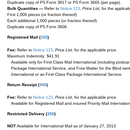
Duplicate copy of PS Form 3817 or PS Form 3665 (per page).
Bulk Quantities —
Refer to
Notice 123
,
Price List
, for the applicab
First 1,000 pieces (or fraction thereof).
Each additional 1,000 pieces (or fraction thereof).
Duplicate copy of PS Form 3606.
Registered Mail
(
330
)
Fee:
Refer to
Notice 123
,
Price List
, for the applicable price.
Maximum Indemnity: $41.91
Available only for First-Class Mail International (including postcar
Package International Service, and Free Matter for the Blind sent
International or as First-Class Package International Service.
Return Receipt
(
340
)
Fee:
Refer to
Notice 123
,
Price List
, for the applicable price.
Available for Registered Mail and insured Priority Mail Internation
Restricted Delivery
(
350
)
NOT
Available for International Mail as of January 27, 2013