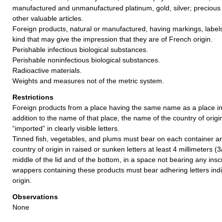
manufactured and unmanufactured platinum, gold, silver; precious 
other valuable articles.
Foreign products, natural or manufactured, having markings, label
kind that may give the impression that they are of French origin.
Perishable infectious biological substances.
Perishable noninfectious biological substances.
Radioactive materials.
Weights and measures not of the metric system.
Restrictions
Foreign products from a place having the same name as a place in
addition to the name of that place, the name of the country of orig
“imported” in clearly visible letters.
Tinned fish, vegetables, and plums must bear on each container an 
country of origin in raised or sunken letters at least 4 millimeters (3
middle of the lid and of the bottom, in a space not bearing any ins
wrappers containing these products must bear adhering letters indi
origin.
Observations
None