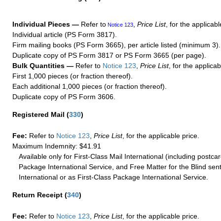
Individual Pieces —
Refer to
,
Price List
, for the applicabl
Notice 123
Individual article (PS Form 3817).
Firm mailing books (PS Form 3665), per article listed (minimum 3).
Duplicate copy of PS Form 3817 or PS Form 3665 (per page).
Bulk Quantities —
Refer to
Notice 123
,
Price List
, for the applicab
First 1,000 pieces (or fraction thereof).
Each additional 1,000 pieces (or fraction thereof).
Duplicate copy of PS Form 3606.
Registered Mail
(
330
)
Fee:
Refer to
Notice 123
,
Price List
, for the applicable price.
Maximum Indemnity: $41.91
Available only for First-Class Mail International (including postcar
Package International Service, and Free Matter for the Blind sent
International or as First-Class Package International Service.
Return Receipt
(
340
)
Fee:
Refer to
Notice 123
,
Price List
, for the applicable price.