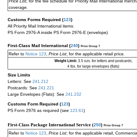
Price List
, for the fee schedule for Priority Mail International mer
coverage.
Customs Forms Required
(
123
)
All Priority Mail International items:
PS Form 2976-A inside PS Form 2976-E (envelope)
First-Class Mail International
(
240
)
Price Group 7
Refer to
Notice 123
,
Price List
, for the applicable retail price.
Weight Limit:
3.5 ozs. for letters and postcards;
4 lbs. for large envelopes (flats)
Size Limits
Letters: See
241.212
Postcards: See
241.221
Large Envelopes (Flats): See
241.232
Customs Form Required
(
123
)
PS Form 2976 as required (see
123.61
)
First-Class Package International Service (
250
)
Price Group 7
Refer to
Notice 123
,
Price List
, for the applicable retail, Commerci