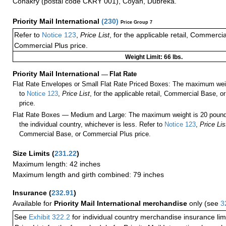
Conakry (postal code CKRY 001), Coyah, Dubreka.
Priority Mail International
(
230
)
Price Group 7
Refer to
Notice 123
,
Price List
, for the applicable retail, Commerci
Commercial Plus price.
Weight Limit: 66 lbs.
Priority Mail International
—
Flat Rate
Flat Rate Envelopes or Small Flat Rate Priced Boxes: The maximum weig
to
Notice 123
,
Price List
, for the applicable retail, Commercial Base, 
price.
Flat Rate Boxes — Medium and Large: The maximum weight is 20 pounds,
the individual country, whichever is less. Refer to
Notice 123
,
Price Lis
Commercial Base, or Commercial Plus price.
Size Limits
(
231.22
)
Maximum length: 42 inches
Maximum length and girth combined: 79 inches
Insurance
(
232.91
)
Available for
Priority Mail International merchandise
only (see
3
See
Exhibit 322.2
for individual country merchandise insurance lim