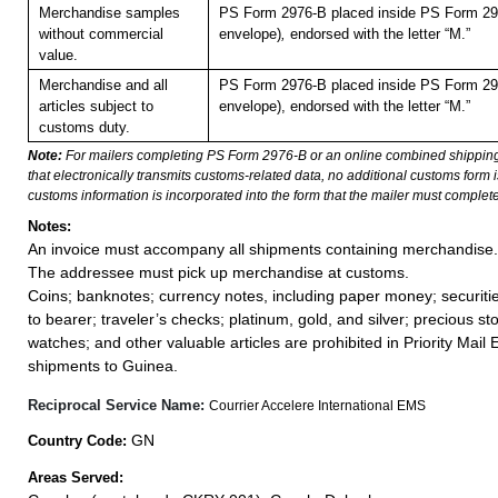
Merchandise samples
PS Form 2976-B placed inside PS Form 297
without commercial
envelope)
,
endorsed with the letter “M.”
value.
Merchandise and all
PS Form 2976-B placed inside PS Form 297
articles subject to
envelope), endorsed with the letter “M.”
customs duty.
Note:
For mailers completing PS Form 2976-B or an online combined shippin
that electronically transmits customs-related data, no additional customs form
customs information is incorporated into the form that the mailer must complete
Notes:
An invoice must accompany all shipments containing merchandise.
The addressee must pick up merchandise at customs.
Coins; banknotes; currency notes, including paper money; securiti
to bearer; traveler’s checks; platinum, gold, and silver; precious st
watches; and other valuable articles are prohibited in Priority Mail 
shipments to Guinea.
Reciprocal Service Name:
Courrier Accelere International EMS
GN
Country Code:
Areas Served: