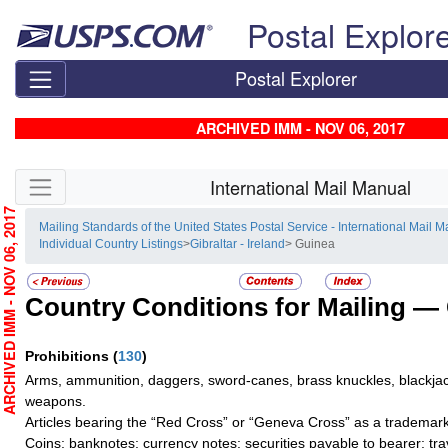
Skip top navigation
Postal Explor
Postal Explorer
ARCHIVED IMM - NOV 06, 2017
Skip side navigation
International Mail Manual
RCHIVED IMM - NOV 06, 2017
Mailing Standards of the United States Postal Service - International Mail 
Individual Country Listings
>
Gibraltar - Ireland
> Guinea
Country Conditions for Mailing —
Prohibitions
(
130
)
Arms, ammunition, daggers, sword-canes, brass knuckles, blackjac
weapons.
Articles bearing the “Red Cross” or “Geneva Cross” as a trademark
Coins; banknotes; currency notes; securities payable to bearer; tra