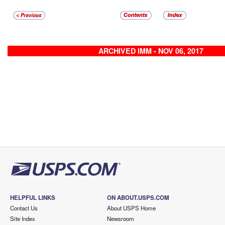
ARCHIVED IMM - NOV 06, 2017
HELPFUL LINKS
ON ABOUT.USPS.COM
Contact Us
About USPS Home
Site Index
Newsroom