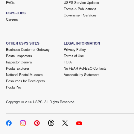
FAQs
USPS Service Updates
Forms & Publications
USPS JOBS
Government Services
Careers
OTHER USPS SITES
LEGAL INFORMATION
Business Customer Gateway
Privacy Policy
Postal Inspectors
Terms of Use
Inspector General
FOIA
Postal Explorer
No FEAR Act/EEO Contacts
National Postal Museum
Accessibility Statement
Resources for Developers
PostalPro
Copyright ©
2026 USPS. All Rights Reserved.