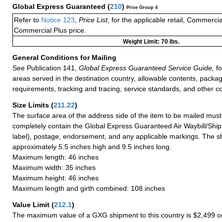
Global Express Guaranteed
(
210
)
Price Group 4
Refer to
Notice 123
,
Price List
, for the applicable retail, Commerci
Commercial Plus price.
Weight Limit: 70 lbs.
General Conditions for Mailing
See Publication 141,
Global Express Guaranteed Service Guide,
fo
areas served in the destination country, allowable contents, packag
requirements, tracking and tracing, service standards, and other co
Size Limits
(
211.22
)
The surface area of the address side of the item to be mailed mus
completely contain the Global Express Guaranteed Air Waybill/Ship
label), postage, endorsement, and any applicable markings. The sh
approximately 5.5 inches high and 9.5 inches long.
Maximum length: 46 inches
Maximum width: 35 inches
Maximum height: 46 inches
Maximum length and girth combined: 108 inches
Value Limit
(
212.1
)
The maximum value of a GXG shipment to this country is $2,499 or