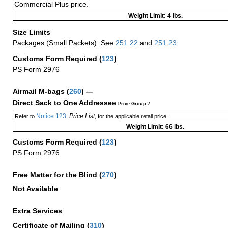
Commercial Plus price.
Weight Limit: 4 lbs.
Size Limits
Packages (Small Packets): See
251.22
and
251.23
.
Customs Form Required
(
123
)
PS Form 2976
Airmail M-bags
(
260
) —
Direct Sack to One Addressee
Price Group 7
Notice 123
Price List
Refer to
,
, for the applicable retail price.
Weight Limit: 66 lbs.
Customs Form Required
(
123
)
PS Form 2976
Free Matter for the Blind (
270
)
Not Available
Extra Services
Certificate of Mailing
(
310
)