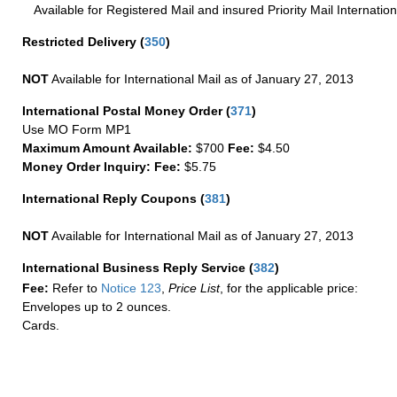
Available for Registered Mail and insured Priority Mail Internation
Restricted Delivery
(
350
)
NOT
Available for International Mail as of January 27, 2013
International Postal Money Order
(
371
)
Use MO Form MP1
Maximum Amount Available:
$700
Fee:
$4.50
Money Order Inquiry:
Fee:
$5.75
International Reply Coupons
(
381
)
NOT
Available for International Mail as of January 27, 2013
International Business Reply Service
(
382
)
Fee:
Refer to
Notice 123
,
Price List
, for the applicable price:
Envelopes up to 2 ounces.
Cards.