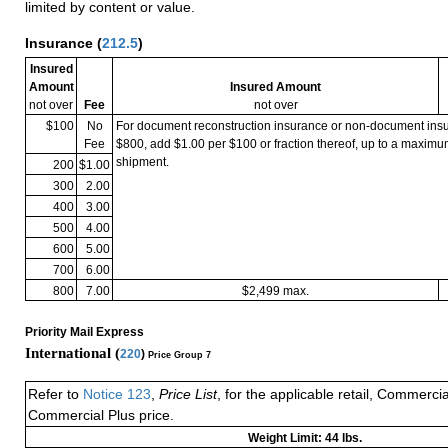
limited by content or value.
Insurance
(
212.5
)
Insured
Amount
Insured Amount
not over
Fee
not over
$100
No
For document reconstruction insurance or non-document in
Fee
$800, add $1.00 per $100 or fraction thereof, up to a maximu
shipment.
200
$1.00
300
2.00
400
3.00
500
4.00
600
5.00
700
6.00
800
7.00
$2,499 max.
Priority Mail Express
International (
220
)
Price Group 7
Refer to
Notice 123
,
Price List
, for the applicable retail, Commerci
Commercial Plus price.
Weight Limit: 44 lbs.