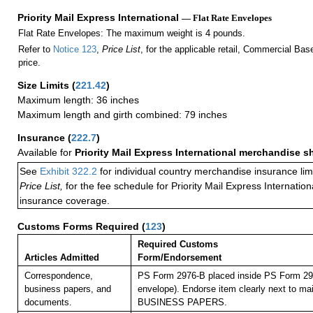
Priority Mail Express International
— Flat Rate Envelopes
Flat Rate Envelopes: The maximum weight is 4 pounds.
Refer to
Notice 123
,
Price List
, for the applicable retail, Commercial Ba
price.
Size Limits
(
221.42
)
Maximum length: 36 inches
Maximum length and girth combined: 79 inches
Insurance
(
222.7
)
Available for
Priority Mail Express International merchandise 
See
Exhibit 322.2
for individual country merchandise insurance lim
Price List,
for the fee schedule for Priority Mail Express Internati
insurance coverage.
Customs Forms Required
(
123
)
Required Customs
Articles Admitted
Form/Endorsement
Correspondence,
PS Form 2976-B placed inside PS Form 297
business papers, and
envelope). Endorse item clearly next to mai
documents.
BUSINESS PAPERS.