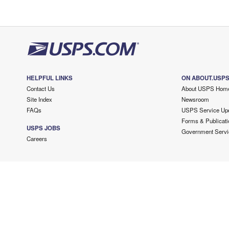
HELPFUL LINKS
ON ABOUT.USP
Contact Us
About USPS Hom
Site Index
Newsroom
FAQs
USPS Service Up
Forms & Publicati
USPS JOBS
Government Servi
Careers
Copyright ©
2026 USPS. All Rights Reserved.