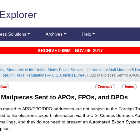
 Explorer
ess Solutions
Archives
Help
ARCHIVED IMM - NOV 06, 2017
ling Standards of the United States Postal Service - International Mail Manual
>
5 No
 Foreign Trade Regulations — U.S. Census Bureau
> 523 Mailpieces Sent to APO
3
Mailpieces Sent to APOs, FPOs, and DPOs
 mailed to APO/FPO/DPO addresses are not subject to the Foreign Tra
red to file electronic export information via the U.S. Census Bureau’s 
mailings, and they do not need to present an Automated Export System
tion.