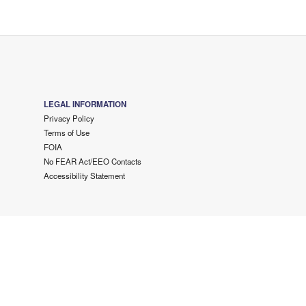
LEGAL INFORMATION
Privacy Policy
Terms of Use
FOIA
No FEAR Act/EEO Contacts
Accessibility Statement