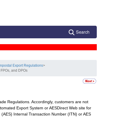
Search
npostal Export Regulations
>
s, FPOs, and DPOs
de Regulations. Accordingly, customers are not
Automated Export System or AESDirect Web site for
 (AES) Internal Transaction Number (ITN) or AES