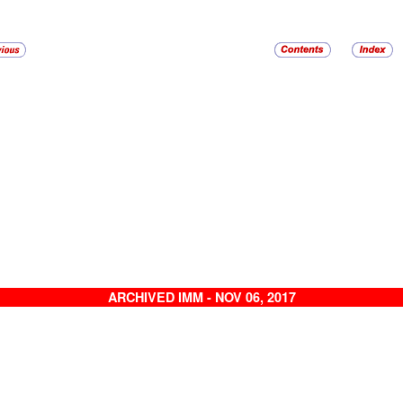
ARCHIVED IMM - NOV 06, 2017