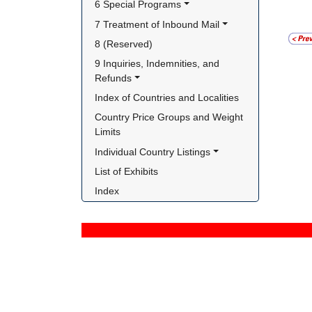
6 Special Programs
7 Treatment of Inbound Mail
8 (Reserved)
9 Inquiries, Indemnities, and 
Refunds
Index of Countries and Localities
Country Price Groups and Weight 
Limits
Individual Country Listings
List of Exhibits
Index