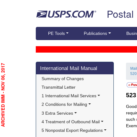
Skip top navigation
Postal
PE Tools
Publications
Busin
Skip side navigation
RCHIVED IMM - NOV 06, 2017
International Mail Manual
Mai
520
Summary of Changes
Transmittal Letter
52
1 International Mail Services
2 Conditions for Mailing
Goods
requi
3 Extra Services
such 
4 Treatment of Outbound Mail
Exemp
5 Nonpostal Export Regulations