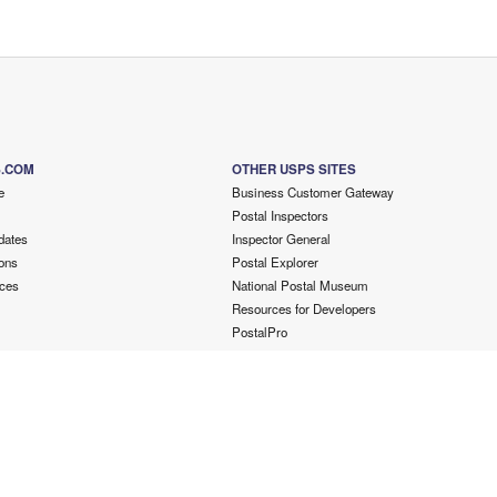
S.COM
OTHER USPS SITES
e
Business Customer Gateway
Postal Inspectors
dates
Inspector General
ons
Postal Explorer
ces
National Postal Museum
Resources for Developers
PostalPro