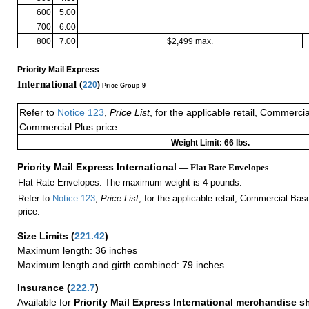
600
5.00
700
6.00
800
7.00
$2,499 max.
Priority Mail Express
International (
220
)
Price Group 9
Refer to
Notice 123
,
Price List
, for the applicable retail, Commerci
Commercial Plus price.
Weight Limit: 66 lbs.
Priority Mail Express International
— Flat Rate Envelopes
Flat Rate Envelopes: The maximum weight is 4 pounds.
Refer to
Notice 123
,
Price List
, for the applicable retail, Commercial Ba
price.
Size Limits
(
221.42
)
Maximum length: 36 inches
Maximum length and girth combined: 79 inches
Insurance
(
222.7
)
Available for
Priority Mail Express International merchandise 