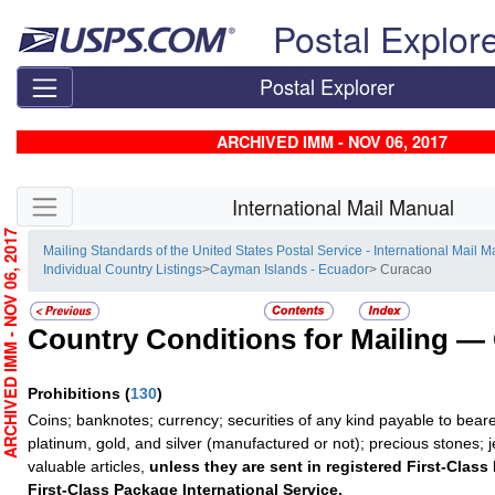
Skip top navigation
Postal Explor
Postal Explorer
ARCHIVED IMM - NOV 06, 2017
Skip side navigation
International Mail Manual
RCHIVED IMM - NOV 06, 2017
Mailing Standards of the United States Postal Service - International Mail 
Individual Country Listings
>
Cayman Islands - Ecuador
> Curacao
Country Conditions for Mailing —
Prohibitions
(
130
)
Coins; banknotes; currency; securities of any kind payable to beare
platinum, gold, and silver (manufactured or not); precious stones; 
valuable articles,
unless they are sent in registered First-Class 
First-Class Package International Service.