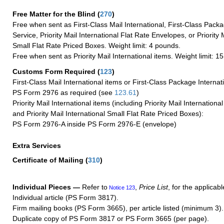
Free Matter for the Blind (
270
)
Free when sent as First-Class Mail International, First-Class Packa
Service, Priority Mail International Flat Rate Envelopes, or Priority 
Small Flat Rate Priced Boxes. Weight limit: 4 pounds.
Free when sent as Priority Mail International items. Weight limit: 1
Customs Form Required
(
123
)
First-Class Mail International items or First-Class Package Internat
PS Form 2976 as required (see
123.61
)
Priority Mail International items (including Priority Mail Internation
and Priority Mail International Small Flat Rate Priced Boxes):
PS Form 2976-A inside PS Form 2976-E (envelope)
Extra Services
Certificate of Mailing
(
310
)
Individual Pieces —
Refer to
,
Price List
, for the applicabl
Notice 123
Individual article (PS Form 3817).
Firm mailing books (PS Form 3665), per article listed (minimum 3).
Duplicate copy of PS Form 3817 or PS Form 3665 (per page).