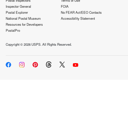
Postal Inspectors
Terms of Use
Inspector General
FOIA
Postal Explorer
No FEAR Act/EEO Contacts
National Postal Museum
Accessibility Statement
Resources for Developers
PostalPro
Copyright ©
2026 USPS. All Rights Reserved.