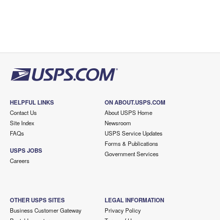
HELPFUL LINKS
ON ABOUT.USPS.COM
Contact Us
About USPS Home
Site Index
Newsroom
FAQs
USPS Service Updates
Forms & Publications
USPS JOBS
Government Services
Careers
OTHER USPS SITES
LEGAL INFORMATION
Business Customer Gateway
Privacy Policy