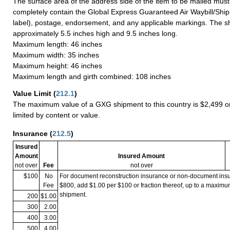
The surface area of the address side of the item to be mailed mus
completely contain the Global Express Guaranteed Air Waybill/Ship
label), postage, endorsement, and any applicable markings. The sh
approximately 5.5 inches high and 9.5 inches long.
Maximum length: 46 inches
Maximum width: 35 inches
Maximum height: 46 inches
Maximum length and girth combined: 108 inches
Value Limit
(
212.1
)
The maximum value of a GXG shipment to this country is $2,499 or
limited by content or value.
Insurance
(
212.5
)
Insured
Amount
Insured Amount
not over
Fee
not over
$100
No
For document reconstruction insurance or non-document in
Fee
$800, add $1.00 per $100 or fraction thereof, up to a maximu
shipment.
200
$1.00
300
2.00
400
3.00
500
4.00