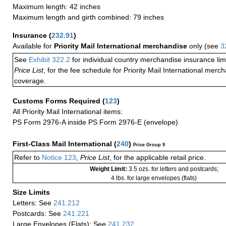
Maximum length: 42 inches
Maximum length and girth combined: 79 inches
Insurance
(
232.91
)
Available for
Priority Mail International merchandise
only (see
3
See
Exhibit 322.2
for individual country merchandise insurance lim
Price List
, for the fee schedule for Priority Mail International mer
coverage.
Customs Forms Required
(
123
)
All Priority Mail International items:
PS Form 2976-A inside PS Form 2976-E (envelope)
First-Class Mail International
(
240
)
Price Group 9
Refer to
Notice 123
,
Price List
, for the applicable retail price.
Weight Limit:
3.5 ozs. for letters and postcards;
4 lbs. for large envelopes (flats)
Size Limits
Letters: See
241.212
Postcards: See
241.221
Large Envelopes (Flats): See
241.232