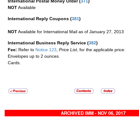
International Postal Money Order
(
371
)
NOT
Available
International Reply Coupons
(
381
)
NOT
Available for International Mail as of January 27, 2013
International Business Reply Service
(
382
)
Fee:
Refer to
Notice 123
,
Price List
, for the applicable price:
Envelopes up to 2 ounces.
Cards.
ARCHIVED IMM - NOV 06, 2017