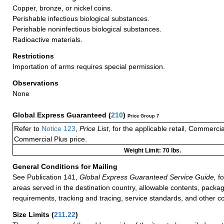
Copper, bronze, or nickel coins.
Perishable infectious biological substances.
Perishable noninfectious biological substances.
Radioactive materials.
Restrictions
Importation of arms requires special permission.
Observations
None
Global Express Guaranteed
(
210
)
Price Group 7
Refer to
Notice 123
,
Price List
, for the applicable retail, Commerci
Commercial Plus price.
Weight Limit: 70 lbs.
General Conditions for Mailing
See Publication 141,
Global Express Guaranteed Service Guide,
fo
areas served in the destination country, allowable contents, packag
requirements, tracking and tracing, service standards, and other co
Size Limits
(
211.22
)