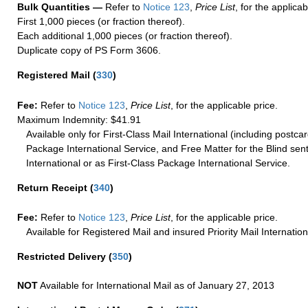
Bulk Quantities —
Refer to
Notice 123
,
Price List
, for the applicab
First 1,000 pieces (or fraction thereof).
Each additional 1,000 pieces (or fraction thereof).
Duplicate copy of PS Form 3606.
Registered Mail
(
330
)
Fee:
Refer to
Notice 123
,
Price List
, for the applicable price.
Maximum Indemnity: $41.91
Available only for First-Class Mail International (including postcar
Package International Service, and Free Matter for the Blind sent
International or as First-Class Package International Service.
Return Receipt
(
340
)
Fee:
Refer to
Notice 123
,
Price List
, for the applicable price.
Available for Registered Mail and insured Priority Mail Internation
Restricted Delivery
(
350
)
NOT
Available for International Mail as of January 27, 2013