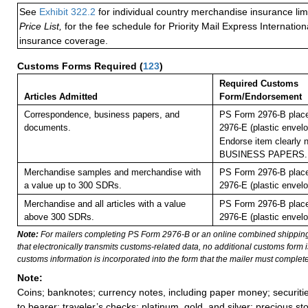
See
Exhibit 322.2
for individual country merchandise insurance lim
Price List,
for the fee schedule for Priority Mail Express Internati
insurance coverage.
Customs Forms Required
(
123
)
Required Customs
Articles Admitted
Form/Endorsement
Correspondence, business papers, and
PS Form 2976-B plac
documents.
2976-E (plastic envelo
Endorse item clearly n
BUSINESS PAPERS.
Merchandise samples and merchandise with
PS Form 2976-B plac
a value up to 300 SDRs.
2976-E (plastic envelo
Merchandise and all articles with a value
PS Form 2976-B plac
above 300 SDRs.
2976-E (plastic envelo
Note:
For mailers completing PS Form 2976-B or an online combined shippin
that electronically transmits customs-related data, no additional customs form
customs information is incorporated into the form that the mailer must complete
Note:
Coins; banknotes; currency notes, including paper money; securiti
to bearer; traveler’s checks; platinum, gold, and silver; precious st