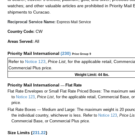
watches; and other valuable articles are prohibited in Priority Mail 
shipments to Curacao.
Reciprocal Service Name:
Express Mail Service
CW
Country Code:
All
Areas Served:
Priority Mail International
(
230
)
Price Group 9
Refer to
Notice 123
,
Price List
, for the applicable retail, Commerci
Commercial Plus price.
Weight Limit: 44 lbs.
Priority Mail International
—
Flat Rate
Flat Rate Envelopes or Small Flat Rate Priced Boxes: The maximum weig
to
Notice 123
,
Price List
, for the applicable retail, Commercial Base, 
price.
Flat Rate Boxes — Medium and Large: The maximum weight is 20 pounds,
the individual country, whichever is less. Refer to
Notice 123
,
Price Lis
Commercial Base, or Commercial Plus price.
Size Limits
(
231.22
)