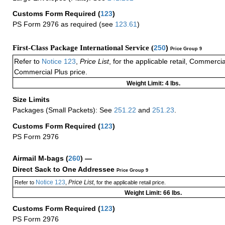
Customs Form Required
(
123
)
PS Form 2976 as required (see
123.61
)
First-Class Package International Service (
250
)
Price Group 9
Refer to
Notice 123
,
Price List
, for the applicable retail, Commerci
Commercial Plus price.
Weight Limit: 4 lbs.
Size Limits
Packages (Small Packets): See
251.22
and
251.23
.
Customs Form Required
(
123
)
PS Form 2976
Airmail M-bags
(
260
) —
Direct Sack to One Addressee
Price Group 9
Notice 123
Price List
Refer to
,
, for the applicable retail price.
Weight Limit: 66 lbs.
Customs Form Required
(
123
)
PS Form 2976