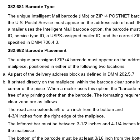
382.681
Barcode Type
The unique Intelligent Mail barcode (IMb) or ZIP+4 POSTNET bar
the U.S. Postal Service must appear on the address side of each 
a mailer uses the Intelligent Mail barcode option, the barcode mus
ID, service type ID, a USPS-assigned mailer ID, and the correct ZI
specified in DMM 708.4.3.
382.682
Barcode Placement
The unique preassigned ZIP+4 barcode must appear on the addres
mailpiece, positioned in either of the following two locations:
As part of the delivery address block as defined in DMM 202.5.7.
If printed directly on the mailpiece, within the barcode clear zone in
corner of the piece. When a mailer uses this option, the “barcode 
free of any printing other than the barcode. The formatting requir
clear zone are as follows:
The read area extends 5/8 of an inch from the bottom and
4-3/4 inches from the right edge of the mailpiece.
The leftmost bar must be between 3-1/2 inches and 4-1/4 inches fr
the mailpiece .
The bottom of the barcode must be at least 3/16 inch from the bot