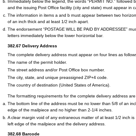
Immediately below the legend, the words “PERMIT NO.” followed 
and the issuing Post Office facility (city and state) must appear in ca
The information in items a and b must appear between two horizont
of an inch thick and at least 1/2 inch apart.
The endorsement “POSTAGE WILL BE PAID BY ADDRESSEE” must a
letters immediately below the lower horizontal bar.
382.67
Delivery Address
The complete delivery address must appear on four lines as follow
The name of the permit holder.
The street address and/or Post Office box number.
The city, state, and unique preassigned ZIP+4 code.
The country of destination (United States of America).
The formatting requirements for the complete delivery address are 
The bottom line of the address must be no lower than 5/8 of an in
edge of the mailpiece and no higher than 2-1/4 inches.
A clear margin void of any extraneous matter of at least 1/2 inch i
left edge of the mailpiece and the delivery address.
382.68
Barcode