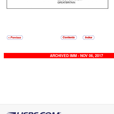
ARCHIVED IMM - NOV 06, 2017