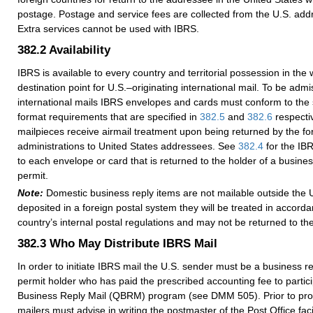
postage. Postage and service fees are collected from the U.S. addr
Extra services cannot be used with IBRS.
382.2
Availability
IBRS is available to every country and territorial possession in the w
destination point for U.S.–originating international mail. To be admis
international mails IBRS envelopes and cards must conform to the 
format requirements that are specified in
382.5
and
382.6
respectiv
mailpieces receive airmail treatment upon being returned by the fo
administrations to United States addressees. See
382.4
for the IBR
to each envelope or card that is returned to the holder of a busine
permit.
Note:
Domestic business reply items are not mailable outside the U
deposited in a foreign postal system they will be treated in accorda
country’s internal postal regulations and may not be returned to t
382.3
Who May Distribute IBRS Mail
In order to initiate IBRS mail the U.S. sender must be a business r
permit holder who has paid the prescribed accounting fee to partici
Business Reply Mail (QBRM) program (see DMM 505). Prior to pro
mailers must advise in writing the postmaster of the Post Office faci