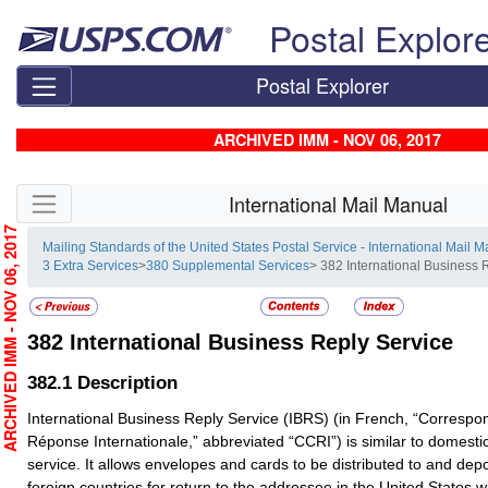
Skip top navigation
Postal Explor
Postal Explorer
ARCHIVED IMM - NOV 06, 2017
Skip side navigation
International Mail Manual
RCHIVED IMM - NOV 06, 2017
Mailing Standards of the United States Postal Service - International Mail 
3 Extra Services
>
380 Supplemental Services
> 382 International Business 
382
International Business Reply Service
382.1
Description
International Business Reply Service (IBRS) (in French, “Corres
Réponse Internationale,” abbreviated “CCRI”) is similar to domesti
service. It allows envelopes and cards to be distributed to and depo
foreign countries for return to the addressee in the United States 