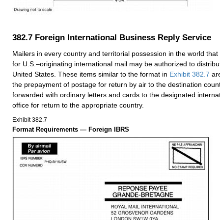
382.7
Foreign International Business Reply Service
Mailers in every country and territorial possession in the world that 
for U.S.–originating international mail may be authorized to distribu
United States. These items similar to the format in
Exhibit 382.7
are
the prepayment of postage for return by air to the destination coun
forwarded with ordinary letters and cards to the designated interna
office for return to the appropriate country.
Exhibit 382.7
Format Requirements — Foreign IBRS