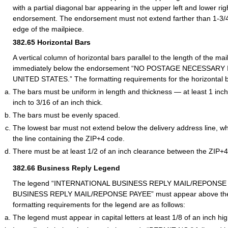
with a partial diagonal bar appearing in the upper left and lower rig
endorsement. The endorsement must not extend farther than 1-3/4 
edge of the mailpiece.
382.65
Horizontal Bars
A vertical column of horizontal bars parallel to the length of the m
immediately below the endorsement “NO POSTAGE NECESSARY
UNITED STATES.” The formatting requirements for the horizontal ba
The bars must be uniform in length and thickness — at least 1 inch
inch to 3/16 of an inch thick.
The bars must be evenly spaced.
The lowest bar must not extend below the delivery address line, wh
the line containing the ZIP+4 code.
There must be at least 1/2 of an inch clearance between the ZIP+4
382.66
Business Reply Legend
The legend “INTERNATIONAL BUSINESS REPLY MAIL/REPONSE P
BUSINESS REPLY MAIL/REPONSE PAYEE” must appear above the
formatting requirements for the legend are as follows:
The legend must appear in capital letters at least 1/8 of an inch hig