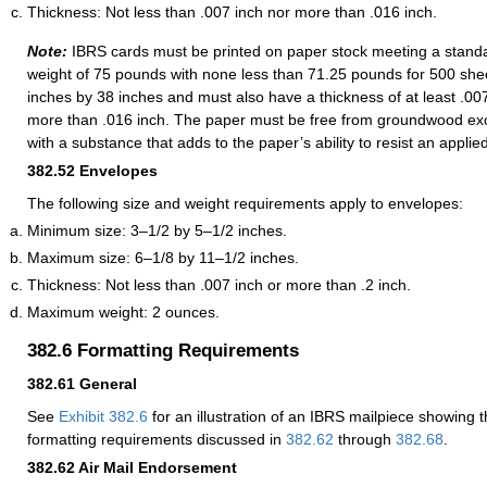
Thickness: Not less than .007 inch nor more than .016 inch.
Note:
IBRS cards must be printed on paper stock meeting a standa
weight of 75 pounds with none less than 71.25 pounds for 500 sh
inches by 38 inches and must also have a thickness of at least .00
more than .016 inch. The paper must be free from groundwood ex
with a substance that adds to the paper’s ability to resist an applie
382.52
Envelopes
The following size and weight requirements apply to envelopes:
Minimum size: 3–1/2 by 5–1/2 inches.
Maximum size: 6–1/8 by 11–1/2 inches.
Thickness: Not less than .007 inch or more than .2 inch.
Maximum weight: 2 ounces.
382.6
Formatting Requirements
382.61
General
See
Exhibit 382.6
for an illustration of an IBRS mailpiece showing 
formatting requirements discussed in
382.62
through
382.68
.
382.62
Air Mail Endorsement