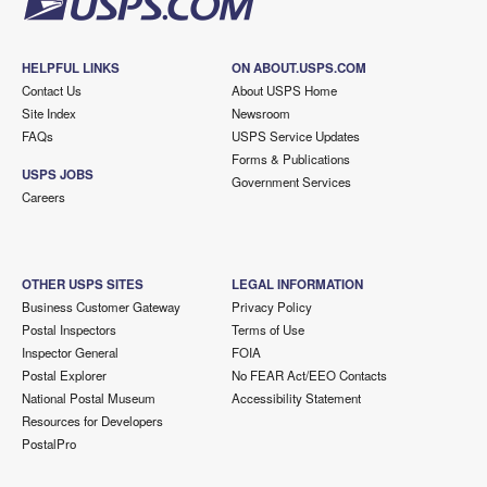
HELPFUL LINKS
ON ABOUT.USPS.COM
Contact Us
About USPS Home
Site Index
Newsroom
FAQs
USPS Service Updates
Forms & Publications
USPS JOBS
Government Services
Careers
OTHER USPS SITES
LEGAL INFORMATION
Business Customer Gateway
Privacy Policy
Postal Inspectors
Terms of Use
Inspector General
FOIA
Postal Explorer
No FEAR Act/EEO Contacts
National Postal Museum
Accessibility Statement
Resources for Developers
PostalPro