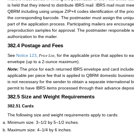
is held that they intend to distribute IBRS mail. IBRS mail must meet
QBRM including using unique ZIP+4 codes identification of the pri
the corresponding barcode. The postmaster must assign the uniq
part of the application process. Participating mailers are encourag
preproduction samples for approval. The postmaster responsible will
authorization to the mailer.
382.4
Postage and Fees
See
Notice 123
,
, for the applicable price that applies to e
Price List
envelope (up to a 2-ounce maximum).
Note:
The price for each returned IBRS envelope and card includ
applicable per piece fee that is applied to QBRM domestic business 
is not necessary for the sender to obtain a separate international 
permit to have IBRS items processed through their advance deposi
382.5
Size and Weight Requirements
382.51
Cards
The following size and weight requirements apply to cards:
Minimum size: 3–1/2 by 5–1/2 inches.
Maximum size: 4–1/4 by 6 inches.