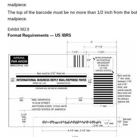
mailpiece.
The top of the barcode must be no more than 1/2 inch from the bo
mailpiece.
Exhibit 382.6
Format Requirements — US IBRS