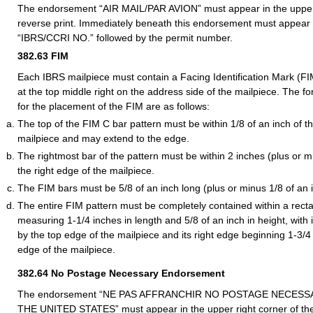
The endorsement “AIR MAIL/PAR AVION” must appear in the upper l
reverse print. Immediately beneath this endorsement must appear
“IBRS/CCRI NO.” followed by the permit number.
382.63
FIM
Each IBRS mailpiece must contain a Facing Identification Mark (FI
at the top middle right on the address side of the mailpiece. The f
for the placement of the FIM are as follows:
The top of the FIM C bar pattern must be within 1/8 of an inch of t
mailpiece and may extend to the edge.
The rightmost bar of the pattern must be within 2 inches (plus or mi
the right edge of the mailpiece.
The FIM bars must be 5/8 of an inch long (plus or minus 1/8 of an 
The entire FIM pattern must be completely contained within a rect
measuring 1-1/4 inches in length and 5/8 of an inch in height, with
by the top edge of the mailpiece and its right edge beginning 1-3/4
edge of the mailpiece.
382.64
No Postage Necessary Endorsement
The endorsement “NE PAS AFFRANCHIR NO POSTAGE NECESS
THE UNITED STATES” must appear in the upper right corner of the 