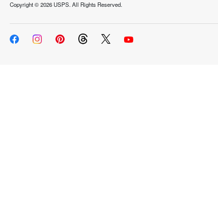
Copyright ©
2026 USPS. All Rights Reserved.