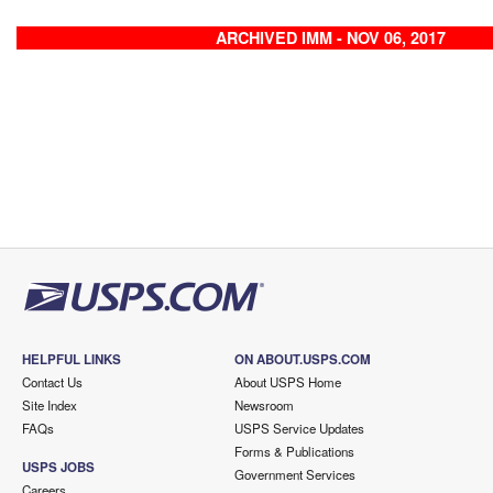
ARCHIVED IMM - NOV 06, 2017
HELPFUL LINKS
ON ABOUT.USPS.COM
Contact Us
About USPS Home
Site Index
Newsroom
FAQs
USPS Service Updates
Forms & Publications
USPS JOBS
Government Services
Careers