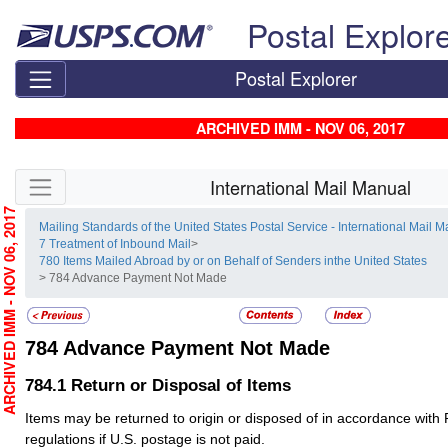
Skip top navigation
Postal Explor
Postal Explorer
ARCHIVED IMM - NOV 06, 2017
Skip side navigation
International Mail Manual
RCHIVED IMM - NOV 06, 2017
Mailing Standards of the United States Postal Service - International Mail 
7 Treatment of Inbound Mail
>
780 Items Mailed Abroad by or on Behalf of Senders inthe United States
> 784 Advance Payment Not Made
784
Advance Payment Not Made
784.1
Return or Disposal of Items
Items may be returned to origin or disposed of in accordance with 
regulations if U.S. postage is not paid.