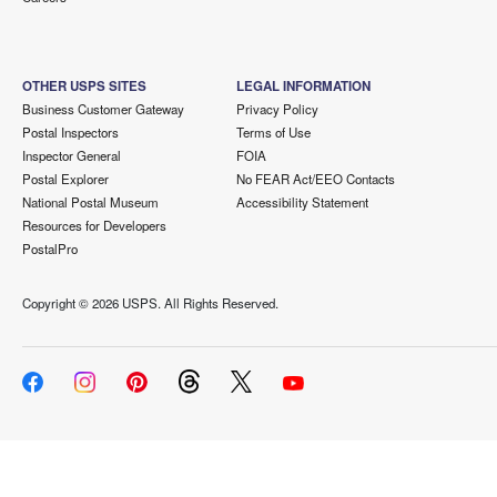
OTHER USPS SITES
LEGAL INFORMATION
Business Customer Gateway
Privacy Policy
Postal Inspectors
Terms of Use
Inspector General
FOIA
Postal Explorer
No FEAR Act/EEO Contacts
National Postal Museum
Accessibility Statement
Resources for Developers
PostalPro
Copyright ©
2026 USPS. All Rights Reserved.