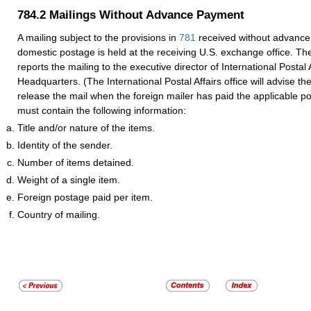
784.2
Mailings Without Advance Payment
A mailing subject to the provisions in
781
received without advance
domestic postage is held at the receiving U.S. exchange office. Th
reports the mailing to the executive director of International Postal 
Headquarters. (The International Postal Affairs office will advise th
release the mail when the foreign mailer has paid the applicable p
must contain the following information:
Title and/or nature of the items.
Identity of the sender.
Number of items detained.
Weight of a single item.
Foreign postage paid per item.
Country of mailing.