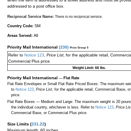
when the item is addressed to a street address and must be provid
addressed to a post office box.
Reciprocal Service Name:
There is no reciprocal service.
SM
Country Code:
All
Areas Served:
Priority Mail International
(
230
)
Price Group 5
Refer to
Notice 123
,
Price List
, for the applicable retail, Commerci
Commercial Plus price.
Weight Limit: 66 lbs.
Priority Mail International
—
Flat Rate
Flat Rate Envelopes or Small Flat Rate Priced Boxes: The maximum weig
to
Notice 123
,
Price List
, for the applicable retail, Commercial Base, 
price.
Flat Rate Boxes — Medium and Large: The maximum weight is 20 pounds,
the individual country, whichever is less. Refer to
Notice 123
,
Price Lis
Commercial Base, or Commercial Plus price.
Size Limits
(
231.22
)
Maximum length: 60 inches