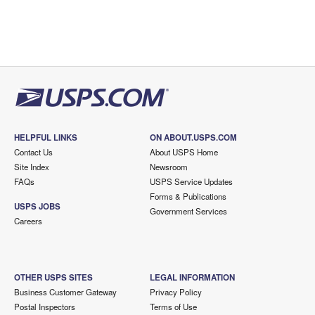
HELPFUL LINKS
ON ABOUT.USPS.COM
Contact Us
About USPS Home
Site Index
Newsroom
FAQs
USPS Service Updates
Forms & Publications
USPS JOBS
Government Services
Careers
OTHER USPS SITES
LEGAL INFORMATION
Business Customer Gateway
Privacy Policy
Postal Inspectors
Terms of Use