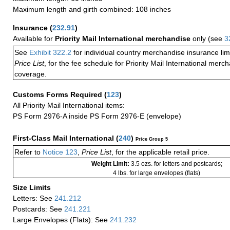
Maximum length and girth combined: 108 inches
Insurance
(
232.91
)
Available for
Priority Mail International merchandise
only (see
3
See
Exhibit 322.2
for individual country merchandise insurance lim
Price List
, for the fee schedule for Priority Mail International mer
coverage.
Customs Forms Required
(
123
)
All Priority Mail International items:
PS Form 2976-A inside PS Form 2976-E (envelope)
First-Class Mail International
(
240
)
Price Group 5
Refer to
Notice 123
,
Price List
, for the applicable retail price.
Weight Limit:
3.5 ozs. for letters and postcards;
4 lbs. for large envelopes (flats)
Size Limits
Letters: See
241.212
Postcards: See
241.221
Large Envelopes (Flats): See
241.232