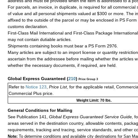
address and must be provided when the item is addressed to a post
For parcels, an invoice, in duplicate, is required for all commercia
of value and all personal shipments valued at $300 or more. The i
affixed to the outside of the parcel or may be enclosed in PS Form
customs declaration.
First-Class Mail International and First-Class Package Internation
may not contain dutiable articles.
Shipments containing books must bear a PS Form 2976.
Many articles are subject to an import license or quantity restricti
ascertain from the addressee before mailing whether the articles wi
whether the necessary documents, if required, are held.
Global Express Guaranteed
(
210
)
Price Group 3
Refer to
Notice 123
,
Price List
, for the applicable retail, Commerci
Commercial Plus price.
Weight Limit: 70 lbs.
General Conditions for Mailing
See Publication 141,
Global Express Guaranteed Service Guide,
fo
areas served in the destination country, allowable contents, packag
requirements, tracking and tracing, service standards, and other co
Note:
To determine conditions and available city destinations for San Mari