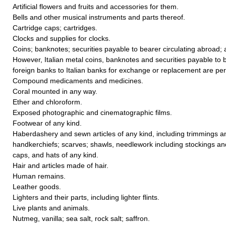
Artificial flowers and fruits and accessories for them.
Bells and other musical instruments and parts thereof.
Cartridge caps; cartridges.
Clocks and supplies for clocks.
Coins; banknotes; securities payable to bearer circulating abroad;
However, Italian metal coins, banknotes and securities payable to b
foreign banks to Italian banks for exchange or replacement are per
Compound medicaments and medicines.
Coral mounted in any way.
Ether and chloroform.
Exposed photographic and cinematographic films.
Footwear of any kind.
Haberdashery and sewn articles of any kind, including trimmings a
handkerchiefs; scarves; shawls, needlework including stockings an
caps, and hats of any kind.
Hair and articles made of hair.
Human remains.
Leather goods.
Lighters and their parts, including lighter flints.
Live plants and animals.
Nutmeg, vanilla; sea salt, rock salt; saffron.