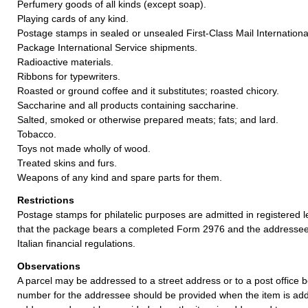
Perfumery goods of all kinds (except soap).
Playing cards of any kind.
Postage stamps in sealed or unsealed First-Class Mail International
Package International Service shipments.
Radioactive materials.
Ribbons for typewriters.
Roasted or ground coffee and it substitutes; roasted chicory.
Saccharine and all products containing saccharine.
Salted, smoked or otherwise prepared meats; fats; and lard.
Tobacco.
Toys not made wholly of wood.
Treated skins and furs.
Weapons of any kind and spare parts for them.
Restrictions
Postage stamps for philatelic purposes are admitted in registered l
that the package bears a completed Form 2976 and the addressee
Italian financial regulations.
Observations
A parcel may be addressed to a street address or to a post office b
number for the addressee should be provided when the item is add