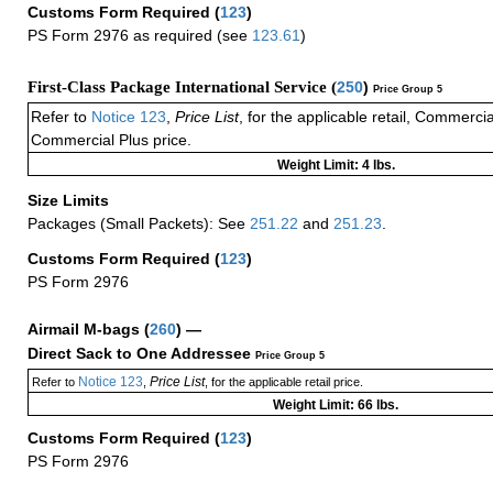
Customs Form Required
(
123
)
PS Form 2976 as required (see
123.61
)
First-Class Package International Service (
250
)
Price Group 5
Refer to
Notice 123
,
Price List
, for the applicable retail, Commerci
Commercial Plus price.
Weight Limit: 4 lbs.
Size Limits
Packages (Small Packets): See
251.22
and
251.23
.
Customs Form Required
(
123
)
PS Form 2976
Airmail M-bags
(
260
) —
Direct Sack to One Addressee
Price Group 5
Notice 123
Price List
Refer to
,
, for the applicable retail price.
Weight Limit: 66 lbs.
Customs Form Required
(
123
)
PS Form 2976