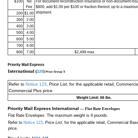
$100
No
For document reconstruction insurance or non-document in
Fee
$800, add $1.00 per $100 or fraction thereof, up to a maximu
shipment.
200
$1.00
300
2.00
400
3.00
500
4.00
600
5.00
700
6.00
800
7.00
$2,499 max.
Priority Mail Express
International (
220
)
Price Group 5
Refer to
Notice 123
,
Price List
, for the applicable retail, Commerci
Commercial Plus price.
Weight Limit: 66 lbs.
Priority Mail Express International
— Flat Rate Envelopes
Flat Rate Envelopes: The maximum weight is 4 pounds.
Refer to
Notice 123
,
Price List
, for the applicable retail, Commercial Ba
price.