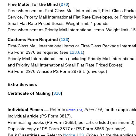
Free Matter for the Blind (
270
)
Free when sent as First-Class Mail International, First-Class Packa
Service, Priority Mail International Flat Rate Envelopes, or Priority 
Small Flat Rate Priced Boxes. Weight limit: 4 pounds.
Free when sent as Priority Mail International items. Weight limit: 1
Customs Form Required
(
123
)
First-Class Mail International items or First-Class Package Internat
PS Form 2976 as required (see
123.61
)
Priority Mail International items (including Priority Mail Internation
and Priority Mail International Small Flat Rate Priced Boxes):
PS Form 2976-A inside PS Form 2976-E (envelope)
Extra Services
Certificate of Mailing
(
310
)
Individual Pieces —
Refer to
,
Price List
, for the applicabl
Notice 123
Individual article (PS Form 3817).
Firm mailing books (PS Form 3665), per article listed (minimum 3).
Duplicate copy of PS Form 3817 or PS Form 3665 (per page).
Bulk Quantities —
Refer to
Notice 123
,
Price List
, for the applicab