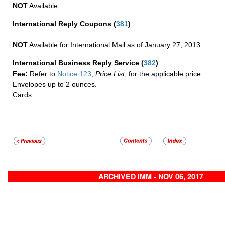
NOT
Available
International Reply Coupons
(
381
)
NOT
Available for International Mail as of January 27, 2013
International Business Reply Service
(
382
)
Fee:
Refer to
Notice 123
,
Price List
, for the applicable price:
Envelopes up to 2 ounces.
Cards.
ARCHIVED IMM - NOV 06, 2017