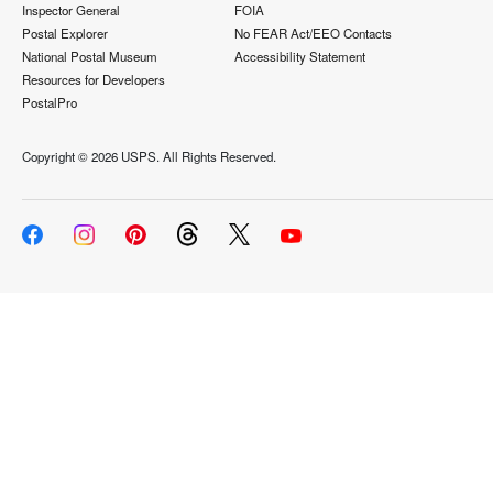
Inspector General
FOIA
Postal Explorer
No FEAR Act/EEO Contacts
National Postal Museum
Accessibility Statement
Resources for Developers
PostalPro
Copyright ©
2026 USPS. All Rights Reserved.