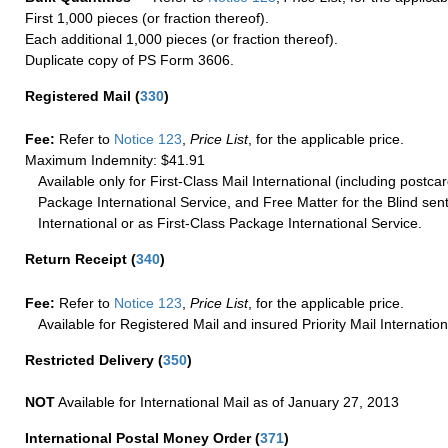
First 1,000 pieces (or fraction thereof).
Each additional 1,000 pieces (or fraction thereof).
Duplicate copy of PS Form 3606.
Registered Mail
(
330
)
Fee:
Refer to
Notice 123
,
Price List
, for the applicable price.
Maximum Indemnity: $41.91
Available only for First-Class Mail International (including postcar
Package International Service, and Free Matter for the Blind sent
International or as First-Class Package International Service.
Return Receipt
(
340
)
Fee:
Refer to
Notice 123
,
Price List
, for the applicable price.
Available for Registered Mail and insured Priority Mail Internation
Restricted Delivery
(
350
)
NOT
Available for International Mail as of January 27, 2013
International Postal Money Order
(
371
)