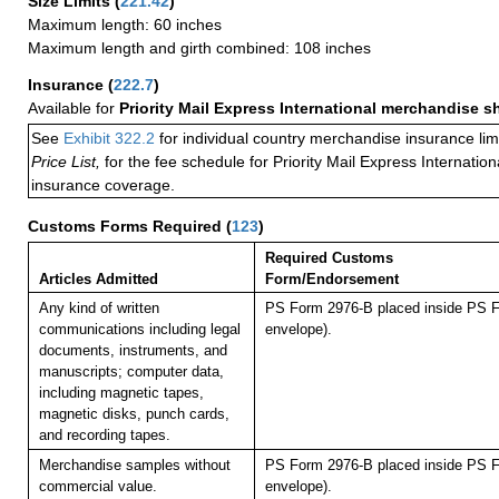
Size Limits
(
221.42
)
Maximum length: 60 inches
Maximum length and girth combined: 108 inches
Insurance
(
222.7
)
Available for
Priority Mail Express International merchandise 
See
Exhibit 322.2
for individual country merchandise insurance lim
Price List,
for the fee schedule for Priority Mail Express Internati
insurance coverage.
Customs Forms Required
(
123
)
Required Customs
Articles Admitted
Form/Endorsement
Any kind of written
PS Form 2976-B placed inside PS F
communications including legal
envelope).
documents, instruments, and
manuscripts; computer data,
including magnetic tapes,
magnetic disks, punch cards,
and recording tapes.
Merchandise samples without
PS Form 2976-B placed inside PS F
commercial value.
envelope).