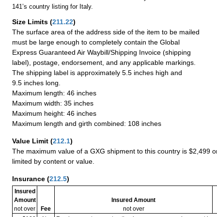
141’s country listing for Italy.
Size Limits
(
211.22
)
The surface area of the address side of the item to be mailed
must be large enough to completely contain the Global
Express Guaranteed Air Waybill/Shipping Invoice (shipping
label), postage, endorsement, and any applicable markings.
The shipping label is approximately 5.5 inches high and
9.5 inches long.
Maximum length: 46 inches
Maximum width: 35 inches
Maximum height: 46 inches
Maximum length and girth combined: 108 inches
Value Limit
(
212.1
)
The maximum value of a GXG shipment to this country is $2,499 or
limited by content or value.
Insurance
(
212.5
)
Insured
Amount
Insured Amount
not over
Fee
not over