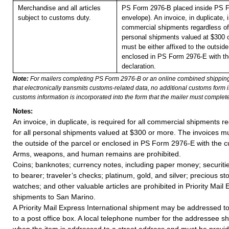
Merchandise and all articles
PS Form 2976-B placed inside PS F
subject to customs duty.
envelope). An invoice, in duplicate, is
commercial shipments regardless of 
personal shipments valued at $300 
must be either affixed to the outside
enclosed in PS Form 2976-E with t
declaration.
Note:
For mailers completing PS Form 2976-B or an online combined shippin
that electronically transmits customs-related data, no additional customs form
customs information is incorporated into the form that the mailer must complete
Notes:
An invoice, in duplicate, is required for all commercial shipments r
for all personal shipments valued at $300 or more. The invoices mus
the outside of the parcel or enclosed in PS Form 2976-E with the c
Arms, weapons, and human remains are prohibited.
Coins; banknotes; currency notes, including paper money; securiti
to bearer; traveler’s checks; platinum, gold, and silver; precious st
watches; and other valuable articles are prohibited in Priority Mail 
shipments to San Marino.
A Priority Mail Express International shipment may be addressed to
to a post office box. A local telephone number for the addressee s