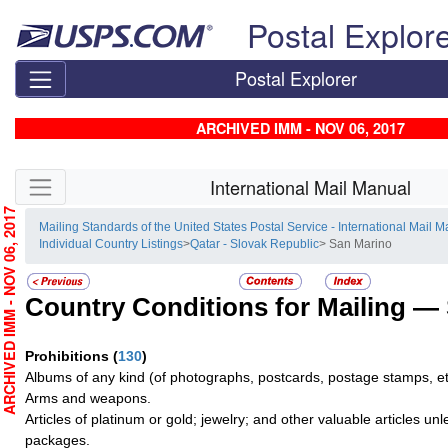
Skip top navigation
Postal Explor
Postal Explorer
ARCHIVED IMM - NOV 06, 2017
Skip side navigation
International Mail Manual
RCHIVED IMM - NOV 06, 2017
Mailing Standards of the United States Postal Service - International Mail 
Individual Country Listings
>
Qatar - Slovak Republic
> San Marino
Country Conditions for Mailing —
Prohibitions
(
130
)
Albums of any kind (of photographs, postcards, postage stamps, et
Arms and weapons.
Articles of platinum or gold; jewelry; and other valuable articles un
packages.