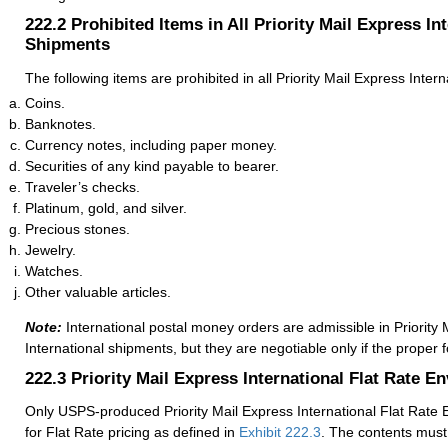
222.2
Prohibited Items in All Priority Mail Express In
Shipments
The following items are prohibited in all Priority Mail Express Inter
Coins.
Banknotes.
Currency notes, including paper money.
Securities of any kind payable to bearer.
Traveler’s checks.
Platinum, gold, and silver.
Precious stones.
Jewelry.
Watches.
Other valuable articles.
Note:
International postal money orders are admissible in Priority 
International shipments, but they are negotiable only if the proper 
222.3
Priority Mail Express International Flat Rate E
Only USPS-produced Priority Mail Express International Flat Rate E
for Flat Rate pricing as defined in
Exhibit 222.3
. The contents must 