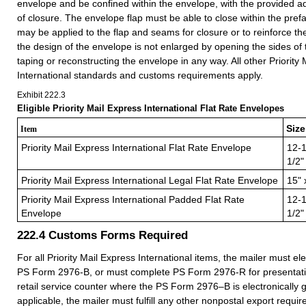
envelope and be confined within the envelope, with the provided 
of closure. The envelope flap must be able to close within the pref
may be applied to the flap and seams for closure or to reinforce t
the design of the envelope is not enlarged by opening the sides of
taping or reconstructing the envelope in any way. All other Priority
International standards and customs requirements apply.
Exhibit 222.3
Eligible Priority Mail Express International Flat Rate Envelopes
Size
Item
Priority Mail Express International Flat Rate Envelope
12-1
1/2"
Priority Mail Express International Legal Flat Rate Envelope
15" 
Priority Mail Express International Padded Flat Rate
12-1
Envelope
1/2"
222.4
Customs Forms Required
For all Priority Mail Express International items, the mailer must el
PS Form 2976-B, or must complete PS Form 2976-R for presentatio
retail service counter where the PS Form 2976–B is electronically g
applicable, the mailer must fulfill any other nonpostal export requi