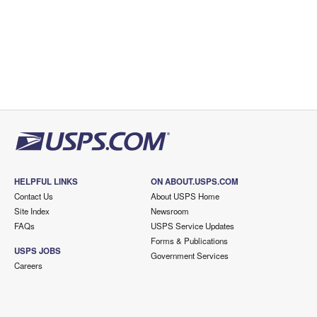
HELPFUL LINKS
ON ABOUT.USPS.COM
Contact Us
About USPS Home
Site Index
Newsroom
FAQs
USPS Service Updates
Forms & Publications
USPS JOBS
Government Services
Careers