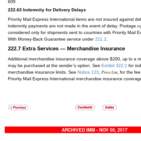
609.
222.63
Indemnity for Delivery Delays
Priority Mail Express International items are not insured against del
indemnity payments are not made in the event of delay. Postage
re
considered only for shipments sent to countries with Priority Mail E
With Money-Back Guarantee service under
221.2
.
222.7
Extra Services — Merchandise Insurance
Additional merchandise insurance coverage above $200, up to a 
may be purchased at the sender’s option. See
Exhibit 322.2
for ind
merchandise insurance limits. See
Notice 123
,
for the fee
Price List,
Priority Mail Express International merchandise insurance coverag
ARCHIVED IMM - NOV 06, 2017