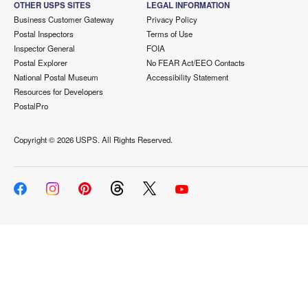
OTHER USPS SITES
LEGAL INFORMATION
Business Customer Gateway
Privacy Policy
Postal Inspectors
Terms of Use
Inspector General
FOIA
Postal Explorer
No FEAR Act/EEO Contacts
National Postal Museum
Accessibility Statement
Resources for Developers
PostalPro
Copyright ©
2026 USPS. All Rights Reserved.