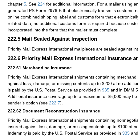
chapter
5
.
See
224
for additional information. For a mailer using an
generated PS Form 2976-B that electronically transmits customs-re
online combined shipping label and customs form that electronicall
related data, no additional customs form is required because custo
incorporated into the form that the mailer must complete.
222.5
Mail Sealed Against Inspection
Priority Mail Express International mailpieces are sealed against in
222.6
Priority Mail Express International Insurance 
222.61
Merchandise Insurance
Priority Mail Express International shipments containing merchandi
against loss, damage, or missing contents up to $200 at no additio
is paid by the U.S. Postal Service as provided in
935
and in DMM 5
Additional insurance coverage up to a maximum of $5,000 may be
sender’s option (see
222.7
).
222.62
Document Reconstruction Insurance
Priority Mail Express International shipments containing nonnegot
insured against loss, damage, or missing contents up to $100 at no
Indemnity is paid by the U.S. Postal Service as provided in
935
and