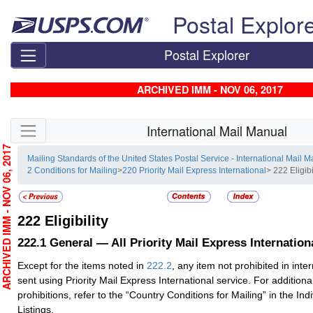
Skip top navigation
Postal Explor
Postal Explorer
ARCHIVED IMM - NOV 06, 2017
Skip side navigation
International Mail Manual
RCHIVED IMM - NOV 06, 2017
Mailing Standards of the United States Postal Service - International Mail 
2 Conditions for Mailing
>
220 Priority Mail Express International
> 222 Eligibi
222
Eligibility
222.1
General — All Priority Mail Express Internatio
Except for the items noted in
222.2
, any item not prohibited in int
sent using Priority Mail Express International service. For additiona
prohibitions, refer to the “Country Conditions for Mailing” in the Ind
Listings.