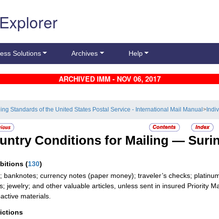
 Explorer
ess Solutions
Archives
Help
ARCHIVED IMM - NOV 06, 2017
ling Standards of the United States Postal Service - International Mail Manual
>
Indi
untry Conditions for Mailing —
Suri
ibitions
(
130
)
; banknotes; currency notes (paper money); traveler’s checks; platinum,
; jewelry; and other valuable articles, unless sent in insured Priority Ma
active materials.
rictions