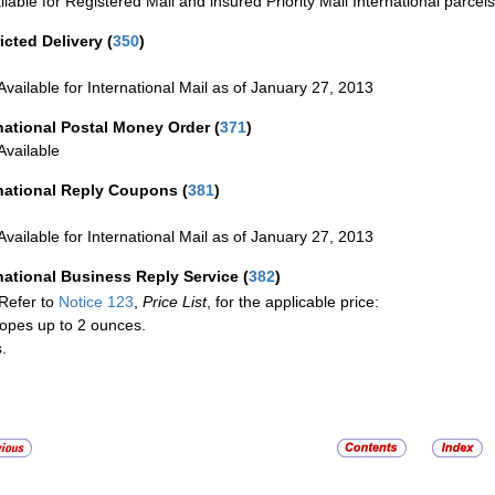
ilable for Registered Mail and insured Priority Mail International parcels
icted Delivery
(
350
)
Available for International Mail as of January 27, 2013
national Postal Money Order
(
371
)
Available
rnational Reply Coupons
(
381
)
Available for International Mail as of January 27, 2013
national Business Reply Service
(
382
)
Refer to
Notice 123
,
Price List
, for the applicable price:
opes up to 2 ounces.
.