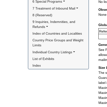
6 Special Programs
No lis
7 Treatment of Inbound Mail
Obse
None
8 (Reserved)
9 Inquiries, Indemnities, and 
Glob
Refunds
Refe
Index of Countries and Localities
Country Price Groups and Weight 
Gener
Limits
See P
Individual Country Listings
allow
List of Exhibits
maili
Index
Size 
The s
Guara
label
Maxim
Maxim
Maxim
Maxim