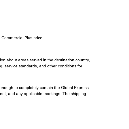
or Commercial Plus price.
ion about areas served in the destination country,
g, service standards, and other conditions for
 enough to completely contain the Global Express
ment, and any applicable markings. The shipping