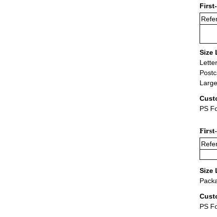
First
Refer
Size 
Lette
Postc
Large
Cust
PS Fo
First
Refer
Size 
Packa
Cust
PS F