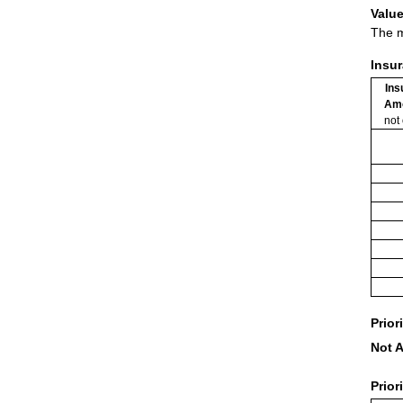
Value
The m
Insu
Ins
Am
not
Prior
Not A
Prior