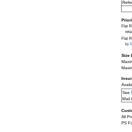
Refe
Prior
Flat 
ret
Flat R
to
N
Size 
Maxim
Maxim
Insu
Avail
See
Mail 
Cust
All Pr
PS Fo