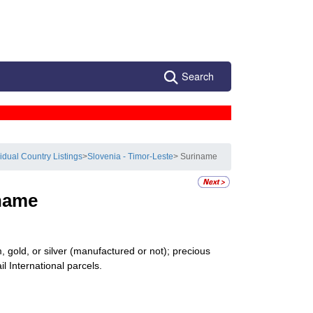
Search
vidual Country Listings
>
Slovenia - Timor-Leste
> Suriname
name
 gold, or silver (manufactured or not); precious
il International parcels.