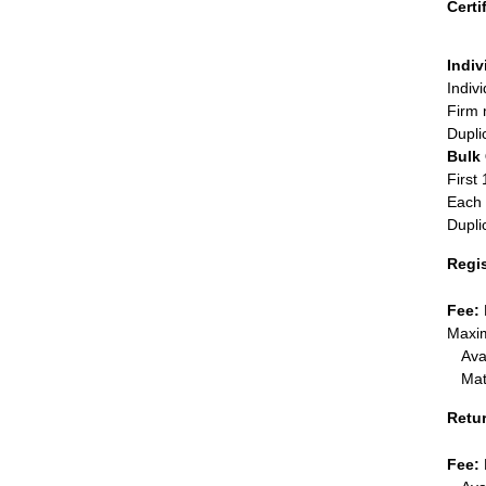
Certi
Indiv
Indiv
Firm 
Dupli
Bulk
First 
Each 
Dupli
Regi
Fee:
Maxim
Ava
Mat
Retu
Fee: