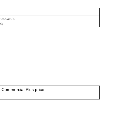
 postcards;
s)
or Commercial Plus price.