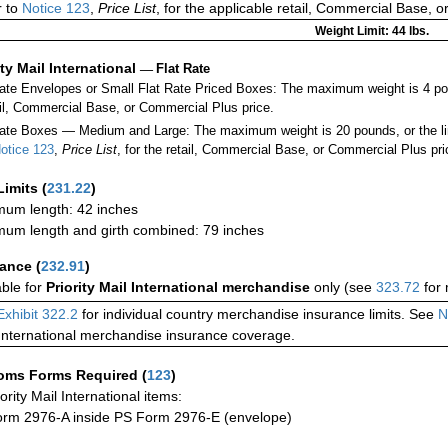
r to
Notice 123
,
Price List
, for the applicable retail, Commercial Base, 
Weight Limit: 44 lbs.
ity Mail International
—
Flat Rate
Rate Envelopes or Small Flat Rate Priced Boxes: The maximum weight is 4 p
ail, Commercial Base, or Commercial Plus price.
ate Boxes — Medium and Large: The maximum weight is 20 pounds, or the limit
otice 123
,
Price List
, for the retail, Commercial Base, or Commercial Plus pri
Limits
(
231.22
)
um length: 42 inches
um length and girth combined: 79 inches
rance
(
232.91
)
able for
Priority Mail International merchandise
only (see
323.72
for 
Exhibit 322.2
for individual country merchandise insurance limits. See
N
International merchandise insurance coverage.
oms Forms Required
(
123
)
iority Mail International items:
rm 2976-A inside PS Form 2976-E (envelope)