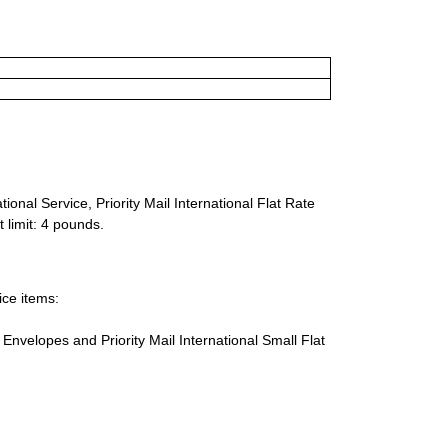
ional Service, Priority Mail International Flat Rate
 limit: 4 pounds.
ice items:
te Envelopes and Priority Mail International Small Flat