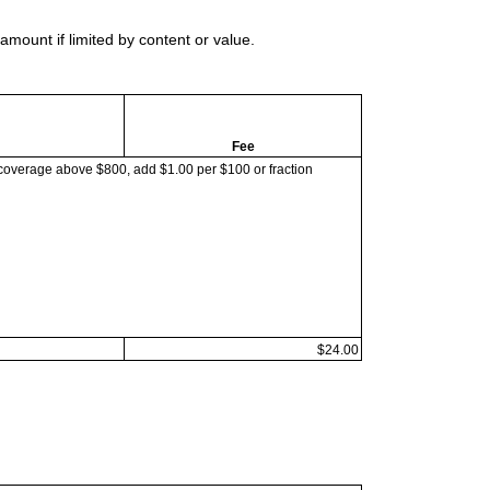
mount if limited by content or value.
Fee
coverage above $800, add $1.00 per $100 or fraction
$24.00