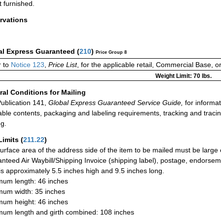
t furnished.
rvations
al Express Guaranteed
(
210
)
Price Group 8
r to
Notice 123
,
Price List
, for the applicable retail, Commercial Base, 
Weight Limit: 70 lbs.
al Conditions for Mailing
ublication 141,
Global Express Guaranteed Service Guide,
for informat
able contents, packaging and labeling requirements, tracking and tracin
ng.
Limits
(
211.22
)
urface area of the address side of the item to be mailed must be large
nteed Air Waybill/Shipping Invoice (shipping label), postage, endorse
 is approximately 5.5 inches high and 9.5 inches long.
um length: 46 inches
um width: 35 inches
um height: 46 inches
um length and girth combined: 108 inches