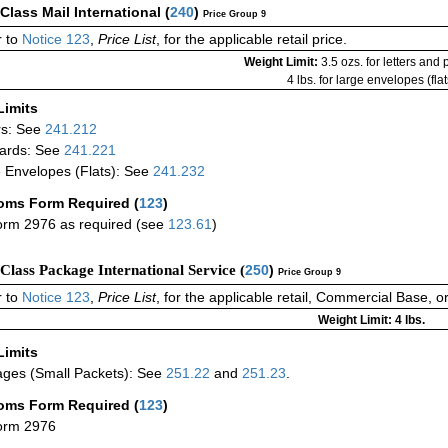
-Class Mail International
(
240
)
Price Group 9
 to
Notice 123
,
Price List
, for the applicable retail price.
Weight Limit:
3.5 ozs. for letters and
4 lbs. for large envelopes (flat
Limits
rs: See
241.212
ards: See
241.221
 Envelopes (Flats): See
241.232
oms Form Required
(
123
)
rm 2976 as required (see
123.61
)
-Class Package International Service (
250
)
Price Group 9
 to
Notice 123
,
Price List
, for the applicable retail, Commercial Base, 
Weight Limit: 4 lbs.
Limits
ges (Small Packets): See
251.22
and
251.23
.
oms Form Required
(
123
)
orm 2976