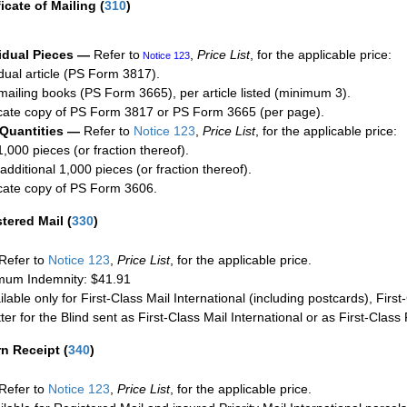
ficate of Mailing
(
310
)
idual Pieces —
Refer to
,
Price List
, for the applicable price:
Notice 123
idual article (PS Form 3817).
mailing books (PS Form 3665), per article listed (minimum 3).
cate copy of PS Form 3817 or PS Form 3665 (per page).
 Quantities —
Refer to
Notice 123
,
Price List
, for the applicable price:
1,000 pieces (or fraction thereof).
additional 1,000 pieces (or fraction thereof).
cate copy of PS Form 3606.
stered Mail
(
330
)
Refer to
Notice 123
,
Price List
, for the applicable price.
um Indemnity: $41.91
ilable only for First-Class Mail International (including postcards), Fir
ter for the Blind sent as First-Class Mail International or as First-Clas
rn Receipt
(
340
)
Refer to
Notice 123
,
Price List
, for the applicable price.