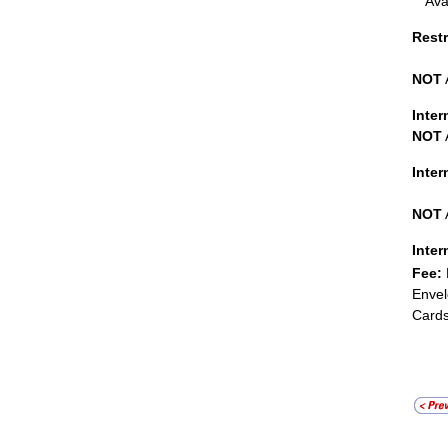
Ava
Restr
NOT
Inter
NOT
Inte
NOT
Inter
Fee:
Envel
Cards