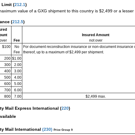
 Limit
(
212.1
)
aximum value of a GXG shipment to this country is $2,499 or a lesser a
rance
(
212.5
)
ured
ount
Insured Amount
 over
Fee
not over
$100
No
For document reconstruction insurance or non-document insurance 
Fee
thereof, up to a maximum of $2,499 per shipment.
200
$1.00
300
2.00
400
3.00
500
4.00
600
5.00
700
6.00
800
7.00
$2,499 max.
ity Mail Express International
(
220
)
vailable
ity Mail International
(
230
)
Price Group 9