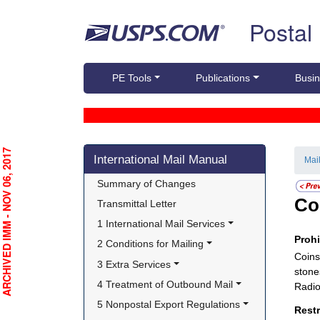
Skip top navigation
Postal
PE Tools
Publications
Busin
Skip side navigation
RCHIVED IMM - NOV 06, 2017
International Mail Manual
Mai
Summary of Changes
Co
Transmittal Letter
1 International Mail Services
Proh
2 Conditions for Mailing
Coins
3 Extra Services
stones
4 Treatment of Outbound Mail
Radio
5 Nonpostal Export Regulations
Rest