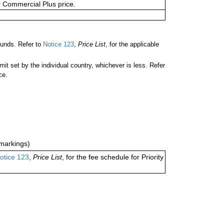
or Commercial Plus price.
ounds. Refer to
Notice 123
,
Price List
, for the applicable
 set by the individual country, whichever is less. Refer
ce.
markings)
otice 123
,
Price List
, for the fee schedule for Priority