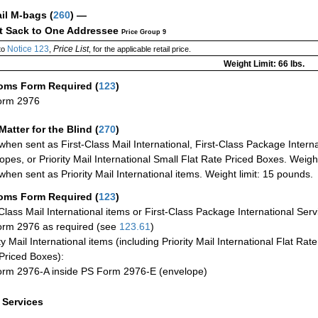
ail M-bags
(
260
) —
ct Sack to One Addressee
Price Group 9
Notice 123
Price List
to
,
, for the applicable retail price.
Weight Limit: 66 lbs.
oms Form Required
(
123
)
orm 2976
Matter for the Blind (
270
)
when sent as First-Class Mail International, First-Class Package Internat
opes, or Priority Mail International Small Flat Rate Priced Boxes. Weight
when sent as Priority Mail International items. Weight limit: 15 pounds.
oms Form Required
(
123
)
-Class Mail International items or First-Class Package International Serv
rm 2976 as required (see
123.61
)
ty Mail International items (including Priority Mail International Flat Ra
Priced Boxes):
rm 2976-A inside PS Form 2976-E (envelope)
a Services