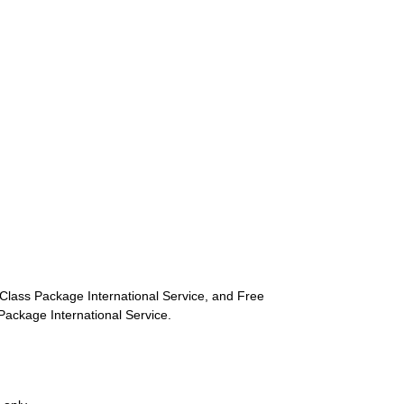
st-Class Package International Service, and Free
s Package International Service.