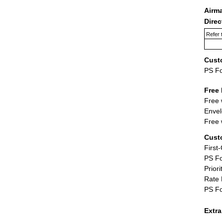
Airm
Dire
Refer 
Cust
PS F
Free 
Free 
Envel
Free 
Cust
First
PS Fo
Priori
Rate 
PS Fo
Extr