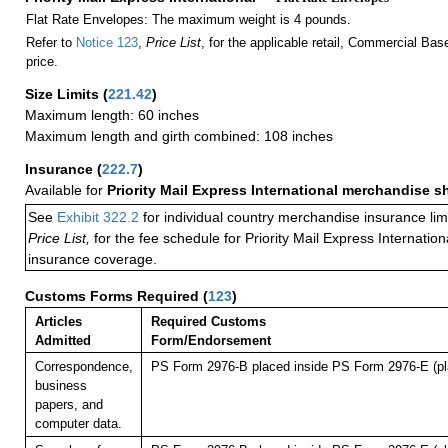
Flat Rate Envelopes: The maximum weight is 4 pounds.
Refer to
Notice 123
,
Price List
, for the applicable retail, Commercial Ba
price.
Size Limits
(
221.42
)
Maximum length: 60 inches
Maximum length and girth combined: 108 inches
Insurance
(
222.7
)
Available for
Priority Mail Express International merchandise 
See
Exhibit 322.2
for individual country merchandise insurance lim
Price List,
for the fee schedule for Priority Mail Express Internati
insurance coverage.
Customs Forms Required
(
123
)
Articles
Required Customs
Admitted
Form/Endorsement
Correspondence,
PS Form 2976-B placed inside PS Form 2976-E (pla
business
papers, and
computer data.