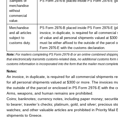
Samples of
PS Form 2976-B placed inside PS Form 2976-E (pla
merchandise
without
commercial
value.
Merchandise
PS Form 2976-B placed inside PS Form 2976-E (pla
and all articles
invoice, in duplicate, is required for all commercia
subject to
of value and all personal shipments valued at $300
customs duty.
must be either affixed to the outside of the parcel 
Form 2976-E with the customs declaration.
Note:
For mailers completing PS Form 2976-B or an online combined shippin
that electronically transmits customs-related data, no additional customs form
customs information is incorporated into the form that the mailer must complete
Notes:
An invoice, in duplicate, is required for all commercial shipments r
for all personal shipments valued at $300 or more. The invoices mus
the outside of the parcel or enclosed in PS Form 2976-E with the c
Arms, weapons, and human remains are prohibited.
Coins; banknotes; currency notes, including paper money; securiti
to bearer; traveler’s checks; platinum, gold, and silver; precious st
watches; and other valuable articles are prohibited in Priority Mail 
shipments to Greece.