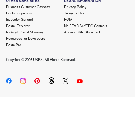
OTHER USPS SITES
LEGAL INFORMATION
Business Customer Gateway
Privacy Policy
Postal Inspectors
Terms of Use
Inspector General
FOIA
Postal Explorer
No FEAR Act/EEO Contacts
National Postal Museum
Accessibility Statement
Resources for Developers
PostalPro
Copyright ©
2026 USPS. All Rights Reserved.