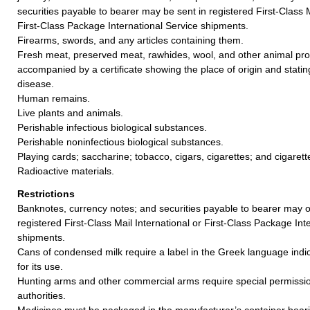
securities payable to bearer may be sent in registered First-Class M
First-Class Package International Service shipments.
Firearms, swords, and any articles containing them.
Fresh meat, preserved meat, rawhides, wool, and other animal pr
accompanied by a certificate showing the place of origin and stating 
disease.
Human remains.
Live plants and animals.
Perishable infectious biological substances.
Perishable noninfectious biological substances.
Playing cards; saccharine; tobacco, cigars, cigarettes; and cigaret
Radioactive materials.
Restrictions
Banknotes, currency notes; and securities payable to bearer may o
registered First-Class Mail International or First-Class Package Int
shipments.
Cans of condensed milk require a label in the Greek language indic
for its use.
Hunting arms and other commercial arms require special permissi
authorities.
Medicines must be packaged in the manufacturer’s container beari