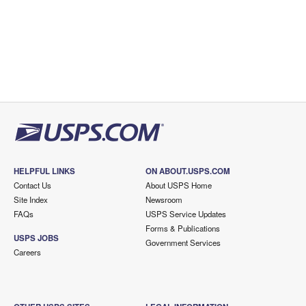
HELPFUL LINKS
ON ABOUT.USPS.COM
Contact Us
About USPS Home
Site Index
Newsroom
FAQs
USPS Service Updates
Forms & Publications
USPS JOBS
Government Services
Careers