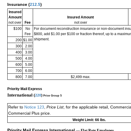
Insurance
(
212.5
)
Insured
Amount
Insured Amount
not over
Fee
not over
$100
No
For document reconstruction insurance or non-document in
Fee
$800, add $1.00 per $100 or fraction thereof, up to a maximu
shipment.
200
$1.00
300
2.00
400
3.00
500
4.00
600
5.00
700
6.00
800
7.00
$2,499 max.
Priority Mail Express
International (
220
)
Price Group 5
Refer to
Notice 123
,
Price List
, for the applicable retail, Commerci
Commercial Plus price.
Weight Limit: 66 lbs.
Priority Mail Express International
— Flat Rate Envelopes