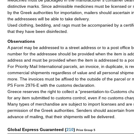
distinctive marks. Since admissible medicines must be licensed or 
by the Greek authorities for importation, mailers should ascertain
the addressees will be able to take delivery.
Used clothing, bedding, and rags must be accompanied by a certific
that they have been disinfected.
Observations
A parcel may be addressed to a street address or to a post office b
number for the addressee should be provided when the item is add
address and must be provided when the item is addressed to a post
For Priority Mail International parcels, an invoice, in duplicate, is re
commercial shipments regardless of value and all personal shipme
more. The invoices must be affixed to the outside of the parcel or
PS Form 2976-E with the customs declaration.
Greece reserves the right to collect a “presentation-to-Customs c
for any item submitted to customs control, even if no customs char
Many types of merchandise are subject to import licenses and are 
permission of the Greek authorities. Senders should ascertain fro
advance of mailing, that their shipments will be delivered.
Global Express Guaranteed
(
210
)
Price Group 5