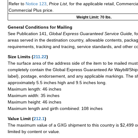
Refer to
Notice 123
,
Price List
, for the applicable retail, Commerci
Commercial Plus price.
Weight Limit: 70 lbs.
General Conditions for Mailing
See Publication 141,
Global Express Guaranteed Service Guide,
fo
areas served in the destination country, allowable contents, packag
requirements, tracking and tracing, service standards, and other co
Size Limits
(
211.22
)
The surface area of the address side of the item to be mailed mus
completely contain the Global Express Guaranteed Air Waybill/Ship
label), postage, endorsement, and any applicable markings. The sh
approximately 5.5 inches high and 9.5 inches long.
Maximum length: 46 inches
Maximum width: 35 inches
Maximum height: 46 inches
Maximum length and girth combined: 108 inches
Value Limit
(
212.1
)
The maximum value of a GXG shipment to this country is $2,499 or
limited by content or value.