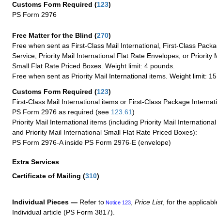
Customs Form Required
(
123
)
PS Form 2976
Free Matter for the Blind (
270
)
Free when sent as First-Class Mail International, First-Class Packa
Service, Priority Mail International Flat Rate Envelopes, or Priority 
Small Flat Rate Priced Boxes. Weight limit: 4 pounds.
Free when sent as Priority Mail International items. Weight limit: 1
Customs Form Required
(
123
)
First-Class Mail International items or First-Class Package Internat
PS Form 2976 as required (see
123.61
)
Priority Mail International items (including Priority Mail Internation
and Priority Mail International Small Flat Rate Priced Boxes):
PS Form 2976-A inside PS Form 2976-E (envelope)
Extra Services
Certificate of Mailing
(
310
)
Individual Pieces —
Refer to
,
Price List
, for the applicabl
Notice 123
Individual article (PS Form 3817).