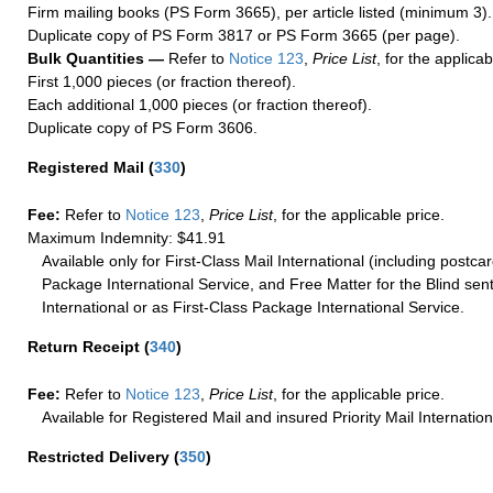
Firm mailing books (PS Form 3665), per article listed (minimum 3).
Duplicate copy of PS Form 3817 or PS Form 3665 (per page).
Bulk Quantities —
Refer to
Notice 123
,
Price List
, for the applicab
First 1,000 pieces (or fraction thereof).
Each additional 1,000 pieces (or fraction thereof).
Duplicate copy of PS Form 3606.
Registered Mail
(
330
)
Fee:
Refer to
Notice 123
,
Price List
, for the applicable price.
Maximum Indemnity: $41.91
Available only for First-Class Mail International (including postcar
Package International Service, and Free Matter for the Blind sent
International or as First-Class Package International Service.
Return Receipt
(
340
)
Fee:
Refer to
Notice 123
,
Price List
, for the applicable price.
Available for Registered Mail and insured Priority Mail Internation
Restricted Delivery
(
350
)