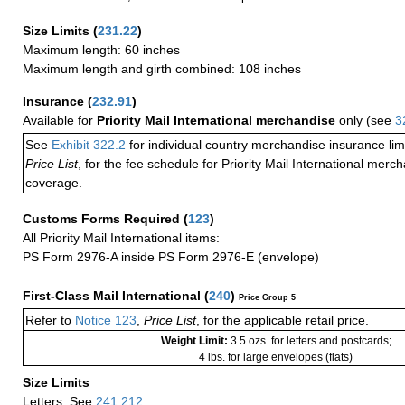
Size Limits
(
231.22
)
Maximum length: 60 inches
Maximum length and girth combined: 108 inches
Insurance
(
232.91
)
Available for
Priority Mail International merchandise
only (see
3
See
Exhibit 322.2
for individual country merchandise insurance lim
Price List
, for the fee schedule for Priority Mail International mer
coverage.
Customs Forms Required
(
123
)
All Priority Mail International items:
PS Form 2976-A inside PS Form 2976-E (envelope)
First-Class Mail International
(
240
)
Price Group 5
Refer to
Notice 123
,
Price List
, for the applicable retail price.
Weight Limit:
3.5 ozs. for letters and postcards;
4 lbs. for large envelopes (flats)
Size Limits
Letters: See
241.212