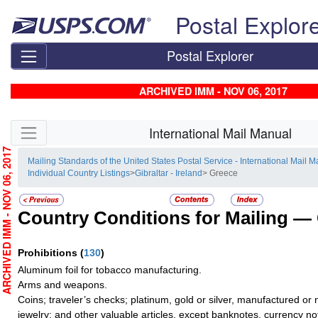
Skip top navigation
Postal Explor
Postal Explorer
ARCHIVED IMM - NOV 06, 2017
Skip side navigation
International Mail Manual
RCHIVED IMM - NOV 06, 2017
Mailing Standards of the United States Postal Service - International Mail 
Individual Country Listings
>
Gibraltar - Ireland
> Greece
Country Conditions for Mailing —
Prohibitions
(
130
)
Aluminum foil for tobacco manufacturing.
Arms and weapons.
Coins; traveler’s checks; platinum, gold or silver, manufactured or 
jewelry; and other valuable articles, except banknotes, currency n