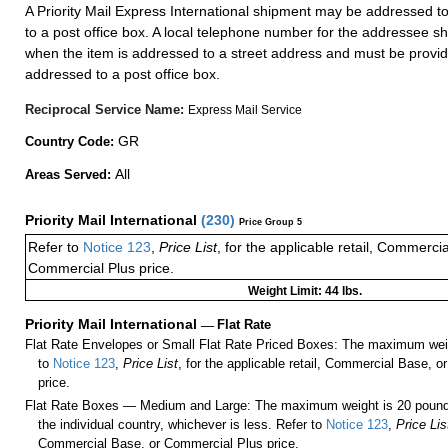
A Priority Mail Express International shipment may be addressed to
to a post office box. A local telephone number for the addressee s
when the item is addressed to a street address and must be provid
addressed to a post office box.
Reciprocal Service Name:
Express Mail Service
GR
Country Code:
All
Areas Served:
Priority Mail International
(
230
)
Price Group 5
Refer to
Notice 123
,
Price List
, for the applicable retail, Commerci
Commercial Plus price.
Weight Limit: 44 lbs.
Priority Mail International
—
Flat Rate
Flat Rate Envelopes or Small Flat Rate Priced Boxes: The maximum weig
to
Notice 123
,
Price List
, for the applicable retail, Commercial Base, 
price.
Flat Rate Boxes — Medium and Large: The maximum weight is 20 pounds,
the individual country, whichever is less. Refer to
Notice 123
,
Price Lis
Commercial Base, or Commercial Plus price.