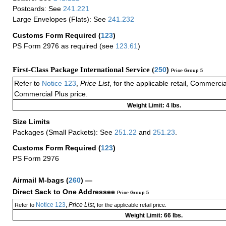
Postcards: See
241.221
Large Envelopes (Flats): See
241.232
Customs Form Required
(
123
)
PS Form 2976 as required (see
123.61
)
First-Class Package International Service (
250
)
Price Group 5
Refer to
Notice 123
,
Price List
, for the applicable retail, Commerci
Commercial Plus price.
Weight Limit: 4 lbs.
Size Limits
Packages (Small Packets): See
251.22
and
251.23
.
Customs Form Required
(
123
)
PS Form 2976
Airmail M-bags
(
260
) —
Direct Sack to One Addressee
Price Group 5
Notice 123
Price List
Refer to
,
, for the applicable retail price.
Weight Limit: 66 lbs.