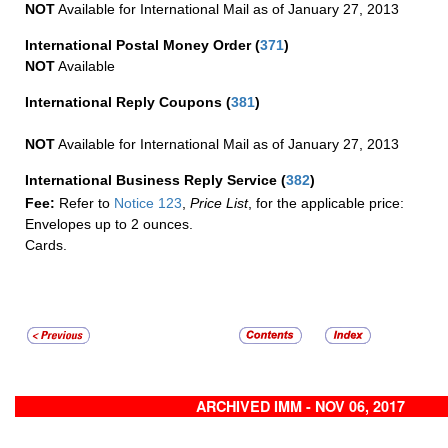
NOT
Available for International Mail as of January 27, 2013
International Postal Money Order
(
371
)
NOT
Available
International Reply Coupons
(
381
)
NOT
Available for International Mail as of January 27, 2013
International Business Reply Service
(
382
)
Fee:
Refer to
Notice 123
,
Price List
, for the applicable price:
Envelopes up to 2 ounces.
Cards.
ARCHIVED IMM - NOV 06, 2017