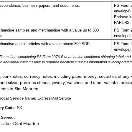
espondence, business papers, and documents.
PS Form 2
envelope).
Endorse it
PAPERS.
handise samples and merchandise with a value up to 300
PS Form 2
s.
envelope).
handise and all articles with a value above 300 SDRs.
PS Form 2
envelope).
For mailers completing PS Form 2976-B or an online combined shipping label and cu
no additional customs form is required because customs information is incorporated 
:
; banknotes; currency notes, including paper money; securities of any k
 and silver; precious stones; jewelry; watches; and other valuable article
ents to Sint Maarten.
rocal Service Name:
Express Mail Service
SX
ry Code:
 Served:
 side of Sint Maarten