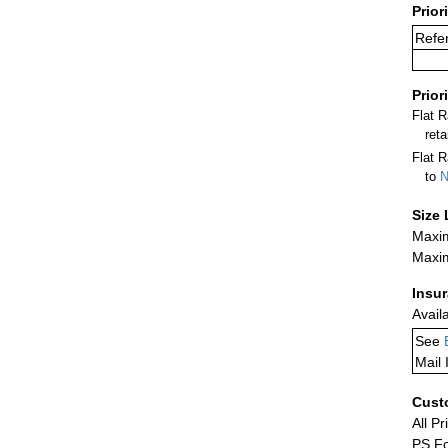
Prior
Refe
Prior
Flat 
ret
Flat R
to
N
Size 
Maxim
Maxim
Insu
Avail
See
Mail 
Cust
All Pr
PS Fo