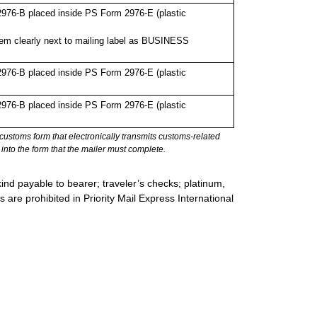
976-B placed inside PS Form 2976-E (plastic
em clearly next to mailing label as BUSINESS
976-B placed inside PS Form 2976-E (plastic
976-B placed inside PS Form 2976-E (plastic
stoms form that electronically transmits customs-related
into the form that the mailer must complete.
ind payable to bearer; traveler’s checks; platinum,
s are prohibited in Priority Mail Express International