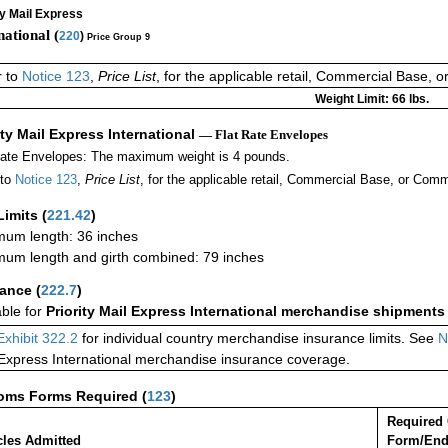
ty Mail Express
national (
220
)
Price Group 9
r to
Notice 123
,
Price List
, for the applicable retail, Commercial Base, 
Weight Limit: 66 lbs.
ity Mail Express International
— Flat Rate Envelopes
Rate Envelopes: The maximum weight is 4 pounds.
 to
Notice 123
,
Price List
, for the applicable retail, Commercial Base, or Comm
Limits
(
221.42
)
um length: 36 inches
um length and girth combined: 79 inches
rance
(
222.7
)
able for
Priority Mail Express International merchandise shipments
Exhibit 322.2
for individual country merchandise insurance limits. See
N
 Express International merchandise insurance coverage.
oms Forms Required
(
123
)
Required
cles Admitted
Form/End