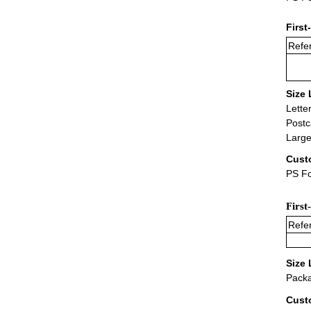
First
Refer
Size 
Lette
Postc
Large
Cust
PS Fo
First
Refer
Size 
Packa
Cust