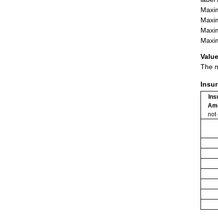
Maxim
Maxim
Maxim
Maxim
Value
The m
Insu
Ins
Am
not