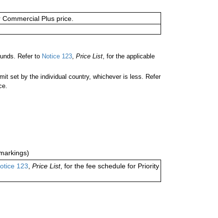
or Commercial Plus price.
ounds. Refer to
Notice 123
,
Price List
, for the applicable
 set by the individual country, whichever is less. Refer
ce.
markings)
otice 123
,
Price List
, for the fee schedule for Priority