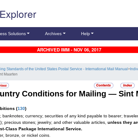
 Explorer
ess Solutions
Archives
Help
ARCHIVED IMM - NOV 06, 2017
ling Standards of the United States Postal Service - International Mail Manual
>
Indi
int Maarten
untry Conditions for Mailing —
Sint
ibitions
(
130
)
; banknotes; currency; securities of any kind payable to bearer; travele
t); precious stones; jewelry; and other valuable articles,
unless they ar
rst-Class Package International Service.
r, bronze, or nickel coins.