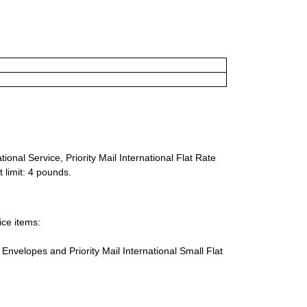
ional Service, Priority Mail International Flat Rate
 limit: 4 pounds.
ice items:
te Envelopes and Priority Mail International Small Flat