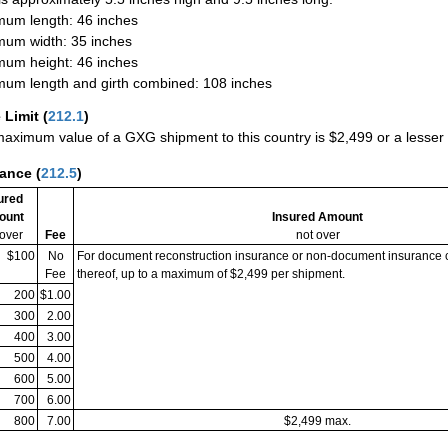
um length: 46 inches
um width: 35 inches
um height: 46 inches
um length and girth combined: 108 inches
 Limit
(
212.1
)
aximum value of a GXG shipment to this country is $2,499 or a lesser a
rance
(
212.5
)
ured
ount
Insured Amount
 over
Fee
not over
$100
No
For document reconstruction insurance or non-document insurance 
Fee
thereof, up to a maximum of $2,499 per shipment.
200
$1.00
300
2.00
400
3.00
500
4.00
600
5.00
700
6.00
800
7.00
$2,499 max.