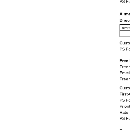
PS F
Airm
Dire
Refer 
Cust
PS F
Free 
Free 
Envel
Free 
Cust
First
PS Fo
Priori
Rate 
PS Fo