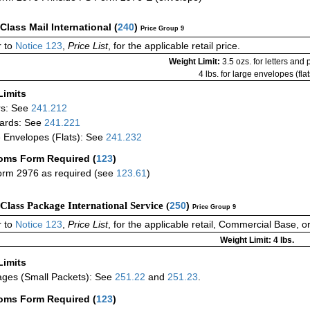
-Class Mail International
(
240
)
Price Group 9
 to
Notice 123
,
Price List
, for the applicable retail price.
Weight Limit:
3.5 ozs. for letters and
4 lbs. for large envelopes (flat
Limits
rs: See
241.212
ards: See
241.221
 Envelopes (Flats): See
241.232
oms Form Required
(
123
)
rm 2976 as required (see
123.61
)
-Class Package International Service (
250
)
Price Group 9
 to
Notice 123
,
Price List
, for the applicable retail, Commercial Base, 
Weight Limit: 4 lbs.
Limits
ges (Small Packets): See
251.22
and
251.23
.
oms Form Required
(
123
)