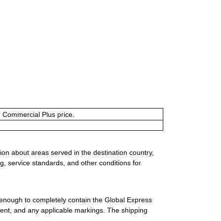
or Commercial Plus price.
ion about areas served in the destination country,
g, service standards, and other conditions for
 enough to completely contain the Global Express
ment, and any applicable markings. The shipping