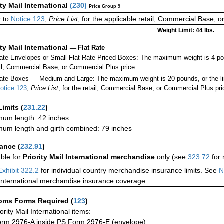
ity Mail International
(
230
)
Price Group 9
r to
Notice 123
,
Price List
, for the applicable retail, Commercial Base, 
Weight Limit: 44 lbs.
ity Mail International
—
Flat Rate
Rate Envelopes or Small Flat Rate Priced Boxes: The maximum weight is 4 p
ail, Commercial Base, or Commercial Plus price.
ate Boxes — Medium and Large: The maximum weight is 20 pounds, or the limit
otice 123
,
Price List
, for the retail, Commercial Base, or Commercial Plus pri
Limits
(
231.22
)
um length: 42 inches
um length and girth combined: 79 inches
rance
(
232.91
)
able for
Priority Mail International merchandise
only (see
323.72
for 
Exhibit 322.2
for individual country merchandise insurance limits. See
N
International merchandise insurance coverage.
oms Forms Required
(
123
)
iority Mail International items:
rm 2976-A inside PS Form 2976-E (envelope)