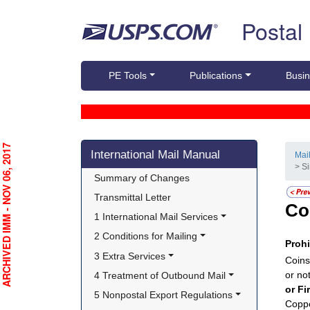
Skip top navigation
Postal
PE Tools
Publications
Busin
Skip side navigation
RCHIVED IMM - NOV 06, 2017
International Mail Manual
Mai
> S
Summary of Changes
Transmittal Letter
Co
1 International Mail Services
2 Conditions for Mailing
Proh
3 Extra Services
Coins
or no
4 Treatment of Outbound Mail
or Fi
5 Nonpostal Export Regulations
Coppe