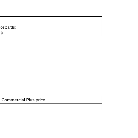
 postcards;
s)
or Commercial Plus price.