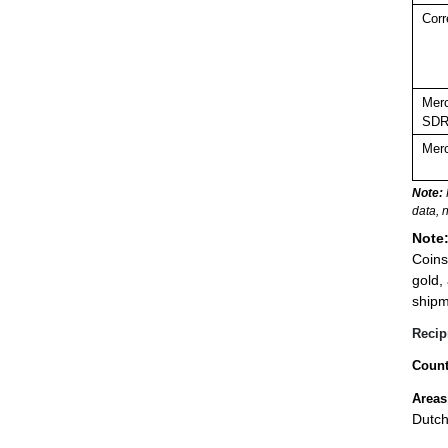
Corr
Merc
SDR
Merc
Note:
data, 
Note
Coins
gold,
shipm
Recip
Count
Areas
Dutch