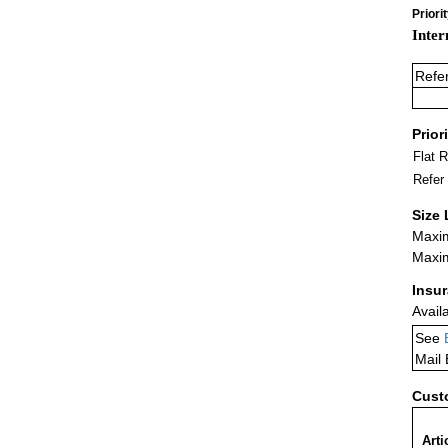
Priori
Inter
Refe
Prior
Flat 
Refer
Size 
Maxim
Maxim
Insu
Avail
See
Mail
Cust
Arti