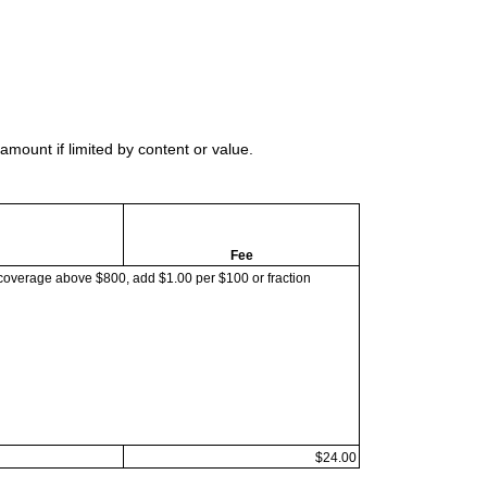
mount if limited by content or value.
Fee
coverage above $800, add $1.00 per $100 or fraction
$24.00