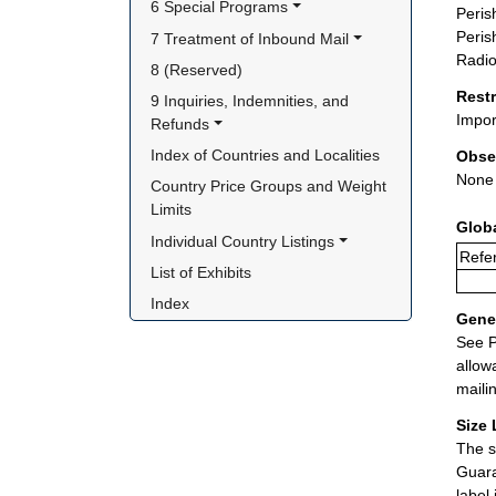
6 Special Programs
Peris
Peris
7 Treatment of Inbound Mail
Radio
8 (Reserved)
Rest
9 Inquiries, Indemnities, and 
Impor
Refunds
Index of Countries and Localities
Obse
None
Country Price Groups and Weight 
Limits
Glob
Individual Country Listings
Refe
List of Exhibits
Index
Gener
See P
allow
maili
Size 
The s
Guara
label