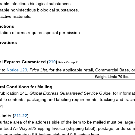
hable infectious biological substances.
hable noninfectious biological substances.
active materials.
rictions
tation of arms requires special permission.
rvations
al Express Guaranteed
(
210
)
Price Group 7
r to
Notice 123
,
Price List
, for the applicable retail, Commercial Base, 
Weight Limit: 70 lbs.
al Conditions for Mailing
ublication 141,
Global Express Guaranteed Service Guide,
for informat
able contents, packaging and labeling requirements, tracking and tracin
ng.
Limits
(
211.22
)
urface area of the address side of the item to be mailed must be large
nteed Air Waybill/Shipping Invoice (shipping label), postage, endorse
 is approximately 5.5 inches high and 9.5 inches long.