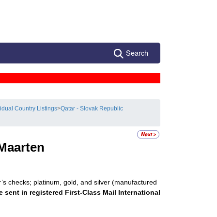
Search
vidual Country Listings
>
Qatar - Slovak Republic
 Maarten
r’s checks; platinum, gold, and silver (manufactured
e sent in registered First-Class Mail International