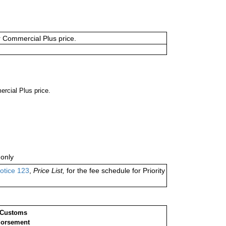
or Commercial Plus price.
ercial Plus price.
only
otice 123
,
Price List,
for the fee schedule for Priority
 Customs
orsement