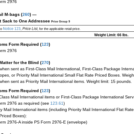
orm 2976
ail M-bags
(
260
) —
ct Sack to One Addressee
Price Group 9
Notice 123
Price List
to
,
, for the applicable retail price.
Weight Limit: 66 lbs.
oms Form Required
(
123
)
orm 2976
Matter for the Blind (
270
)
when sent as First-Class Mail International, First-Class Package Internat
opes, or Priority Mail International Small Flat Rate Priced Boxes. Weight
when sent as Priority Mail International items. Weight limit: 15 pounds.
oms Form Required
(
123
)
-Class Mail International items or First-Class Package International Serv
rm 2976 as required (see
123.61
)
ty Mail International items (including Priority Mail International Flat Ra
Priced Boxes):
rm 2976-A inside PS Form 2976-E (envelope)