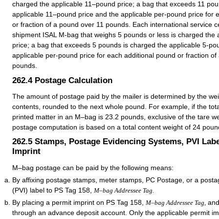
charged the applicable 11–pound price; a bag that exceeds 11 pou
applicable 11–pound price and the applicable per-pound price for 
or fraction of a pound over 11 pounds. Each international service c
shipment ISAL M-bag that weighs 5 pounds or less is charged the 
price; a bag that exceeds 5 pounds is charged the applicable 5-po
applicable per-pound price for each additional pound or fraction o
pounds.
262.4
Postage Calculation
The amount of postage paid by the mailer is determined by the wei
contents, rounded to the next whole pound. For example, if the tota
printed matter in an M–bag is 23.2 pounds, exclusive of the tare we
postage computation is based on a total content weight of 24 poun
262.5
Stamps, Postage Evidencing Systems, PVI Labe
Imprint
M–bag postage can be paid by the following means:
By affixing postage stamps, meter stamps, PC Postage, or a postag
(PVI) label to PS Tag 158,
M–bag Addressee Tag.
By placing a permit imprint on PS Tag 158,
and
M–bag Addressee Tag,
through an advance deposit account. Only the applicable permit i