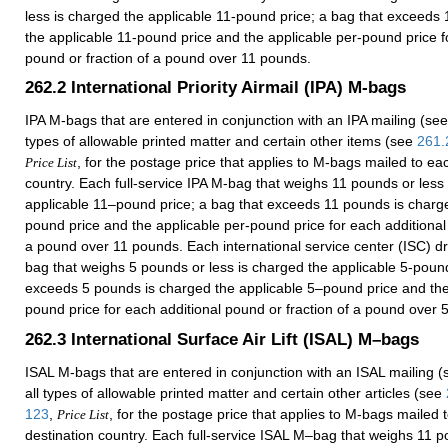
less is charged the applicable 11-pound price; a bag that exceeds
the applicable 11-pound price and the applicable per-pound price f
pound or fraction of a pound over 11 pounds.
262.2
International Priority Airmail (IPA) M-bags
IPA M-bags that are entered in conjunction with an IPA mailing (se
types of allowable printed matter and certain other items (see
261.
, for the postage price that applies to M-bags mailed to ea
Price List
country. Each full-service IPA M-bag that weighs 11 pounds or less
applicable 11–pound price; a bag that exceeds 11 pounds is charg
pound price and the applicable per-pound price for each additional 
a pound over 11 pounds. Each international service center (ISC) d
bag that weighs 5 pounds or less is charged the applicable 5-pound
exceeds 5 pounds is charged the applicable 5–pound price and the
pound price for each additional pound or fraction of a pound over 
262.3
International Surface Air Lift (ISAL) M–bags
ISAL M-bags that are entered in conjunction with an ISAL mailing 
all types of allowable printed matter and certain other articles (see
123
,
, for the postage price that applies to M-bags mailed 
Price List
destination country. Each full-service ISAL M–bag that weighs 11 p