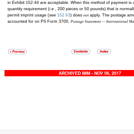
in Exhibit 152.44 are acceptable. When this method of payment is
quantity requirement (i.e., 200 pieces or 50 pounds) that is normall
permit imprint usage (see
152.63
) does
apply. The postage am
not
accounted for on PS Form 3700,
Postage Statement — International Ma
ARCHIVED IMM - NOV 06, 2017