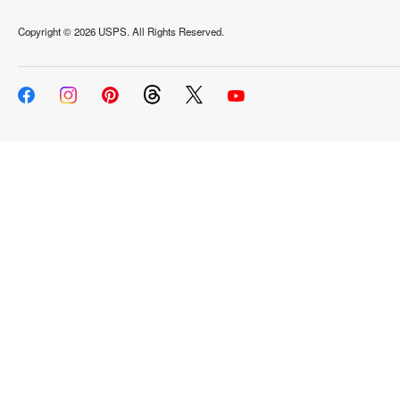
Copyright ©
2026 USPS. All Rights Reserved.