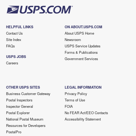
HELPFUL LINKS
ON ABOUT.USPS.COM
Contact Us
About USPS Home
Site Index
Newsroom
FAQs
USPS Service Updates
Forms & Publications
USPS JOBS
Government Services
Careers
OTHER USPS SITES
LEGAL INFORMATION
Business Customer Gateway
Privacy Policy
Postal Inspectors
Terms of Use
Inspector General
FOIA
Postal Explorer
No FEAR Act/EEO Contacts
National Postal Museum
Accessibility Statement
Resources for Developers
PostalPro