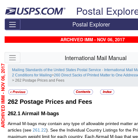
Skip top navigation
Postal Explor
Postal Explorer
ARCHIVED IMM - NOV 06, 2017
Skip side navigation
International Mail Manual
RCHIVED IMM - NOV 06, 2017
Mailing Standards of the United States Postal Service - International Mail 
2 Conditions for Mailing
>
260 Direct Sacks of Printed Matter to One Addre
> 262 Postage Prices and Fees
262
Postage Prices and Fees
262.1
Airmail M-bags
Airmail M-bags may contain any type of allowable printed matter an
articles (see
261.22
). See the Individual Country Listings for the 
maximum weight limit for each country. Each Airmail M-bag that w