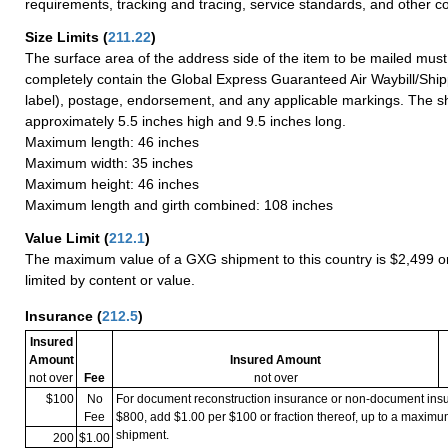
requirements, tracking and tracing, service standards, and other co
Size Limits
(
211.22
)
The surface area of the address side of the item to be mailed mus
completely contain the Global Express Guaranteed Air Waybill/Ship
label), postage, endorsement, and any applicable markings. The sh
approximately 5.5 inches high and 9.5 inches long.
Maximum length: 46 inches
Maximum width: 35 inches
Maximum height: 46 inches
Maximum length and girth combined: 108 inches
Value Limit
(
212.1
)
The maximum value of a GXG shipment to this country is $2,499 or
limited by content or value.
Insurance
(
212.5
)
Insured
Amount
Insured Amount
not over
Fee
not over
$100
No
For document reconstruction insurance or non-document in
Fee
$800, add $1.00 per $100 or fraction thereof, up to a maximu
shipment.
200
$1.00