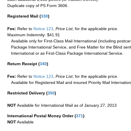
Duplicate copy of PS Form 3606.
Registered Mail
(
330
)
Fee:
Refer to
Notice 123
,
Price List
, for the applicable price.
Maximum Indemnity: $41.91
Available only for First-Class Mail International (including postcar
Package International Service, and Free Matter for the Blind sent
International or as First-Class Package International Service.
Return Receipt
(
340
)
Fee:
Refer to
Notice 123
,
Price List
, for the applicable price.
Available for Registered Mail and insured Priority Mail Internation
Restricted Delivery
(
350
)
NOT
Available for International Mail as of January 27, 2013
International Postal Money Order
(
371
)
NOT
Available