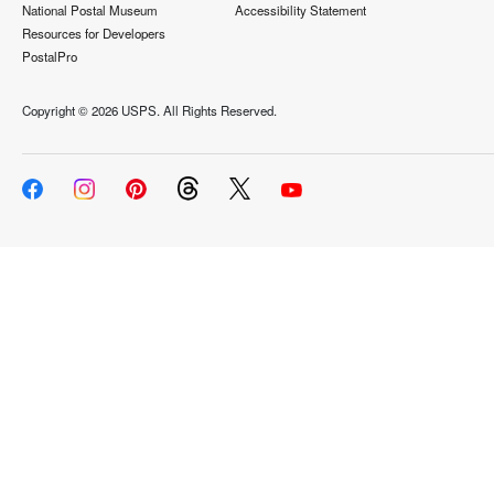
National Postal Museum
Accessibility Statement
Resources for Developers
PostalPro
Copyright ©
2026 USPS. All Rights Reserved.