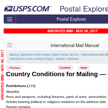
Skip top navigation
Postal Explor
Postal Explorer
ARCHIVED IMM - NOV 06, 2017
Skip side navigation
International Mail Manual
RCHIVED IMM - NOV 06, 2017
Mailing Standards of the United States Postal Service - International Mail 
Individual Country Listings
>
Egypt - Ghana
> Germany
Country Conditions for Mailing —
Prohibitions
(
130
)
Absinthe.
Arms and weapons, including firearms, parts of arms, ammunition, 
Articles bearing political or religious notations on the address side.
Human remains.