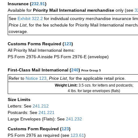
Insurance
(
232.91
)
Available for
Priority Mail International merchandise
only (see
3
See
Exhibit 322.2
for individual country merchandise insurance lim
Price List
, for the fee schedule for Priority Mail International mer
coverage.
Customs Forms Required
(
123
)
All Priority Mail International items:
PS Form 2976-A inside PS Form 2976-E (envelope)
First-Class Mail International
(
240
)
Price Group 5
Refer to
Notice 123
,
Price List
, for the applicable retail price.
Weight Limit:
3.5 ozs. for letters and postcards;
4 lbs. for large envelopes (flats)
Size Limits
Letters: See
241.212
Postcards: See
241.221
Large Envelopes (Flats): See
241.232
Customs Form Required
(
123
)
PS Form 2976 as required (see
123.61
)