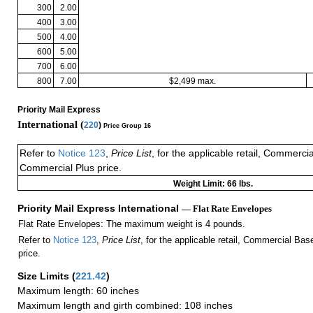
300
2.00
400
3.00
500
4.00
600
5.00
700
6.00
800
7.00
$2,499 max.
Priority Mail Express
International (
220
)
Price Group 16
Refer to
Notice 123
,
Price List
, for the applicable retail, Commerci
Commercial Plus price.
Weight Limit: 66 lbs.
Priority Mail Express International
— Flat Rate Envelopes
Flat Rate Envelopes: The maximum weight is 4 pounds.
Refer to
Notice 123
,
Price List
, for the applicable retail, Commercial Ba
price.
Size Limits
(
221.42
)
Maximum length: 60 inches
Maximum length and girth combined: 108 inches