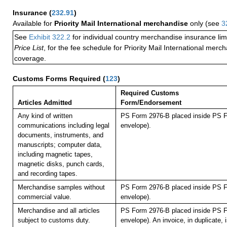
Insurance
(
232.91
)
Available for
Priority Mail International merchandise
only (see
3
See
Exhibit 322.2
for individual country merchandise insurance lim
Price List
, for the fee schedule for Priority Mail International mer
coverage.
Customs Forms Required
(
123
)
Required Customs
Articles Admitted
Form/Endorsement
Any kind of written
PS Form 2976-B placed inside PS F
communications including legal
envelope).
documents, instruments, and
manuscripts; computer data,
including magnetic tapes,
magnetic disks, punch cards,
and recording tapes.
Merchandise samples without
PS Form 2976-B placed inside PS F
commercial value.
envelope).
Merchandise and all articles
PS Form 2976-B placed inside PS F
subject to customs duty.
envelope). An invoice, in duplicate, is