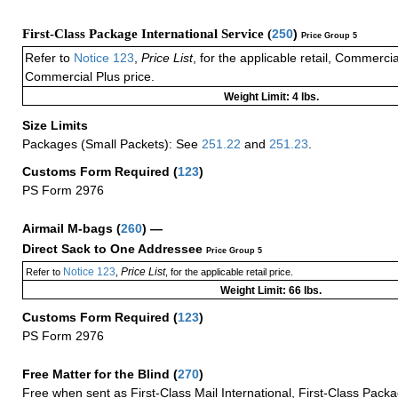
First-Class Package International Service (
250
)
Price Group 5
Refer to
Notice 123
,
Price List
, for the applicable retail, Commerci
Commercial Plus price.
Weight Limit: 4 lbs.
Size Limits
Packages (Small Packets): See
251.22
and
251.23
.
Customs Form Required
(
123
)
PS Form 2976
Airmail M-bags
(
260
) —
Direct Sack to One Addressee
Price Group 5
Notice 123
Price List
Refer to
,
, for the applicable retail price.
Weight Limit: 66 lbs.
Customs Form Required
(
123
)
PS Form 2976
Free Matter for the Blind (
270
)
Free when sent as First-Class Mail International, First-Class Packa