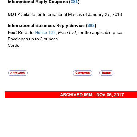
International Reply Coupons
(
381
)
NOT
Available for International Mail as of January 27, 2013
International Business Reply Service
(
382
)
Fee:
Refer to
Notice 123
,
Price List
, for the applicable price:
Envelopes up to 2 ounces.
Cards.
ARCHIVED IMM - NOV 06, 2017