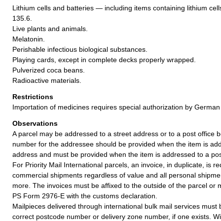
Lithium cells and batteries — including items containing lithium cel
135.6.
Live plants and animals.
Melatonin.
Perishable infectious biological substances.
Playing cards, except in complete decks properly wrapped.
Pulverized coca beans.
Radioactive materials.
Restrictions
Importation of medicines requires special authorization by German 
Observations
A parcel may be addressed to a street address or to a post office b
number for the addressee should be provided when the item is add
address and must be provided when the item is addressed to a post
For Priority Mail International parcels, an invoice, in duplicate, is re
commercial shipments regardless of value and all personal shipme
more. The invoices must be affixed to the outside of the parcel or
PS Form 2976-E with the customs declaration.
Mailpieces delivered through international bulk mail services must
correct postcode number or delivery zone number, if one exists. Wi