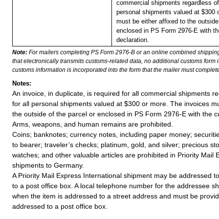
commercial shipments regardless of 
personal shipments valued at $300 
must be either affixed to the outside
enclosed in PS Form 2976-E with t
declaration.
Note:
For mailers completing PS Form 2976-B or an online combined shippin
that electronically transmits customs-related data, no additional customs form
customs information is incorporated into the form that the mailer must complete
Notes:
An invoice, in duplicate, is required for all commercial shipments r
for all personal shipments valued at $300 or more. The invoices mus
the outside of the parcel or enclosed in PS Form 2976-E with the c
Arms, weapons, and human remains are prohibited.
Coins; banknotes; currency notes, including paper money; securiti
to bearer; traveler’s checks; platinum, gold, and silver; precious st
watches; and other valuable articles are prohibited in Priority Mail 
shipments to Germany.
A Priority Mail Express International shipment may be addressed to
to a post office box. A local telephone number for the addressee s
when the item is addressed to a street address and must be provid
addressed to a post office box.