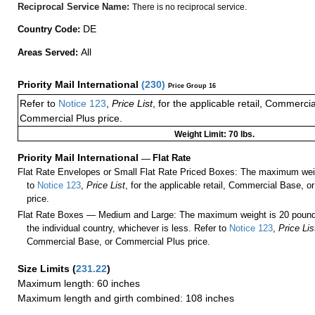
Reciprocal Service Name:
There is no reciprocal service.
DE
Country Code:
All
Areas Served:
Priority Mail International
(
230
)
Price Group 16
Refer to
Notice 123
,
Price List
, for the applicable retail, Commerci
Commercial Plus price.
Weight Limit: 70 lbs.
Priority Mail International
—
Flat Rate
Flat Rate Envelopes or Small Flat Rate Priced Boxes: The maximum weig
to
Notice 123
,
Price List
, for the applicable retail, Commercial Base, 
price.
Flat Rate Boxes — Medium and Large: The maximum weight is 20 pounds,
the individual country, whichever is less. Refer to
Notice 123
,
Price Lis
Commercial Base, or Commercial Plus price.
Size Limits
(
231.22
)
Maximum length: 60 inches
Maximum length and girth combined: 108 inches