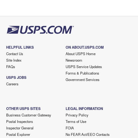
HELPFUL LINKS
ON ABOUT.USPS.COM
Contact Us
About USPS Home
Site Index
Newsroom
FAQs
USPS Service Updates
Forms & Publications
USPS JOBS
Government Services
Careers
OTHER USPS SITES
LEGAL INFORMATION
Business Customer Gateway
Privacy Policy
Postal Inspectors
Terms of Use
Inspector General
FOIA
Postal Explorer
No FEAR Act/EEO Contacts