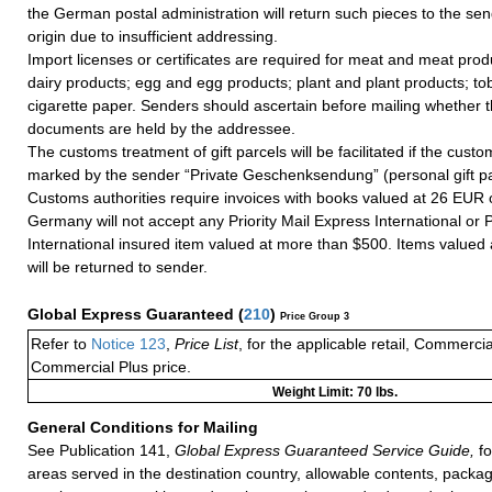
the German postal administration will return such pieces to the sen
origin due to insufficient addressing.
Import licenses or certificates are required for meat and meat prod
dairy products; egg and egg products; plant and plant products; t
cigarette paper. Senders should ascertain before mailing whether 
documents are held by the addressee.
The customs treatment of gift parcels will be facilitated if the custo
marked by the sender “Private Geschenksendung” (personal gift p
Customs authorities require invoices with books valued at 26 EUR 
Germany will not accept any Priority Mail Express International or Pr
International insured item valued at more than $500. Items valued
will be returned to sender.
Global Express Guaranteed
(
210
)
Price Group 3
Refer to
Notice 123
,
Price List
, for the applicable retail, Commerci
Commercial Plus price.
Weight Limit: 70 lbs.
General Conditions for Mailing
See Publication 141,
Global Express Guaranteed Service Guide,
fo
areas served in the destination country, allowable contents, packag