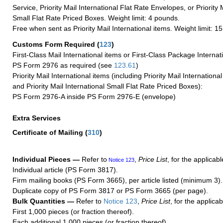
Service, Priority Mail International Flat Rate Envelopes, or Priority 
Small Flat Rate Priced Boxes. Weight limit: 4 pounds.
Free when sent as Priority Mail International items. Weight limit: 1
Customs Form Required
(
123
)
First-Class Mail International items or First-Class Package Internat
PS Form 2976 as required (see
123.61
)
Priority Mail International items (including Priority Mail Internation
and Priority Mail International Small Flat Rate Priced Boxes):
PS Form 2976-A inside PS Form 2976-E (envelope)
Extra Services
Certificate of Mailing
(
310
)
Individual Pieces —
Refer to
,
Price List
, for the applicabl
Notice 123
Individual article (PS Form 3817).
Firm mailing books (PS Form 3665), per article listed (minimum 3).
Duplicate copy of PS Form 3817 or PS Form 3665 (per page).
Bulk Quantities —
Refer to
Notice 123
,
Price List
, for the applicab
First 1,000 pieces (or fraction thereof).
Each additional 1,000 pieces (or fraction thereof).