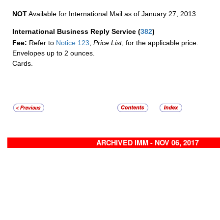
NOT
Available for International Mail as of January 27, 2013
International Business Reply Service
(
382
)
Fee:
Refer to
Notice 123
,
Price List
, for the applicable price:
Envelopes up to 2 ounces.
Cards.
ARCHIVED IMM - NOV 06, 2017