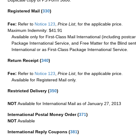
Registered Mail
(
330
)
Fee:
Refer to
Notice 123
,
Price List
, for the applicable price.
Maximum Indemnity: $41.91
Available only for First-Class Mail International (including postcar
Package International Service, and Free Matter for the Blind sent
International or as First-Class Package International Service.
Return Receipt
(
340
)
Fee:
Refer to
Notice 123
,
Price List
, for the applicable price.
Available for Registered Mail only.
Restricted Delivery
(
350
)
NOT
Available for International Mail as of January 27, 2013
International Postal Money Order
(
371
)
NOT
Available
International Reply Coupons
(
381
)