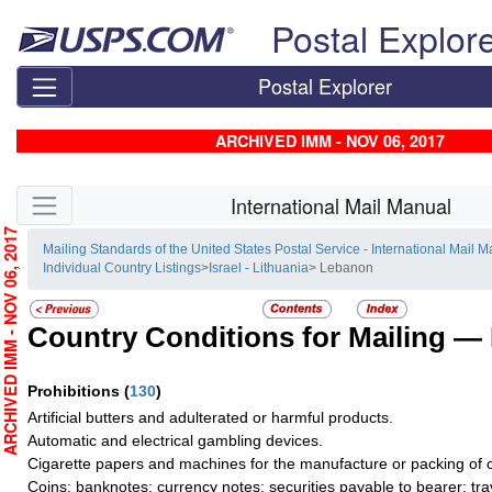
Skip top navigation
Postal Explor
Postal Explorer
ARCHIVED IMM - NOV 06, 2017
Skip side navigation
International Mail Manual
RCHIVED IMM - NOV 06, 2017
Mailing Standards of the United States Postal Service - International Mail 
Individual Country Listings
>
Israel - Lithuania
> Lebanon
Country Conditions for Mailing —
Prohibitions
(
130
)
Artificial butters and adulterated or harmful products.
Automatic and electrical gambling devices.
Cigarette papers and machines for the manufacture or packing of c
Coins; banknotes; currency notes; securities payable to bearer; tra