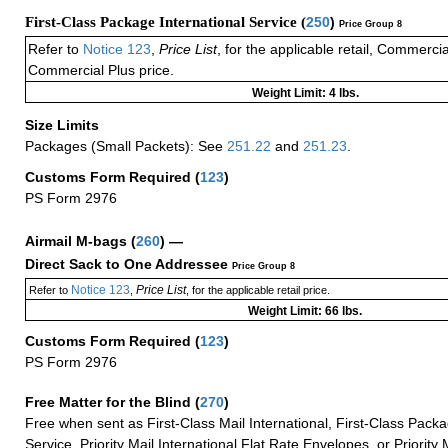
First-Class Package International Service (
250
)
Price Group 8
Refer to
Notice 123
,
Price List
, for the applicable retail, Commerci
Commercial Plus price.
Weight Limit: 4 lbs.
Size Limits
Packages (Small Packets): See
251.22
and
251.23
.
Customs Form Required
(
123
)
PS Form 2976
Airmail M-bags
(
260
) —
Direct Sack to One Addressee
Price Group 8
Notice 123
Price List
Refer to
,
, for the applicable retail price.
Weight Limit: 66 lbs.
Customs Form Required
(
123
)
PS Form 2976
Free Matter for the Blind (
270
)
Free when sent as First-Class Mail International, First-Class Packa
Service, Priority Mail International Flat Rate Envelopes, or Priority 