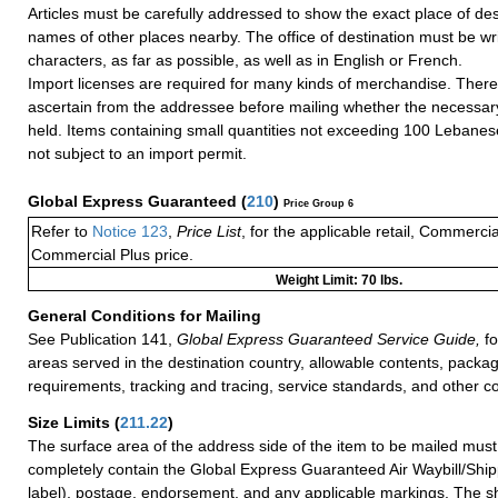
Articles must be carefully addressed to show the exact place of des
names of other places nearby. The office of destination must be writ
characters, as far as possible, as well as in English or French.
Import licenses are required for many kinds of merchandise. There
ascertain from the addressee before mailing whether the necessa
held. Items containing small quantities not exceeding 100 Lebanes
not subject to an import permit.
Global Express Guaranteed
(
210
)
Price Group 6
Refer to
Notice 123
,
Price List
, for the applicable retail, Commerci
Commercial Plus price.
Weight Limit: 70 lbs.
General Conditions for Mailing
See Publication 141,
Global Express Guaranteed Service Guide,
fo
areas served in the destination country, allowable contents, packag
requirements, tracking and tracing, service standards, and other co
Size Limits
(
211.22
)
The surface area of the address side of the item to be mailed mus
completely contain the Global Express Guaranteed Air Waybill/Ship
label), postage, endorsement, and any applicable markings. The sh