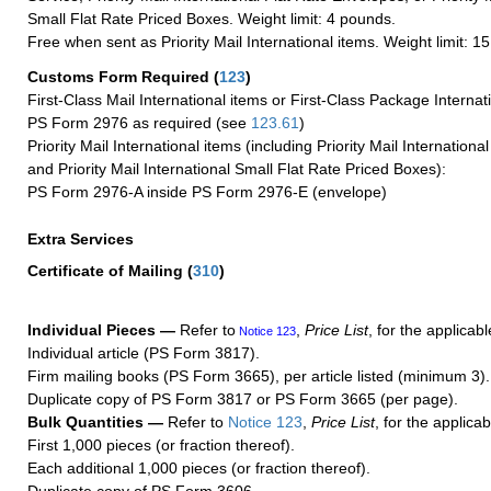
Small Flat Rate Priced Boxes. Weight limit: 4 pounds.
Free when sent as Priority Mail International items. Weight limit: 1
Customs Form Required
(
123
)
First-Class Mail International items or First-Class Package Internat
PS Form 2976 as required (see
123.61
)
Priority Mail International items (including Priority Mail Internation
and Priority Mail International Small Flat Rate Priced Boxes):
PS Form 2976-A inside PS Form 2976-E (envelope)
Extra Services
Certificate of Mailing
(
310
)
Individual Pieces —
Refer to
,
Price List
, for the applicabl
Notice 123
Individual article (PS Form 3817).
Firm mailing books (PS Form 3665), per article listed (minimum 3).
Duplicate copy of PS Form 3817 or PS Form 3665 (per page).
Bulk Quantities —
Refer to
Notice 123
,
Price List
, for the applicab
First 1,000 pieces (or fraction thereof).
Each additional 1,000 pieces (or fraction thereof).
Duplicate copy of PS Form 3606.