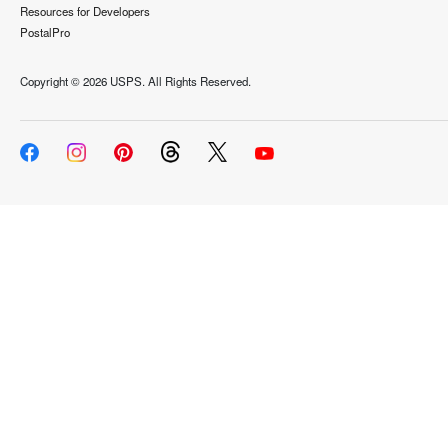
Resources for Developers
PostalPro
Copyright ©
2026 USPS. All Rights Reserved.