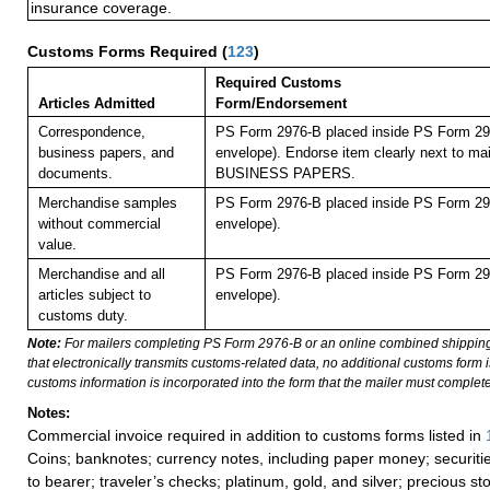
insurance coverage.
Customs Forms Required
(
123
)
Required Customs
Articles Admitted
Form/Endorsement
Correspondence,
PS Form 2976-B placed inside PS Form 297
business papers, and
envelope). Endorse item clearly next to mai
documents.
BUSINESS PAPERS.
Merchandise samples
PS Form 2976-B placed inside PS Form 297
without commercial
envelope).
value.
Merchandise and all
PS Form 2976-B placed inside PS Form 297
articles subject to
envelope).
customs duty.
Note:
For mailers completing PS Form 2976-B or an online combined shippin
that electronically transmits customs-related data, no additional customs form
customs information is incorporated into the form that the mailer must complete
Notes:
Commercial invoice required in addition to customs forms listed in
Coins; banknotes; currency notes, including paper money; securiti
to bearer; traveler’s checks; platinum, gold, and silver; precious st