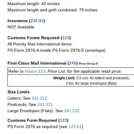
Maximum length: 42 inches
Maximum length and girth combined: 79 inches
Insurance
(
232.91
)
NOT Available
Customs Forms Required
(
123
)
All Priority Mail International items:
PS Form 2976-A inside PS Form 2976-E (envelope)
First-Class Mail International
(
240
)
Price Group 8
Refer to
Notice 123
,
Price List
, for the applicable retail price.
Weight Limit:
3.5 ozs. for letters and postcards;
4 lbs. for large envelopes (flats)
Size Limits
Letters: See
241.212
Postcards: See
241.221
Large Envelopes (Flats): See
241.232
Customs Form Required
(
123
)
PS Form 2976 as required (see
123.61
)