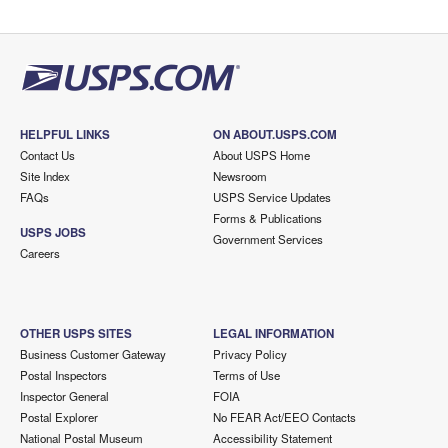
HELPFUL LINKS
ON ABOUT.USPS.COM
Contact Us
About USPS Home
Site Index
Newsroom
FAQs
USPS Service Updates
Forms & Publications
USPS JOBS
Government Services
Careers
OTHER USPS SITES
LEGAL INFORMATION
Business Customer Gateway
Privacy Policy
Postal Inspectors
Terms of Use
Inspector General
FOIA
Postal Explorer
No FEAR Act/EEO Contacts
National Postal Museum
Accessibility Statement