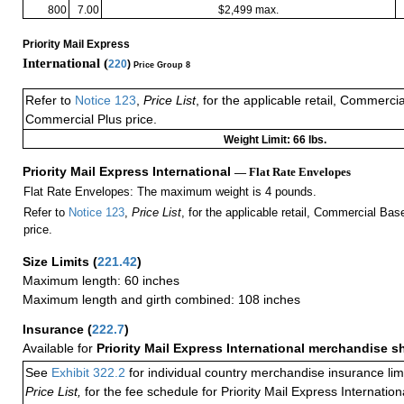
800
7.00
$2,499 max.
Priority Mail Express
International (
220
)
Price Group 8
Refer to
Notice 123
,
Price List
, for the applicable retail, Commerci
Commercial Plus price.
Weight Limit: 66 lbs.
Priority Mail Express International
— Flat Rate Envelopes
Flat Rate Envelopes: The maximum weight is 4 pounds.
Refer to
Notice 123
,
Price List
, for the applicable retail, Commercial Ba
price.
Size Limits
(
221.42
)
Maximum length: 60 inches
Maximum length and girth combined: 108 inches
Insurance
(
222.7
)
Available for
Priority Mail Express International merchandise 
See
Exhibit 322.2
for individual country merchandise insurance lim
Price List,
for the fee schedule for Priority Mail Express Internati