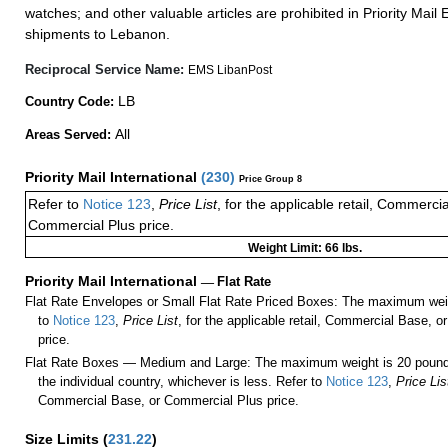
watches; and other valuable articles are prohibited in Priority Mail 
shipments to Lebanon.
Reciprocal Service Name:
EMS LibanPost
LB
Country Code:
All
Areas Served:
Priority Mail International
(
230
)
Price Group 8
Refer to
Notice 123
,
Price List
, for the applicable retail, Commerci
Commercial Plus price.
Weight Limit: 66 lbs.
Priority Mail International
—
Flat Rate
Flat Rate Envelopes or Small Flat Rate Priced Boxes: The maximum weig
to
Notice 123
,
Price List
, for the applicable retail, Commercial Base, 
price.
Flat Rate Boxes — Medium and Large: The maximum weight is 20 pounds,
the individual country, whichever is less. Refer to
Notice 123
,
Price Lis
Commercial Base, or Commercial Plus price.
Size Limits
(
231.22
)