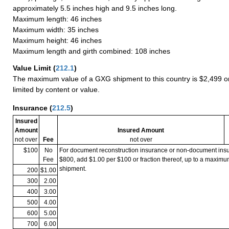
approximately 5.5 inches high and 9.5 inches long.
Maximum length: 46 inches
Maximum width: 35 inches
Maximum height: 46 inches
Maximum length and girth combined: 108 inches
Value Limit
(
212.1
)
The maximum value of a GXG shipment to this country is $2,499 or
limited by content or value.
Insurance
(
212.5
)
Insured
Amount
Insured Amount
not over
Fee
not over
$100
No
For document reconstruction insurance or non-document in
Fee
$800, add $1.00 per $100 or fraction thereof, up to a maximu
shipment.
200
$1.00
300
2.00
400
3.00
500
4.00
600
5.00
700
6.00