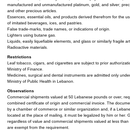
manufactured and unmanufactured platinum, gold, and silver; preci
and other precious articles.
Essences, essential oils, and products derived therefrom for the u
of imitated beverages, ices, and pastries.
False trade-marks, trade names, or indications of origin.
Lighters using butane gas.
Liquids, easily liquefiable elements, and glass or similarly fragile art
Radioactive materials.
Restrictions
Leaf tobacco, cigars, and cigarettes are subject to prior authoriza
Ministry of Finance.
Medicines, surgical and dental instruments are admitted only unde
Ministry of Public Health in Lebanon.
Observations
Commercial shipments valued at 50 Lebanese pounds or over, requ
combined certificate of origin and commercial invoice. The documen
by a chamber of commerce or similar organization and, if a Lebanes
located at the place of mailing, it must be legalized by him or her. 
regardless of value and commercial shipments valued at less tha
are exempt from the requirement.