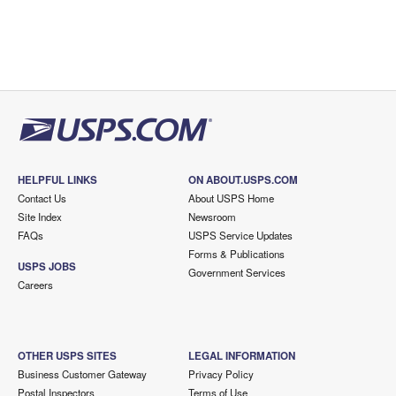
HELPFUL LINKS
ON ABOUT.USPS.COM
Contact Us
About USPS Home
Site Index
Newsroom
FAQs
USPS Service Updates
Forms & Publications
USPS JOBS
Government Services
Careers
OTHER USPS SITES
LEGAL INFORMATION
Business Customer Gateway
Privacy Policy
Postal Inspectors
Terms of Use