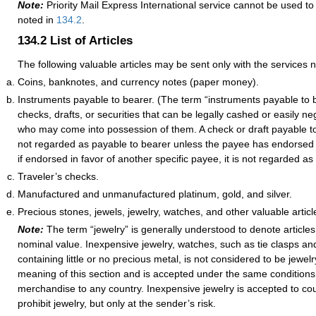
Note:
Priority Mail Express International service cannot be used to
noted in
134.2
.
134.2
List of Articles
The following valuable articles may be sent only with the services 
Coins, banknotes, and currency notes (paper money).
Instruments payable to bearer. (The term “instruments payable to 
checks, drafts, or securities that can be legally cashed or easily n
who may come into possession of them. A check or draft payable to
not regarded as payable to bearer unless the payee has endorsed it
if endorsed in favor of another specific payee, it is not regarded as
Traveler’s checks.
Manufactured and unmanufactured platinum, gold, and silver.
Precious stones, jewels, jewelry, watches, and other valuable articl
Note:
The term “jewelry” is generally understood to denote article
nominal value. Inexpensive jewelry, watches, such as tie clasps an
containing little or no precious metal, is not considered to be jewelr
meaning of this section and is accepted under the same conditions
merchandise to any country. Inexpensive jewelry is accepted to cou
prohibit jewelry, but only at the sender’s risk.