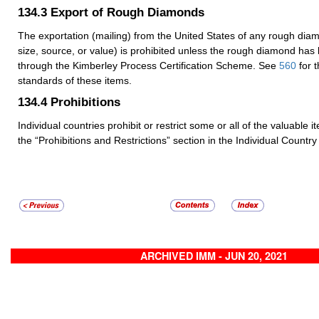
134.3
Export of Rough Diamonds
The exportation (mailing) from the United States of any rough dia
size, source, or value) is prohibited unless the rough diamond has
through the Kimberley Process Certification Scheme. See
560
for 
standards of these items.
134.4
Prohibitions
Individual countries prohibit or restrict some or all of the valuable 
the “Prohibitions and Restrictions” section in the Individual Country 
ARCHIVED IMM - JUN 20, 2021