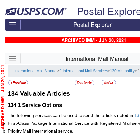
Skip top navigation
Postal Explor
Postal Explorer
ARCHIVED IMM - JUN 20, 2021
Skip side navigation
International Mail Manual
CHIVED IMM - JUN 20, 2021
- International Mail Manual
>
1 International Mail Services
>
130 Mailability
> 1
134
Valuable Articles
134.1
Service Options
The following services can be used to send the articles noted in
13
First-Class
Package International Service with Registered Mail serv
Priority Mail International service.