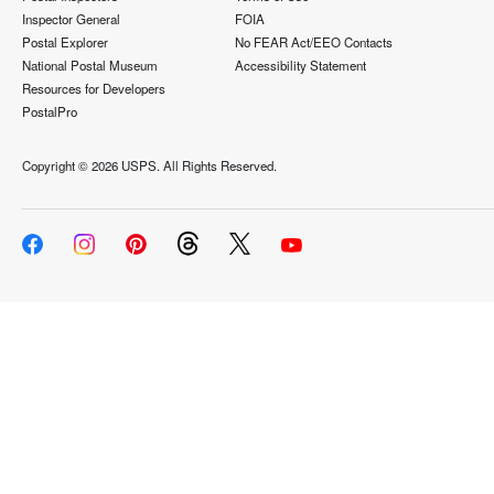
Inspector General
FOIA
Postal Explorer
No FEAR Act/EEO Contacts
National Postal Museum
Accessibility Statement
Resources for Developers
PostalPro
Copyright ©
2026 USPS. All Rights Reserved.