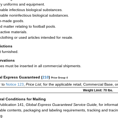
ary uniforms and equipment.
hable infectious biological substances.
hable noninfectious biological substances.
n-made goods.
d matter relating to football pools.
active materials.
clothing or used articles intended for resale.
rictions
t furnished.
rvations
ces must be inserted in all commercial shipments.
al Express Guaranteed
(
210
)
Price Group 4
 to
Notice 123
,
Price List
, for the applicable retail, Commercial Base, 
Weight Limit: 70 lbs.
al Conditions for Mailing
ublication 141,
Global Express Guaranteed Service Guide,
for informat
able contents, packaging and labeling requirements, tracking and tracin
ng.