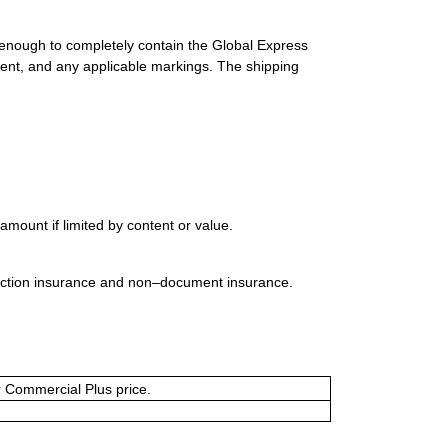
 enough to completely contain the Global Express
ment, and any applicable markings. The shipping
mount if limited by content or value.
uction insurance and non–document insurance.
or Commercial Plus price.