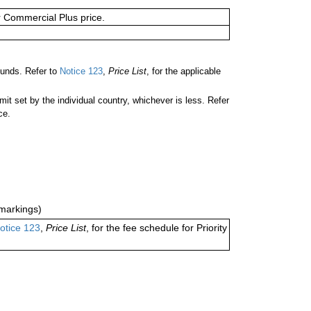
or Commercial Plus price.
unds. Refer to
Notice 123
,
Price List
, for the applicable
 set by the individual country, whichever is less. Refer
ce.
markings)
otice 123
,
Price List
, for the fee schedule for Priority