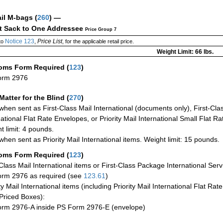
ail M-bags
(
260
) —
ct Sack to One Addressee
Price Group 7
Notice 123
Price List
to
,
, for the applicable retail price.
Weight Limit: 66 lbs.
oms Form Required
(
123
)
orm 2976
Matter for the Blind (
270
)
when sent as First-Class Mail International (documents only), First-Clas
national Flat Rate Envelopes, or Priority Mail International Small Flat R
t limit: 4 pounds.
when sent as Priority Mail International items. Weight limit: 15 pounds.
oms Form Required
(
123
)
-Class Mail International items or First-Class Package International Serv
rm 2976 as required (see
123.61
)
ty Mail International items (including Priority Mail International Flat Ra
Priced Boxes):
rm 2976-A inside PS Form 2976-E (envelope)