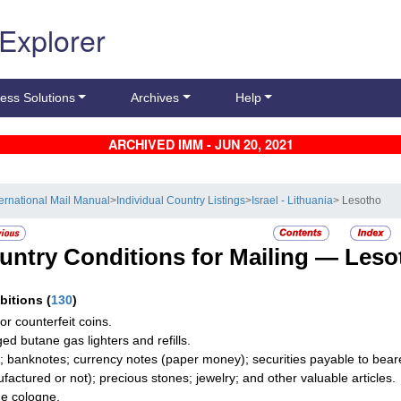
 Explorer
ess Solutions
Archives
Help
ARCHIVED IMM - JUN 20, 2021
ternational Mail Manual
>
Individual Country Listings
>
Israel - Lithuania
> Lesotho
untry Conditions for Mailing —
Leso
ibitions
(
130
)
or counterfeit coins.
ed butane gas lighters and refills.
; banknotes; currency notes (paper money); securities payable to bearer
factured or not); precious stones; jewelry; and other valuable articles.
e cologne.