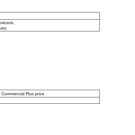
postcards;
ats).
or Commercial Plus price.