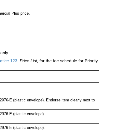
ercial Plus price.
only
otice 123
,
Price List,
for the fee schedule for Priority
76-E (plastic envelope). Endorse item clearly next to
976-E (plastic envelope).
976-E (plastic envelope).