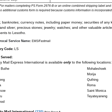
For mailers completing PS Form 2976-B or an online combined shipping label and cu
no additional customs form is required because customs information is incorporated 
:
; banknotes; currency notes, including paper money; securities of any k
 and silver; precious stones; jewelry; watches; and other valuable article
ents to Lesotho.
rocal Service Name:
EMS/Fastmail
LS
ry Code:
 Served:
ity Mail Express International is available
only
to the following locations:
 Buthe
Mohaleshoek
Morija
eng
Quthing
a
Roma
tsoe
Saint Monica
ru
Teyateyaneng
nod
ity Mail International
(
230
)
Price Group 9