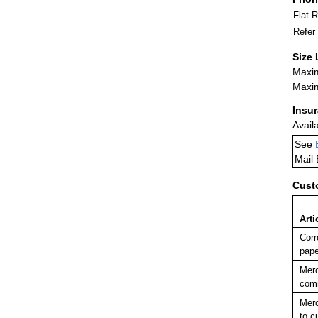
Flat 
Refer
Size 
Maxim
Maxim
Insu
Avail
See
Mail
Cust
Arti
Corr
pape
Merc
comm
Merc
to c