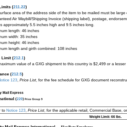
Limits
(
211.22
)
urface area of the address side of the item to be mailed must be large
nteed Air Waybill/Shipping Invoice (shipping label), postage, endorse
 is approximately 5.5 inches high and 9.5 inches long.
um length: 46 inches
um width: 35 inches
um height: 46 inches
um length and girth combined: 108 inches
 Limit
(
212.1
)
aximum value of a GXG shipment to this country is $2,499 or a lesser a
rance
(
212.5
)
otice 123
,
Price List
, for the fee schedule for GXG document reconstr
ty Mail Express
national (
220
)
Price Group 9
r to
Notice 123
,
Price List
, for the applicable retail, Commercial Base, 
Weight Limit: 66 lbs.
ity Mail Express International
— Flat Rate Envelopes