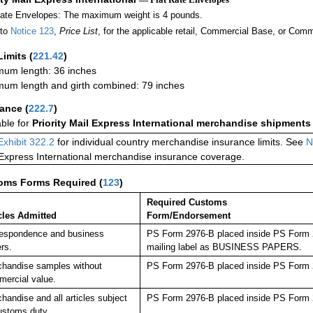
Rate Envelopes: The maximum weight is 4 pounds.
 to
Notice 123
,
Price List
, for the applicable retail, Commercial Base, or Comm
Limits
(
221.42
)
um length: 36 inches
um length and girth combined: 79 inches
rance
(
222.7
)
able for
Priority Mail Express International merchandise shipments
Exhibit 322.2
for individual country merchandise insurance limits. See
N
 Express International merchandise insurance coverage.
oms Forms Required
(
123
)
Required Customs
cles Admitted
Form/Endorsement
espondence and business
PS Form 2976-B placed inside PS Form 29
rs.
mailing label as BUSINESS PAPERS.
handise samples without
PS Form 2976-B placed inside PS Form 2
ercial value.
handise and all articles subject
PS Form 2976-B placed inside PS Form 2
ustoms duty.