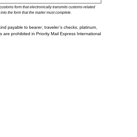
stoms form that electronically transmits customs-related
into the form that the mailer must complete.
ind payable to bearer; traveler’s checks; platinum,
s are prohibited in Priority Mail Express International