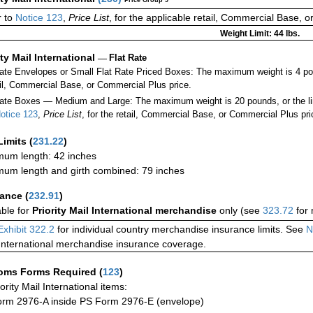
 to
Notice 123
,
Price List
, for the applicable retail, Commercial Base, 
Weight Limit: 44 lbs.
ity Mail International
—
Flat Rate
Rate Envelopes or Small Flat Rate Priced Boxes: The maximum weight is 4 po
ail, Commercial Base, or Commercial Plus price.
ate Boxes — Medium and Large: The maximum weight is 20 pounds, or the limit
otice 123
,
Price List
, for the retail, Commercial Base, or Commercial Plus pri
Limits
(
231.22
)
um length: 42 inches
um length and girth combined: 79 inches
rance
(
232.91
)
able for
Priority Mail International merchandise
only (see
323.72
for 
Exhibit 322.2
for individual country merchandise insurance limits. See
N
International merchandise insurance coverage.
oms Forms Required
(
123
)
iority Mail International items:
rm 2976-A inside PS Form 2976-E (envelope)