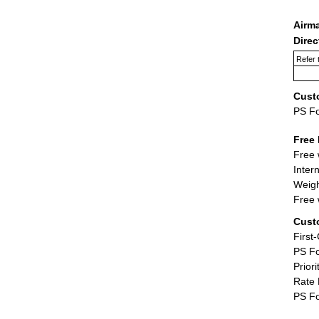
Airm
Dire
Refer 
Cust
PS F
Free 
Free 
Inter
Weigh
Free 
Cust
First
PS Fo
Priori
Rate 
PS Fo