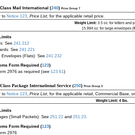
-Class Mail International
(
240
)
Price Group 7
 to
Notice 123
,
Price List
, for the applicable retail price.
Weight Limit:
3.5 oz. for letters and 
15.994 oz. for large envelopes (fl
Limits
rs: See
241.212
ards: See
241.221
 Envelopes (Flats): See
241.232
oms Form Required
(
123
)
rm 2976 as required (see
123.61
)
-Class Package International Service (
250
)
Price Group 5
 to
Notice 123
,
Price List
, for the applicable retail, Commercial Base, 
Weight Limit: 4 lbs.
Limits
ges (Small Packets): See
251.22
and
251.23
.
oms Form Required
(
123
)
orm 2976