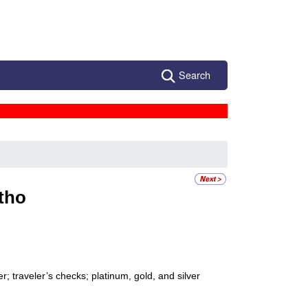
Search
tho
; traveler’s checks; platinum, gold, and silver