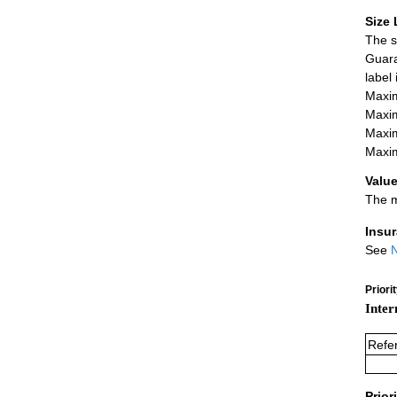
Size 
The s
Guara
label
Maxim
Maxim
Maxim
Maxim
Value
The m
Insu
See
N
Priori
Inter
Refe
Prior