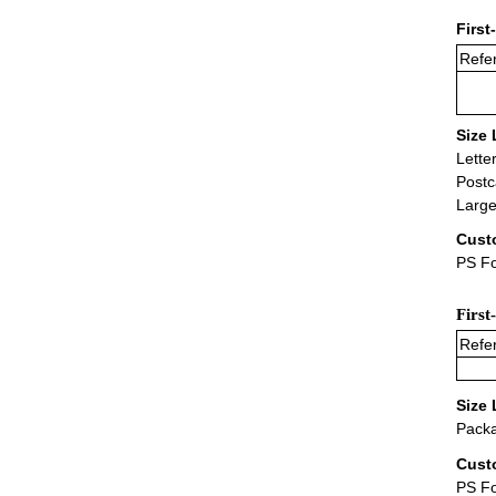
First
Refer
Size 
Lette
Postc
Large
Cust
PS Fo
First
Refer
Size 
Packa
Cust
PS F