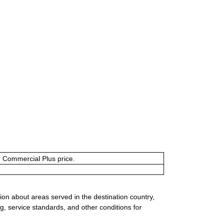
or Commercial Plus price.
ion about areas served in the destination country,
g, service standards, and other conditions for