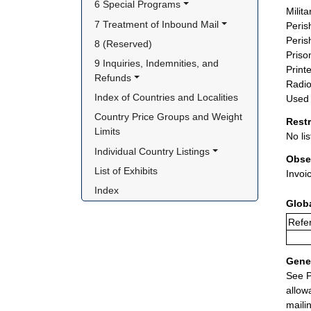
6 Special Programs
Milit
7 Treatment of Inbound Mail
Peris
Peris
8 (Reserved)
Priso
9 Inquiries, Indemnities, and 
Printe
Refunds
Radio
Index of Countries and Localities
Used 
Country Price Groups and Weight 
Rest
Limits
No lis
Individual Country Listings
Obse
List of Exhibits
Invoi
Index
Glob
Refer
Gener
See P
allow
maili