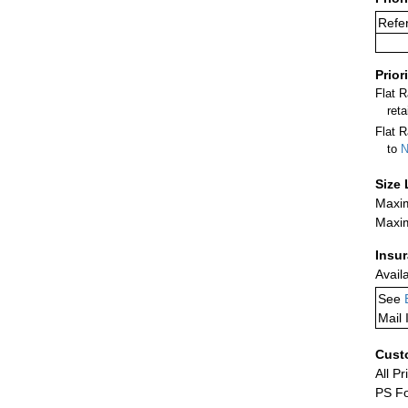
Refer
Prior
Flat 
ret
Flat R
to
N
Size 
Maxim
Maxim
Insu
Avail
See
Mail 
Cust
All Pr
PS Fo