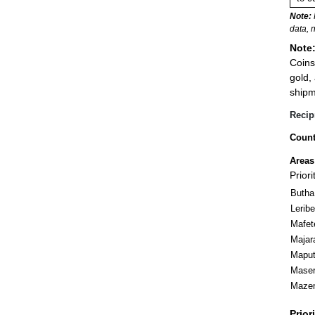
Note:
data, 
Note
Coins
gold,
shipm
Recip
Count
Areas
Prior
Butha
Leribe
Mafet
Majar
Mapu
Mase
Maze
Prior