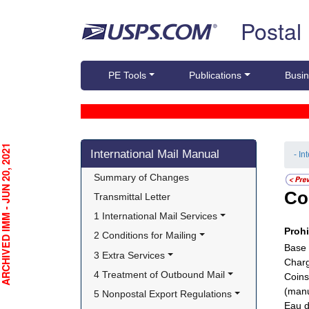
Skip top navigation
Postal
PE Tools
Publications
Busin
Skip side navigation
CHIVED IMM - JUN 20, 2021
International Mail Manual
- In
Summary of Changes
Co
Transmittal Letter
1 International Mail Services
Proh
2 Conditions for Mailing
Base 
3 Extra Services
Charg
4 Treatment of Outbound Mail
Coins
(manu
5 Nonpostal Export Regulations
Eau d