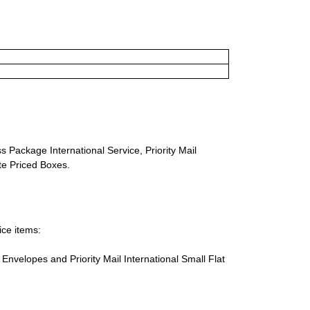
s Package International Service, Priority Mail
ate Priced Boxes.
ice items:
te Envelopes and Priority Mail International Small Flat