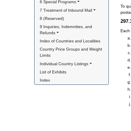
6 Special Programs
To qu
7 Treatment of Inbound Mail
posta
8 (Reserved)
297
9 Inquiries, Indemnities, and 
Each 
Refunds
Index of Countries and Localities
Country Price Groups and Weight 
Limits
Individual Country Listings
List of Exhibits
Index