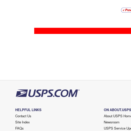
HELPFUL LINKS
ON ABOUT.USP
Contact Us
About USPS Hom
Site Index
Newsroom
FAQs
USPS Service Up