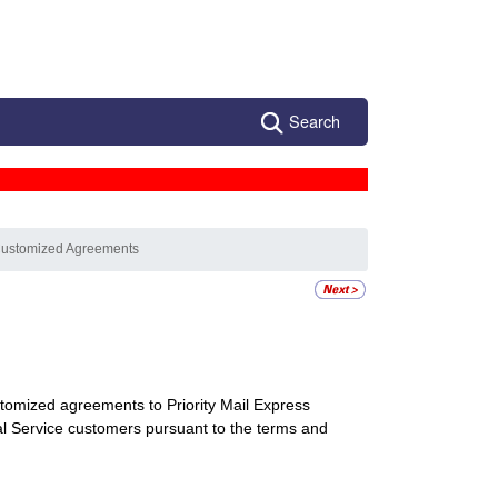
Search
Customized Agreements
tomized agreements to Priority Mail Express
onal Service customers pursuant to the terms and