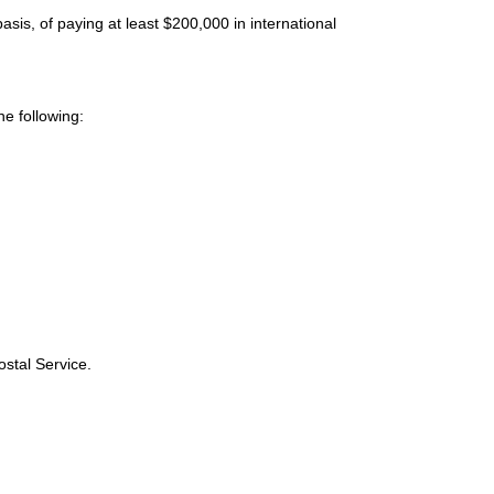
sis, of paying at least $200,000 in international
e following:
ostal Service.