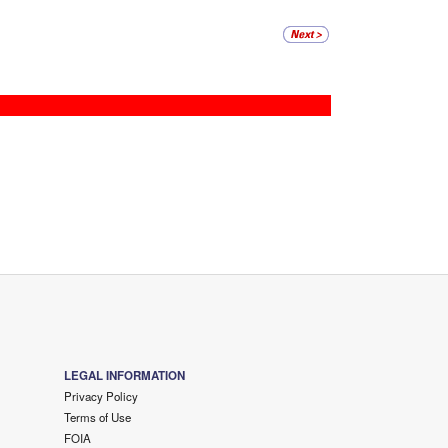
LEGAL INFORMATION
Privacy Policy
Terms of Use
FOIA