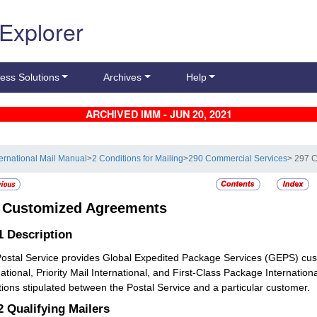
 Explorer
ess Solutions
Archives
Help
ARCHIVED IMM - JUN 20, 2021
ternational Mail Manual
>
2 Conditions for Mailing
>
290 Commercial Services
> 297 
7
Customized Agreements
.1
Description
ostal Service provides Global Expedited Package Services (GEPS) cus
national, Priority Mail International, and First-Class Package Internati
tions stipulated between the Postal Service and a particular customer.
.2
Qualifying Mailers