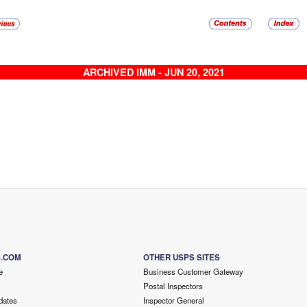
ARCHIVED IMM - JUN 20, 2021
S.COM
OTHER USPS SITES
e
Business Customer Gateway
Postal Inspectors
dates
Inspector General