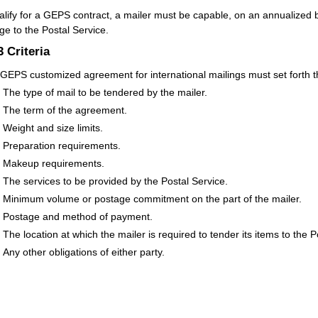
alify for a GEPS contract, a mailer must be capable, on an annualized ba
ge to the Postal Service.
.3
Criteria
GEPS customized agreement for international mailings must set forth th
The type of mail to be tendered by the mailer.
The term of the agreement.
Weight and size limits.
Preparation requirements.
Makeup requirements.
The services to be provided by the Postal Service.
Minimum volume or postage commitment on the part of the mailer.
Postage and method of payment.
The location at which the mailer is required to tender its items to the P
Any other obligations of either party.