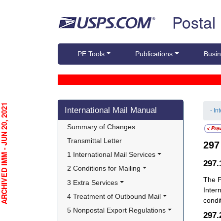
Skip top navigation
Postal
PE Tools
Publications
Busin
Skip side navigation
CHIVED IMM - JUN 20, 2021
International Mail Manual
- In
Summary of Changes
Transmittal Letter
29
1 International Mail Services
297
2 Conditions for Mailing
The P
3 Extra Services
Inter
4 Treatment of Outbound Mail
condi
5 Nonpostal Export Regulations
297