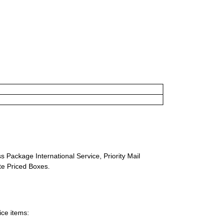
s Package International Service, Priority Mail
ate Priced Boxes.
ice items: