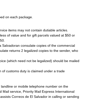
mped on each package.
rvice items may not contain dutiable articles.
ss of value and for gift parcels valued at $50 or
$50.
 a Salvadoran consulate copies of the commercial
ulate returns 2 legalized copies to the sender, who
oice (which need not be legalized) should be mailed
ion of customs duty is claimed under a trade
s landline or mobile telephone number on the
 Mail service, Priority Mail Express International
n assists Correos de El Salvador in calling or sending