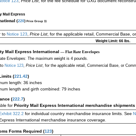
otice 123
,
Price List
, for the fee schedule for GXG document reconstr
ty Mail Express
national (
220
)
Price Group 11
r to
Notice 123
,
Price List
, for the applicable retail, Commercial Base, 
Weight Limit: 66 lbs.
ity Mail Express International
— Flat Rate Envelopes
Rate Envelopes: The maximum weight is 4 pounds.
 to
Notice 123
,
Price List
, for the applicable retail, Commercial Base, or Comm
Limits
(
221.42
)
um length: 36 inches
um length and girth combined: 79 inches
rance
(
222.7
)
able for
Priority Mail Express International merchandise shipments
Exhibit 322.2
for individual country merchandise insurance limits. See
N
 Express International merchandise insurance coverage.
oms Forms Required
(
123
)