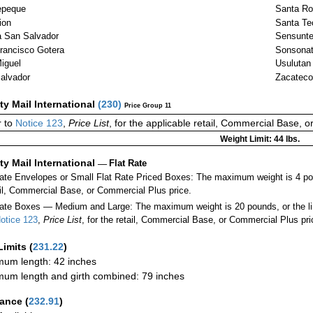
epeque
Santa Ro
ion
Santa Te
 San Salvador
Sensunt
rancisco Gotera
Sonsona
iguel
Usulutan
alvador
Zacateco
ity Mail International
(
230
)
Price Group 11
 to
Notice 123
,
Price List
, for the applicable retail, Commercial Base, 
Weight Limit: 44 lbs.
ity Mail International
—
Flat Rate
Rate Envelopes or Small Flat Rate Priced Boxes: The maximum weight is 4 po
ail, Commercial Base, or Commercial Plus price.
ate Boxes — Medium and Large: The maximum weight is 20 pounds, or the limit
otice 123
,
Price List
, for the retail, Commercial Base, or Commercial Plus pri
Limits
(
231.22
)
um length: 42 inches
um length and girth combined: 79 inches
rance
(
232.91
)