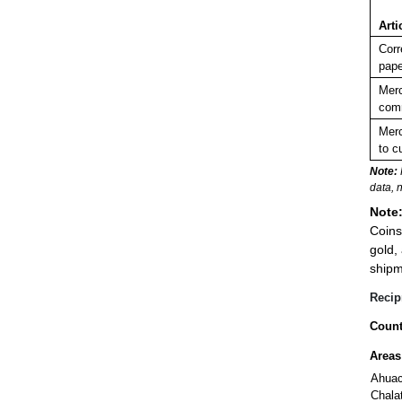
Arti
Corr
pape
Merc
comm
Merc
to c
Note:
data, 
Note
Coins
gold,
shipm
Recip
Count
Areas
Ahua
Chala