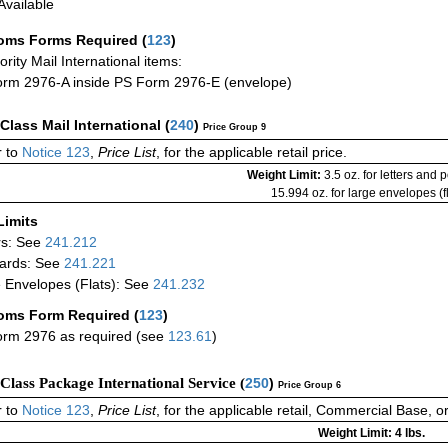
vailable
oms Forms Required
(
123
)
iority Mail International items:
rm 2976-A inside PS Form 2976-E (envelope)
-Class Mail International
(
240
)
Price Group 9
 to
Notice 123
,
Price List
, for the applicable retail price.
Weight Limit:
3.5 oz. for letters and 
15.994 oz. for large envelopes (fl
Limits
rs: See
241.212
ards: See
241.221
 Envelopes (Flats): See
241.232
oms Form Required
(
123
)
rm 2976 as required (see
123.61
)
-Class Package International Service (
250
)
Price Group 6
 to
Notice 123
,
Price List
, for the applicable retail, Commercial Base, 
Weight Limit: 4 lbs.