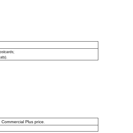
postcards;
ats).
or Commercial Plus price.