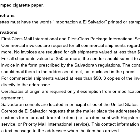
mped cigarette paper.
rictions
ettes must have the words “Importacion a El Salvador” printed or sta
rvations
First-Class Mail International and First-Class Package International Se
Commercial invoices are required for all commercial shipments regardle
more. No invoices are required for gift shipments valued at less than 
For all shipments valued at $50 or more, the sender should submit to
invoice in the form prescribed by the Salvadoran regulations. The cons
should mail them to the addressee direct, not enclosed in the parcel.
For commercial shipments valued at less than $50, 3 copies of the inv
directly to the addressee.
Certificates of origin are required only if exemption from or modificat
agreement.
Salvadoran consuls are located in principal cities of the United States.
Correos de El Salvador requests that the mailer place the addressee’
customs form for each trackable item (i.e., an item sent with Registered
service, or Priority Mail International service). This contact informatio
a text message to the addressee when the item has arrived.