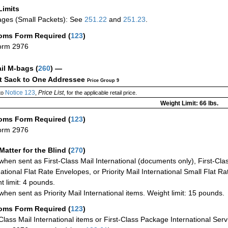
Limits
ges (Small Packets): See
251.22
and
251.23
.
oms Form Required
(
123
)
orm 2976
ail M-bags
(
260
) —
ct Sack to One Addressee
Price Group 9
Notice 123
Price List
to
,
, for the applicable retail price.
Weight Limit: 66 lbs.
oms Form Required
(
123
)
orm 2976
Matter for the Blind (
270
)
when sent as First-Class Mail International (documents only), First-Clas
national Flat Rate Envelopes, or Priority Mail International Small Flat R
t limit: 4 pounds.
when sent as Priority Mail International items. Weight limit: 15 pounds.
oms Form Required
(
123
)
-Class Mail International items or First-Class Package International Serv