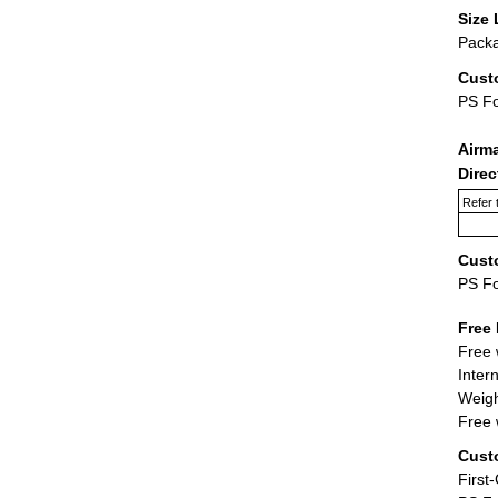
Size 
Packa
Cust
PS F
Airm
Dire
Refer 
Cust
PS F
Free 
Free 
Inter
Weigh
Free 
Cust
First