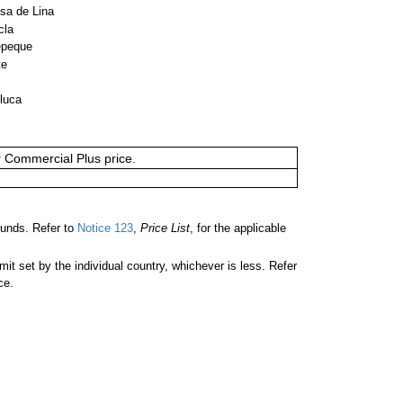
sa de Lina
cla
epeque
te
luca
or Commercial Plus price.
unds. Refer to
Notice 123
,
Price List
, for the applicable
 set by the individual country, whichever is less. Refer
ce.