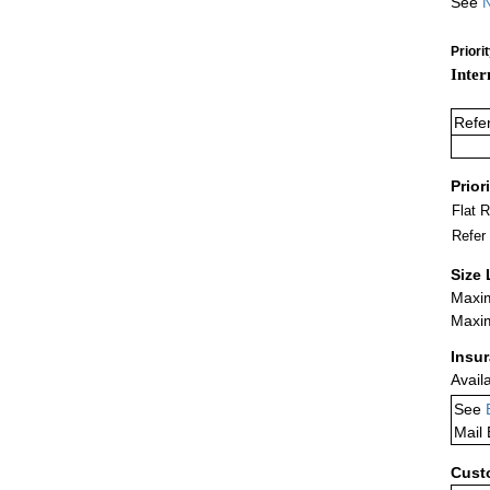
See
N
Priori
Inter
Refe
Prior
Flat 
Refer
Size 
Maxim
Maxim
Insu
Avail
See
Mail
Cust