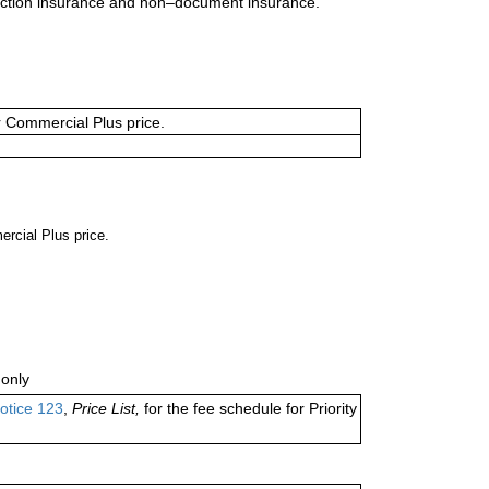
uction insurance and non–document insurance.
or Commercial Plus price.
ercial Plus price.
only
otice 123
,
Price List,
for the fee schedule for Priority