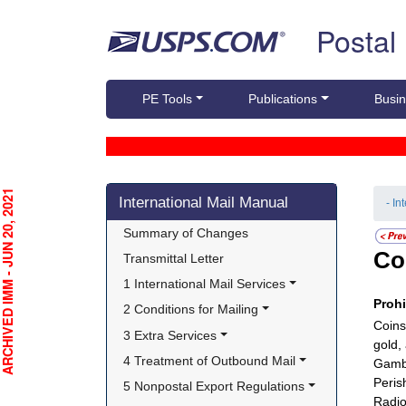
Skip top navigation
Postal
PE Tools
Publications
Busin
Skip side navigation
CHIVED IMM - JUN 20, 2021
International Mail Manual
- In
Summary of Changes
Co
Transmittal Letter
1 International Mail Services
Proh
2 Conditions for Mailing
Coins
3 Extra Services
gold,
4 Treatment of Outbound Mail
Gambl
Peris
5 Nonpostal Export Regulations
Radio