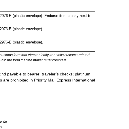
76-E (plastic envelope). Endorse item clearly next to
976-E (plastic envelope).
976-E (plastic envelope).
stoms form that electronically transmits customs-related
into the form that the mailer must complete.
ind payable to bearer; traveler’s checks; platinum,
s are prohibited in Priority Mail Express International
ente
a