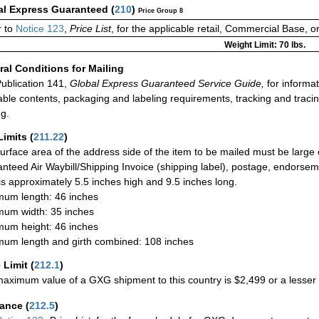
al Express Guaranteed
(
210
)
Price Group 8
 to
Notice 123
,
Price List
, for the applicable retail, Commercial Base, 
Weight Limit: 70 lbs.
al Conditions for Mailing
ublication 141,
Global Express Guaranteed Service Guide,
for informat
able contents, packaging and labeling requirements, tracking and tracin
ng.
Limits
(
211.22
)
urface area of the address side of the item to be mailed must be large
nteed Air Waybill/Shipping Invoice (shipping label), postage, endorse
 is approximately 5.5 inches high and 9.5 inches long.
um length: 46 inches
um width: 35 inches
um height: 46 inches
um length and girth combined: 108 inches
 Limit
(
212.1
)
aximum value of a GXG shipment to this country is $2,499 or a lesser a
rance
(
212.5
)