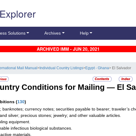
 Explorer
ess Solutions
Archives
Help
ARCHIVED IMM - JUN 20, 2021
ternational Mail Manual
>
Individual Country Listings
>
Egypt - Ghana
> El Salvador
untry Conditions for Mailing —
El S
ibitions
(
130
)
; banknotes; currency notes; securities payable to bearer; traveler’s
 and silver; precious stones; jewelry; and other valuable articles.
ing equipment.
hable infectious biological substances.
active materials.