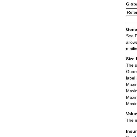
Glob
Refer
Gener
See P
allow
maili
Size 
The s
Guara
label
Maxim
Maxim
Maxim
Maxim
Value
The m
Insu