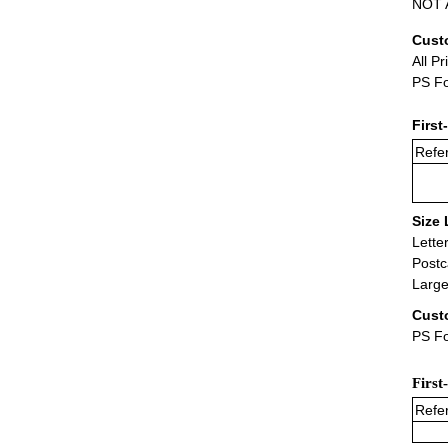
NOT A
Cust
All Pr
PS Fo
First
Refer
Size 
Lette
Postc
Large
Cust
PS Fo
First
Refer