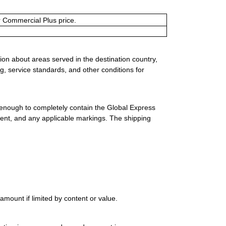
or Commercial Plus price.
ion about areas served in the destination country,
g, service standards, and other conditions for
 enough to completely contain the Global Express
ment, and any applicable markings. The shipping
mount if limited by content or value.