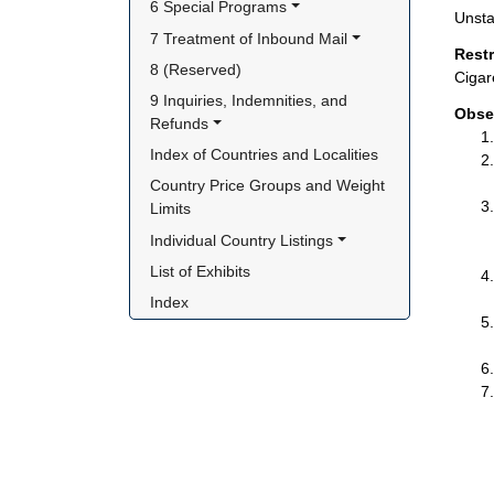
6 Special Programs
Unsta
7 Treatment of Inbound Mail
Rest
8 (Reserved)
Cigar
9 Inquiries, Indemnities, and 
Obse
Refunds
Index of Countries and Localities
Country Price Groups and Weight 
Limits
Individual Country Listings
List of Exhibits
Index