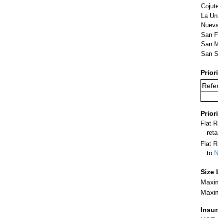
Cojut
La Un
Nueva
San F
San M
San S
Prior
Refer
Prior
Flat 
ret
Flat R
to
N
Size 
Maxim
Maxim
Insu