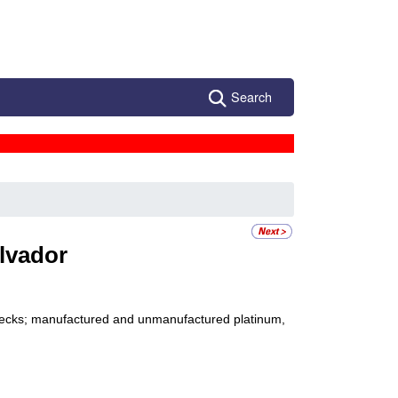
Search
alvador
 checks; manufactured and unmanufactured platinum,