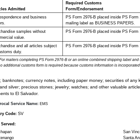
Required Customs
cles Admitted
Form/Endorsement
espondence and business
PS Form 2976-B placed inside PS Form 29
rs.
mailing label as BUSINESS PAPERS.
handise samples without
PS Form 2976-B placed inside PS Form 2
ercial value.
handise and all articles subject
PS Form 2976-B placed inside PS Form 2
ustoms duty.
For mailers completing PS Form 2976-B or an online combined shipping label and cu
no additional customs form is required because customs information is incorporated 
:
; banknotes; currency notes, including paper money; securities of any k
 and silver; precious stones; jewelry; watches; and other valuable article
ents to El Salvador.
rocal Service Name:
EMS
SV
ry Code:
 Served:
chapan
San Vinc
tenango
Santa An