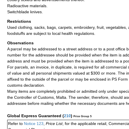
Radioactive materials.
Switchblade knives.
Restrictions
Used clothing, sacks, bags, carpets, embroidery, fruit, vegetables
foodstuffs are subject to local health regulations.
Observations
A parcel may be addressed to a street address or to a post office b
number for the addressee should be provided when the item is add
address and must be provided when the item is addressed to a post
For parcels, an invoice, in duplicate, is required for all commercia
of value and all personal shipments valued at $300 or more. The i
affixed to the outside of the parcel or may be enclosed in PS Form
customs declaration.
Many items are completely prohibited or admitted only under speci
the Controller of Customs, Malta. The sender, therefore, should as
addressee before mailing whether the necessary documents are he
Global Express Guaranteed
(
210
)
Price Group 5
Refer to
Notice 123
,
Price List
, for the applicable retail, Commerci