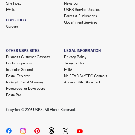
Site Index
Newsroom
FAQs
USPS Service Updates
Forms & Publications
USPS JOBS
Government Services
Careers
OTHER USPS SITES
LEGAL INFORMATION
Business Customer Gateway
Privacy Policy
Postal Inspectors
Terms of Use
Inspector General
FOIA
Postal Explorer
No FEAR Act/EEO Contacts
National Postal Museum
Accessibility Statement
Resources for Developers
PostalPro
Copyright ©
2026 USPS. All Rights Reserved.