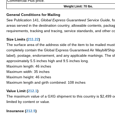
Commercial Plus price.
Weight Limit: 70 lbs.
General Conditions for Mailing
See Publication 141,
Global Express Guaranteed Service Guide,
fo
areas served in the destination country, allowable contents, packag
requirements, tracking and tracing, service standards, and other co
Size Limits
(
211.22
)
The surface area of the address side of the item to be mailed mus
completely contain the Global Express Guaranteed Air Waybill/Ship
label), postage, endorsement, and any applicable markings. The sh
approximately 5.5 inches high and 9.5 inches long.
Maximum length: 46 inches
Maximum width: 35 inches
Maximum height: 46 inches
Maximum length and girth combined: 108 inches
Value Limit
(
212.1
)
The maximum value of a GXG shipment to this country is $2,499 or
limited by content or value.
Insurance
(
212.5
)