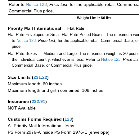
Refer to
Notice 123
,
Price List
, for the applicable retail, Commerci
Commercial Plus price.
Weight Limit: 66 lbs.
Priority Mail International
—
Flat Rate
Flat Rate Envelopes or Small Flat Rate Priced Boxes: The maximum weig
to
Notice 123
,
Price List
, for the applicable retail, Commercial Base, 
price.
Flat Rate Boxes — Medium and Large: The maximum weight is 20 pounds,
the individual country, whichever is less. Refer to
Notice 123
,
Price Lis
Commercial Base, or Commercial Plus price.
Size Limits
(
231.22
)
Maximum length: 60 inches
Maximum length and girth combined: 108 inches
Insurance
(
232.91
)
NOT Available
Customs Forms Required
(
123
)
All Priority Mail International items:
PS Form 2976-A inside PS Form 2976-E (envelope)