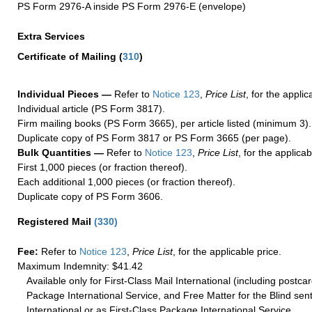
PS Form 2976-A inside PS Form 2976-E (envelope)
Extra Services
Certificate of Mailing
(
310
)
Individual Pieces —
Refer to
Notice 123
,
Price List
, for the applic
Individual article (PS Form 3817).
Firm mailing books (PS Form 3665), per article listed (minimum 3).
Duplicate copy of PS Form 3817 or PS Form 3665 (per page).
Bulk Quantities —
Refer to
Notice 123
,
Price List
, for the applicab
First 1,000 pieces (or fraction thereof).
Each additional 1,000 pieces (or fraction thereof).
Duplicate copy of PS Form 3606.
Registered Mail
(
330
)
Fee:
Refer to
Notice 123
,
Price List
, for the applicable price.
Maximum Indemnity: $41.42
Available only for First-Class Mail International (including postcar
Package International Service, and Free Matter for the Blind sent
International or as First-Class Package International Service.