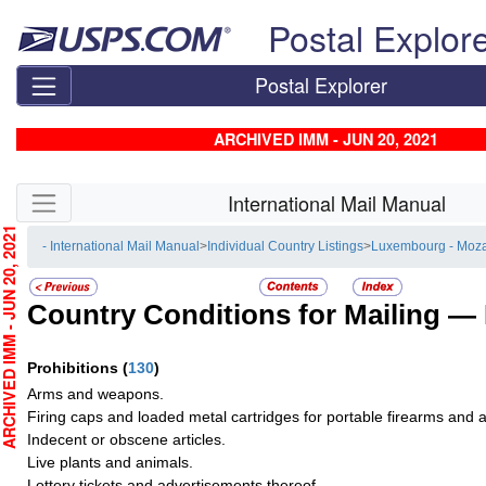
Skip top navigation
Postal Explor
Postal Explorer
ARCHIVED IMM - JUN 20, 2021
Skip side navigation
International Mail Manual
CHIVED IMM - JUN 20, 2021
- International Mail Manual
>
Individual Country Listings
>
Luxembourg - Moz
Country Conditions for Mailing —
Prohibitions
(
130
)
Arms and weapons.
Firing caps and loaded metal cartridges for portable firearms and
Indecent or obscene articles.
Live plants and animals.
Lottery tickets and advertisements thereof.