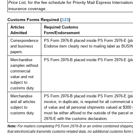
Price List,
for the fee schedule for Priority Mail Express Internati
insurance coverage.
Customs Forms Required
(
123
)
Articles
Required Customs
Admitted
Form/Endorsement
Correspondence
PS Form 2976-B placed inside PS Form 2976-E (pla
and business
Endorse item clearly next to mailing label as B
papers.
Merchandise
PS Form 2976-B placed inside PS Form 2976-E (pla
samples without
commercial
value and not
subject to
customs duty.
Merchandise
PS Form 2976-B placed inside PS Form 2976-E (pla
and all articles
invoice, in duplicate, is required for all commercial
subject to
of value and all personal shipments valued at $300 
customs duty.
must be either affixed to the outside of the parcel 
2976-E with the customs declaration.
Note:
For mailers completing PS Form 2976-B or an online combined shippin
that electronically transmits customs-related data, no additional customs form