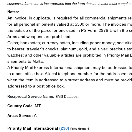
customs information is incorporated into the form that the mailer must complete
Notes:
An invoice, in duplicate, is required for all commercial shipments r
for all personal shipments valued at $300 or more. The invoices mus
the outside of the parcel or enclosed in PS Form 2976-E with the c
Arms and weapons are prohibited.
Coins; banknotes; currency notes, including paper money; securiti
to bearer; traveler’s checks; platinum, gold, and silver; precious st
watches; and other valuable articles are prohibited in Priority Mail 
shipments to Malta.
A Priority Mail Express International shipment may be addressed to
to a post office box. A local telephone number for the addressee s
when the item is addressed to a street address and must be provid
addressed to a post office box.
Reciprocal Service Name:
EMS Datapost
MT
Country Code:
All
Areas Served:
Priority Mail International
(
230
)
Price Group 5