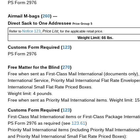
PS Form 2976
Airmail M-bags
(
260
) —
Direct Sack to One Addressee
Price Group 5
Notice 123
Price List
Refer to
,
, for the applicable retail price.
Weight Limit: 66 lbs.
Customs Form Required
(
123
)
PS Form 2976
Free Matter for the Blind (
270
)
Free when sent as First-Class Mail International (documents only)
International Service, Priority Mail International Flat Rate Envelopes
International Small Flat Rate Priced Boxes.
Weight limit: 4 pounds.
Free when sent as Priority Mail International items. Weight limit: 1
Customs Form Required
(
123
)
First-Class Mail International items or First-Class Package Internat
PS Form 2976 as required (see
123.61
)
Priority Mail International items (including Priority Mail Internation
and Priority Mail International Small Flat Rate Priced Boxes):