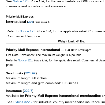
See
Notice 123
,
Price List
, for the fee schedule for GXG document 
insurance and non–document insurance.
Priority Mail Express
International (
220
)
Price Group 5
Refer to
Notice 123
,
Price List
, for the applicable retail, Commerci
Commercial Plus price.
Weight Limit: 44 lbs.
Priority Mail Express International
— Flat Rate Envelopes
Flat Rate Envelopes: The maximum weight is 4 pounds.
Refer to
Notice 123
,
Price List
, for the applicable retail, Commercial Ba
price.
Size Limits
(
221.42
)
Maximum length: 60 inches
Maximum length and girth combined: 108 inches
Insurance
(
222.7
)
Available for
Priority Mail Express International merchandise 
See
Exhibit 322.2
for individual country merchandise insurance lim