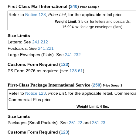
First-Class Mail International
(
240
)
Price Group 5
Refer to
Notice 123
,
Price List
, for the applicable retail price.
Weight Limit:
3.5 oz. for letters and postcards;
15.994 oz. for large envelopes (flats).
Size Limits
Letters: See
241.212
Postcards: See
241.221
Large Envelopes (Flats): See
241.232
Customs Form Required
(
123
)
PS Form 2976 as required (see
123.61
)
First-Class Package International Service (
250
)
Price Group 3
Refer to
Notice 123
,
Price List
, for the applicable retail, Commerci
Commercial Plus price.
Weight Limit: 4 lbs.
Size Limits
Packages (Small Packets): See
251.22
and
251.23
.
Customs Form Required
(
123
)