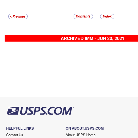
ARCHIVED IMM - JUN 20, 2021
HELPFUL LINKS
ON ABOUT.USPS.COM
Contact Us
About USPS Home