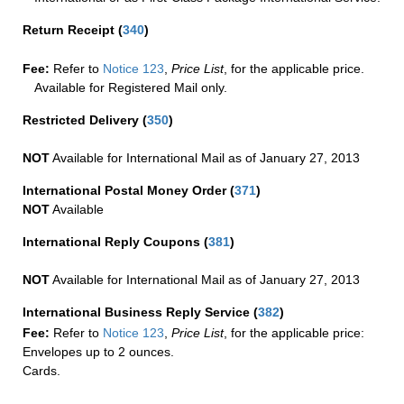
Return Receipt
(
340
)
Fee:
Refer to
Notice 123
,
Price List
, for the applicable price.
Available for Registered Mail only.
Restricted Delivery
(
350
)
NOT
Available for International Mail as of January 27, 2013
International Postal Money Order
(
371
)
NOT
Available
International Reply Coupons
(
381
)
NOT
Available for International Mail as of January 27, 2013
International Business Reply Service
(
382
)
Fee:
Refer to
Notice 123
,
Price List
, for the applicable price:
Envelopes up to 2 ounces.
Cards.