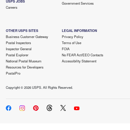
USPS JOBS
Government Services
Careers
OTHER USPS SITES
LEGAL INFORMATION
Business Customer Gateway
Privacy Policy
Postal Inspectors
Terms of Use
Inspector General
FOIA
Postal Explorer
No FEAR Act/EEO Contacts
National Postal Museum
Accessibility Statement
Resources for Developers
PostalPro
Copyright ©
2026 USPS. All Rights Reserved.