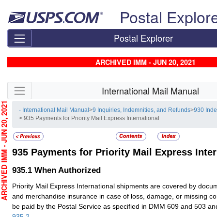
Skip top navigation
Postal Explor
Postal Explorer
ARCHIVED IMM - JUN 20, 2021
Skip side navigation
International Mail Manual
CHIVED IMM - JUN 20, 2021
- International Mail Manual
>
9 Inquiries, Indemnities, and Refunds
>
930 Ind
> 935 Payments for Priority Mail Express International
935
Payments for Priority Mail Express Inter
935.1
When Authorized
Priority Mail Express International shipments are covered by docu
and merchandise insurance in case of loss, damage, or missing con
be paid by the Postal Service as specified in DMM 609 and 503 
935.2
.