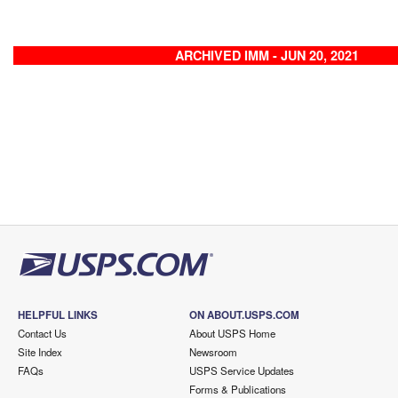
ARCHIVED IMM - JUN 20, 2021
HELPFUL LINKS
ON ABOUT.USPS.COM
Contact Us
About USPS Home
Site Index
Newsroom
FAQs
USPS Service Updates
Forms & Publications