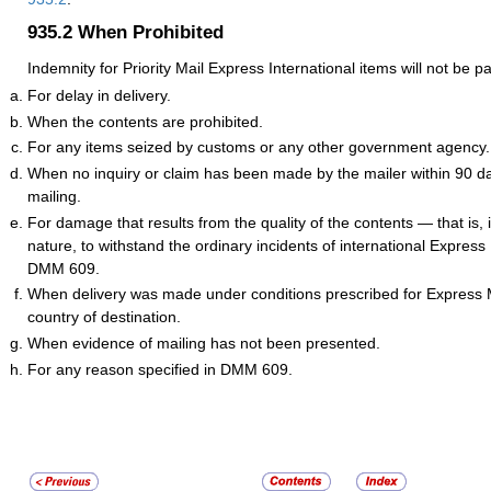
935.2
When Prohibited
Indemnity for Priority Mail Express International items will not be pa
For delay in delivery.
When the contents are prohibited.
For any items seized by customs or any other government agency.
When no inquiry or claim has been made by the mailer within 90 da
mailing.
For damage that results from the quality of the contents — that is, its
nature, to withstand the ordinary incidents of international Express
DMM 609.
When delivery was made under conditions prescribed for Express M
country of destination.
When evidence of mailing has not been presented.
For any reason specified in DMM 609.