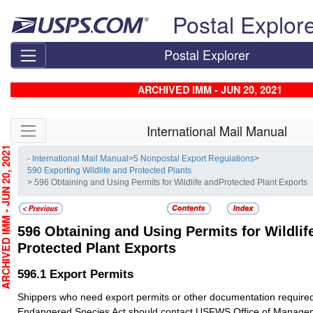
Skip top navigation
Postal Explor
Postal Explorer
ARCHIVED IMM - JUN 20, 2021
Skip side navigation
International Mail Manual
CHIVED IMM - JUN 20, 2021
- International Mail Manual
>
5 Nonpostal Export Regulations
>
590 Exporting Wildlife and Protected Plants
> 596 Obtaining and Using Permits for Wildlife andProtected Plant Exports
596
Obtaining and Using Permits for Wildlif
Protected Plant Exports
596.1
Export Permits
Shippers who need export permits or other documentation require
Endangered Species Act should contact USFWS Office of Managem