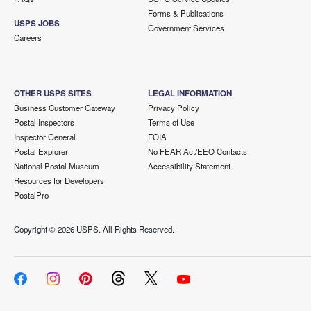
Forms & Publications
USPS JOBS
Government Services
Careers
OTHER USPS SITES
LEGAL INFORMATION
Business Customer Gateway
Privacy Policy
Postal Inspectors
Terms of Use
Inspector General
FOIA
Postal Explorer
No FEAR Act/EEO Contacts
National Postal Museum
Accessibility Statement
Resources for Developers
PostalPro
Copyright ©
2026 USPS. All Rights Reserved.