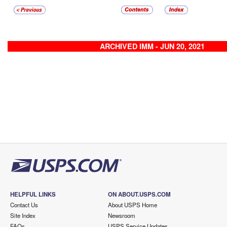
ARCHIVED IMM - JUN 20, 2021
HELPFUL LINKS
ON ABOUT.USPS.COM
Contact Us
About USPS Home
Site Index
Newsroom
FAQs
USPS Service Updates