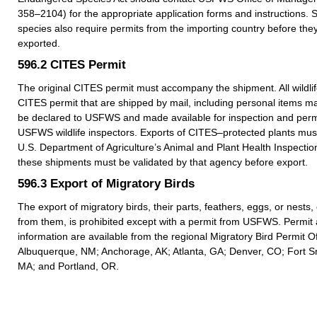
358–2104) for the appropriate application forms and instructions.
species also require permits from the importing country before they
exported.
596.2
CITES Permit
The original CITES permit must accompany the shipment. All wildlif
CITES permit that are shipped by mail, including personal items m
be declared to USFWS and made available for inspection and permi
USFWS wildlife inspectors. Exports of CITES–protected plants must
U.S. Department of Agriculture’s Animal and Plant Health Inspection
these shipments must be validated by that agency before export.
596.3
Export of Migratory Birds
The export of migratory birds, their parts, feathers, eggs, or nests
from them, is prohibited except with a permit from USFWS. Permit 
information are available from the regional Migratory Bird Permit Of
Albuquerque, NM; Anchorage, AK; Atlanta, GA; Denver, CO; Fort Sn
MA; and Portland, OR.