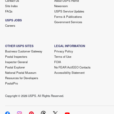
Contact Us
About USPS Home
Site Index
Newsroom
FAQs
USPS Service Updates
Forms & Publications
USPS JOBS
Government Services
Careers
OTHER USPS SITES
LEGAL INFORMATION
Business Customer Gateway
Privacy Policy
Postal Inspectors
Terms of Use
Inspector General
FOIA
Postal Explorer
No FEAR Act/EEO Contacts
National Postal Museum
Accessibility Statement
Resources for Developers
PostalPro
Copyright ©
2026 USPS. All Rights Reserved.