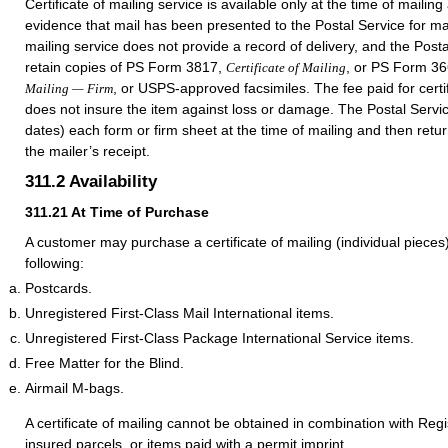
Certificate of mailing service is available only at the time of mailin
evidence that mail has been presented to the Postal Service for mail
mailing service does not provide a record of delivery, and the Post
retain copies of PS Form 3817,
, or PS Form 3
Certificate of Mailing
, or USPS-approved facsimiles. The fee paid for certif
Mailing — Firm
does not insure the item against loss or damage. The Postal Servi
dates) each form or firm sheet at the time of mailing and then return
the mailer’s receipt.
311.2
Availability
311.21
At Time of Purchase
A customer may purchase a certificate of mailing (individual piece
following:
Postcards.
Unregistered First-Class Mail International items.
Unregistered First-Class Package International Service items.
Free Matter for the Blind.
Airmail M-bags.
A certificate of mailing cannot be obtained in combination with Regi
insured parcels, or items paid with a permit imprint.