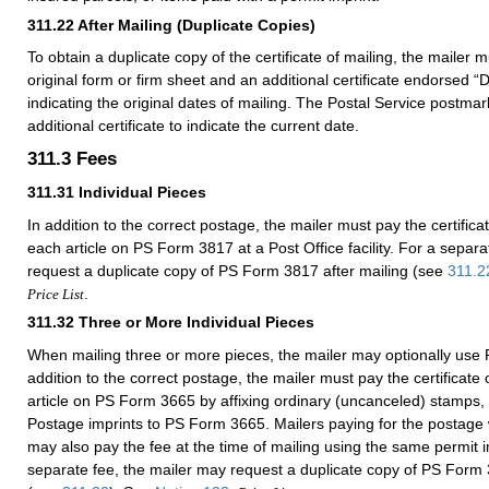
311.22
After Mailing (Duplicate Copies)
To obtain a duplicate copy of the certificate of mailing, the mailer 
original form or firm sheet and an additional certificate endorsed “
indicating the original dates of mailing. The Postal Service postma
additional certificate to indicate the current date.
311.3
Fees
311.31
Individual Pieces
In addition to the correct postage, the mailer must pay the certificat
each article on PS Form 3817 at a Post Office facility. For a separ
request a duplicate copy of PS Form 3817 after mailing (see
311.2
.
Price List
311.32
Three or More Individual Pieces
When mailing three or more pieces, the mailer may optionally use
addition to the correct postage, the mailer must pay the certificate 
article on PS Form 3665 by affixing ordinary (uncanceled) stamps,
Postage imprints to PS Form 3665. Mailers paying for the postage w
may also pay the fee at the time of mailing using the same permit 
separate fee, the mailer may request a duplicate copy of PS Form 