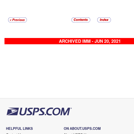
ARCHIVED IMM - JUN 20, 2021
HELPFUL LINKS
ON ABOUT.USPS.COM