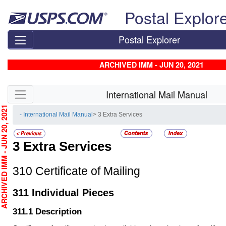
Skip top navigation
Postal Explor
Postal Explorer
ARCHIVED IMM - JUN 20, 2021
Skip side navigation
International Mail Manual
CHIVED IMM - JUN 20, 2021
- International Mail Manual
> 3 Extra Services
3
Extra Services
310
Certificate of Mailing
311
Individual Pieces
311.1
Description