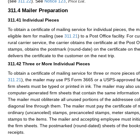
(see
311.22
). See
Notice 123
,
.
Price List
311.4
Mailer Preparation
311.41
Individual Pieces
To obtain a certificate of mailing service for individual pieces, the
eligible item for mailing (see
311.21
) to a Post Office facility. For
rural carrier service, the carrier obtains the certificate at the Post O
stamps, obtains the postmark (round-date) on the certificate on the
delivers the certificate to the customer on the next trip.
311.42
Three or More Individual Pieces
To obtain a certificate of mailing service for three or more pieces of
311.21
), the mailer may use PS Form 3665 or a USPS-approved facs
firm sheets must be typed or printed in ink. The mailer may also
computer-generated firm sheets that contain the same informatio
The mailer must obliterate all unused portions of the addressee c
diagonal line through them. The mailer must pay the certificate of m
ordinary (uncanceled) stamps, precanceled stamps, meter stamps
stamps to the items. The mailer and accepting employee must initia
the firm sheets. The postmarked (round-dated) sheets of the book
receipts.