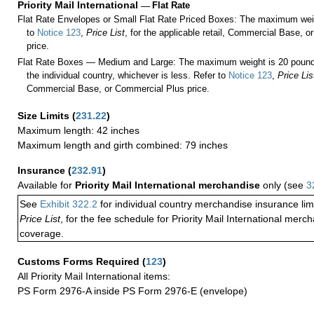
Priority Mail International
—
Flat Rate
Flat Rate Envelopes or Small Flat Rate Priced Boxes: The maximum weig
to
Notice 123
,
Price List
, for the applicable retail, Commercial Base, 
price.
Flat Rate Boxes — Medium and Large: The maximum weight is 20 pounds,
the individual country, whichever is less. Refer to
Notice 123
,
Price Lis
Commercial Base, or Commercial Plus price.
Size Limits
(
231.22
)
Maximum length: 42 inches
Maximum length and girth combined: 79 inches
Insurance
(
232.91
)
Available for
Priority Mail International merchandise
only (see
3
See
Exhibit 322.2
for individual country merchandise insurance lim
Price List
, for the fee schedule for Priority Mail International mer
coverage.
Customs Forms Required
(
123
)
All Priority Mail International items:
PS Form 2976-A inside PS Form 2976-E (envelope)