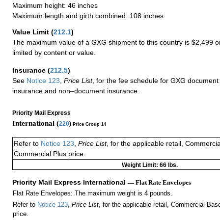
Maximum height: 46 inches
Maximum length and girth combined: 108 inches
Value Limit
(
212.1
)
The maximum value of a GXG shipment to this country is $2,499 or
limited by content or value.
Insurance
(
212.5
)
See
Notice 123
,
Price List
, for the fee schedule for GXG document 
insurance and non–document insurance.
Priority Mail Express
International (
220
)
Price Group 14
Refer to
Notice 123
,
Price List
, for the applicable retail, Commerci
Commercial Plus price.
Weight Limit: 66 lbs.
Priority Mail Express International
— Flat Rate Envelopes
Flat Rate Envelopes: The maximum weight is 4 pounds.
Refer to
Notice 123
,
Price List
, for the applicable retail, Commercial Ba
price.