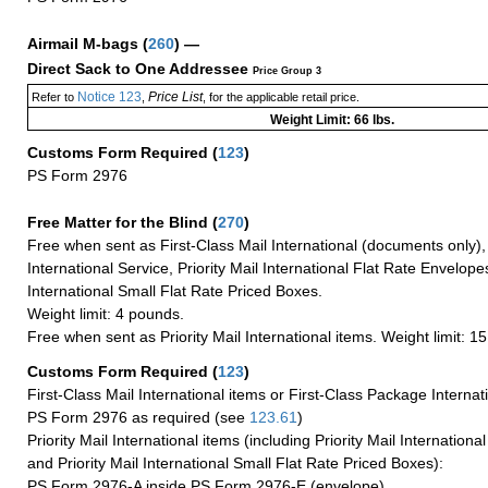
Airmail M-bags
(
260
) —
Direct Sack to One Addressee
Price Group 3
Notice 123
Price List
Refer to
,
, for the applicable retail price.
Weight Limit: 66 lbs.
Customs Form Required
(
123
)
PS Form 2976
Free Matter for the Blind (
270
)
Free when sent as First-Class Mail International (documents only)
International Service, Priority Mail International Flat Rate Envelopes
International Small Flat Rate Priced Boxes.
Weight limit: 4 pounds.
Free when sent as Priority Mail International items. Weight limit: 1
Customs Form Required
(
123
)
First-Class Mail International items or First-Class Package Internat
PS Form 2976 as required (see
123.61
)
Priority Mail International items (including Priority Mail Internation
and Priority Mail International Small Flat Rate Priced Boxes):
PS Form 2976-A inside PS Form 2976-E (envelope)