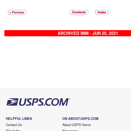
ARCHIVED IMM - JUN 20, 2021
HELPFUL LINKS
ON ABOUT.USPS.COM
Contact Us
About USPS Home
Site Index
Newsroom