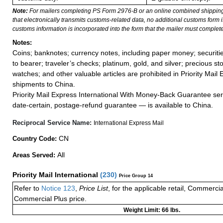
Note:
For mailers completing PS Form 2976-B or an online combined shippin
that electronically transmits customs-related data, no additional customs form
customs information is incorporated into the form that the mailer must complete
Notes:
Coins; banknotes; currency notes, including paper money; securiti
to bearer; traveler’s checks; platinum, gold, and silver; precious st
watches; and other valuable articles are prohibited in Priority Mail 
shipments to China.
Priority Mail Express International With Money-Back Guarantee ser
date-certain, postage-refund guarantee — is available to China.
Reciprocal Service Name:
International Express Mail
CN
Country Code:
All
Areas Served:
Priority Mail International
(
230
)
Price Group 14
Refer to
Notice 123
,
Price List
, for the applicable retail, Commerci
Commercial Plus price.
Weight Limit: 66 lbs.