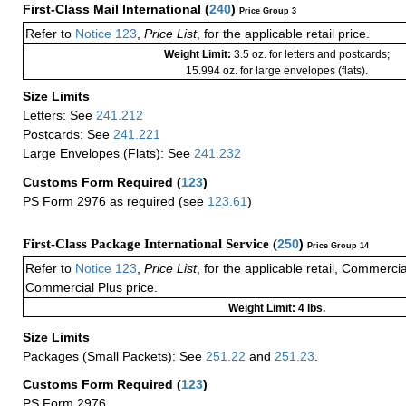
First-Class Mail International
(
240
)
Price Group 3
Refer to
Notice 123
,
Price List
, for the applicable retail price.
Weight Limit:
3.5 oz. for letters and postcards;
15.994 oz. for large envelopes (flats).
Size Limits
Letters: See
241.212
Postcards: See
241.221
Large Envelopes (Flats): See
241.232
Customs Form Required
(
123
)
PS Form 2976 as required (see
123.61
)
First-Class Package International Service (
250
)
Price Group 14
Refer to
Notice 123
,
Price List
, for the applicable retail, Commerci
Commercial Plus price.
Weight Limit: 4 lbs.
Size Limits
Packages (Small Packets): See
251.22
and
251.23
.
Customs Form Required
(
123
)
PS Form 2976