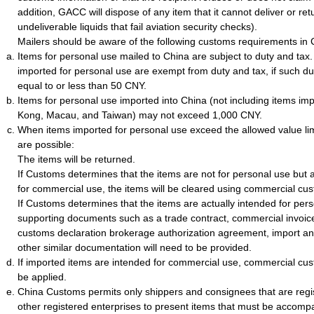
addition, GACC will dispose of any item that it cannot deliver or ret
undeliverable liquids that fail aviation security checks).
Mailers should be aware of the following customs requirements in 
Items for personal use mailed to China are subject to duty and tax
imported for personal use are exempt from duty and tax, if such du
equal to or less than 50 CNY.
Items for personal use imported into China (not including items i
Kong, Macau, and Taiwan) may not exceed 1,000 CNY.
When items imported for personal use exceed the allowed value li
are possible:
The items will be returned.
If Customs determines that the items are not for personal use but a
for commercial use, the items will be cleared using commercial cu
If Customs determines that the items are actually intended for per
supporting documents such as a trade contract, commercial invoice, 
customs declaration brokerage authorization agreement, import and
other similar documentation will need to be provided.
If imported items are intended for commercial use, commercial cus
be applied.
China Customs permits only shippers and consignees that are regi
other registered enterprises to present items that must be accomp