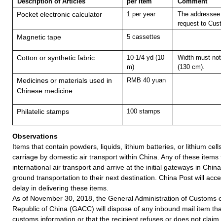
Description of Articles
per Item
Comment
Pocket electronic calculator
1 per year
The addressee 
request to Cus
Magnetic tape
5 cassettes
Cotton or synthetic fabric
10-1/4 yd (10
Width must not
m)
(130 cm).
Medicines or materials used in
RMB 40 yuan
Chinese medicine
Philatelic stamps
100 stamps
Observations
Items that contain powders, liquids, lithium batteries, or lithium cell
carriage by domestic air transport within China. Any of these items
international air transport and arrive at the initial gateways in Chin
ground transportation to their next destination. China Post will accept
delay in delivering these items.
As of November 30, 2018, the General Administration of Customs o
Republic of China (GACC) will dispose of any inbound mail item tha
customs information or that the recipient refuses or does not claim 