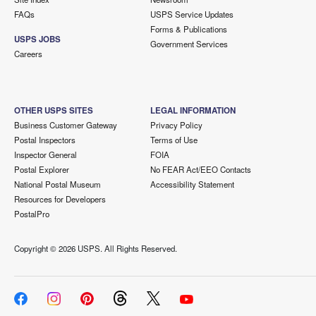
FAQs
USPS Service Updates
Forms & Publications
USPS JOBS
Government Services
Careers
OTHER USPS SITES
LEGAL INFORMATION
Business Customer Gateway
Privacy Policy
Postal Inspectors
Terms of Use
Inspector General
FOIA
Postal Explorer
No FEAR Act/EEO Contacts
National Postal Museum
Accessibility Statement
Resources for Developers
PostalPro
Copyright ©
2026 USPS. All Rights Reserved.