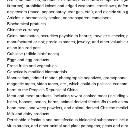
firearms); prohibited knives and edged weapons; crossbows; defe
dispensers (mace, pepper spray, tear gas, etc.); and electric stun 
Articles in hermetically sealed, nontransparent containers.
Biochemical products.
Chinese currency.
Coins; banknotes; securities payable to bearer; traveler’s checks; go
manufactured or not; precious stones; jewelry; and other valuable a
as an insured post.
Cubilose (edible birds’ nests).
Eggs and egg products.
Fresh fruits and vegetables.
Genetically modified biomaterials.
Manuscripts, printed matter, photographic negatives, gramophone r
magnetic tapes, video tapes, etc., which could do political, economic
harm to the People’s Republic of China.
Meat and meat products, including raw or cooked meat (including vi
hides, hooves, bones, horns, animal derived feedstuffs (such as me
bone meal, and whey powder), and animal-derived Chinese medicin
Milk and dairy products.
Perishable infectious and noninfectious biological substances includ
virus strains, and other animal and plant pathogens; pests and ot