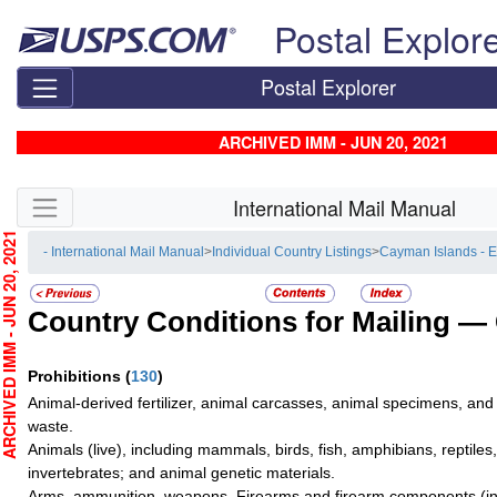
Skip top navigation
Postal Explor
Postal Explorer
ARCHIVED IMM - JUN 20, 2021
Skip side navigation
International Mail Manual
CHIVED IMM - JUN 20, 2021
- International Mail Manual
>
Individual Country Listings
>
Cayman Islands - 
Country Conditions for Mailing —
Prohibitions
(
130
)
Animal-derived fertilizer, animal carcasses, animal specimens, and
waste.
Animals (live), including mammals, birds, fish, amphibians, reptiles
invertebrates; and animal genetic materials.
Arms, ammunition, weapons. Firearms and firearm components (inc