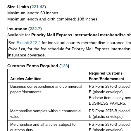
Size Limits
(
221.42
)
Maximum length: 60 inches
Maximum length and girth combined: 108 inches
Insurance
(
222.7
)
Available for
Priority Mail Express International merchandise 
See
Exhibit 322.2
for individual country merchandise insurance lim
Price List,
for the fee schedule for Priority Mail Express Internati
insurance coverage.
Customs Forms Required
(
123
)
Required Customs
Articles Admitted
Form/Endorsement
Business correspondence and commercial
PS Form 2976-B placed 
papers/documents.
E (plastic envelope).
Endorse item clearly next
BUSINESS PAPERS.
Merchandise samples without commercial
PS Form 2976-B placed 
value.
E (plastic envelope).
Merchandise and all articles subject to
PS Form 2976-B placed 
customs duty.
E (plastic envelope).