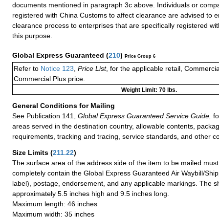
documents mentioned in paragraph 3c above. Individuals or compa
registered with China Customs to affect clearance are advised to e
clearance process to enterprises that are specifically registered w
this purpose.
Global Express Guaranteed
(
210
)
Price Group 6
Refer to
Notice 123
,
Price List
, for the applicable retail, Commerci
Commercial Plus price.
Weight Limit: 70 lbs.
General Conditions for Mailing
See Publication 141,
Global Express Guaranteed Service Guide,
fo
areas served in the destination country, allowable contents, packag
requirements, tracking and tracing, service standards, and other co
Size Limits
(
211.22
)
The surface area of the address side of the item to be mailed mus
completely contain the Global Express Guaranteed Air Waybill/Ship
label), postage, endorsement, and any applicable markings. The sh
approximately 5.5 inches high and 9.5 inches long.
Maximum length: 46 inches
Maximum width: 35 inches