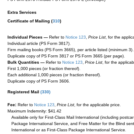
Extra Services
Certificate of Mailing
(
310
)
Individual Pieces —
Refer to
Notice 123
,
Price List
, for the applic
Individual article (PS Form 3817).
Firm mailing books (PS Form 3665), per article listed (minimum 3).
Duplicate copy of PS Form 3817 or PS Form 3665 (per page).
Bulk Quantities —
Refer to
Notice 123
,
Price List
, for the applicab
First 1,000 pieces (or fraction thereof).
Each additional 1,000 pieces (or fraction thereof).
Duplicate copy of PS Form 3606.
Registered Mail
(
330
)
Fee:
Refer to
Notice 123
,
Price List
, for the applicable price.
Maximum Indemnity: $41.42
Available only for First-Class Mail International (including postcar
Package International Service, and Free Matter for the Blind sent
International or as First-Class Package International Service.