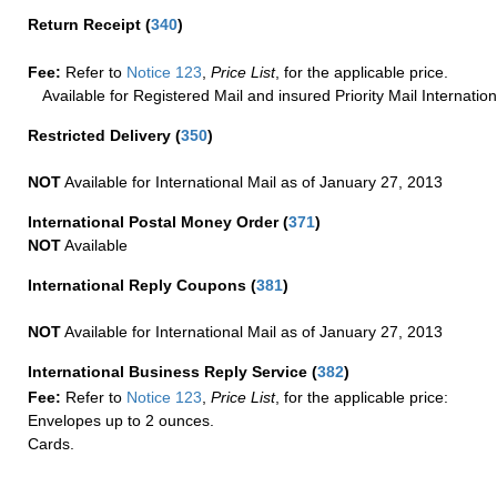
Return Receipt
(
340
)
Fee:
Refer to
Notice 123
,
Price List
, for the applicable price.
Available for Registered Mail and insured Priority Mail Internation
Restricted Delivery
(
350
)
NOT
Available for International Mail as of January 27, 2013
International Postal Money Order
(
371
)
NOT
Available
International Reply Coupons
(
381
)
NOT
Available for International Mail as of January 27, 2013
International Business Reply Service
(
382
)
Fee:
Refer to
Notice 123
,
Price List
, for the applicable price:
Envelopes up to 2 ounces.
Cards.