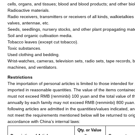
cells, organs, and tissues; blood and blood products; and other biol
Radioactive materials.
Radio receivers, transmitters or receivers of all kinds, walkietalkies
valves, antennae, etc.
Seeds, seedlings, nursery stocks, and other plant propagating mate
Soil and organic cultivation media.
Tobacco leaves (except cut tobacco).
Toxic substances.
Used clothing and bedding.
Wrist-watches, cameras, television sets, radio sets, tape records, 
machines, and ventilators.
Restrictions
The importation of personal articles is limited to those intended fo
imported in reasonable quantities. The value of the items containe
must not exceed RMB (renminbi) 100 yuan and the total value of t
annually by each family may not exceed RMB (renminbi) 800 yuan
following articles are admitted in the quantities/values indicated, an
not meet the requirements mentioned below will be returned to orig
accordance with China’s internal laws:
Qty. or Value