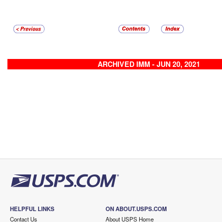
ARCHIVED IMM - JUN 20, 2021
HELPFUL LINKS
ON ABOUT.USPS.COM
Contact Us
About USPS Home