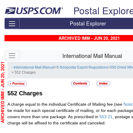
Skip top navigation
Postal Explor
Postal Explorer
ARCHIVED IMM - JUN 20, 2021
Skip side navigation
International Mail Manual
CHIVED IMM - JUN 20, 2021
- International Mail Manual
>
5 Nonpostal Export Regulations
>
550 Dried Wh
> 552 Charges
552
Charges
A charge equal to the individual Certificate of Mailing fee (see
Noti
be made for each special certificate of mailing, or for each package i
covers more than one package. As prescribed in
553.21
, postage 
charge will be affixed to the certificate and canceled.