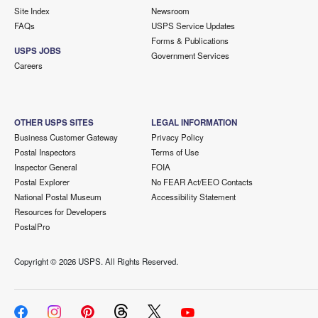
Site Index
Newsroom
FAQs
USPS Service Updates
Forms & Publications
USPS JOBS
Government Services
Careers
OTHER USPS SITES
LEGAL INFORMATION
Business Customer Gateway
Privacy Policy
Postal Inspectors
Terms of Use
Inspector General
FOIA
Postal Explorer
No FEAR Act/EEO Contacts
National Postal Museum
Accessibility Statement
Resources for Developers
PostalPro
Copyright ©
2026 USPS. All Rights Reserved.