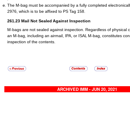
The M-bag must be accompanied by a fully completed electronica
2976, which is to be affixed to PS Tag 158.
261.23
Mail Not Sealed Against Inspection
M-bags are not sealed against inspection. Regardless of physical cl
an M-bag, including an airmail, IPA, or ISAL M-bag, constitutes con
inspection of the contents.
ARCHIVED IMM - JUN 20, 2021