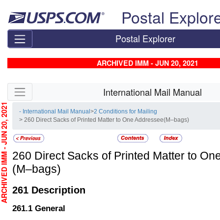
Skip top navigation
Postal Explor
Postal Explorer
ARCHIVED IMM - JUN 20, 2021
Skip side navigation
International Mail Manual
CHIVED IMM - JUN 20, 2021
- International Mail Manual
>
2 Conditions for Mailing
> 260 Direct Sacks of Printed Matter to One Addressee(M–bags)
260
Direct Sacks of Printed Matter to O
(M–bags)
261
Description
261.1
General