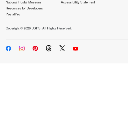
National Postal Museum
Accessibility Statement
Resources for Developers
PostalPro
Copyright ©
2026 USPS. All Rights Reserved.