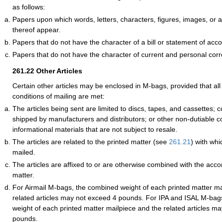
as follows:
Papers upon which words, letters, characters, figures, images, or
thereof appear.
Papers that do not have the character of a bill or statement of acco
Papers that do not have the character of current and personal co
261.22
Other Articles
Certain other articles may be enclosed in M-bags, provided that all 
conditions of mailing are met:
The articles being sent are limited to discs, tapes, and cassettes
shipped by manufacturers and distributors; or other non-dutiable c
informational materials that are not subject to resale.
The articles are related to the printed matter (see
261.21
) with whi
mailed.
The articles are affixed to or are otherwise combined with the acc
matter.
For Airmail M-bags, the combined weight of each printed matter ma
related articles may not exceed 4 pounds. For IPA and ISAL M-bag
weight of each printed matter mailpiece and the related articles m
pounds.