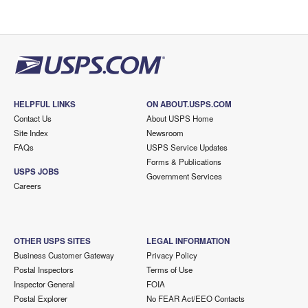
HELPFUL LINKS
ON ABOUT.USPS.COM
Contact Us
About USPS Home
Site Index
Newsroom
FAQs
USPS Service Updates
Forms & Publications
USPS JOBS
Government Services
Careers
OTHER USPS SITES
LEGAL INFORMATION
Business Customer Gateway
Privacy Policy
Postal Inspectors
Terms of Use
Inspector General
FOIA
Postal Explorer
No FEAR Act/EEO Contacts