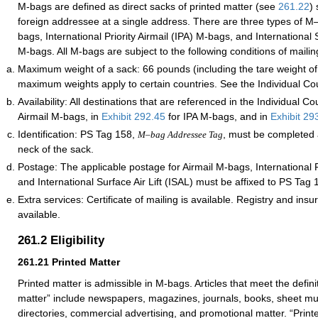
M-bags are defined as direct sacks of printed matter (see
261.22
) 
foreign addressee at a single address. There are three types of M
bags, International Priority Airmail (IPA) M-bags, and International S
M-bags. All M-bags are subject to the following conditions of mailin
Maximum weight of a sack: 66 pounds (including the tare weight of
maximum weights apply to certain countries. See the Individual Cou
Availability: All destinations that are referenced in the Individual Co
Airmail M-bags, in
Exhibit 292.45
for IPA M-bags, and in
Exhibit 29
Identification: PS Tag 158,
, must be completed 
M–bag Addressee Tag
neck of the sack.
Postage: The applicable postage for Airmail M-bags, International Pr
and International Surface Air Lift (ISAL) must be affixed to PS Tag 
Extra services: Certificate of mailing is available. Registry and ins
available.
261.2
Eligibility
261.21
Printed Matter
Printed matter is admissible in M-bags. Articles that meet the definit
matter” include newspapers, magazines, journals, books, sheet mus
directories, commercial advertising, and promotional matter. “Print