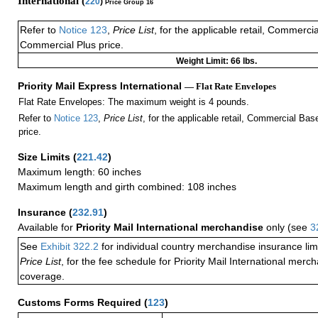
International (
220
)
Price Group 16
Refer to
Notice 123
,
Price List
, for the applicable retail, Commerci
Commercial Plus price.
Weight Limit: 66 lbs.
Priority Mail Express International
— Flat Rate Envelopes
Flat Rate Envelopes: The maximum weight is 4 pounds.
Refer to
Notice 123
,
Price List
, for the applicable retail, Commercial Ba
price.
Size Limits
(
221.42
)
Maximum length: 60 inches
Maximum length and girth combined: 108 inches
Insurance
(
232.91
)
Available for
Priority Mail International merchandise
only (see
3
See
Exhibit 322.2
for individual country merchandise insurance lim
Price List
, for the fee schedule for Priority Mail International mer
coverage.
Customs Forms Required
(
123
)