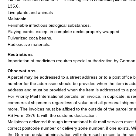
135.6.
Live plants and animals.
Melatonin.
Perishable infectious biological substances.
Playing cards, except in complete decks properly wrapped.
Pulverized coca beans.
Radioactive materials.
Restrictions
Importation of medicines requires special authorization by German 
Observations
A parcel may be addressed to a street address or to a post office b
number for the addressee should be provided when the item is add
address and must be provided when the item is addressed to a post
For Priority Mail International parcels, an invoice, in duplicate, is re
commercial shipments regardless of value and all personal shipme
more. The invoices must be affixed to the outside of the parcel or
PS Form 2976-E with the customs declaration.
Mailpieces delivered through international bulk mail services must
correct postcode number or delivery zone number, if one exists. Wi
the German postal administration will return such pieces to the sen