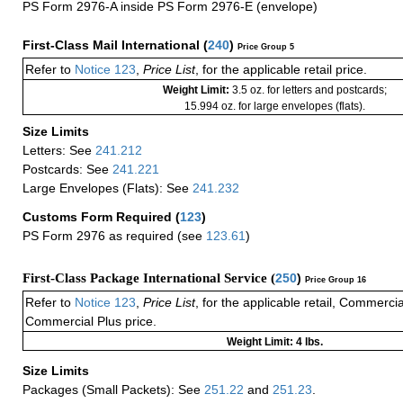
PS Form 2976-A inside PS Form 2976-E (envelope)
First-Class Mail International
(
240
)
Price Group 5
Refer to
Notice 123
,
Price List
, for the applicable retail price.
Weight Limit:
3.5 oz. for letters and postcards;
15.994 oz. for large envelopes (flats).
Size Limits
Letters: See
241.212
Postcards: See
241.221
Large Envelopes (Flats): See
241.232
Customs Form Required
(
123
)
PS Form 2976 as required (see
123.61
)
First-Class Package International Service (
250
)
Price Group 16
Refer to
Notice 123
,
Price List
, for the applicable retail, Commerci
Commercial Plus price.
Weight Limit: 4 lbs.
Size Limits
Packages (Small Packets): See
251.22
and
251.23
.