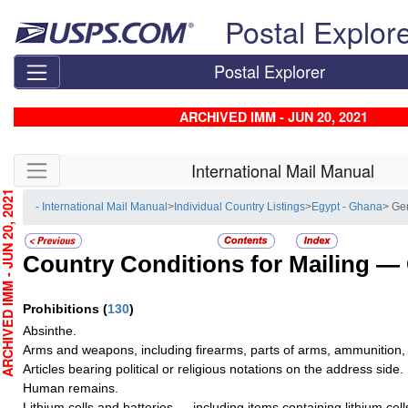
Skip top navigation
Postal Explor
Postal Explorer
ARCHIVED IMM - JUN 20, 2021
Skip side navigation
International Mail Manual
CHIVED IMM - JUN 20, 2021
- International Mail Manual
>
Individual Country Listings
>
Egypt - Ghana
> Ge
Country Conditions for Mailing —
Prohibitions
(
130
)
Absinthe.
Arms and weapons, including firearms, parts of arms, ammunition, 
Articles bearing political or religious notations on the address side.
Human remains.
Lithium cells and batteries — including items containing lithium cel