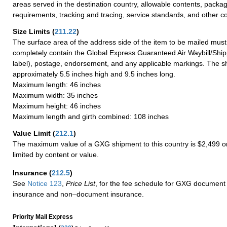
areas served in the destination country, allowable contents, packag
requirements, tracking and tracing, service standards, and other co
Size Limits
(
211.22
)
The surface area of the address side of the item to be mailed mus
completely contain the Global Express Guaranteed Air Waybill/Ship
label), postage, endorsement, and any applicable markings. The sh
approximately 5.5 inches high and 9.5 inches long.
Maximum length: 46 inches
Maximum width: 35 inches
Maximum height: 46 inches
Maximum length and girth combined: 108 inches
Value Limit
(
212.1
)
The maximum value of a GXG shipment to this country is $2,499 or
limited by content or value.
Insurance
(
212.5
)
See
Notice 123
,
Price List
, for the fee schedule for GXG document 
insurance and non–document insurance.
Priority Mail Express