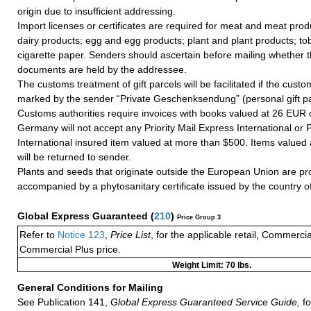
origin due to insufficient addressing.
Import licenses or certificates are required for meat and meat prod
dairy products; egg and egg products; plant and plant products; t
cigarette paper. Senders should ascertain before mailing whether 
documents are held by the addressee.
The customs treatment of gift parcels will be facilitated if the custo
marked by the sender “Private Geschenksendung” (personal gift p
Customs authorities require invoices with books valued at 26 EUR 
Germany will not accept any Priority Mail Express International or Pr
International insured item valued at more than $500. Items valued
will be returned to sender.
Plants and seeds that originate outside the European Union are pr
accompanied by a phytosanitary certificate issued by the country of
Global Express Guaranteed
(
210
)
Price Group 3
Refer to
Notice 123
,
Price List
, for the applicable retail, Commerci
Commercial Plus price.
Weight Limit: 70 lbs.
General Conditions for Mailing
See Publication 141,
Global Express Guaranteed Service Guide,
fo