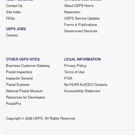
Contact Us
About USPS Home
Site Index
Newsroom
FAQs
USPS Service Updates
Forms & Publications
USPS JOBS
Government Services
Careers
OTHER USPS SITES
LEGAL INFORMATION
Business Customer Gateway
Privacy Policy
Postal Inspectors
Terms of Use
Inspector General
FOIA
Postal Explorer
No FEAR Act/EEO Contacts
National Postal Museum
Accessibility Statement
Resources for Developers
PostalPro
Copyright ©
2026 USPS. All Rights Reserved.