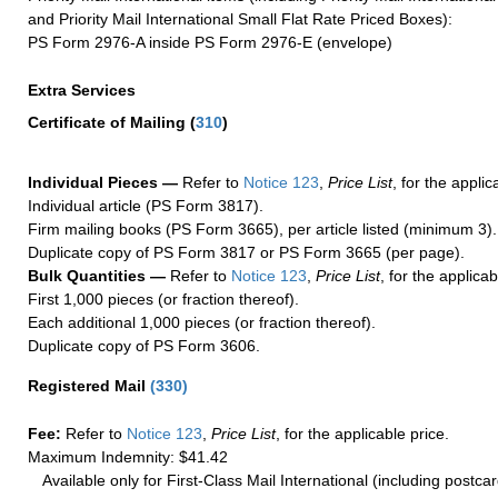
and Priority Mail International Small Flat Rate Priced Boxes):
PS Form 2976-A inside PS Form 2976-E (envelope)
Extra Services
Certificate of Mailing
(
310
)
Individual Pieces —
Refer to
Notice 123
,
Price List
, for the applic
Individual article (PS Form 3817).
Firm mailing books (PS Form 3665), per article listed (minimum 3).
Duplicate copy of PS Form 3817 or PS Form 3665 (per page).
Bulk Quantities —
Refer to
Notice 123
,
Price List
, for the applicab
First 1,000 pieces (or fraction thereof).
Each additional 1,000 pieces (or fraction thereof).
Duplicate copy of PS Form 3606.
Registered Mail
(
330
)
Fee:
Refer to
Notice 123
,
Price List
, for the applicable price.
Maximum Indemnity: $41.42
Available only for First-Class Mail International (including postcar