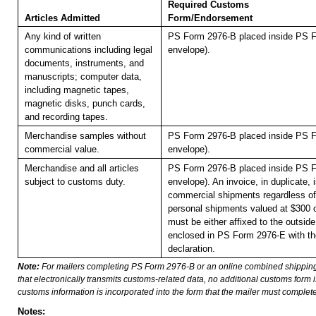
Required Customs
Articles Admitted
Form/Endorsement
Any kind of written
PS Form 2976-B placed inside PS F
communications including legal
envelope).
documents, instruments, and
manuscripts; computer data,
including magnetic tapes,
magnetic disks, punch cards,
and recording tapes.
Merchandise samples without
PS Form 2976-B placed inside PS F
commercial value.
envelope).
Merchandise and all articles
PS Form 2976-B placed inside PS F
subject to customs duty.
envelope). An invoice, in duplicate, is
commercial shipments regardless of 
personal shipments valued at $300 
must be either affixed to the outside
enclosed in PS Form 2976-E with t
declaration.
Note:
For mailers completing PS Form 2976-B or an online combined shippin
that electronically transmits customs-related data, no additional customs form
customs information is incorporated into the form that the mailer must complete
Notes: