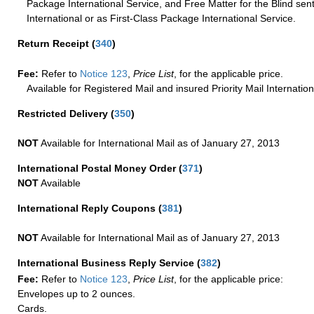
Package International Service, and Free Matter for the Blind sent
International or as First-Class Package International Service.
Return Receipt
(
340
)
Fee:
Refer to
Notice 123
,
Price List
, for the applicable price.
Available for Registered Mail and insured Priority Mail Internation
Restricted Delivery
(
350
)
NOT
Available for International Mail as of January 27, 2013
International Postal Money Order
(
371
)
NOT
Available
International Reply Coupons
(
381
)
NOT
Available for International Mail as of January 27, 2013
International Business Reply Service
(
382
)
Fee:
Refer to
Notice 123
,
Price List
, for the applicable price:
Envelopes up to 2 ounces.
Cards.