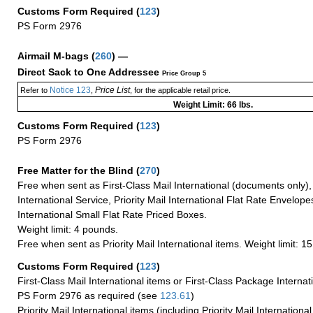
Customs Form Required
(
123
)
PS Form 2976
Airmail M-bags
(
260
) —
Direct Sack to One Addressee
Price Group 5
Notice 123
Price List
Refer to
,
, for the applicable retail price.
Weight Limit: 66 lbs.
Customs Form Required
(
123
)
PS Form 2976
Free Matter for the Blind (
270
)
Free when sent as First-Class Mail International (documents only)
International Service, Priority Mail International Flat Rate Envelopes
International Small Flat Rate Priced Boxes.
Weight limit: 4 pounds.
Free when sent as Priority Mail International items. Weight limit: 1
Customs Form Required
(
123
)
First-Class Mail International items or First-Class Package Internat
PS Form 2976 as required (see
123.61
)
Priority Mail International items (including Priority Mail Internation