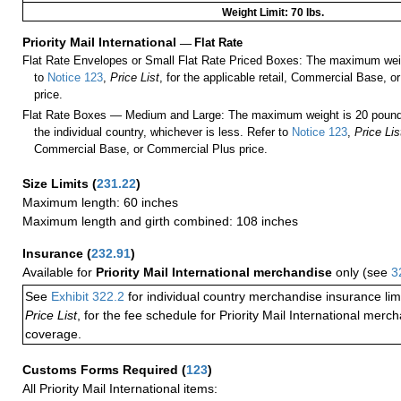
Weight Limit: 70 lbs.
Priority Mail International
—
Flat Rate
Flat Rate Envelopes or Small Flat Rate Priced Boxes: The maximum weig
to
Notice 123
,
Price List
, for the applicable retail, Commercial Base, 
price.
Flat Rate Boxes — Medium and Large: The maximum weight is 20 pounds,
the individual country, whichever is less. Refer to
Notice 123
,
Price Lis
Commercial Base, or Commercial Plus price.
Size Limits
(
231.22
)
Maximum length: 60 inches
Maximum length and girth combined: 108 inches
Insurance
(
232.91
)
Available for
Priority Mail International merchandise
only (see
3
See
Exhibit 322.2
for individual country merchandise insurance lim
Price List
, for the fee schedule for Priority Mail International mer
coverage.
Customs Forms Required
(
123
)
All Priority Mail International items: