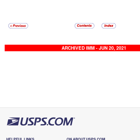
ARCHIVED IMM - JUN 20, 2021
HELPFUL LINKS
ON ABOUT.USPS.COM