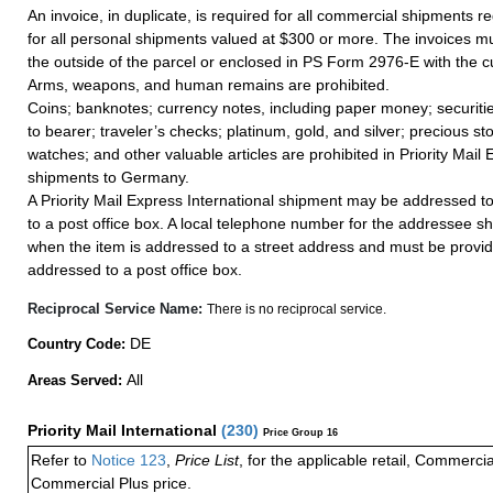
An invoice, in duplicate, is required for all commercial shipments r
for all personal shipments valued at $300 or more. The invoices mus
the outside of the parcel or enclosed in PS Form 2976-E with the c
Arms, weapons, and human remains are prohibited.
Coins; banknotes; currency notes, including paper money; securiti
to bearer; traveler’s checks; platinum, gold, and silver; precious st
watches; and other valuable articles are prohibited in Priority Mail 
shipments to Germany.
A Priority Mail Express International shipment may be addressed to
to a post office box. A local telephone number for the addressee s
when the item is addressed to a street address and must be provid
addressed to a post office box.
Reciprocal Service Name:
There is no reciprocal service.
DE
Country Code:
All
Areas Served:
Priority Mail International
(
230
)
Price Group 16
Refer to
Notice 123
,
Price List
, for the applicable retail, Commerci
Commercial Plus price.