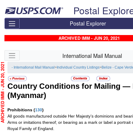
Skip top navigation
Postal Explor
Postal Explorer
ARCHIVED IMM - JUN 20, 2021
Skip side navigation
International Mail Manual
CHIVED IMM - JUN 20, 2021
- International Mail Manual
>
Individual Country Listings
>
Belize - Cape Verd
Country Conditions for Mailing —
(Myanmar)
Prohibitions
(
130
)
All goods manufactured outside Her Majesty’s dominions and bearin
Arms or imitations thereof; or bearing as a mark or label a portrai
Royal Family of England.