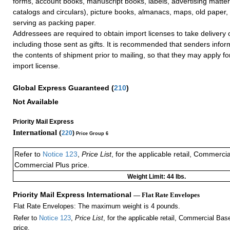
forms, account books, manuscript books, labels, advertising matter
catalogs and circulars), picture books, almanacs, maps, old paper
serving as packing paper.
Addressees are required to obtain import licenses to take delivery 
including those sent as gifts. It is recommended that senders info
the contents of shipment prior to mailing, so that they may apply f
import license.
Global Express Guaranteed
(
210
)
Not Available
Priority Mail Express
International (
220
)
Price Group 6
Refer to
Notice 123
,
Price List
, for the applicable retail, Commerci
Commercial Plus price.
Weight Limit: 44 lbs.
Priority Mail Express International
— Flat Rate Envelopes
Flat Rate Envelopes: The maximum weight is 4 pounds.
Refer to
Notice 123
,
Price List
, for the applicable retail, Commercial Ba
price.