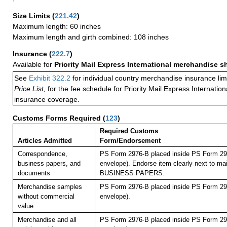
Size Limits
(
221.42
)
Maximum length: 60 inches
Maximum length and girth combined: 108 inches
Insurance
(
222.7
)
Available for
Priority Mail Express International merchandise 
See
Exhibit 322.2
for individual country merchandise insurance lim
Price List,
for the fee schedule for Priority Mail Express Internati
insurance coverage.
Customs Forms Required
(
123
)
Required Customs
Articles Admitted
Form/Endorsement
Correspondence,
PS Form 2976-B placed inside PS Form 297
business papers, and
envelope). Endorse item clearly next to mai
documents
BUSINESS PAPERS.
Merchandise samples
PS Form 2976-B placed inside PS Form 297
without commercial
envelope).
value.
Merchandise and all
PS Form 2976-B placed inside PS Form 297