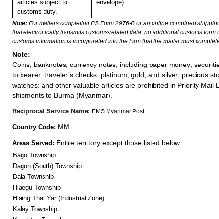
articles subject to
envelope).
customs duty.
Note:
For mailers completing PS Form 2976-B or an online combined shippin
that electronically transmits customs-related data, no additional customs form
customs information is incorporated into the form that the mailer must complete
Note:
Coins; banknotes; currency notes, including paper money; securiti
to bearer; traveler’s checks; platinum, gold, and silver; precious st
watches; and other valuable articles are prohibited in Priority Mail 
shipments to Burma (Myanmar).
Reciprocal Service Name:
EMS Myanmar Post
MM
Country Code:
Entire territory except those listed below:
Areas Served:
Bago Township
Dagon (South) Township
Dala Township
Hlaegu Township
Hlaing Thar Yar (Industrial Zone)
Kalay Township