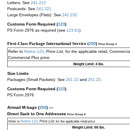
Letters: See
241.212
Postcards: See
241.221
Large Envelopes (Flats): See
241.232
Customs Form Required
(
123
)
PS Form 2976 as required (see
123.61
)
First-Class Package International Service (
250
)
Price Group 4
Refer to
Notice 123
,
Price List
, for the applicable retail, Commerci
Commercial Plus price.
Weight Limit: 4 lbs.
Size Limits
Packages (Small Packets): See
251.22
and
251.23
.
Customs Form Required
(
123
)
PS Form 2976
Airmail M-bags
(
260
) —
Direct Sack to One Addressee
Price Group 6
Notice 123
Price List
Refer to
,
, for the applicable retail price.
Weight Limit: 66 lbs.