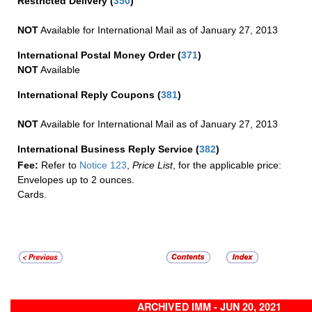
Restricted Delivery
(
350
)
NOT
Available for International Mail as of January 27, 2013
International Postal Money Order
(
371
)
NOT
Available
International Reply Coupons
(
381
)
NOT
Available for International Mail as of January 27, 2013
International Business Reply Service
(
382
)
Fee:
Refer to
Notice 123
,
Price List
, for the applicable price:
Envelopes up to 2 ounces.
Cards.
ARCHIVED IMM - JUN 20, 2021