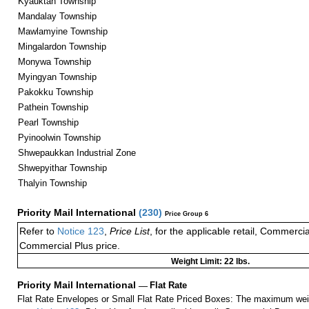
Kyauktan Township
Mandalay Township
Mawlamyine Township
Mingalardon Township
Monywa Township
Myingyan Township
Pakokku Township
Pathein Township
Pearl Township
Pyinoolwin Township
Shwepaukkan Industrial Zone
Shwepyithar Township
Thalyin Township
Priority Mail International
(
230
)
Price Group 6
Refer to
Notice 123
,
Price List
, for the applicable retail, Commerci
Commercial Plus price.
Weight Limit: 22 lbs.
Priority Mail International
—
Flat Rate
Flat Rate Envelopes or Small Flat Rate Priced Boxes: The maximum weig