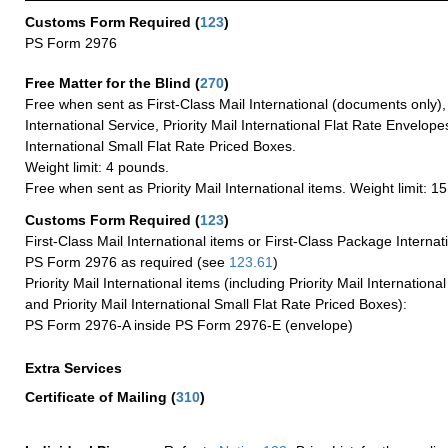
Customs Form Required
(
123
)
PS Form 2976
Free Matter for the Blind (
270
)
Free when sent as First-Class Mail International (documents only)
International Service, Priority Mail International Flat Rate Envelopes
International Small Flat Rate Priced Boxes.
Weight limit: 4 pounds.
Free when sent as Priority Mail International items. Weight limit: 1
Customs Form Required
(
123
)
First-Class Mail International items or First-Class Package Internat
PS Form 2976 as required (see
123.61
)
Priority Mail International items (including Priority Mail Internation
and Priority Mail International Small Flat Rate Priced Boxes):
PS Form 2976-A inside PS Form 2976-E (envelope)
Extra Services
Certificate of Mailing
(
310
)