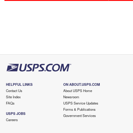
HELPFUL LINKS
ON ABOUT.USPS.COM
Contact Us
About USPS Home
Site Index
Newsroom
FAQs
USPS Service Updates
Forms & Publications
USPS JOBS
Government Services
Careers