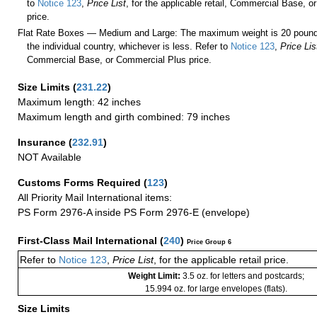
to
Notice 123
,
Price List
, for the applicable retail, Commercial Base, 
price.
Flat Rate Boxes — Medium and Large: The maximum weight is 20 pounds,
the individual country, whichever is less. Refer to
Notice 123
,
Price Lis
Commercial Base, or Commercial Plus price.
Size Limits
(
231.22
)
Maximum length: 42 inches
Maximum length and girth combined: 79 inches
Insurance
(
232.91
)
NOT Available
Customs Forms Required
(
123
)
All Priority Mail International items:
PS Form 2976-A inside PS Form 2976-E (envelope)
First-Class Mail International
(
240
)
Price Group 6
Refer to
Notice 123
,
Price List
, for the applicable retail price.
Weight Limit:
3.5 oz. for letters and postcards;
15.994 oz. for large envelopes (flats).
Size Limits