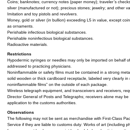
Coins; banknotes; currency notes (paper money); traveler’s checks;
silver (manufactured or not); precious stones; jewelry; and other va
Imitation and toy pistols and revolvers.
Money, gold or silver (in bullion) exceeding L5 in value, except coi
as ornaments.
Perishable infectious biological substances.
Perishable noninfectious biological substances.
Radioactive materials.
Restrictions
Hypodermic syringes or needles may only be imported on behalf o
addressed to practicing physicians.
Noninflammable or safety films must be contained in a strong meta
solid wooden or thick cardboard receptacle, labeled very clearly in
noninflammable films” on the outside of each package.
Wireless telegraph equipment, and transceivers and receivers, req
Director General of Posts and Telegraphs; receivers alone may be
application to the customs authorities.
Observations
The following may not be sent as merchandise with First-Class Pac
Service if they are liable to customs duty: Works of art (including 