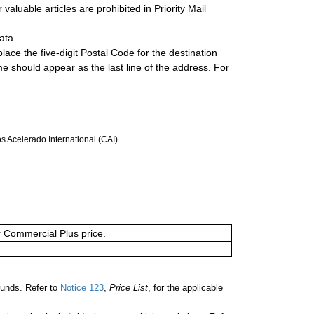
valuable articles are prohibited in Priority Mail
ata.
lace the five-digit Postal Code for the destination
ame should appear as the last line of the address. For
 Acelerado International (CAI)
or Commercial Plus price.
unds. Refer to
Notice 123
,
Price List
, for the applicable