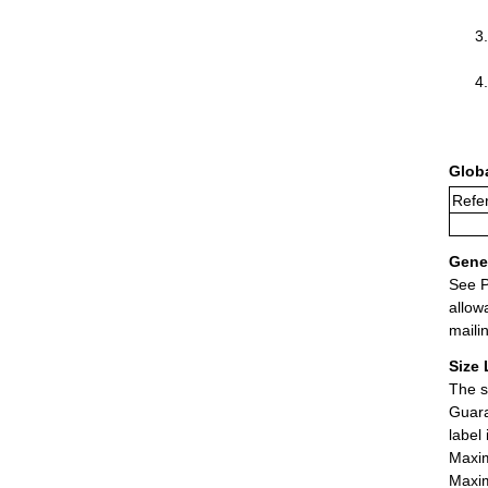
Glob
Refer
Gener
See P
allow
maili
Size 
The s
Guara
label
Maxim
Maxim