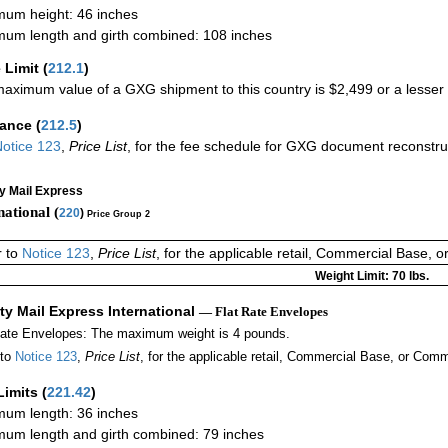
um height: 46 inches
um length and girth combined: 108 inches
 Limit
(
212.1
)
aximum value of a GXG shipment to this country is $2,499 or a lesser a
rance
(
212.5
)
otice 123
,
Price List
, for the fee schedule for GXG document reconstr
ty Mail Express
national (
220
)
Price Group 2
r to
Notice 123
,
Price List
, for the applicable retail, Commercial Base, 
Weight Limit: 70 lbs.
ity Mail Express International
— Flat Rate Envelopes
Rate Envelopes: The maximum weight is 4 pounds.
 to
Notice 123
,
Price List
, for the applicable retail, Commercial Base, or Comm
Limits
(
221.42
)
um length: 36 inches
um length and girth combined: 79 inches