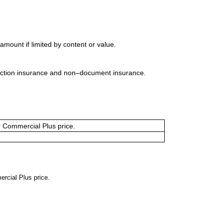
mount if limited by content or value.
uction insurance and non–document insurance.
or Commercial Plus price.
ercial Plus price.