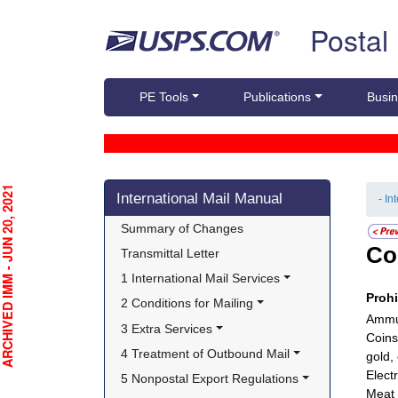
Skip top navigation
Postal
PE Tools
Publications
Busin
Skip side navigation
CHIVED IMM - JUN 20, 2021
International Mail Manual
- In
Summary of Changes
Co
Transmittal Letter
1 International Mail Services
Proh
2 Conditions for Mailing
Ammun
3 Extra Services
Coins
4 Treatment of Outbound Mail
gold,
Electr
5 Nonpostal Export Regulations
Meat 