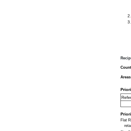
Recip
Count
Areas
Prior
Refer
Prior
Flat 
ret