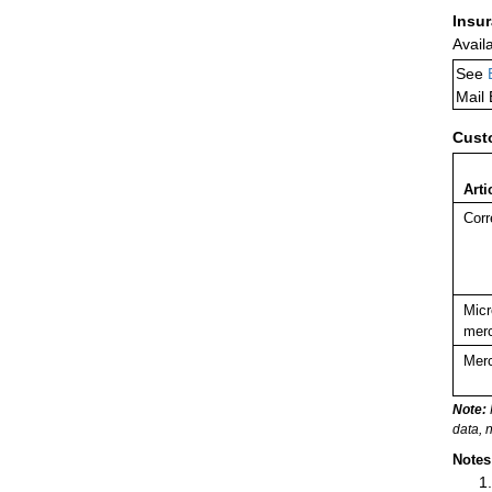
Insu
Avail
See
Mail
Cust
Arti
Corr
Micr
merc
Merc
Note:
data, 
Notes