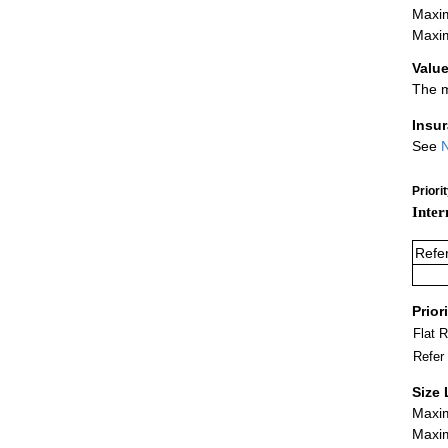
Maxim
Maxim
Value
The m
Insu
See
N
Priori
Inter
Refe
Prior
Flat 
Refer
Size 
Maxim
Maxim