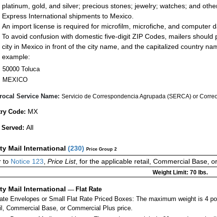
platinum, gold, and silver; precious stones; jewelry; watches; and other 
Express International shipments to Mexico.
An import license is required for microfilm, microfiche, and computer d
To avoid confusion with domestic five-digit ZIP Codes, mailers should p
city in Mexico in front of the city name, and the capitalized country n
example:
50000 Toluca
MEXICO
rocal Service Name:
Servicio de Correspondencia Agrupada (SERCA) or Correos
MX
ry Code:
All
 Served:
ity Mail International
(
230
)
Price Group 2
 to
Notice 123
,
Price List
, for the applicable retail, Commercial Base, 
Weight Limit: 70 lbs.
ity Mail International
—
Flat Rate
Rate Envelopes or Small Flat Rate Priced Boxes: The maximum weight is 4 po
ail, Commercial Base, or Commercial Plus price.