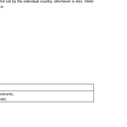
 set by the individual country, whichever is less. Refer
ce.
postcards;
ats).