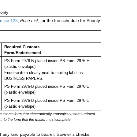
only
otice 123
,
Price List,
for the fee schedule for Priority
Required Customs
Form/Endorsement
PS Form 2976-B placed inside PS Form 2976-E
(plastic envelope).
Endorse item clearly next to mailing label as
BUSINESS PAPERS.
PS Form 2976-B placed inside PS Form 2976-E
(plastic envelope).
PS Form 2976-B placed inside PS Form 2976-E
(plastic envelope).
stoms form that electronically transmits customs-related
into the form that the mailer must complete.
 any kind payable to bearer; traveler’s checks;