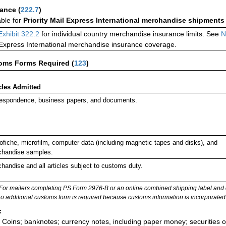
rance
(
222.7
)
able for
Priority Mail Express International merchandise shipments
Exhibit 322.2
for individual country merchandise insurance limits. See
N
 Express International merchandise insurance coverage.
oms Forms Required
(
123
)
cles Admitted
espondence, business papers, and documents.
ofiche, microfilm, computer data (including magnetic tapes and disks), and
handise samples.
handise and all articles subject to customs duty.
For mailers completing PS Form 2976-B or an online combined shipping label and cu
no additional customs form is required because customs information is incorporated 
:
Coins; banknotes; currency notes, including paper money; securities of