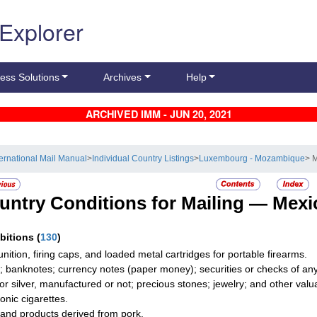
 Explorer
ess Solutions
Archives
Help
ARCHIVED IMM - JUN 20, 2021
ternational Mail Manual
>
Individual Country Listings
>
Luxembourg - Mozambique
> 
untry Conditions for Mailing —
Mexi
ibitions
(
130
)
ition, firing caps, and loaded metal cartridges for portable firearms.
; banknotes; currency notes (paper money); securities or checks of any 
 or silver, manufactured or not; precious stones; jewelry; and other valua
onic cigarettes.
and products derived from pork.