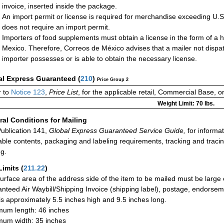
invoice, inserted inside the package.
An import permit or license is required for merchandise exceeding U.
does not require an import permit.
Importers of food supplements must obtain a license in the form of a h
Mexico. Therefore, Correos de México advises that a mailer not dispa
importer possesses or is able to obtain the necessary license.
al Express Guaranteed
(
210
)
Price Group 2
 to
Notice 123
,
Price List
, for the applicable retail, Commercial Base, 
Weight Limit: 70 lbs.
al Conditions for Mailing
ublication 141,
Global Express Guaranteed Service Guide,
for informat
able contents, packaging and labeling requirements, tracking and tracin
ng.
Limits
(
211.22
)
urface area of the address side of the item to be mailed must be large
nteed Air Waybill/Shipping Invoice (shipping label), postage, endorse
 is approximately 5.5 inches high and 9.5 inches long.
um length: 46 inches
um width: 35 inches