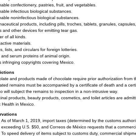
hable confectionery, pastries, fruit, and vegetables.
hable infectious biological substances.
hable noninfectious biological substances.
aceutical products, including pills, troches, tablets, granules, capsule
ls and other devices for emitting tear gas.
r of all kinds.
active materials.
s, lists, and circulars for foreign lotteries.
and serum proteins of animal origin.
 infringing copyrights covering Mexico.
rictions
late and products made of chocolate require prior authorization from
ted remains must be accompanied by a certificate of death and a certifi
o will subject the remains to inspection in a non-intrusive way.
inal products, beauty products, cosmetics, and toilet articles are admit
c Health in Mexico.
rvations
As of March 1, 2019, import taxes (determined by the customs authorit
exceeding U.S. $50, and Correos de México requests that a commerc
To speed delivery of items subject to customs duty, commercial shipm