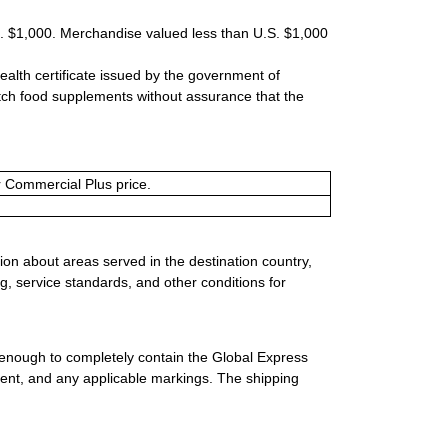
S. $1,000. Merchandise valued less than U.S. $1,000
ealth certificate issued by the government of
tch food supplements without assurance that the
or Commercial Plus price.
ion about areas served in the destination country,
g, service standards, and other conditions for
 enough to completely contain the Global Express
ment, and any applicable markings. The shipping