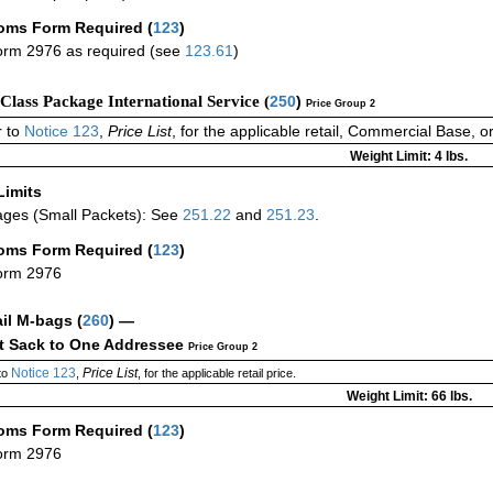
oms Form Required
(
123
)
rm 2976 as required (see
123.61
)
-Class Package International Service (
250
)
Price Group 2
 to
Notice 123
,
Price List
, for the applicable retail, Commercial Base, 
Weight Limit: 4 lbs.
Limits
ges (Small Packets): See
251.22
and
251.23
.
oms Form Required
(
123
)
orm 2976
ail M-bags
(
260
) —
ct Sack to One Addressee
Price Group 2
Notice 123
Price List
to
,
, for the applicable retail price.
Weight Limit: 66 lbs.
oms Form Required
(
123
)
orm 2976