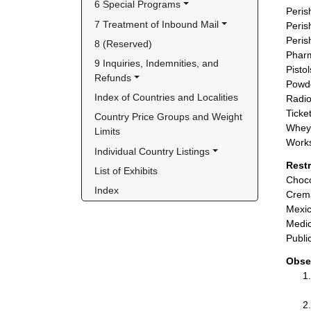
6 Special Programs
Peris
7 Treatment of Inbound Mail
Peris
Peris
8 (Reserved)
Pharm
9 Inquiries, Indemnities, and 
Pisto
Refunds
Powde
Index of Countries and Localities
Radio
Ticket
Country Price Groups and Weight 
Whey 
Limits
Works
Individual Country Listings
Rest
List of Exhibits
Choco
Index
Crema
Mexic
Medic
Publi
Obse