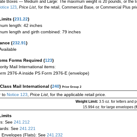
ate Boxes — Medium and Large: The maximum weight is 20 pounds, or the limit
otice 123
,
Price List
, for the retail, Commercial Base, or Commercial Plus pri
Limits
(
231.22
)
um length: 42 inches
um length and girth combined: 79 inches
rance
(
232.91
)
vailable
oms Forms Required
(
123
)
iority Mail International items:
rm 2976-A inside PS Form 2976-E (envelope)
-Class Mail International
(
240
)
Price Group 2
 to
Notice 123
,
Price List
, for the applicable retail price.
Weight Limit:
3.5 oz. for letters and 
15.994 oz. for large envelopes (fl
Limits
rs: See
241.212
ards: See
241.221
 Envelopes (Flats): See
241.232