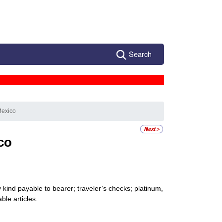
Search
Mexico
co
kind payable to bearer; traveler’s checks; platinum,
ble articles.