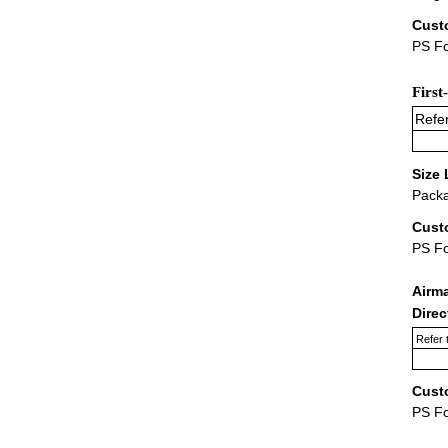
Cust
PS Fo
First
Refer
Size 
Packa
Cust
PS F
Airm
Dire
Refer 
Cust
PS F