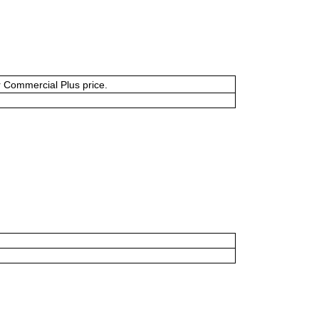
or Commercial Plus price.