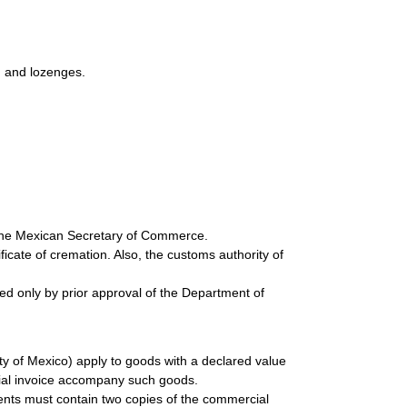
s, and lozenges.
 the Mexican Secretary of Commerce.
cate of cremation. Also, the customs authority of
ted only by prior approval of the Department of
y of Mexico) apply to goods with a declared value
ial invoice accompany such goods.
ents must contain two copies of the commercial