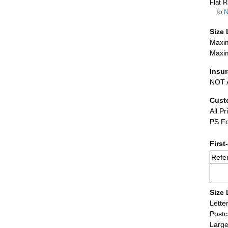
Flat R
to
N
Size 
Maxim
Maxim
Insu
NOT A
Cust
All Pr
PS Fo
First
Refer
Size 
Lette
Postc
Large